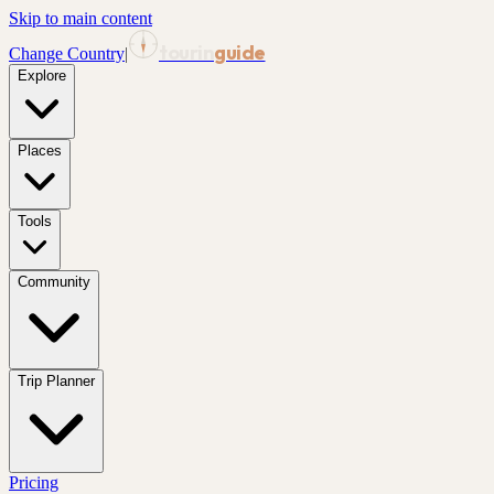
Skip to main content
tourin
guide
Change Country
|
Explore
Places
Tools
Community
Trip Planner
Pricing