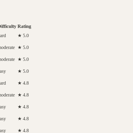
ifficulty
Rating
ard
★ 5.0
oderate
★ 5.0
oderate
★ 5.0
asy
★ 5.0
ard
★ 4.8
oderate
★ 4.8
asy
★ 4.8
asy
★ 4.8
asy
★ 4.8