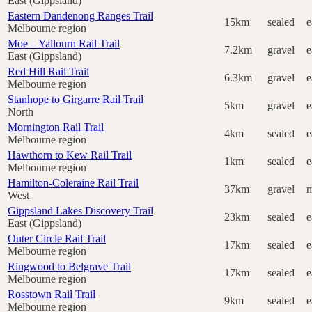
East (Gippsland)
Eastern Dandenong Ranges Trail
15km
sealed
e
Melbourne region
Moe – Yallourn Rail Trail
7.2km
gravel
e
East (Gippsland)
Red Hill Rail Trail
6.3km
gravel
e
Melbourne region
Stanhope to Girgarre Rail Trail
5km
gravel
e
North
Mornington Rail Trail
4km
sealed
e
Melbourne region
Hawthorn to Kew Rail Trail
1km
sealed
e
Melbourne region
Hamilton-Coleraine Rail Trail
37km
gravel
m
West
Gippsland Lakes Discovery Trail
23km
sealed
e
East (Gippsland)
Outer Circle Rail Trail
17km
sealed
e
Melbourne region
Ringwood to Belgrave Trail
17km
sealed
e
Melbourne region
Rosstown Rail Trail
9km
sealed
e
Melbourne region