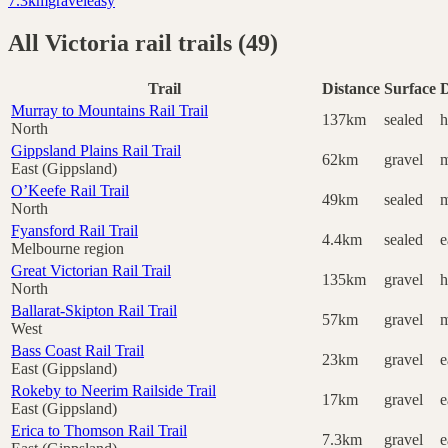
7.3
km
gravel
easy
All
Victoria
rail trails (
49
)
Trail
Distance
Surface
D
Murray to Mountains Rail Trail
137km
sealed
h
North
Gippsland Plains Rail Trail
62km
gravel
m
East (Gippsland)
O’Keefe Rail Trail
49km
sealed
m
North
Fyansford Rail Trail
4.4km
sealed
e
Melbourne region
Great Victorian Rail Trail
135km
gravel
h
North
Ballarat-Skipton Rail Trail
57km
gravel
m
West
Bass Coast Rail Trail
23km
gravel
e
East (Gippsland)
Rokeby to Neerim Railside Trail
17km
gravel
e
East (Gippsland)
Erica to Thomson Rail Trail
7.3km
gravel
e