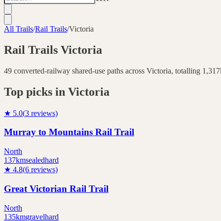
All Trails
/
Rail Trails
/
Victoria
Rail Trails
Victoria
49
converted-railway shared-use paths across
Victoria
, totalling
1,317
Top picks in
Victoria
★
5.0
(
3
reviews)
Murray to Mountains Rail Trail
North
137
km
sealed
hard
★
4.8
(
6
reviews)
Great Victorian Rail Trail
North
135
km
gravel
hard