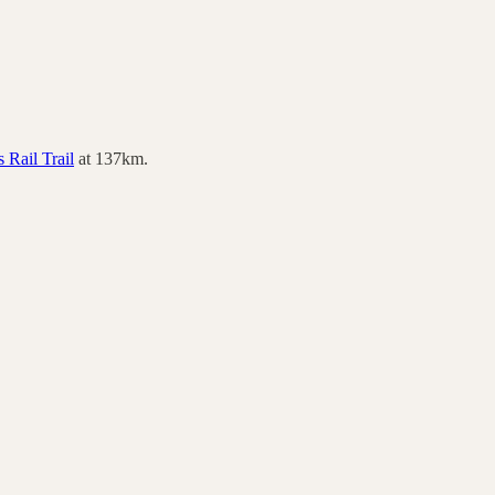
 Rail Trail
at
137
km.