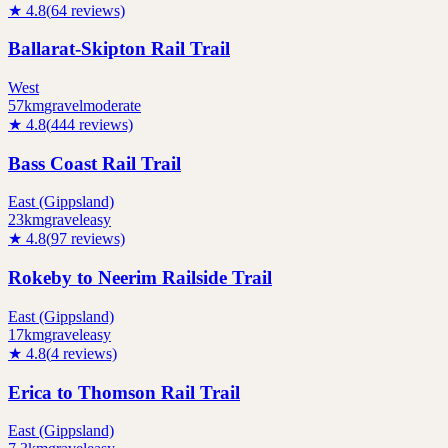
★
4.8
(
64
reviews)
Ballarat-Skipton Rail Trail
West
57
km
gravel
moderate
★
4.8
(
444
reviews)
Bass Coast Rail Trail
East (Gippsland)
23
km
gravel
easy
★
4.8
(
97
reviews)
Rokeby to Neerim Railside Trail
East (Gippsland)
17
km
gravel
easy
★
4.8
(
4
reviews)
Erica to Thomson Rail Trail
East (Gippsland)