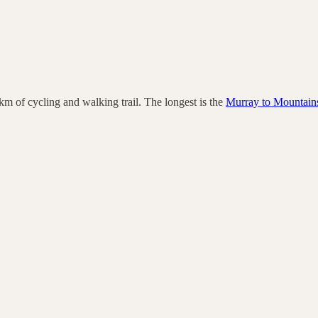
km of cycling and walking trail.
The longest is the
Murray to Mountains