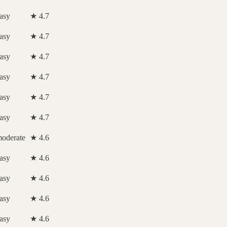
asy
★ 4.7
asy
★ 4.7
asy
★ 4.7
asy
★ 4.7
asy
★ 4.7
asy
★ 4.7
oderate
★ 4.6
asy
★ 4.6
asy
★ 4.6
asy
★ 4.6
asy
★ 4.6