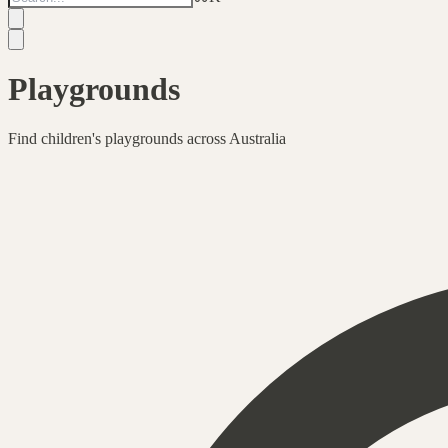
Playgrounds
Find children's playgrounds across Australia