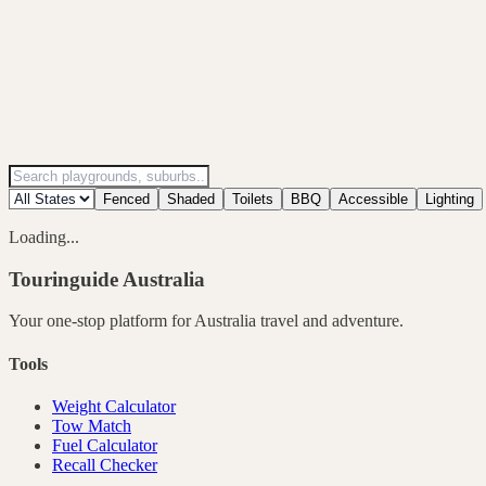
Fenced
Shaded
Toilets
BBQ
Accessible
Lighting
Loading...
Touringuide
Australia
Your one-stop platform for
Australia
travel and adventure.
Tools
Weight Calculator
Tow Match
Fuel Calculator
Recall Checker