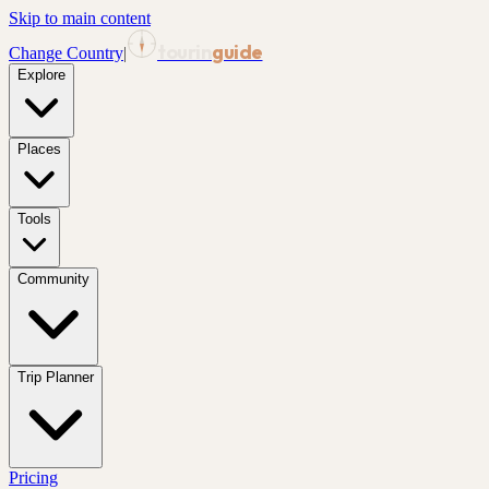
Skip to main content
tourin
guide
Change Country
|
Explore
Places
Tools
Community
Trip Planner
Pricing