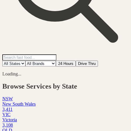
24 Hours
Drive Thru
Loading...
Browse Services by State
NSW
New South Wales
3,411
VIC
Victoria
3,108
QLD