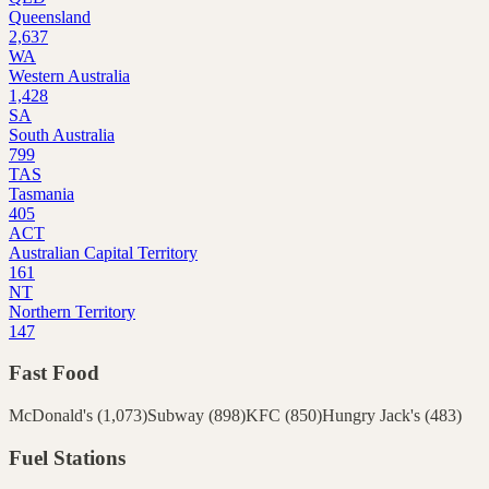
Queensland
2,637
WA
Western Australia
1,428
SA
South Australia
799
TAS
Tasmania
405
ACT
Australian Capital Territory
161
NT
Northern Territory
147
Fast Food
McDonald's
(
1,073
)
Subway
(
898
)
KFC
(
850
)
Hungry Jack's
(
483
)
Fuel Stations