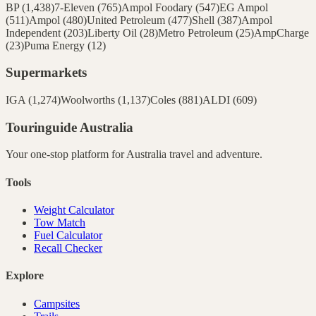
BP
(
1,438
)
7-Eleven
(
765
)
Ampol Foodary
(
547
)
EG Ampol
(
511
)
Ampol
(
480
)
United Petroleum
(
477
)
Shell
(
387
)
Ampol
Independent
(
203
)
Liberty Oil
(
28
)
Metro Petroleum
(
25
)
AmpCharge
(
23
)
Puma Energy
(
12
)
Supermarkets
IGA
(
1,274
)
Woolworths
(
1,137
)
Coles
(
881
)
ALDI
(
609
)
Touringuide
Australia
Your one-stop platform for
Australia
travel and adventure.
Tools
Weight Calculator
Tow Match
Fuel Calculator
Recall Checker
Explore
Campsites