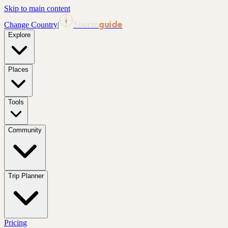
Skip to main content
tourin
guide
Change Country
|
Explore
Places
Tools
Community
Trip Planner
Pricing