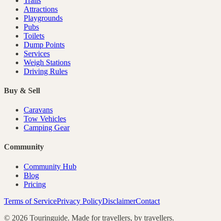
Trails
Attractions
Playgrounds
Pubs
Toilets
Dump Points
Services
Weigh Stations
Driving Rules
Buy & Sell
Caravans
Tow Vehicles
Camping Gear
Community
Community Hub
Blog
Pricing
Terms of Service
Privacy Policy
Disclaimer
Contact
©
2026
Touringuide. Made for travellers, by travellers.