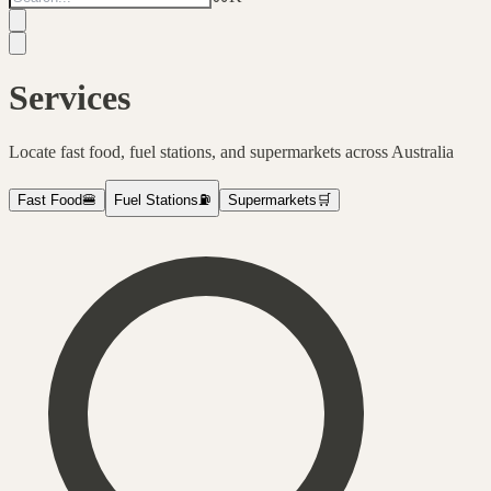
Services
Locate fast food, fuel stations, and supermarkets across Australia
Fast Food
🍔
Fuel Stations
⛽
Supermarkets
🛒