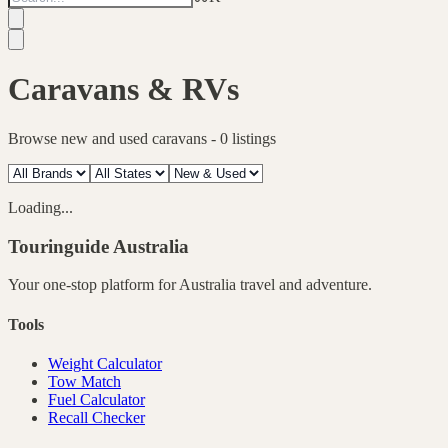
Caravans & RVs
Browse new and used caravans -
0
listings
Loading...
Touringuide
Australia
Your one-stop platform for
Australia
travel and adventure.
Tools
Weight Calculator
Tow Match
Fuel Calculator
Recall Checker