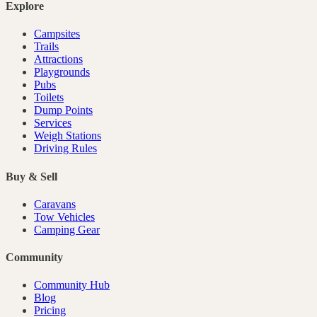
Explore
Campsites
Trails
Attractions
Playgrounds
Pubs
Toilets
Dump Points
Services
Weigh Stations
Driving Rules
Buy & Sell
Caravans
Tow Vehicles
Camping Gear
Community
Community Hub
Blog
Pricing