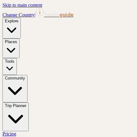
Skip to main content
tourin
guide
Change Country
|
Explore
Places
Tools
Community
Trip Planner
Pricing