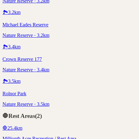
Nature Reserve · 3.2km
🏞️
3.2
km
Michael Eades Reserve
Nature Reserve · 3.2km
🏞️
3.4
km
Crown Reserve 177
Nature Reserve · 3.4km
🏞️
3.5
km
Rolnor Park
Nature Reserve · 3.5km
🛑
Rest Areas
(
2
)
🛑
25.4
km
Millionth Acre Recreation / Rest Area