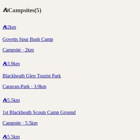
⛺
Campsites
(
5
)
⛺
2
km
Govetts Spur Bush Camp
Campsite · 2km
⛺
3.9
km
Blackheath Glen Tourist Park
Caravan-Park · 3.9km
⛺
5.5
km
1st Blackheath Scouts Camp Ground
Campsite · 5.5km
⛺
5.5
km