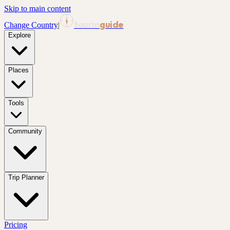
Skip to main content
tourin
guide
Change Country
|
Explore
Places
Tools
Community
Trip Planner
Pricing