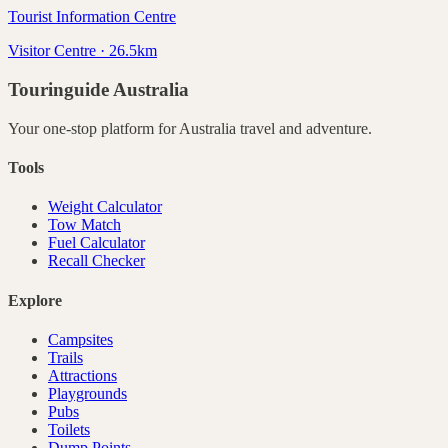
Tourist Information Centre
Visitor Centre · 26.5km
Touringuide
Australia
Your one-stop platform for
Australia
travel and adventure.
Tools
Weight Calculator
Tow Match
Fuel Calculator
Recall Checker
Explore
Campsites
Trails
Attractions
Playgrounds
Pubs
Toilets
Dump Points