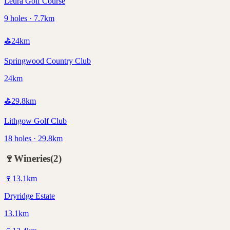
Leura Golf Course
9 holes · 7.7km
⛳
24
km
Springwood Country Club
24km
⛳
29.8
km
Lithgow Golf Club
18 holes · 29.8km
🍷
Wineries
(
2
)
🍷
13.1
km
Dryridge Estate
13.1km