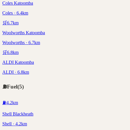
Coles Katoomba
Coles · 6.4km
🛒
6.7
km
Woolworths Katoomba
Woolworths · 6.7km
🛒
6.8
km
ALDI Katoomba
ALDI · 6.8km
⛽
Fuel
(
5
)
⛽
4.2
km
Shell Blackheath
Shell · 4.2km