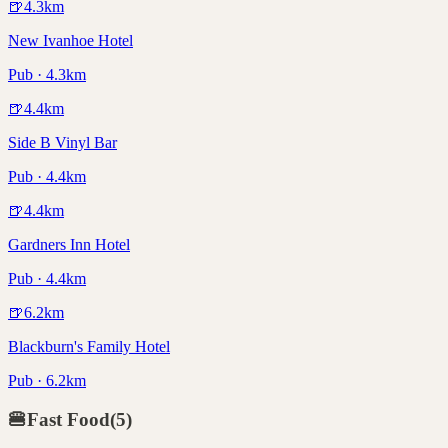
🍺
4.3
km
New Ivanhoe Hotel
Pub · 4.3km
🍺
4.4
km
Side B Vinyl Bar
Pub · 4.4km
🍺
4.4
km
Gardners Inn Hotel
Pub · 4.4km
🍺
6.2
km
Blackburn's Family Hotel
Pub · 6.2km
🍔
Fast Food
(
5
)