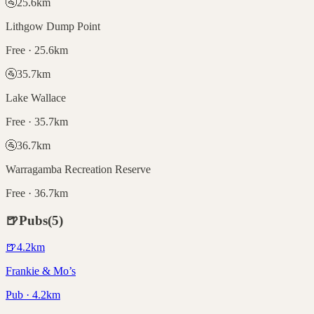
🚰
25.6
km
Lithgow Dump Point
Free · 25.6km
🚰
35.7
km
Lake Wallace
Free · 35.7km
🚰
36.7
km
Warragamba Recreation Reserve
Free · 36.7km
🍺
Pubs
(
5
)
🍺
4.2
km
Frankie & Mo’s
Pub · 4.2km