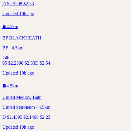
D
$
2.52
98
$
2.33
Updated 10h ago
⛽
4.5
km
BP BLACKHEATH
BP · 4.5km
24h
95
$
2.23
98
$
2.33
D
$
2.54
Updated 10h ago
⛽
4.5
km
United Medlow Bath
United Petroleum · 4.5km
D
$
2.43
95
$
2.14
98
$
2.23
Updated 10h ago