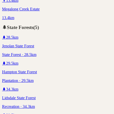
🍷
13.4
km
Megalong Creek Estate
13.4km
🌲
State Forests
(
5
)
🌲
28.5
km
Jenolan State Forest
State Forest · 28.5km
🌲
29.5
km
Hampton State Forest
Plantation · 29.5km
🌲
34.3
km
Lidsdale State Forest
Recreation · 34.3km