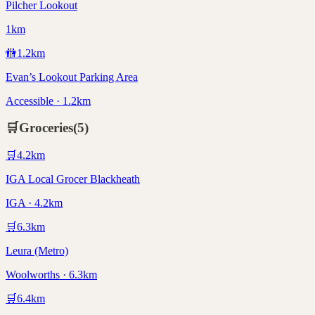
Pilcher Lookout
1km
🚻
1.2
km
Evan’s Lookout Parking Area
Accessible · 1.2km
🛒
Groceries
(
5
)
🛒
4.2
km
IGA Local Grocer Blackheath
IGA · 4.2km
🛒
6.3
km
Leura (Metro)
Woolworths · 6.3km
🛒
6.4
km