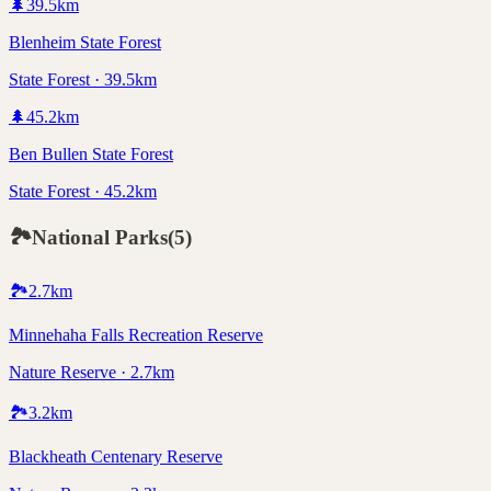
🌲
39.5
km
Blenheim State Forest
State Forest · 39.5km
🌲
45.2
km
Ben Bullen State Forest
State Forest · 45.2km
🏞️
National Parks
(
5
)
🏞️
2.7
km
Minnehaha Falls Recreation Reserve
Nature Reserve · 2.7km
🏞️
3.2
km
Blackheath Centenary Reserve