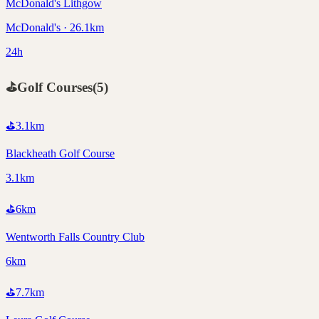
McDonald's Lithgow
McDonald's · 26.1km
24h
⛳
Golf Courses
(
5
)
⛳
3.1
km
Blackheath Golf Course
3.1km
⛳
6
km
Wentworth Falls Country Club
6km
⛳
7.7
km