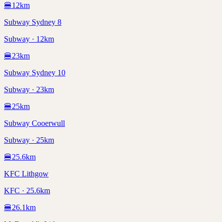
🍔
12
km
Subway Sydney 8
Subway · 12km
🍔
23
km
Subway Sydney 10
Subway · 23km
🍔
25
km
Subway Cooerwull
Subway · 25km
🍔
25.6
km
KFC Lithgow
KFC · 25.6km
🍔
26.1
km