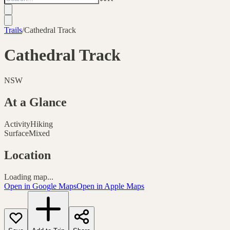
Trails
/
Cathedral Track
Cathedral Track
NSW
At a Glance
Activity
Hiking
Surface
Mixed
Location
Loading map...
Open in Google Maps
Open in Apple Maps