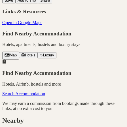
Save
Add to Trip
Share
Links & Resources
Open in Google Maps
Find Nearby Accommodation
Hotels, apartments, hostels and luxury stays
🗺️
Map
🏨
Hotels
✨
Luxury
🏨
Find Nearby Accommodation
Hotels, Airbnb, hostels and more
Search Accommodation
We may earn a commission from bookings made through these
links, at no extra cost to you.
Nearby