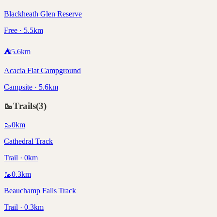
Blackheath Glen Reserve
Free · 5.5km
⛺
5.6
km
Acacia Flat Campground
Campsite · 5.6km
🥾
Trails
(
3
)
🥾
0
km
Cathedral Track
Trail · 0km
🥾
0.3
km
Beauchamp Falls Track
Trail · 0.3km