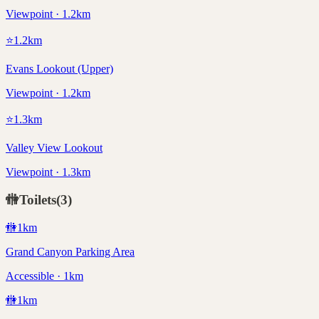
Viewpoint · 1.2km
⭐
1.2
km
Evans Lookout (Upper)
Viewpoint · 1.2km
⭐
1.3
km
Valley View Lookout
Viewpoint · 1.3km
🚻
Toilets
(
3
)
🚻
1
km
Grand Canyon Parking Area
Accessible · 1km
🚻
1
km