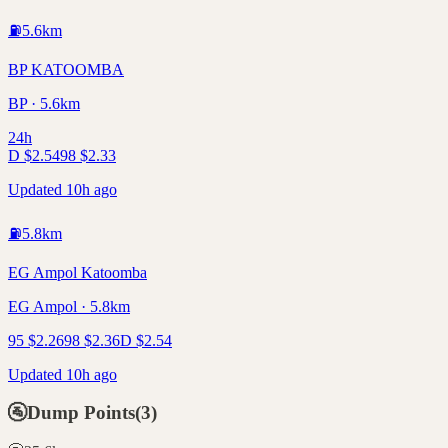
⛽
5.6
km
BP KATOOMBA
BP · 5.6km
24h
D
$
2.54
98
$
2.33
Updated 10h ago
⛽
5.8
km
EG Ampol Katoomba
EG Ampol · 5.8km
95
$
2.26
98
$
2.36
D
$
2.54
Updated 10h ago
🚰
Dump Points
(
3
)