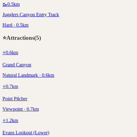
🥾
0.5
km
Jugglers Canyon Entry Track
Hard · 0.5km
⭐
Attractions
(
5
)
⭐
0.6
km
Grand Canyon
Natural Landmark · 0.6km
⭐
0.7
km
Point Pilcher
Viewpoint · 0.7km
⭐
1.2
km
Evans Lookout (Lower)