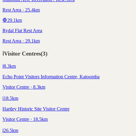
Rest Area · 25.4km
🛑
29.1
km
Rydal Flat Rest Area
Rest Area · 29.1km
ℹ️
Visitor Centres
(
3
)
ℹ️
8.3
km
Echo Point Visitors Information Centre, Katoomba
Visitor Centre · 8.3km
ℹ️
18.5
km
Hartley Historic Site Visitor Centre
Visitor Centre · 18.5km
ℹ️
26.5
km