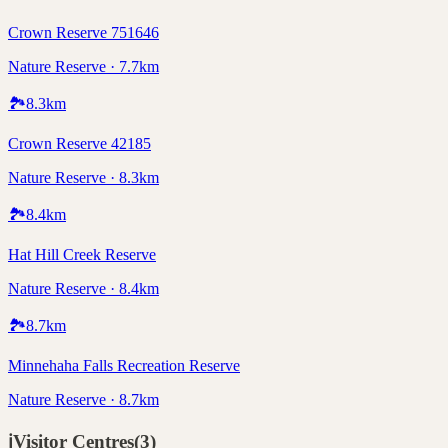
Crown Reserve 751646
Nature Reserve · 7.7km
🏞️
8.3
km
Crown Reserve 42185
Nature Reserve · 8.3km
🏞️
8.4
km
Hat Hill Creek Reserve
Nature Reserve · 8.4km
🏞️
8.7
km
Minnehaha Falls Recreation Reserve
Nature Reserve · 8.7km
ℹ️
Visitor Centres
(
3
)