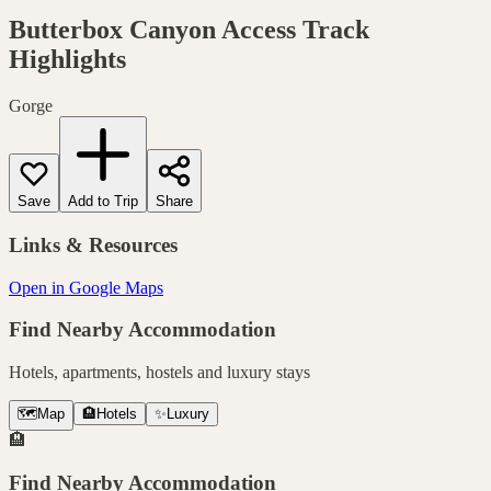
Butterbox Canyon Access Track
Highlights
Gorge
Save
Add to Trip
Share
Links & Resources
Open in Google Maps
Find Nearby Accommodation
Hotels, apartments, hostels and luxury stays
🗺️
Map
🏨
Hotels
✨
Luxury
🏨
Find Nearby Accommodation