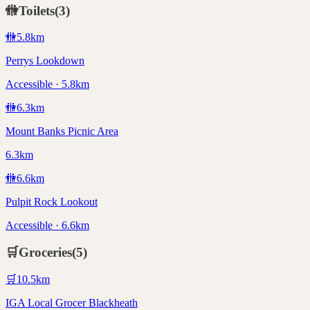
🚻
Toilets
(
3
)
🚻
5.8
km
Perrys Lookdown
Accessible · 5.8km
🚻
6.3
km
Mount Banks Picnic Area
6.3km
🚻
6.6
km
Pulpit Rock Lookout
Accessible · 6.6km
🛒
Groceries
(
5
)
🛒
10.5
km
IGA Local Grocer Blackheath