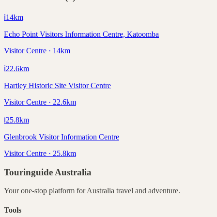
ℹ️
14
km
Echo Point Visitors Information Centre, Katoomba
Visitor Centre · 14km
ℹ️
22.6
km
Hartley Historic Site Visitor Centre
Visitor Centre · 22.6km
ℹ️
25.8
km
Glenbrook Visitor Information Centre
Visitor Centre · 25.8km
Touringuide
Australia
Your one-stop platform for
Australia
travel and adventure.
Tools