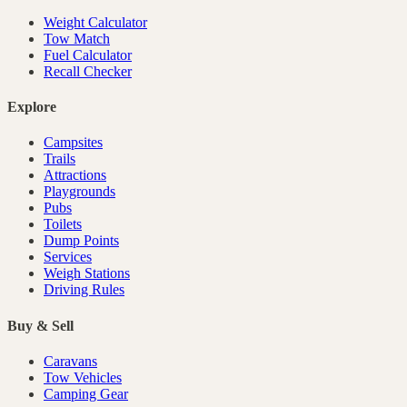
Weight Calculator
Tow Match
Fuel Calculator
Recall Checker
Explore
Campsites
Trails
Attractions
Playgrounds
Pubs
Toilets
Dump Points
Services
Weigh Stations
Driving Rules
Buy & Sell
Caravans
Tow Vehicles
Camping Gear