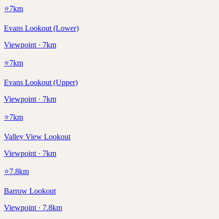
⭐
7
km
Evans Lookout (Lower)
Viewpoint · 7km
⭐
7
km
Evans Lookout (Upper)
Viewpoint · 7km
⭐
7
km
Valley View Lookout
Viewpoint · 7km
⭐
7.8
km
Barrow Lookout
Viewpoint · 7.8km