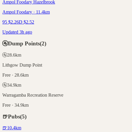
Ampol Foodary Hazelbrook
Ampol Foodary · 11.4km
95
$
2.26
D
$
2.52
Updated 3h ago
🚰
Dump Points
(
2
)
🚰
28.6
km
Lithgow Dump Point
Free · 28.6km
🚰
34.9
km
Warragamba Recreation Reserve
Free · 34.9km
🍺
Pubs
(
5
)
🍺
10.4
km