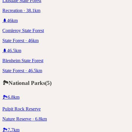
Lidsdale State Forest
Recreation · 38.1km
🌲
46
km
Comleroy State Forest
State Forest · 46km
🌲
46.5
km
Blenheim State Forest
State Forest · 46.5km
🏞️
National Parks
(
5
)
🏞️
6.8
km
Pulpit Rock Reserve
Nature Reserve · 6.8km
🏞️
7.7
km