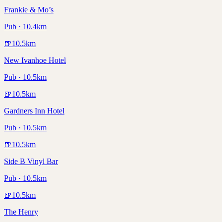
Frankie & Mo’s
Pub · 10.4km
🍺
10.5
km
New Ivanhoe Hotel
Pub · 10.5km
🍺
10.5
km
Gardners Inn Hotel
Pub · 10.5km
🍺
10.5
km
Side B Vinyl Bar
Pub · 10.5km
🍺
10.5
km
The Henry