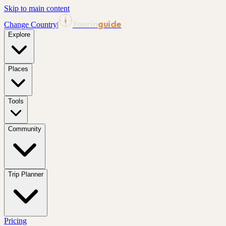
Skip to main content
tourin
guide
Change Country
|
Explore
Places
Tools
Community
Trip Planner
Pricing