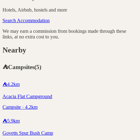
Hotels, Airbnb, hostels and more
Search Accommodation
We may earn a commission from bookings made through these
links, at no extra cost to you.
Nearby
⛺
Campsites
(
5
)
⛺
4.2
km
Acacia Flat Campground
Campsite · 4.2km
⛺
5.9
km
Govetts Spur Bush Camp