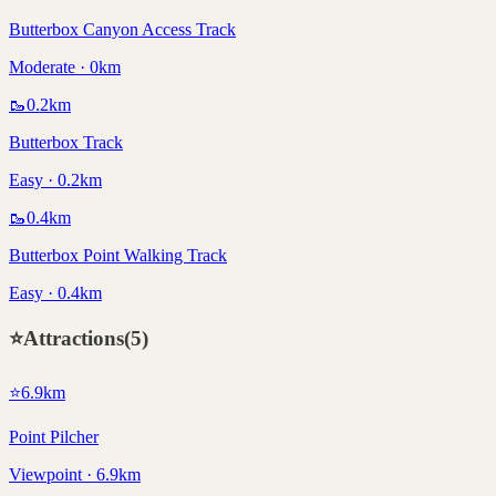
Butterbox Canyon Access Track
Moderate · 0km
🥾
0.2
km
Butterbox Track
Easy · 0.2km
🥾
0.4
km
Butterbox Point Walking Track
Easy · 0.4km
⭐
Attractions
(
5
)
⭐
6.9
km
Point Pilcher
Viewpoint · 6.9km