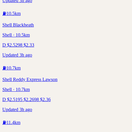
Updated 3h ago
⛽
10.5
km
Shell Blackheath
Shell · 10.5km
D
$
2.52
98
$
2.33
Updated 3h ago
⛽
10.7
km
Shell Reddy Express Lawson
Shell · 10.7km
D
$
2.51
95
$
2.26
98
$
2.36
Updated 3h ago
⛽
11.4
km