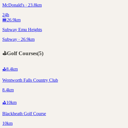
McDonald's · 23.8km
24h
🍔
26.9
km
Subway Emu Heights
Subway · 26.9km
⛳
Golf Courses
(
5
)
⛳
8.4
km
Wentworth Falls Country Club
8.4km
⛳
10
km
Blackheath Golf Course
10km