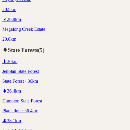
20.5km
🍷
20.8
km
Megalong Creek Estate
20.8km
🌲
State Forests
(
5
)
🌲
36
km
Jenolan State Forest
State Forest · 36km
🌲
36.4
km
Hampton State Forest
Plantation · 36.4km
🌲
38.1
km