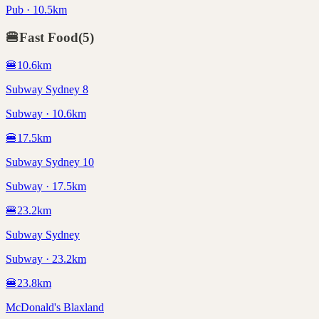
Pub · 10.5km
🍔
Fast Food
(
5
)
🍔
10.6
km
Subway Sydney 8
Subway · 10.6km
🍔
17.5
km
Subway Sydney 10
Subway · 17.5km
🍔
23.2
km
Subway Sydney
Subway · 23.2km
🍔
23.8
km
McDonald's Blaxland