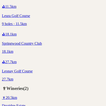
⛳
11.5
km
Leura Golf Course
9 holes · 11.5km
⛳
18.1
km
Springwood Country Club
18.1km
⛳
27.7
km
Leonay Golf Course
27.7km
🍷
Wineries
(
2
)
🍷
20.5
km
Dryridge Estate