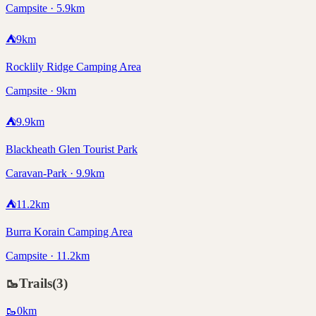
Campsite · 5.9km
⛺
9
km
Rocklily Ridge Camping Area
Campsite · 9km
⛺
9.9
km
Blackheath Glen Tourist Park
Caravan-Park · 9.9km
⛺
11.2
km
Burra Korain Camping Area
Campsite · 11.2km
🥾
Trails
(
3
)
🥾
0
km