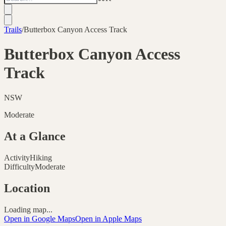
Trails
/
Butterbox Canyon Access Track
Butterbox Canyon Access
Track
NSW
Moderate
At a Glance
Activity
Hiking
Difficulty
Moderate
Location
Loading map...
Open in Google Maps
Open in Apple Maps