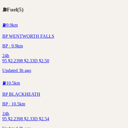
⛽
Fuel
(
5
)
⛽
9.9
km
BP WENTWORTH FALLS
BP · 9.9km
24h
95
$
2.23
98
$
2.33
D
$
2.50
Updated 3h ago
⛽
10.5
km
BP BLACKHEATH
BP · 10.5km
24h
95
$
2.23
98
$
2.33
D
$
2.54