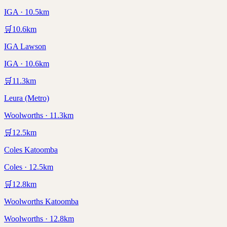
IGA · 10.5km
🛒
10.6
km
IGA Lawson
IGA · 10.6km
🛒
11.3
km
Leura (Metro)
Woolworths · 11.3km
🛒
12.5
km
Coles Katoomba
Coles · 12.5km
🛒
12.8
km
Woolworths Katoomba
Woolworths · 12.8km