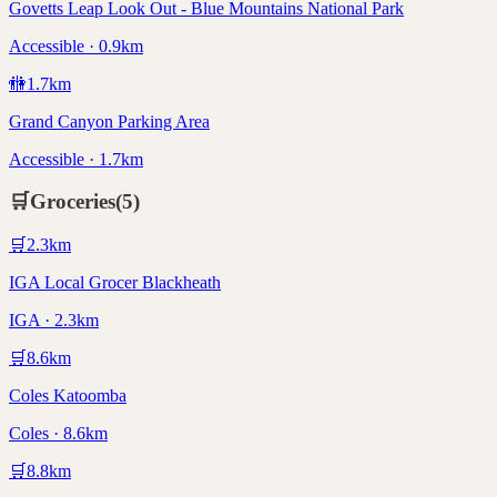
Govetts Leap Look Out - Blue Mountains National Park
Accessible · 0.9km
🚻
1.7
km
Grand Canyon Parking Area
Accessible · 1.7km
🛒
Groceries
(
5
)
🛒
2.3
km
IGA Local Grocer Blackheath
IGA · 2.3km
🛒
8.6
km
Coles Katoomba
Coles · 8.6km
🛒
8.8
km