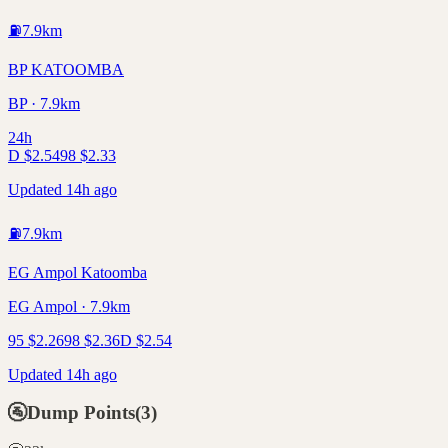
⛽
7.9
km
BP KATOOMBA
BP · 7.9km
24h
D
$
2.54
98
$
2.33
Updated 14h ago
⛽
7.9
km
EG Ampol Katoomba
EG Ampol · 7.9km
95
$
2.26
98
$
2.36
D
$
2.54
Updated 14h ago
🚰
Dump Points
(
3
)