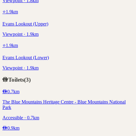
Viewpoint · 1.8km
⭐
1.9
km
Evans Lookout (Upper)
Viewpoint · 1.9km
⭐
1.9
km
Evans Lookout (Lower)
Viewpoint · 1.9km
🚻
Toilets
(
3
)
🚻
0.7
km
The Blue Mountains Heritage Centre - Blue Mountains National
Park
Accessible · 0.7km
🚻
0.9
km