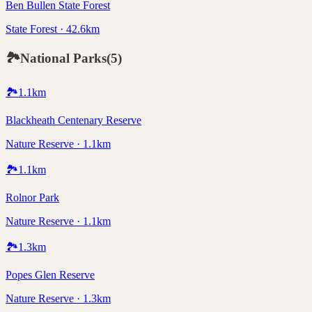
Ben Bullen State Forest
State Forest · 42.6km
🏞️
National Parks
(
5
)
🏞️
1.1
km
Blackheath Centenary Reserve
Nature Reserve · 1.1km
🏞️
1.1
km
Rolnor Park
Nature Reserve · 1.1km
🏞️
1.3
km
Popes Glen Reserve
Nature Reserve · 1.3km