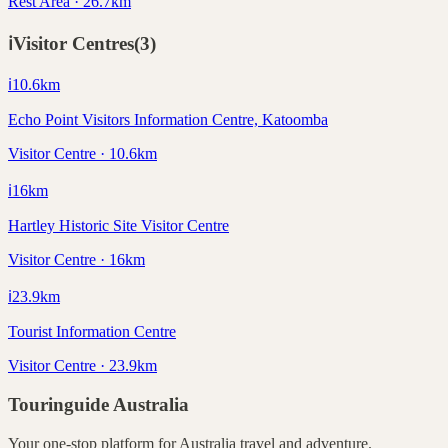
Rest Area · 26.7km
ℹ️
Visitor Centres
(
3
)
ℹ️
10.6
km
Echo Point Visitors Information Centre, Katoomba
Visitor Centre · 10.6km
ℹ️
16
km
Hartley Historic Site Visitor Centre
Visitor Centre · 16km
ℹ️
23.9
km
Tourist Information Centre
Visitor Centre · 23.9km
Touringuide
Australia
Your one-stop platform for
Australia
travel and adventure.