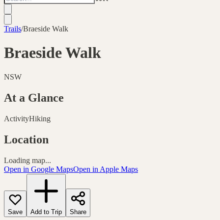
Trails
/
Braeside Walk
Braeside Walk
NSW
At a Glance
Activity
Hiking
Location
Loading map...
Open in Google Maps
Open in Apple Maps
Save
Add to Trip
Share