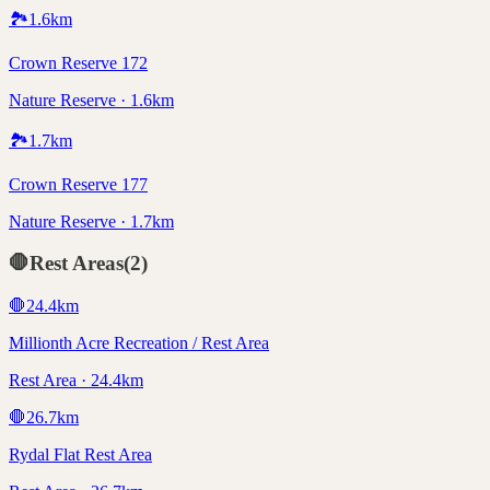
🏞️
1.6
km
Crown Reserve 172
Nature Reserve · 1.6km
🏞️
1.7
km
Crown Reserve 177
Nature Reserve · 1.7km
🛑
Rest Areas
(
2
)
🛑
24.4
km
Millionth Acre Recreation / Rest Area
Rest Area · 24.4km
🛑
26.7
km
Rydal Flat Rest Area