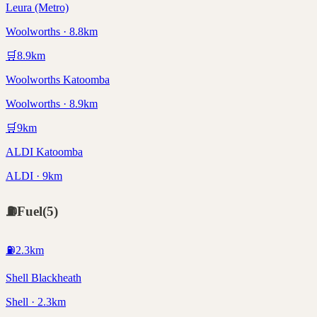
Leura (Metro)
Woolworths · 8.8km
🛒
8.9
km
Woolworths Katoomba
Woolworths · 8.9km
🛒
9
km
ALDI Katoomba
ALDI · 9km
⛽
Fuel
(
5
)
⛽
2.3
km
Shell Blackheath
Shell · 2.3km