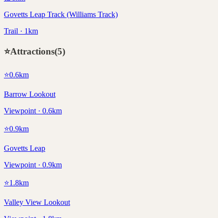
Govetts Leap Track (Williams Track)
Trail · 1km
⭐
Attractions
(
5
)
⭐
0.6
km
Barrow Lookout
Viewpoint · 0.6km
⭐
0.9
km
Govetts Leap
Viewpoint · 0.9km
⭐
1.8
km
Valley View Lookout