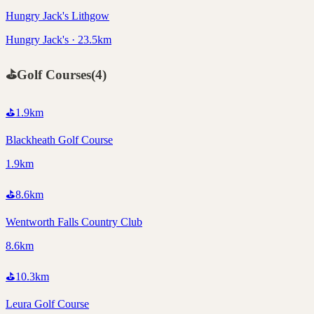
Hungry Jack's Lithgow
Hungry Jack's · 23.5km
⛳
Golf Courses
(
4
)
⛳
1.9
km
Blackheath Golf Course
1.9km
⛳
8.6
km
Wentworth Falls Country Club
8.6km
⛳
10.3
km
Leura Golf Course