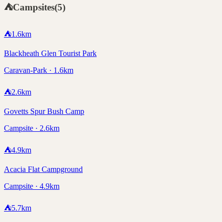
⛺
Campsites
(
5
)
⛺
1.6
km
Blackheath Glen Tourist Park
Caravan-Park · 1.6km
⛺
2.6
km
Govetts Spur Bush Camp
Campsite · 2.6km
⛺
4.9
km
Acacia Flat Campground
Campsite · 4.9km
⛺
5.7
km