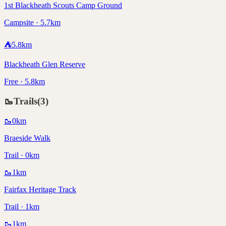
1st Blackheath Scouts Camp Ground
Campsite · 5.7km
⛺
5.8
km
Blackheath Glen Reserve
Free · 5.8km
🥾
Trails
(
3
)
🥾
0
km
Braeside Walk
Trail · 0km
🥾
1
km
Fairfax Heritage Track
Trail · 1km
🥾
1
km