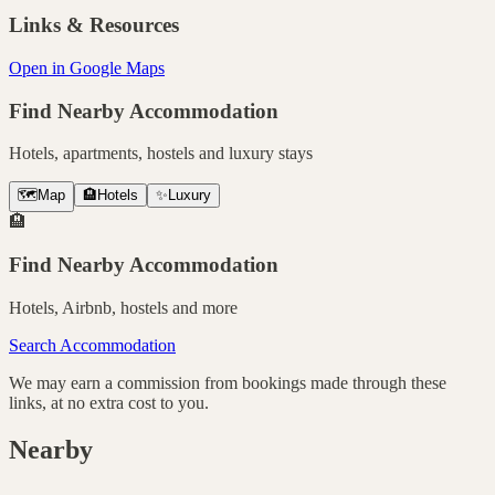
Links & Resources
Open in Google Maps
Find Nearby Accommodation
Hotels, apartments, hostels and luxury stays
🗺️
Map
🏨
Hotels
✨
Luxury
🏨
Find Nearby Accommodation
Hotels, Airbnb, hostels and more
Search Accommodation
We may earn a commission from bookings made through these
links, at no extra cost to you.
Nearby