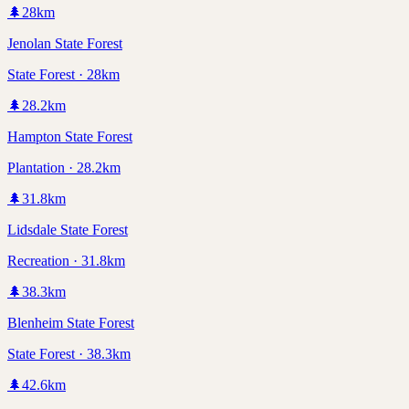
🌲
28
km
Jenolan State Forest
State Forest · 28km
🌲
28.2
km
Hampton State Forest
Plantation · 28.2km
🌲
31.8
km
Lidsdale State Forest
Recreation · 31.8km
🌲
38.3
km
Blenheim State Forest
State Forest · 38.3km
🌲
42.6
km