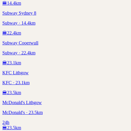
🍔
14.4
km
Subway Sydney 8
Subway · 14.4km
🍔
22.4
km
Subway Cooerwull
Subway · 22.4km
🍔
23.1
km
KFC Lithgow
KFC · 23.1km
🍔
23.5
km
McDonald's Lithgow
McDonald's · 23.5km
24h
🍔
23.5
km