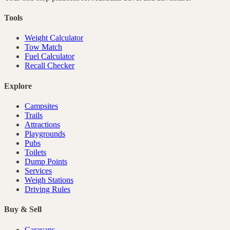
Tools
Weight Calculator
Tow Match
Fuel Calculator
Recall Checker
Explore
Campsites
Trails
Attractions
Playgrounds
Pubs
Toilets
Dump Points
Services
Weigh Stations
Driving Rules
Buy & Sell
Caravans