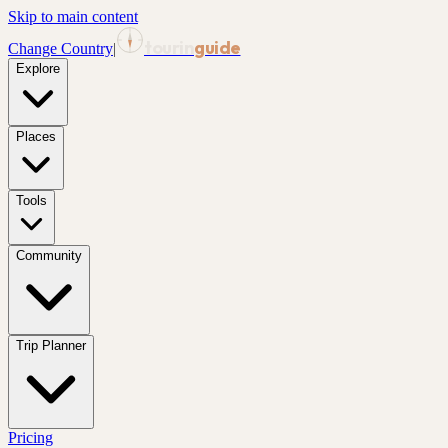
Skip to main content
tourin
guide
Change Country
|
Explore
Places
Tools
Community
Trip Planner
Pricing