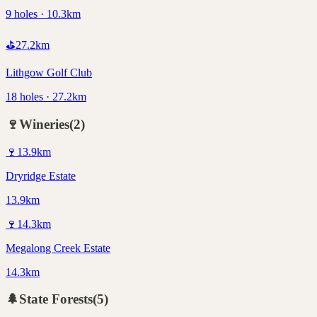
9 holes · 10.3km
⛳
27.2
km
Lithgow Golf Club
18 holes · 27.2km
🍷
Wineries
(
2
)
🍷
13.9
km
Dryridge Estate
13.9km
🍷
14.3
km
Megalong Creek Estate
14.3km
🌲
State Forests
(
5
)