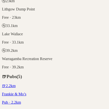
🚰
23
km
Lithgow Dump Point
Free · 23km
🚰
33.1
km
Lake Wallace
Free · 33.1km
🚰
39.2
km
Warragamba Recreation Reserve
Free · 39.2km
🍺
Pubs
(
5
)
🍺
2.2
km
Frankie & Mo’s
Pub · 2.2km