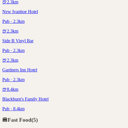
🍺
2.3
km
New Ivanhoe Hotel
Pub · 2.3km
🍺
2.3
km
Side B Vinyl Bar
Pub · 2.3km
🍺
2.3
km
Gardners Inn Hotel
Pub · 2.3km
🍺
8.4
km
Blackburn's Family Hotel
Pub · 8.4km
🍔
Fast Food
(
5
)