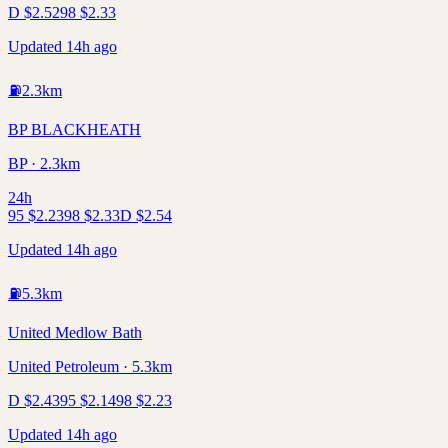
D
$
2.52
98
$
2.33
Updated 14h ago
⛽
2.3
km
BP BLACKHEATH
BP · 2.3km
24h
95
$
2.23
98
$
2.33
D
$
2.54
Updated 14h ago
⛽
5.3
km
United Medlow Bath
United Petroleum · 5.3km
D
$
2.43
95
$
2.14
98
$
2.23
Updated 14h ago