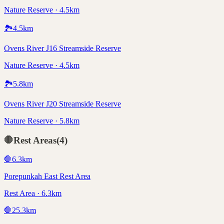
Nature Reserve · 4.5km
🏞️
4.5
km
Ovens River J16 Streamside Reserve
Nature Reserve · 4.5km
🏞️
5.8
km
Ovens River J20 Streamside Reserve
Nature Reserve · 5.8km
🛑
Rest Areas
(
4
)
🛑
6.3
km
Porepunkah East Rest Area
Rest Area · 6.3km
🛑
25.3
km