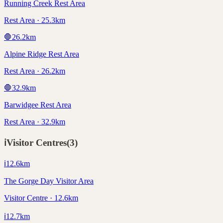
Running Creek Rest Area
Rest Area · 25.3km
🛑
26.2
km
Alpine Ridge Rest Area
Rest Area · 26.2km
🛑
32.9
km
Barwidgee Rest Area
Rest Area · 32.9km
ℹ️
Visitor Centres
(
3
)
ℹ️
12.6
km
The Gorge Day Visitor Area
Visitor Centre · 12.6km
ℹ️
12.7
km