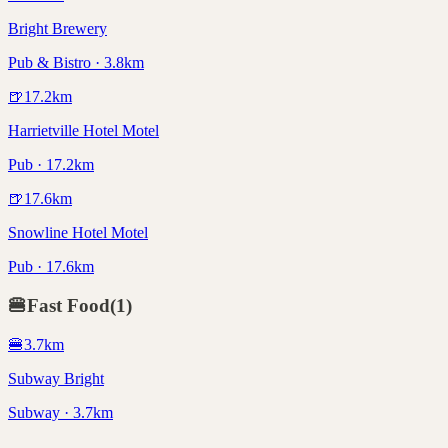
Bright Brewery
Pub & Bistro · 3.8km
🍺
17.2
km
Harrietville Hotel Motel
Pub · 17.2km
🍺
17.6
km
Snowline Hotel Motel
Pub · 17.6km
🍔
Fast Food
(
1
)
🍔
3.7
km
Subway Bright
Subway · 3.7km