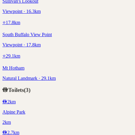
Sullivan's Lookout
Viewpoint · 16.3km
⭐
17.8
km
South Buffalo View Point
Viewpoint · 17.8km
⭐
29.1
km
Mt Hotham
Natural Landmark · 29.1km
🚻
Toilets
(
3
)
🚻
2
km
Alpine Park
2km
🚻
2.7
km