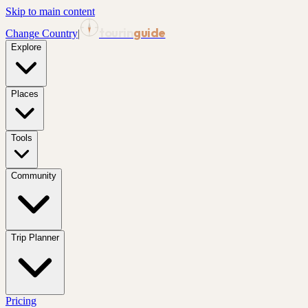
Skip to main content
tourin
guide
Change Country
|
Explore
Places
Tools
Community
Trip Planner
Pricing