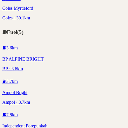
Coles Myrtleford
Coles · 30.1km
⛽
Fuel
(
5
)
⛽
3.6
km
BP ALPINE BRIGHT
BP · 3.6km
⛽
3.7
km
Ampol Bright
Ampol · 3.7km
⛽
7.8
km
Independent Porepunkah