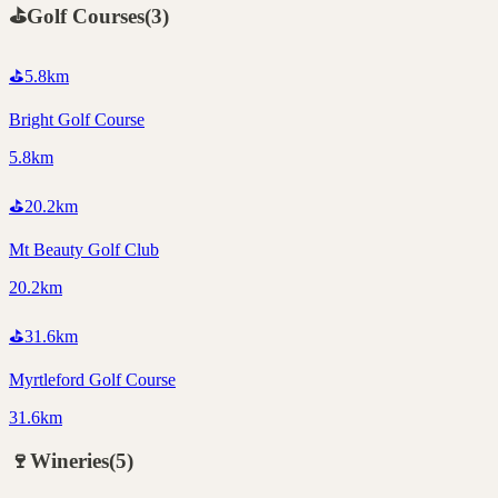
⛳
Golf Courses
(
3
)
⛳
5.8
km
Bright Golf Course
5.8km
⛳
20.2
km
Mt Beauty Golf Club
20.2km
⛳
31.6
km
Myrtleford Golf Course
31.6km
🍷
Wineries
(
5
)