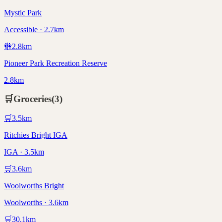
Mystic Park
Accessible · 2.7km
🚻
2.8
km
Pioneer Park Recreation Reserve
2.8km
🛒
Groceries
(
3
)
🛒
3.5
km
Ritchies Bright IGA
IGA · 3.5km
🛒
3.6
km
Woolworths Bright
Woolworths · 3.6km
🛒
30.1
km