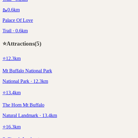
🥾
0.6
km
Palace Of Love
Trail · 0.6km
⭐
Attractions
(
5
)
⭐
12.3
km
Mt Buffalo National Park
National Park · 12.3km
⭐
13.4
km
The Horn Mt Buffalo
Natural Landmark · 13.4km
⭐
16.3
km