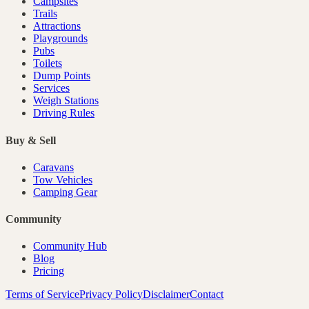
Campsites
Trails
Attractions
Playgrounds
Pubs
Toilets
Dump Points
Services
Weigh Stations
Driving Rules
Buy & Sell
Caravans
Tow Vehicles
Camping Gear
Community
Community Hub
Blog
Pricing
Terms of Service
Privacy Policy
Disclaimer
Contact