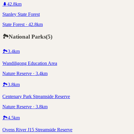
🌲
42.8
km
Stanley State Forest
State Forest · 42.8km
🏞️
National Parks
(
5
)
🏞️
3.4
km
Wandiligong Education Area
Nature Reserve · 3.4km
🏞️
3.8
km
Centenary Park Streamside Reserve
Nature Reserve · 3.8km
🏞️
4.5
km
Ovens River J15 Streamside Reserve