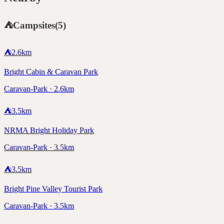
⛺
Campsites
(
5
)
⛺
2.6
km
Bright Cabin & Caravan Park
Caravan-Park · 2.6km
⛺
3.5
km
NRMA Bright Holiday Park
Caravan-Park · 3.5km
⛺
3.5
km
Bright Pine Valley Tourist Park
Caravan-Park · 3.5km