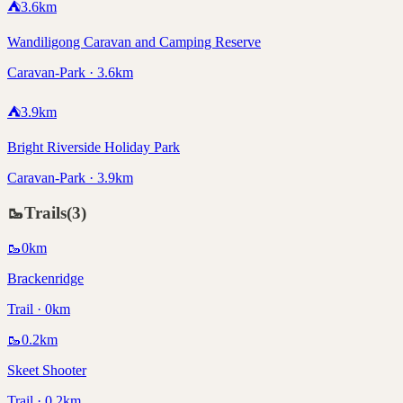
⛺
3.6
km
Wandiligong Caravan and Camping Reserve
Caravan-Park · 3.6km
⛺
3.9
km
Bright Riverside Holiday Park
Caravan-Park · 3.9km
🥾
Trails
(
3
)
🥾
0
km
Brackenridge
Trail · 0km
🥾
0.2
km
Skeet Shooter
Trail · 0.2km