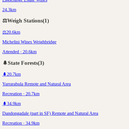
24.3km
⚖️
Weigh Stations
(
1
)
⚖️
20.6
km
Michelini Wines Weighbridge
Attended · 20.6km
🌲
State Forests
(
3
)
🌲
20.7
km
Yarrarabula Remote and Natural Area
Recreation · 20.7km
🌲
34.9
km
Dandongadale (part in SF) Remote and Natural Area
Recreation · 34.9km