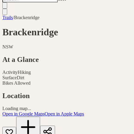
Trails
/
Brackenridge
Brackenridge
NSW
At a Glance
Activity
Hiking
Surface
Dirt
Bikes Allowed
Location
Loading map...
Open in Google Maps
Open in Apple Maps