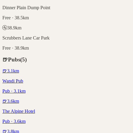
Dinner Plain Dump Point
Free · 38.5km
🚰
38.9
km
Scrubbers Lane Car Park
Free · 38.9km
🍺
Pubs
(
5
)
🍺
3.1
km
Wandi Pub
Pub · 3.1km
🍺
3.6
km
The Alpine Hotel
Pub · 3.6km
🍺
3.8
km