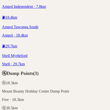
Ampol Independent · 7.8km
⛽
18.4
km
Ampol Tawonga South
Ampol · 18.4km
⛽
29.7
km
Shell Myrtleford
Shell · 29.7km
🚰
Dump Points
(
3
)
🚰
18.3
km
Mount Beauty Holiday Centre Dump Point
Free · 18.3km
🚰
38.5
km