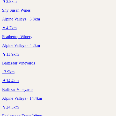
🍷
3.8
km
Shy Susan Wines
Alpine Valleys · 3.8km
🍷
4.2
km
Feathertop Winery
Alpine Valleys · 4.2km
🍷
13.9
km
Baltazaar Vineyards
13.9km
🍷
14.4
km
Baltazar Vineyards
Alpine Valleys · 14.4km
🍷
24.3
km
Eaglerange Estate Wines