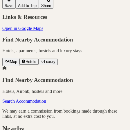
Save
Add to Trip
Share
Links & Resources
Open in Google Maps
Find Nearby Accommodation
Hotels, apartments, hostels and luxury stays
🗺️
Map
🏨
Hotels
✨
Luxury
🏨
Find Nearby Accommodation
Hotels, Airbnb, hostels and more
Search Accommodation
We may earn a commission from bookings made through these
links, at no extra cost to you.
Nearby