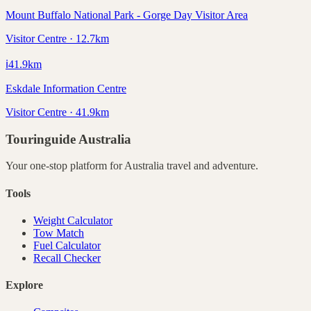
Mount Buffalo National Park - Gorge Day Visitor Area
Visitor Centre · 12.7km
ℹ️
41.9
km
Eskdale Information Centre
Visitor Centre · 41.9km
Touringuide
Australia
Your one-stop platform for
Australia
travel and adventure.
Tools
Weight Calculator
Tow Match
Fuel Calculator
Recall Checker
Explore