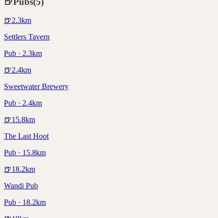
🍺
Pubs
(
5
)
🍺
2.3
km
Settlers Tavern
Pub · 2.3km
🍺
2.4
km
Sweetwater Brewery
Pub · 2.4km
🍺
15.8
km
The Last Hoot
Pub · 15.8km
🍺
18.2
km
Wandi Pub
Pub · 18.2km