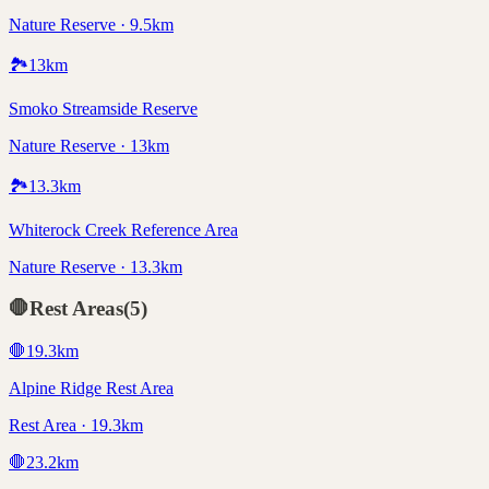
Nature Reserve · 9.5km
🏞️
13
km
Smoko Streamside Reserve
Nature Reserve · 13km
🏞️
13.3
km
Whiterock Creek Reference Area
Nature Reserve · 13.3km
🛑
Rest Areas
(
5
)
🛑
19.3
km
Alpine Ridge Rest Area
Rest Area · 19.3km
🛑
23.2
km