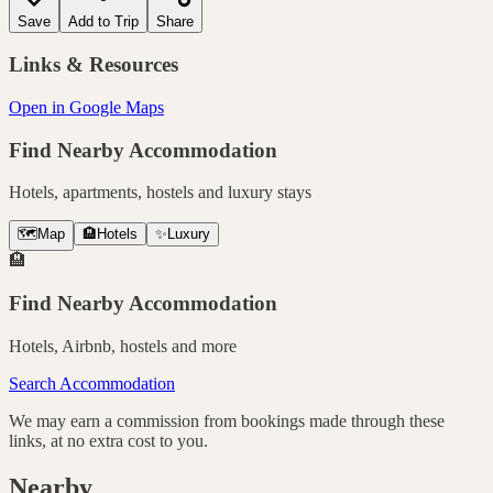
Save
Add to Trip
Share
Links & Resources
Open in Google Maps
Find Nearby Accommodation
Hotels, apartments, hostels and luxury stays
🗺️
Map
🏨
Hotels
✨
Luxury
🏨
Find Nearby Accommodation
Hotels, Airbnb, hostels and more
Search Accommodation
We may earn a commission from bookings made through these
links, at no extra cost to you.
Nearby