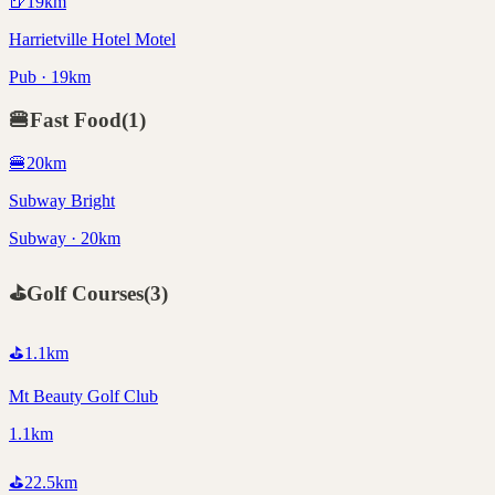
🍺
19
km
Harrietville Hotel Motel
Pub · 19km
🍔
Fast Food
(
1
)
🍔
20
km
Subway Bright
Subway · 20km
⛳
Golf Courses
(
3
)
⛳
1.1
km
Mt Beauty Golf Club
1.1km
⛳
22.5
km