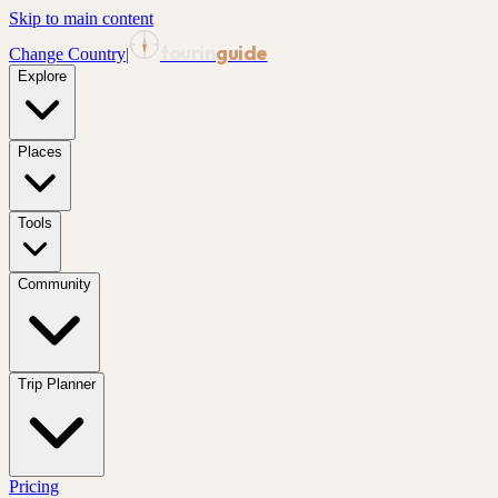
Skip to main content
tourin
guide
Change Country
|
Explore
Places
Tools
Community
Trip Planner
Pricing