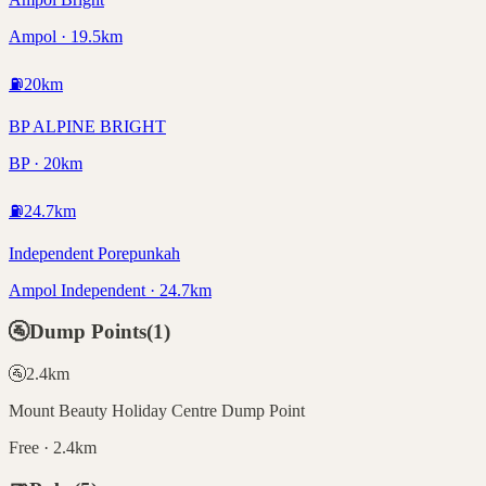
Ampol · 19.5km
⛽
20
km
BP ALPINE BRIGHT
BP · 20km
⛽
24.7
km
Independent Porepunkah
Ampol Independent · 24.7km
🚰
Dump Points
(
1
)
🚰
2.4
km
Mount Beauty Holiday Centre Dump Point
Free · 2.4km