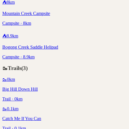
⛺
8
km
Mountain Creek Campsite
Campsite · 8km
⛺
8.9
km
Bogong Creek Saddle Helipad
Campsite · 8.9km
🥾
Trails
(
3
)
🥾
0
km
Big Hill Down Hill
Trail · 0km
🥾
0.1
km
Catch Me If You Can
Trail · 0.1km