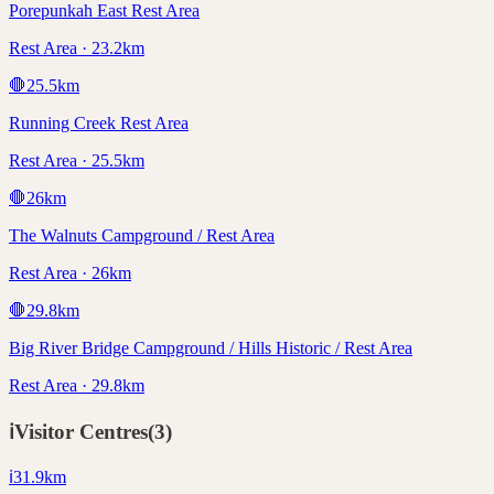
Porepunkah East Rest Area
Rest Area · 23.2km
🛑
25.5
km
Running Creek Rest Area
Rest Area · 25.5km
🛑
26
km
The Walnuts Campground / Rest Area
Rest Area · 26km
🛑
29.8
km
Big River Bridge Campground / Hills Historic / Rest Area
Rest Area · 29.8km
ℹ️
Visitor Centres
(
3
)
ℹ️
31.9
km