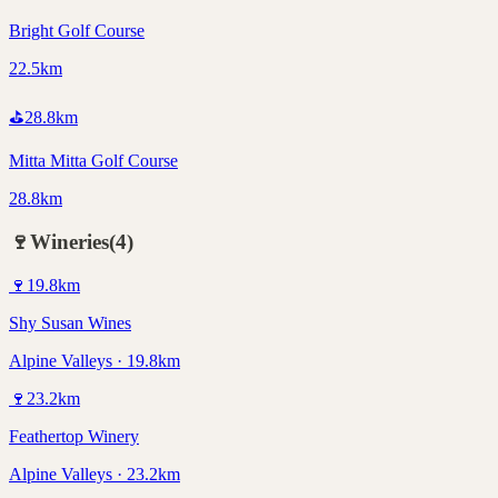
Bright Golf Course
22.5km
⛳
28.8
km
Mitta Mitta Golf Course
28.8km
🍷
Wineries
(
4
)
🍷
19.8
km
Shy Susan Wines
Alpine Valleys · 19.8km
🍷
23.2
km
Feathertop Winery
Alpine Valleys · 23.2km