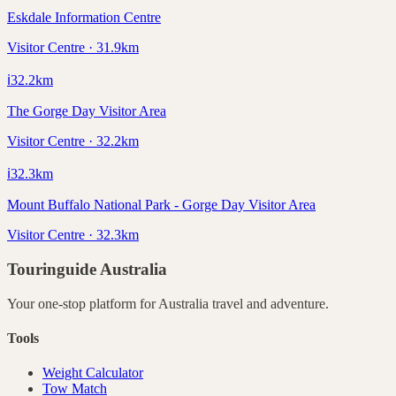
Eskdale Information Centre
Visitor Centre · 31.9km
ℹ️
32.2
km
The Gorge Day Visitor Area
Visitor Centre · 32.2km
ℹ️
32.3
km
Mount Buffalo National Park - Gorge Day Visitor Area
Visitor Centre · 32.3km
Touringuide
Australia
Your one-stop platform for
Australia
travel and adventure.
Tools
Weight Calculator
Tow Match