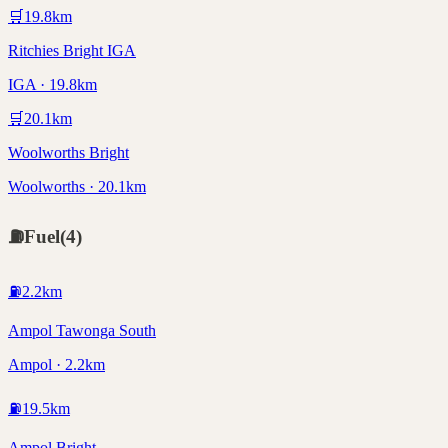
🛒
19.8
km
Ritchies Bright IGA
IGA · 19.8km
🛒
20.1
km
Woolworths Bright
Woolworths · 20.1km
⛽
Fuel
(
4
)
⛽
2.2
km
Ampol Tawonga South
Ampol · 2.2km
⛽
19.5
km
Ampol Bright