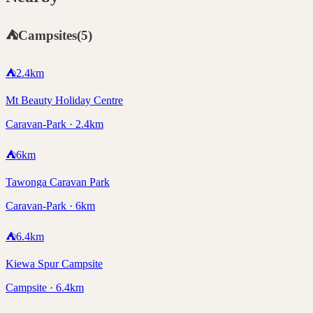
⛺
Campsites
(
5
)
⛺
2.4
km
Mt Beauty Holiday Centre
Caravan-Park · 2.4km
⛺
6
km
Tawonga Caravan Park
Caravan-Park · 6km
⛺
6.4
km
Kiewa Spur Campsite
Campsite · 6.4km