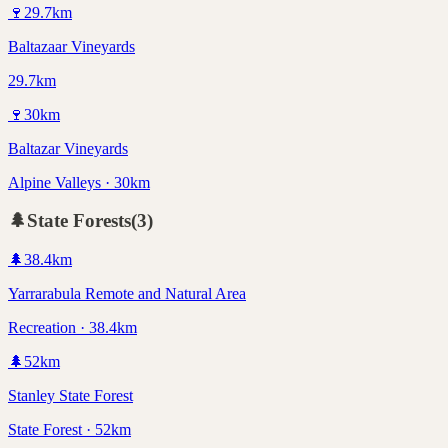
🍷
29.7
km
Baltazaar Vineyards
29.7km
🍷
30
km
Baltazar Vineyards
Alpine Valleys · 30km
🌲
State Forests
(
3
)
🌲
38.4
km
Yarrarabula Remote and Natural Area
Recreation · 38.4km
🌲
52
km
Stanley State Forest
State Forest · 52km