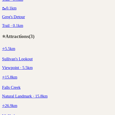
🥾
0.1
km
Greg's Detour
Trail · 0.1km
⭐
Attractions
(
3
)
⭐
5.5
km
Sullivan's Lookout
Viewpoint · 5.5km
⭐
15.8
km
Falls Creek
Natural Landmark · 15.8km
⭐
26.9
km