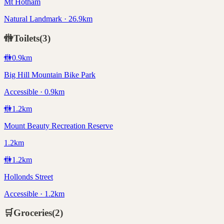
Mt Hotham
Natural Landmark · 26.9km
🚻
Toilets
(
3
)
🚻
0.9
km
Big Hill Mountain Bike Park
Accessible · 0.9km
🚻
1.2
km
Mount Beauty Recreation Reserve
1.2km
🚻
1.2
km
Hollonds Street
Accessible · 1.2km
🛒
Groceries
(
2
)