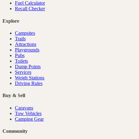
Fuel Calculator
Recall Checker
Explore
Campsites
Trails
Attractions
Playgrounds
Pubs
Toilets
Dump Points
Services
Weigh Stations
Driving Rules
Buy & Sell
Caravans
Tow Vehicles
Camping Gear
Community