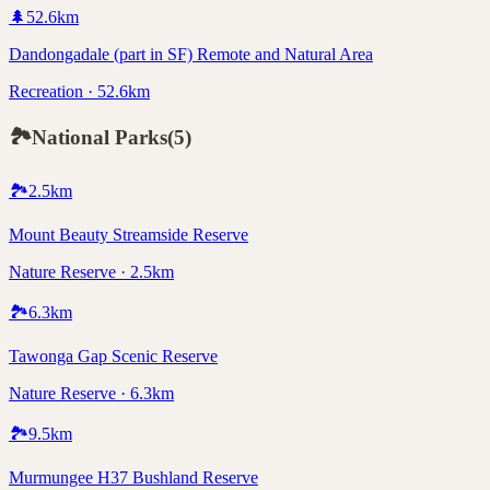
🌲
52.6
km
Dandongadale (part in SF) Remote and Natural Area
Recreation · 52.6km
🏞️
National Parks
(
5
)
🏞️
2.5
km
Mount Beauty Streamside Reserve
Nature Reserve · 2.5km
🏞️
6.3
km
Tawonga Gap Scenic Reserve
Nature Reserve · 6.3km
🏞️
9.5
km
Murmungee H37 Bushland Reserve