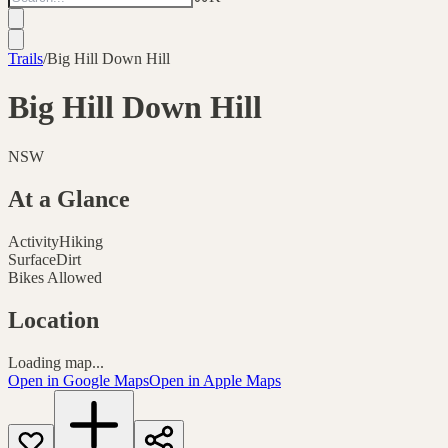
Trails
/
Big Hill Down Hill
Big Hill Down Hill
NSW
At a Glance
Activity
Hiking
Surface
Dirt
Bikes Allowed
Location
Loading map...
Open in Google Maps
Open in Apple Maps