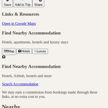
Save
Add to Trip
Share
Links & Resources
Open in Google Maps
Find Nearby Accommodation
Hotels, apartments, hostels and luxury stays
🗺️
Map
🏨
Hotels
✨
Luxury
🏨
Find Nearby Accommodation
Hotels, Airbnb, hostels and more
Search Accommodation
We may earn a commission from bookings made through these
links, at no extra cost to you.
Nearby