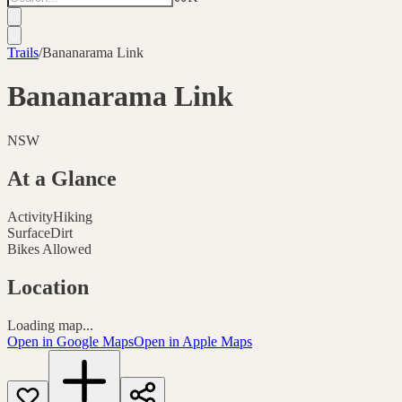
Trails
/
Bananarama Link
Bananarama Link
NSW
At a Glance
Activity
Hiking
Surface
Dirt
Bikes Allowed
Location
Loading map...
Open in Google Maps
Open in Apple Maps