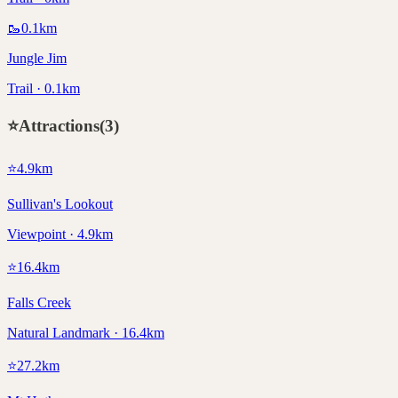
🥾
0.1
km
Jungle Jim
Trail · 0.1km
⭐
Attractions
(
3
)
⭐
4.9
km
Sullivan's Lookout
Viewpoint · 4.9km
⭐
16.4
km
Falls Creek
Natural Landmark · 16.4km
⭐
27.2
km