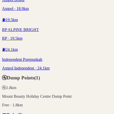
Ampol · 18.9km
⛽
19.5
km
BP ALPINE BRIGHT
BP · 19.5km
⛽
24.1
km
Independent Porepunkah
Ampol Independent · 24.1km
🚰
Dump Points
(
1
)
🚰
1.8
km
Mount Beauty Holiday Centre Dump Point
Free · 1.8km