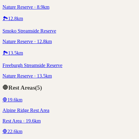
Nature Reserve · 8.9km
🏞️
12.8
km
Smoko Streamside Reserve
Nature Reserve · 12.8km
🏞️
13.5
km
Freeburgh Streamside Reserve
Nature Reserve · 13.5km
🛑
Rest Areas
(
5
)
🛑
19.6
km
Alpine Ridge Rest Area
Rest Area · 19.6km
🛑
22.6
km