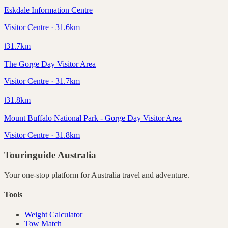
Eskdale Information Centre
Visitor Centre · 31.6km
ℹ️
31.7
km
The Gorge Day Visitor Area
Visitor Centre · 31.7km
ℹ️
31.8
km
Mount Buffalo National Park - Gorge Day Visitor Area
Visitor Centre · 31.8km
Touringuide
Australia
Your one-stop platform for
Australia
travel and adventure.
Tools
Weight Calculator
Tow Match