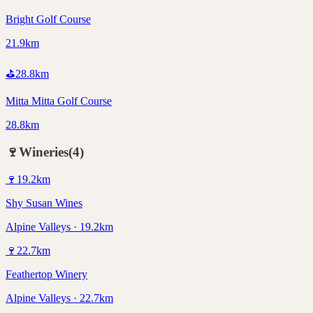
Bright Golf Course
21.9km
⛳
28.8
km
Mitta Mitta Golf Course
28.8km
🍷
Wineries
(
4
)
🍷
19.2
km
Shy Susan Wines
Alpine Valleys · 19.2km
🍷
22.7
km
Feathertop Winery
Alpine Valleys · 22.7km