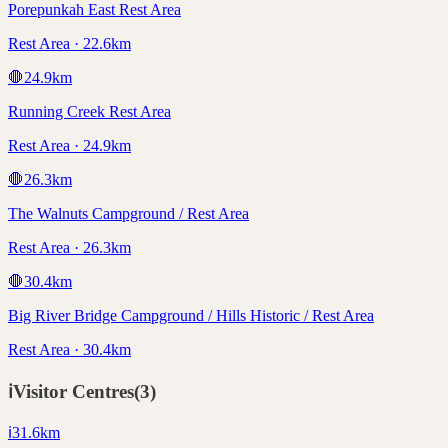
Porepunkah East Rest Area
Rest Area · 22.6km
🛑
24.9
km
Running Creek Rest Area
Rest Area · 24.9km
🛑
26.3
km
The Walnuts Campground / Rest Area
Rest Area · 26.3km
🛑
30.4
km
Big River Bridge Campground / Hills Historic / Rest Area
Rest Area · 30.4km
ℹ️
Visitor Centres
(
3
)
ℹ️
31.6
km