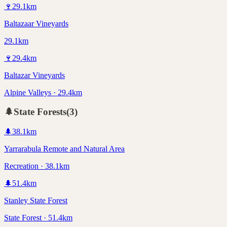
🍷
29.1
km
Baltazaar Vineyards
29.1km
🍷
29.4
km
Baltazar Vineyards
Alpine Valleys · 29.4km
🌲
State Forests
(
3
)
🌲
38.1
km
Yarrarabula Remote and Natural Area
Recreation · 38.1km
🌲
51.4
km
Stanley State Forest
State Forest · 51.4km