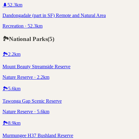
🌲
52.3
km
Dandongadale (part in SF) Remote and Natural Area
Recreation · 52.3km
🏞️
National Parks
(
5
)
🏞️
2.2
km
Mount Beauty Streamside Reserve
Nature Reserve · 2.2km
🏞️
5.6
km
Tawonga Gap Scenic Reserve
Nature Reserve · 5.6km
🏞️
8.9
km
Murmungee H37 Bushland Reserve