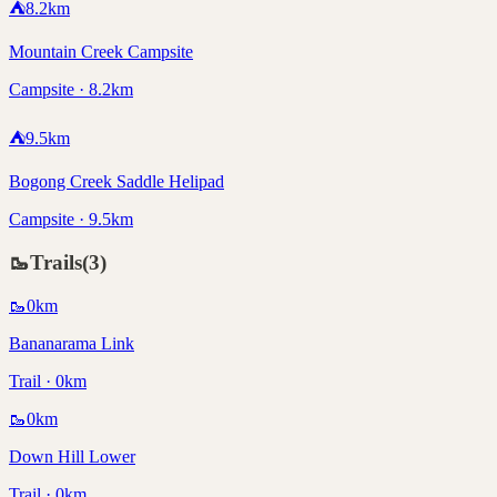
⛺
8.2
km
Mountain Creek Campsite
Campsite · 8.2km
⛺
9.5
km
Bogong Creek Saddle Helipad
Campsite · 9.5km
🥾
Trails
(
3
)
🥾
0
km
Bananarama Link
Trail · 0km
🥾
0
km
Down Hill Lower
Trail · 0km