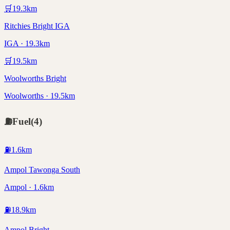
🛒
19.3
km
Ritchies Bright IGA
IGA · 19.3km
🛒
19.5
km
Woolworths Bright
Woolworths · 19.5km
⛽
Fuel
(
4
)
⛽
1.6
km
Ampol Tawonga South
Ampol · 1.6km
⛽
18.9
km
Ampol Bright