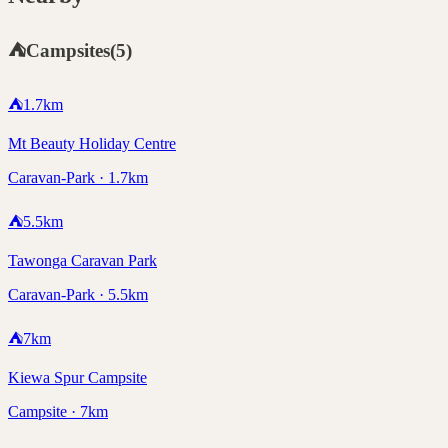
⛺
Campsites
(
5
)
⛺
1.7
km
Mt Beauty Holiday Centre
Caravan-Park · 1.7km
⛺
5.5
km
Tawonga Caravan Park
Caravan-Park · 5.5km
⛺
7
km
Kiewa Spur Campsite
Campsite · 7km