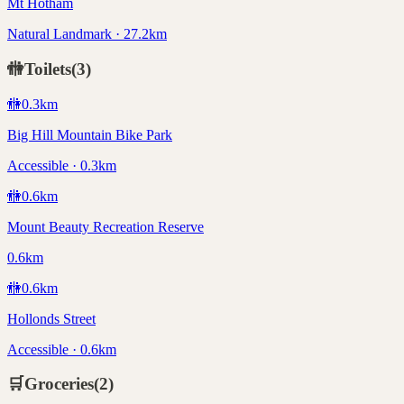
Mt Hotham
Natural Landmark · 27.2km
🚻
Toilets
(
3
)
🚻
0.3
km
Big Hill Mountain Bike Park
Accessible · 0.3km
🚻
0.6
km
Mount Beauty Recreation Reserve
0.6km
🚻
0.6
km
Hollonds Street
Accessible · 0.6km
🛒
Groceries
(
2
)