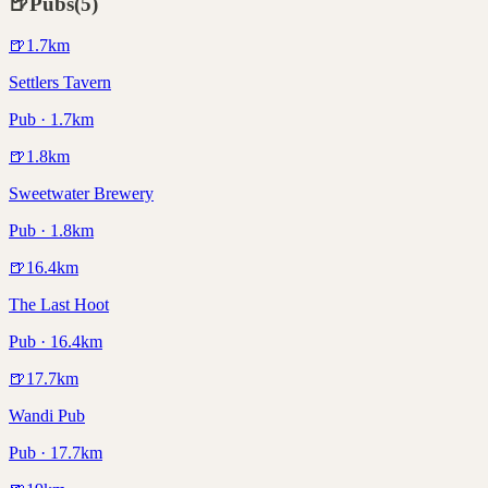
🍺
Pubs
(
5
)
🍺
1.7
km
Settlers Tavern
Pub · 1.7km
🍺
1.8
km
Sweetwater Brewery
Pub · 1.8km
🍺
16.4
km
The Last Hoot
Pub · 16.4km
🍺
17.7
km
Wandi Pub
Pub · 17.7km