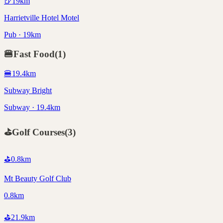
🍺
19
km
Harrietville Hotel Motel
Pub · 19km
🍔
Fast Food
(
1
)
🍔
19.4
km
Subway Bright
Subway · 19.4km
⛳
Golf Courses
(
3
)
⛳
0.8
km
Mt Beauty Golf Club
0.8km
⛳
21.9
km