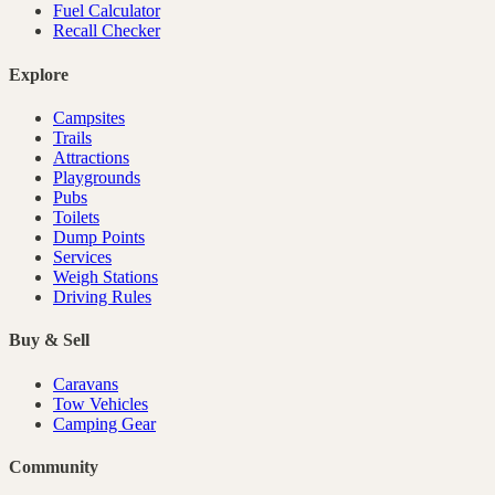
Fuel Calculator
Recall Checker
Explore
Campsites
Trails
Attractions
Playgrounds
Pubs
Toilets
Dump Points
Services
Weigh Stations
Driving Rules
Buy & Sell
Caravans
Tow Vehicles
Camping Gear
Community