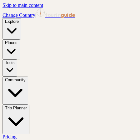
Skip to main content
tourin
guide
Change Country
|
Explore
Places
Tools
Community
Trip Planner
Pricing