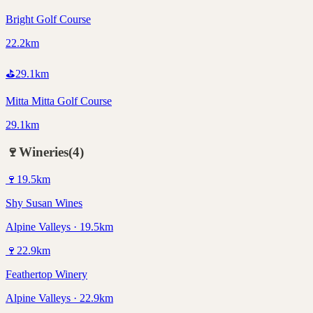
Bright Golf Course
22.2km
⛳
29.1
km
Mitta Mitta Golf Course
29.1km
🍷
Wineries
(
4
)
🍷
19.5
km
Shy Susan Wines
Alpine Valleys · 19.5km
🍷
22.9
km
Feathertop Winery
Alpine Valleys · 22.9km