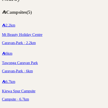
⛺
Campsites
(
5
)
⛺
2.2
km
Mt Beauty Holiday Centre
Caravan-Park · 2.2km
⛺
6
km
Tawonga Caravan Park
Caravan-Park · 6km
⛺
6.7
km
Kiewa Spur Campsite
Campsite · 6.7km