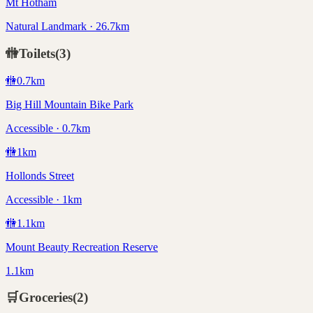
Mt Hotham
Natural Landmark · 26.7km
🚻
Toilets
(
3
)
🚻
0.7
km
Big Hill Mountain Bike Park
Accessible · 0.7km
🚻
1
km
Hollonds Street
Accessible · 1km
🚻
1.1
km
Mount Beauty Recreation Reserve
1.1km
🛒
Groceries
(
2
)