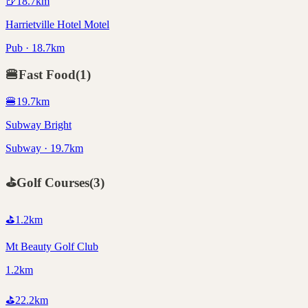
🍺
18.7
km
Harrietville Hotel Motel
Pub · 18.7km
🍔
Fast Food
(
1
)
🍔
19.7
km
Subway Bright
Subway · 19.7km
⛳
Golf Courses
(
3
)
⛳
1.2
km
Mt Beauty Golf Club
1.2km
⛳
22.2
km