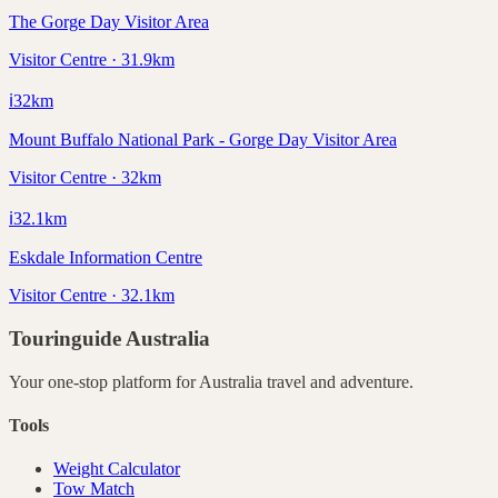
The Gorge Day Visitor Area
Visitor Centre · 31.9km
ℹ️
32
km
Mount Buffalo National Park - Gorge Day Visitor Area
Visitor Centre · 32km
ℹ️
32.1
km
Eskdale Information Centre
Visitor Centre · 32.1km
Touringuide
Australia
Your one-stop platform for
Australia
travel and adventure.
Tools
Weight Calculator
Tow Match