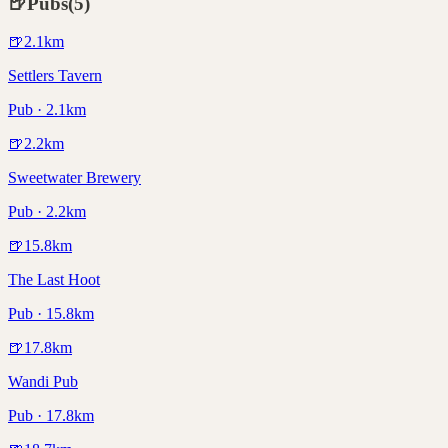
🍺
Pubs
(
5
)
🍺
2.1
km
Settlers Tavern
Pub · 2.1km
🍺
2.2
km
Sweetwater Brewery
Pub · 2.2km
🍺
15.8
km
The Last Hoot
Pub · 15.8km
🍺
17.8
km
Wandi Pub
Pub · 17.8km