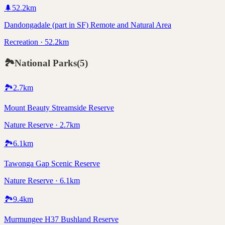
🌲
52.2
km
Dandongadale (part in SF) Remote and Natural Area
Recreation · 52.2km
🏞️
National Parks
(
5
)
🏞️
2.7
km
Mount Beauty Streamside Reserve
Nature Reserve · 2.7km
🏞️
6.1
km
Tawonga Gap Scenic Reserve
Nature Reserve · 6.1km
🏞️
9.4
km
Murmungee H37 Bushland Reserve