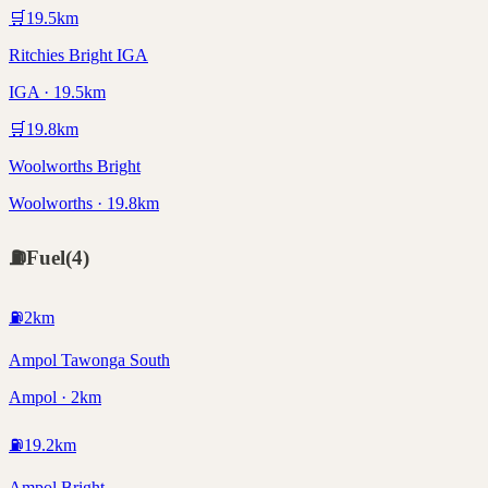
🛒
19.5
km
Ritchies Bright IGA
IGA · 19.5km
🛒
19.8
km
Woolworths Bright
Woolworths · 19.8km
⛽
Fuel
(
4
)
⛽
2
km
Ampol Tawonga South
Ampol · 2km
⛽
19.2
km
Ampol Bright