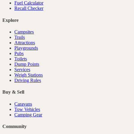
Fuel Calculator
Recall Checker
Explore
Campsites
Trails
Attractions
Playgrounds
Pubs
Toilets
Dump Points
Services
Weigh Stations
Driving Rules
Buy & Sell
Caravans
Tow Vehicles
Camping Gear
Community