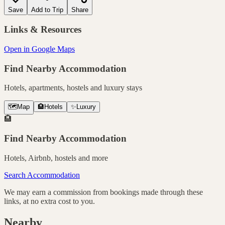
Save
Add to Trip
Share
Links & Resources
Open in Google Maps
Find Nearby Accommodation
Hotels, apartments, hostels and luxury stays
🗺️
Map
🏨
Hotels
✨
Luxury
🏨
Find Nearby Accommodation
Hotels, Airbnb, hostels and more
Search Accommodation
We may earn a commission from bookings made through these
links, at no extra cost to you.
Nearby