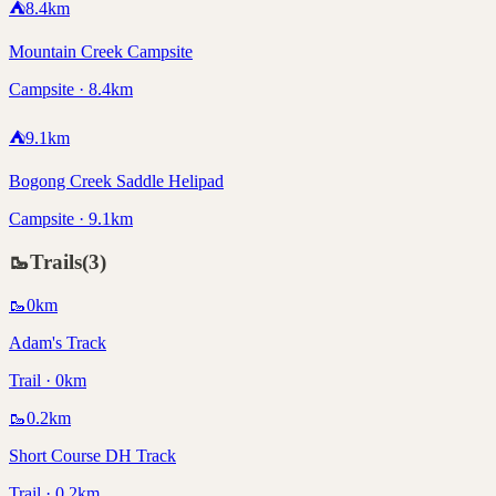
⛺
8.4
km
Mountain Creek Campsite
Campsite · 8.4km
⛺
9.1
km
Bogong Creek Saddle Helipad
Campsite · 9.1km
🥾
Trails
(
3
)
🥾
0
km
Adam's Track
Trail · 0km
🥾
0.2
km
Short Course DH Track
Trail · 0.2km