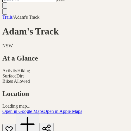
Trails
/
Adam's Track
Adam's Track
NSW
At a Glance
Activity
Hiking
Surface
Dirt
Bikes Allowed
Location
Loading map...
Open in Google Maps
Open in Apple Maps