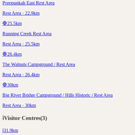
Porepunkah East Rest Area
Rest Area · 22.9km
🛑
25.5
km
Running Creek Rest Area
Rest Area · 25.5km
🛑
26.4
km
The Walnuts Campground / Rest Area
Rest Area · 26.4km
🛑
30
km
Big River Bridge Campground / Hills Historic / Rest Area
Rest Area · 30km
ℹ️
Visitor Centres
(
3
)
ℹ️
31.9
km