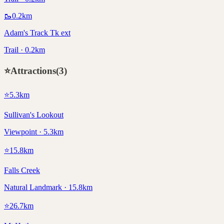
🥾
0.2
km
Adam's Track Tk ext
Trail · 0.2km
⭐
Attractions
(
3
)
⭐
5.3
km
Sullivan's Lookout
Viewpoint · 5.3km
⭐
15.8
km
Falls Creek
Natural Landmark · 15.8km
⭐
26.7
km