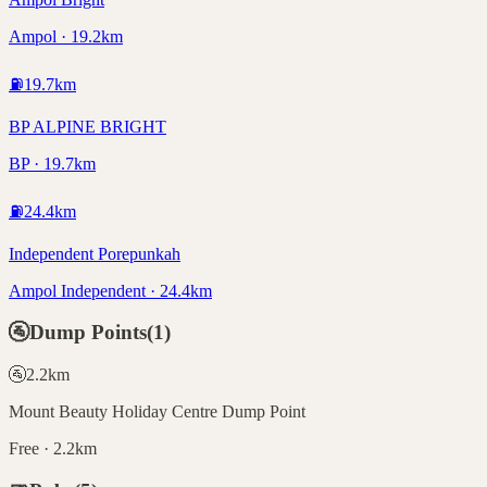
Ampol · 19.2km
⛽
19.7
km
BP ALPINE BRIGHT
BP · 19.7km
⛽
24.4
km
Independent Porepunkah
Ampol Independent · 24.4km
🚰
Dump Points
(
1
)
🚰
2.2
km
Mount Beauty Holiday Centre Dump Point
Free · 2.2km