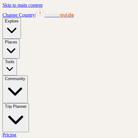
Skip to main content
tourin
guide
Change Country
|
Explore
Places
Tools
Community
Trip Planner
Pricing