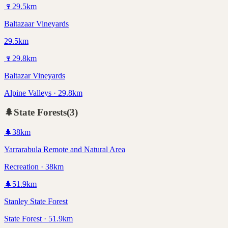
🍷
29.5
km
Baltazaar Vineyards
29.5km
🍷
29.8
km
Baltazar Vineyards
Alpine Valleys · 29.8km
🌲
State Forests
(
3
)
🌲
38
km
Yarrarabula Remote and Natural Area
Recreation · 38km
🌲
51.9
km
Stanley State Forest
State Forest · 51.9km