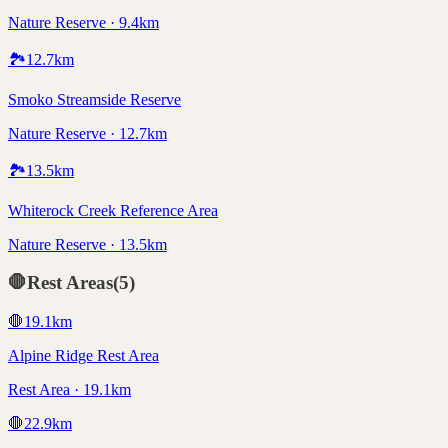
Nature Reserve · 9.4km
🏞️
12.7
km
Smoko Streamside Reserve
Nature Reserve · 12.7km
🏞️
13.5
km
Whiterock Creek Reference Area
Nature Reserve · 13.5km
🛑
Rest Areas
(
5
)
🛑
19.1
km
Alpine Ridge Rest Area
Rest Area · 19.1km
🛑
22.9
km