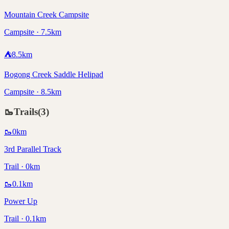
Mountain Creek Campsite
Campsite · 7.5km
⛺
8.5
km
Bogong Creek Saddle Helipad
Campsite · 8.5km
🥾
Trails
(
3
)
🥾
0
km
3rd Parallel Track
Trail · 0km
🥾
0.1
km
Power Up
Trail · 0.1km