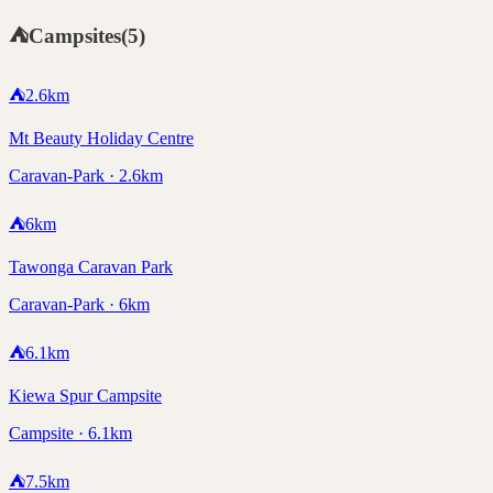
⛺
Campsites
(
5
)
⛺
2.6
km
Mt Beauty Holiday Centre
Caravan-Park · 2.6km
⛺
6
km
Tawonga Caravan Park
Caravan-Park · 6km
⛺
6.1
km
Kiewa Spur Campsite
Campsite · 6.1km
⛺
7.5
km