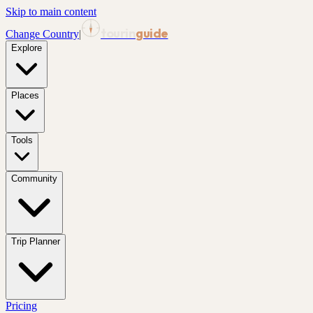
Skip to main content
tourin
guide
Change Country
|
Explore
Places
Tools
Community
Trip Planner
Pricing