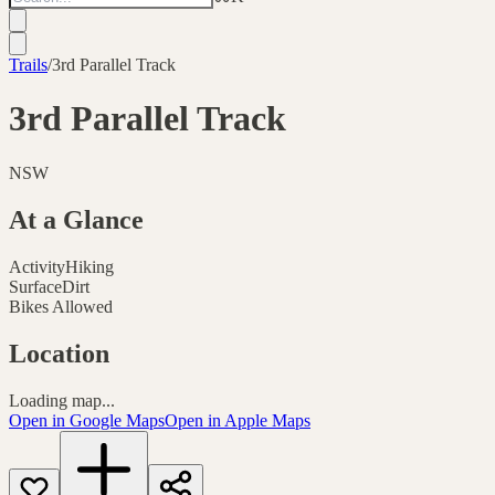
Trails
/
3rd Parallel Track
3rd Parallel Track
NSW
At a Glance
Activity
Hiking
Surface
Dirt
Bikes Allowed
Location
Loading map...
Open in Google Maps
Open in Apple Maps