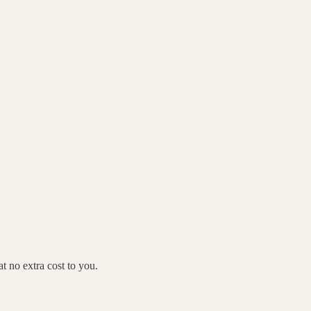
 no extra cost to you.