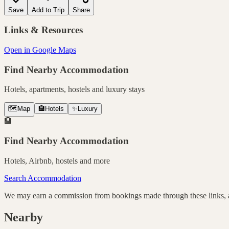
Save
Add to Trip
Share
Links & Resources
Open in Google Maps
Find Nearby Accommodation
Hotels, apartments, hostels and luxury stays
🗺️
Map
🏨
Hotels
✨
Luxury
🏨
Find Nearby Accommodation
Hotels, Airbnb, hostels and more
Search Accommodation
We may earn a commission from bookings made through these links, at
Nearby