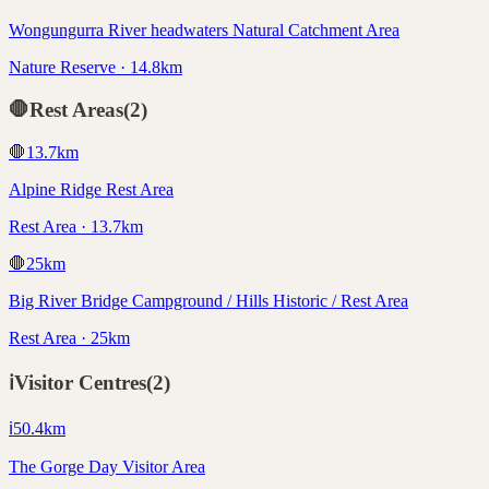
Wongungurra River headwaters Natural Catchment Area
Nature Reserve · 14.8km
🛑
Rest Areas
(
2
)
🛑
13.7
km
Alpine Ridge Rest Area
Rest Area · 13.7km
🛑
25
km
Big River Bridge Campground / Hills Historic / Rest Area
Rest Area · 25km
ℹ️
Visitor Centres
(
2
)
ℹ️
50.4
km
The Gorge Day Visitor Area