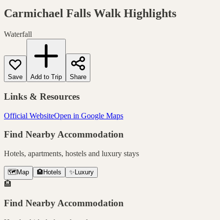
Carmichael Falls Walk
Highlights
Waterfall
Save
Add to Trip
Share
Links & Resources
Official Website
Open in Google Maps
Find Nearby Accommodation
Hotels, apartments, hostels and luxury stays
🗺️
Map
🏨
Hotels
✨
Luxury
🏨
Find Nearby Accommodation