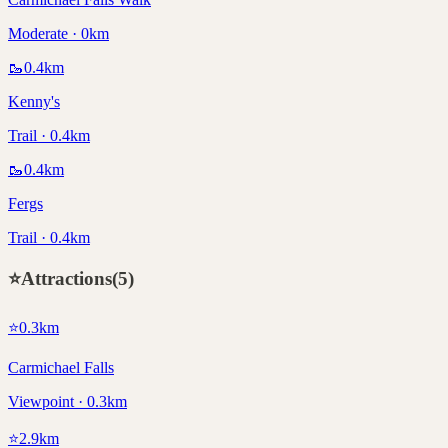
Moderate · 0km
🥾
0.4
km
Kenny's
Trail · 0.4km
🥾
0.4
km
Fergs
Trail · 0.4km
⭐
Attractions
(
5
)
⭐
0.3
km
Carmichael Falls
Viewpoint · 0.3km
⭐
2.9
km