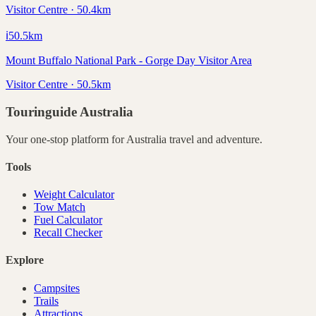
Visitor Centre · 50.4km
ℹ️
50.5
km
Mount Buffalo National Park - Gorge Day Visitor Area
Visitor Centre · 50.5km
Touringuide
Australia
Your one-stop platform for
Australia
travel and adventure.
Tools
Weight Calculator
Tow Match
Fuel Calculator
Recall Checker
Explore
Campsites
Trails
Attractions