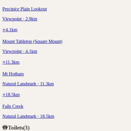
Precipice Plain Lookout
Viewpoint · 2.9km
⭐
4.1
km
Mount Tabletop (Square Mount)
Viewpoint · 4.1km
⭐
11.3
km
Mt Hotham
Natural Landmark · 11.3km
⭐
18.5
km
Falls Creek
Natural Landmark · 18.5km
🚻
Toilets
(
3
)