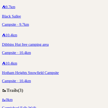
⛺
9.7
km
Black Sallee
Campsite · 9.7km
⛺
10.4
km
Dibbins Hut free camping area
Campsite · 10.4km
⛺
10.4
km
Hotham Heights Snowfield Campsite
Campsite · 10.4km
🥾
Trails
(
3
)
🥾
0
km
Carmichael Falls Walk