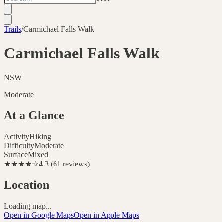
Trails
/
Carmichael Falls Walk
Carmichael Falls Walk
NSW
Moderate
At a Glance
Activity
Hiking
Difficulty
Moderate
Surface
Mixed
★★★★
☆
4.3
(
61
reviews
)
Location
Loading map...
Open in Google Maps
Open in Apple Maps