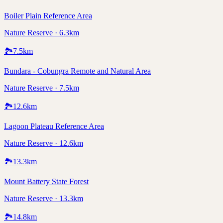
Boiler Plain Reference Area
Nature Reserve · 6.3km
🏞️
7.5
km
Bundara - Cobungra Remote and Natural Area
Nature Reserve · 7.5km
🏞️
12.6
km
Lagoon Plateau Reference Area
Nature Reserve · 12.6km
🏞️
13.3
km
Mount Battery State Forest
Nature Reserve · 13.3km
🏞️
14.8
km