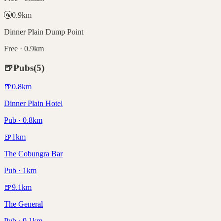
🚰
0.9
km
Dinner Plain Dump Point
Free · 0.9km
🍺
Pubs
(
5
)
🍺
0.8
km
Dinner Plain Hotel
Pub · 0.8km
🍺
1
km
The Cobungra Bar
Pub · 1km
🍺
9.1
km
The General
Pub · 9.1km