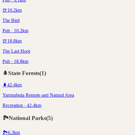
🍺
10.2
km
The Bird
Pub · 10.2km
🍺
18.8
km
The Last Hoot
Pub · 18.8km
🌲
State Forests
(
1
)
🌲
42.4
km
Yarrarabula Remote and Natural Area
Recreation · 42.4km
🏞️
National Parks
(
5
)
🏞️
6.3
km