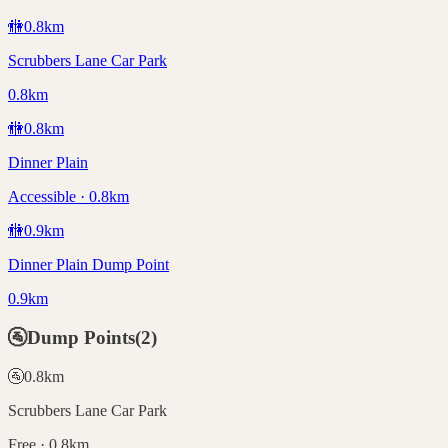
🚻
0.8
km
Scrubbers Lane Car Park
0.8km
🚻
0.8
km
Dinner Plain
Accessible · 0.8km
🚻
0.9
km
Dinner Plain Dump Point
0.9km
🚰
Dump Points
(
2
)
🚰
0.8
km
Scrubbers Lane Car Park
Free · 0.8km