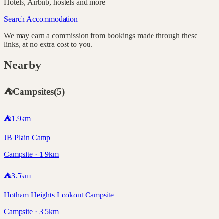
Hotels, Airbnb, hostels and more
Search Accommodation
We may earn a commission from bookings made through these
links, at no extra cost to you.
Nearby
⛺
Campsites
(
5
)
⛺
1.9
km
JB Plain Camp
Campsite · 1.9km
⛺
3.5
km
Hotham Heights Lookout Campsite
Campsite · 3.5km