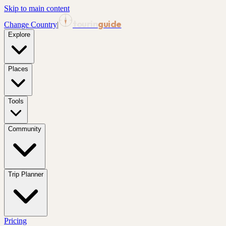
Skip to main content
tourin
guide
Change Country
|
Explore
Places
Tools
Community
Trip Planner
Pricing