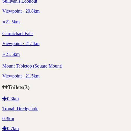
Sullivan's Lookout
Viewpoint · 20.8km
⭐
21.5
km
Carmichael Falls
Viewpoint · 21.5km
⭐
21.5
km
Mount Tabletop (Square Mount)
Viewpoint · 21.5km
🚻
Toilets
(
3
)
🚻
0.3
km
Tronah Dredgehole
0.3km
🚻
0.7
km