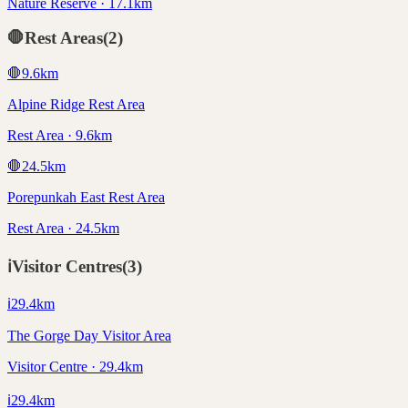
Nature Reserve · 17.1km
🛑
Rest Areas
(
2
)
🛑
9.6
km
Alpine Ridge Rest Area
Rest Area · 9.6km
🛑
24.5
km
Porepunkah East Rest Area
Rest Area · 24.5km
ℹ️
Visitor Centres
(
3
)
ℹ️
29.4
km
The Gorge Day Visitor Area
Visitor Centre · 29.4km
ℹ️
29.4
km