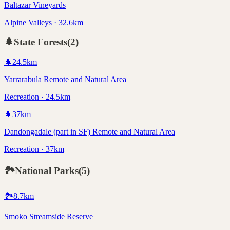
Baltazar Vineyards
Alpine Valleys · 32.6km
🌲
State Forests
(
2
)
🌲
24.5
km
Yarrarabula Remote and Natural Area
Recreation · 24.5km
🌲
37
km
Dandongadale (part in SF) Remote and Natural Area
Recreation · 37km
🏞️
National Parks
(
5
)
🏞️
8.7
km
Smoko Streamside Reserve