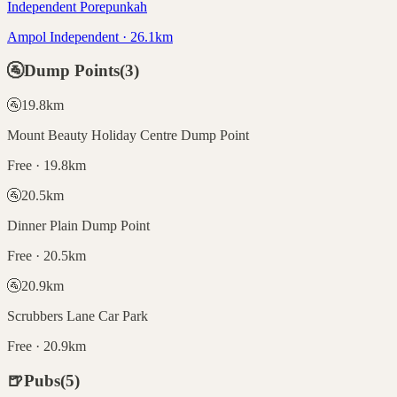
Independent Porepunkah
Ampol Independent · 26.1km
🚰
Dump Points
(
3
)
🚰
19.8
km
Mount Beauty Holiday Centre Dump Point
Free · 19.8km
🚰
20.5
km
Dinner Plain Dump Point
Free · 20.5km
🚰
20.9
km
Scrubbers Lane Car Park
Free · 20.9km
🍺
Pubs
(
5
)