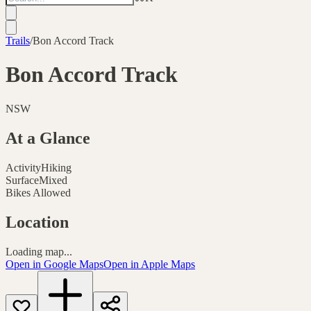
Trails
/
Bon Accord Track
Bon Accord Track
NSW
At a Glance
Activity
Hiking
Surface
Mixed
Bikes Allowed
Location
Loading map...
Open in Google Maps
Open in Apple Maps