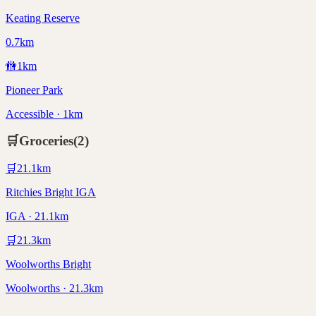
Keating Reserve
0.7km
🚻
1
km
Pioneer Park
Accessible · 1km
🛒
Groceries
(
2
)
🛒
21.1
km
Ritchies Bright IGA
IGA · 21.1km
🛒
21.3
km
Woolworths Bright
Woolworths · 21.3km