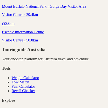
Mount Buffalo National Park - Gorge Day Visitor Area
Visitor Centre · 29.4km
ℹ️
50.8
km
Eskdale Information Centre
Visitor Centre · 50.8km
Touringuide
Australia
Your one-stop platform for
Australia
travel and adventure.
Tools
Weight Calculator
Tow Match
Fuel Calculator
Recall Checker
Explore