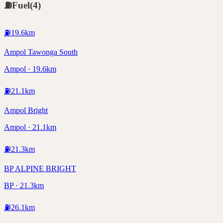
⛽
Fuel
(
4
)
⛽
19.6
km
Ampol Tawonga South
Ampol · 19.6km
⛽
21.1
km
Ampol Bright
Ampol · 21.1km
⛽
21.3
km
BP ALPINE BRIGHT
BP · 21.3km
⛽
26.1
km