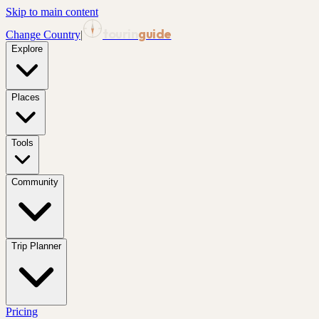
Skip to main content
tourin
guide
Change Country
|
Explore
Places
Tools
Community
Trip Planner
Pricing