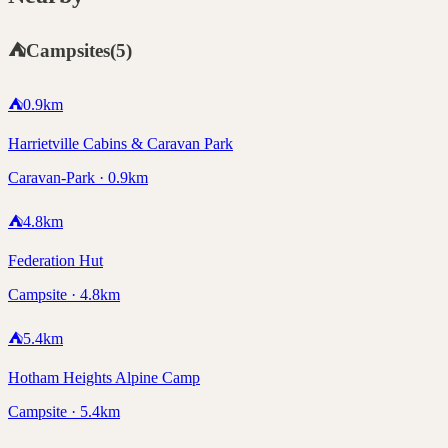
⛺
Campsites
(
5
)
⛺
0.9
km
Harrietville Cabins & Caravan Park
Caravan-Park · 0.9km
⛺
4.8
km
Federation Hut
Campsite · 4.8km
⛺
5.4
km
Hotham Heights Alpine Camp
Campsite · 5.4km