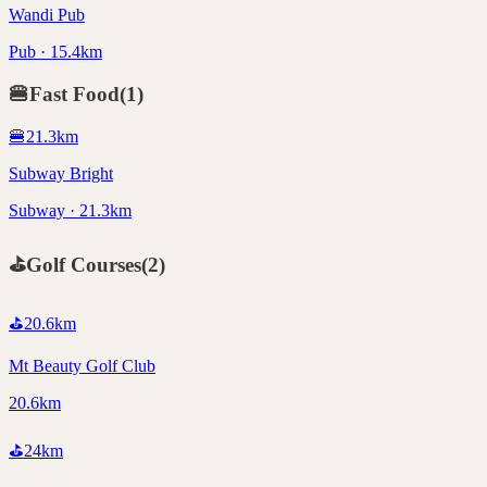
Wandi Pub
Pub · 15.4km
🍔
Fast Food
(
1
)
🍔
21.3
km
Subway Bright
Subway · 21.3km
⛳
Golf Courses
(
2
)
⛳
20.6
km
Mt Beauty Golf Club
20.6km
⛳
24
km