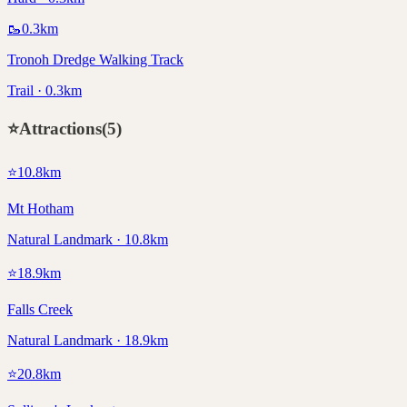
🥾
0.3
km
Tronoh Dredge Walking Track
Trail · 0.3km
⭐
Attractions
(
5
)
⭐
10.8
km
Mt Hotham
Natural Landmark · 10.8km
⭐
18.9
km
Falls Creek
Natural Landmark · 18.9km
⭐
20.8
km