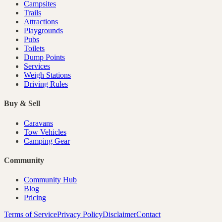
Campsites
Trails
Attractions
Playgrounds
Pubs
Toilets
Dump Points
Services
Weigh Stations
Driving Rules
Buy & Sell
Caravans
Tow Vehicles
Camping Gear
Community
Community Hub
Blog
Pricing
Terms of Service
Privacy Policy
Disclaimer
Contact