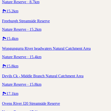
Nature Reserve · 8.7km
🏞️
15.2
km
Freeburgh Streamside Reserve
Nature Reserve · 15.2km
🏞️
15.4
km
Wongungurra River headwaters Natural Catchment Area
Nature Reserve · 15.4km
🏞️
15.8
km
Devils Ck - Middle Branch Natural Catchment Area
Nature Reserve · 15.8km
🏞️
17.1
km
Ovens River J20 Streamside Reserve