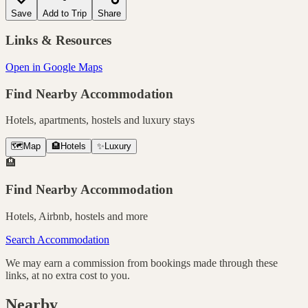
Save
Add to Trip
Share
Links & Resources
Open in Google Maps
Find Nearby Accommodation
Hotels, apartments, hostels and luxury stays
🗺️
Map
🏨
Hotels
✨
Luxury
🏨
Find Nearby Accommodation
Hotels, Airbnb, hostels and more
Search Accommodation
We may earn a commission from bookings made through these
links, at no extra cost to you.
Nearby