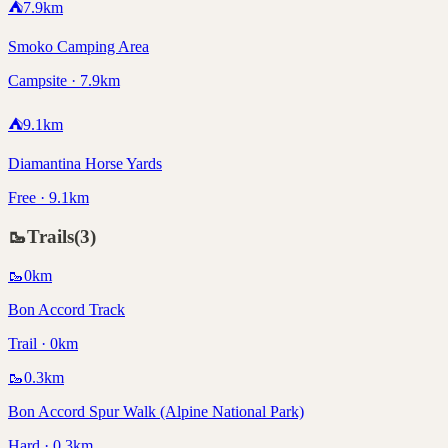
⛺
7.9
km
Smoko Camping Area
Campsite · 7.9km
⛺
9.1
km
Diamantina Horse Yards
Free · 9.1km
🥾
Trails
(
3
)
🥾
0
km
Bon Accord Track
Trail · 0km
🥾
0.3
km
Bon Accord Spur Walk (Alpine National Park)
Hard · 0.3km