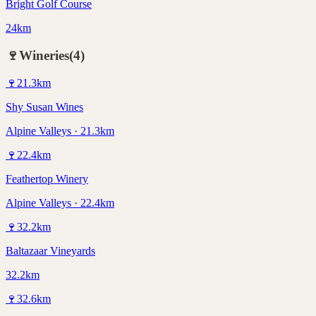
Bright Golf Course
24km
🍷
Wineries
(
4
)
🍷
21.3
km
Shy Susan Wines
Alpine Valleys · 21.3km
🍷
22.4
km
Feathertop Winery
Alpine Valleys · 22.4km
🍷
32.2
km
Baltazaar Vineyards
32.2km
🍷
32.6
km