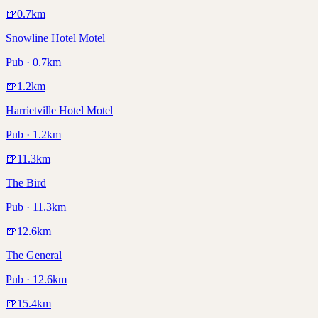
🍺
0.7
km
Snowline Hotel Motel
Pub · 0.7km
🍺
1.2
km
Harrietville Hotel Motel
Pub · 1.2km
🍺
11.3
km
The Bird
Pub · 11.3km
🍺
12.6
km
The General
Pub · 12.6km
🍺
15.4
km