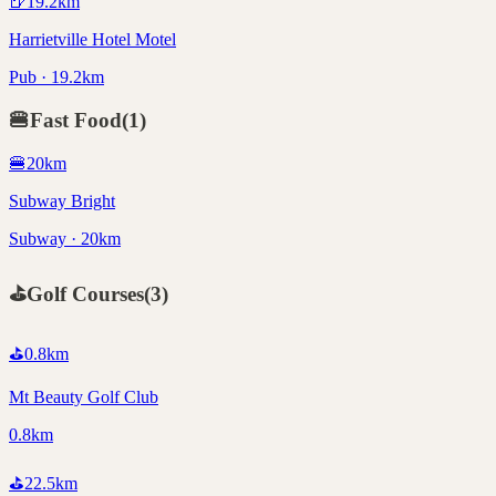
🍺
19.2
km
Harrietville Hotel Motel
Pub · 19.2km
🍔
Fast Food
(
1
)
🍔
20
km
Subway Bright
Subway · 20km
⛳
Golf Courses
(
3
)
⛳
0.8
km
Mt Beauty Golf Club
0.8km
⛳
22.5
km