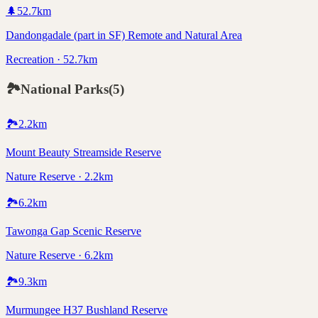
🌲
52.7
km
Dandongadale (part in SF) Remote and Natural Area
Recreation · 52.7km
🏞️
National Parks
(
5
)
🏞️
2.2
km
Mount Beauty Streamside Reserve
Nature Reserve · 2.2km
🏞️
6.2
km
Tawonga Gap Scenic Reserve
Nature Reserve · 6.2km
🏞️
9.3
km
Murmungee H37 Bushland Reserve