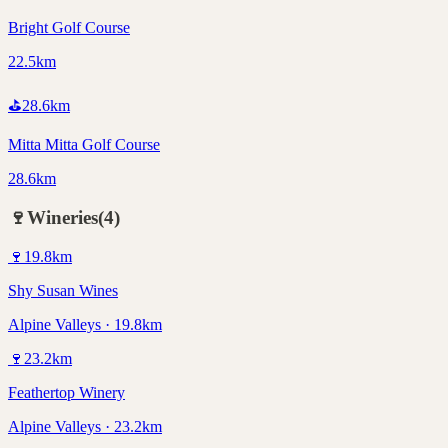
Bright Golf Course
22.5km
⛳
28.6
km
Mitta Mitta Golf Course
28.6km
🍷
Wineries
(
4
)
🍷
19.8
km
Shy Susan Wines
Alpine Valleys · 19.8km
🍷
23.2
km
Feathertop Winery
Alpine Valleys · 23.2km