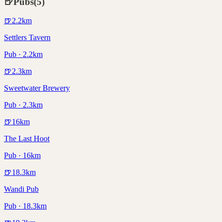
🍺
Pubs
(
5
)
🍺
2.2
km
Settlers Tavern
Pub · 2.2km
🍺
2.3
km
Sweetwater Brewery
Pub · 2.3km
🍺
16
km
The Last Hoot
Pub · 16km
🍺
18.3
km
Wandi Pub
Pub · 18.3km