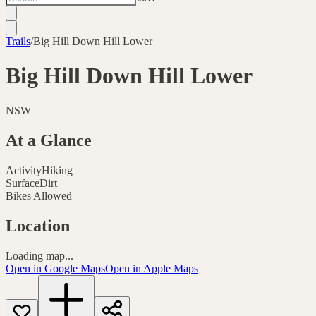
Trails
/
Big Hill Down Hill Lower
Big Hill Down Hill Lower
NSW
At a Glance
Activity
Hiking
Surface
Dirt
Bikes Allowed
Location
Loading map...
Open in Google Maps
Open in Apple Maps