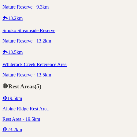
Nature Reserve · 9.3km
🏞️
13.2
km
Smoko Streamside Reserve
Nature Reserve · 13.2km
🏞️
13.5
km
Whiterock Creek Reference Area
Nature Reserve · 13.5km
🛑
Rest Areas
(
5
)
🛑
19.5
km
Alpine Ridge Rest Area
Rest Area · 19.5km
🛑
23.2
km