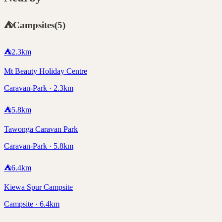
⛺
Campsites
(
5
)
⛺
2.3
km
Mt Beauty Holiday Centre
Caravan-Park · 2.3km
⛺
5.8
km
Tawonga Caravan Park
Caravan-Park · 5.8km
⛺
6.4
km
Kiewa Spur Campsite
Campsite · 6.4km