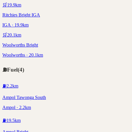
🛒
19.9
km
Ritchies Bright IGA
IGA · 19.9km
🛒
20.1
km
Woolworths Bright
Woolworths · 20.1km
⛽
Fuel
(
4
)
⛽
2.2
km
Ampol Tawonga South
Ampol · 2.2km
⛽
19.5
km
Ampol Bright