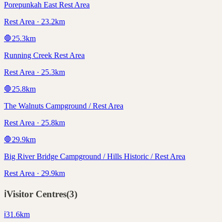
Porepunkah East Rest Area
Rest Area · 23.2km
🛑
25.3
km
Running Creek Rest Area
Rest Area · 25.3km
🛑
25.8
km
The Walnuts Campground / Rest Area
Rest Area · 25.8km
🛑
29.9
km
Big River Bridge Campground / Hills Historic / Rest Area
Rest Area · 29.9km
ℹ️
Visitor Centres
(
3
)
ℹ️
31.6
km