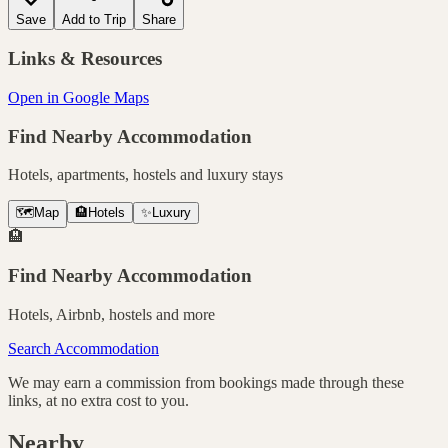
Save
Add to Trip
Share
Links & Resources
Open in Google Maps
Find Nearby Accommodation
Hotels, apartments, hostels and luxury stays
🗺️
Map
🏨
Hotels
✨
Luxury
🏨
Find Nearby Accommodation
Hotels, Airbnb, hostels and more
Search Accommodation
We may earn a commission from bookings made through these
links, at no extra cost to you.
Nearby