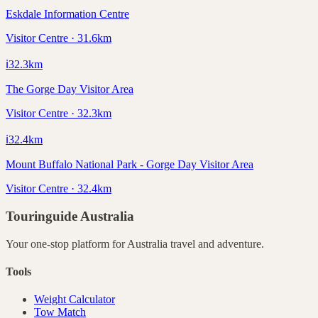
Eskdale Information Centre
Visitor Centre · 31.6km
ℹ️
32.3
km
The Gorge Day Visitor Area
Visitor Centre · 32.3km
ℹ️
32.4
km
Mount Buffalo National Park - Gorge Day Visitor Area
Visitor Centre · 32.4km
Touringuide
Australia
Your one-stop platform for
Australia
travel and adventure.
Tools
Weight Calculator
Tow Match