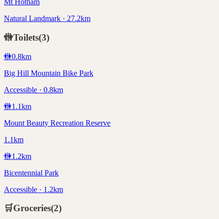
Mt Hotham
Natural Landmark · 27.2km
🚻
Toilets
(
3
)
🚻
0.8
km
Big Hill Mountain Bike Park
Accessible · 0.8km
🚻
1.1
km
Mount Beauty Recreation Reserve
1.1km
🚻
1.2
km
Bicentennial Park
Accessible · 1.2km
🛒
Groceries
(
2
)