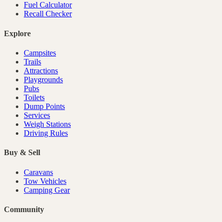
Fuel Calculator
Recall Checker
Explore
Campsites
Trails
Attractions
Playgrounds
Pubs
Toilets
Dump Points
Services
Weigh Stations
Driving Rules
Buy & Sell
Caravans
Tow Vehicles
Camping Gear
Community