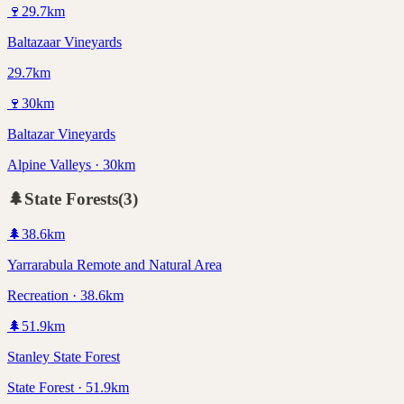
🍷
29.7
km
Baltazaar Vineyards
29.7km
🍷
30
km
Baltazar Vineyards
Alpine Valleys · 30km
🌲
State Forests
(
3
)
🌲
38.6
km
Yarrarabula Remote and Natural Area
Recreation · 38.6km
🌲
51.9
km
Stanley State Forest
State Forest · 51.9km