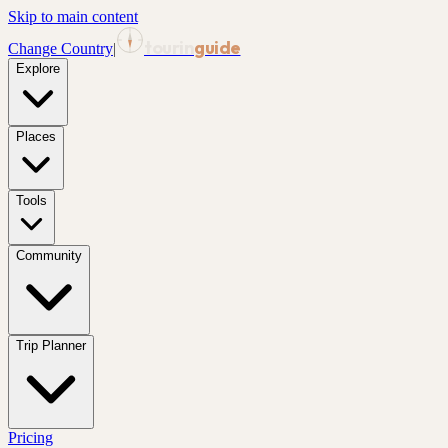
Skip to main content
tourin
guide
Change Country
|
Explore
Places
Tools
Community
Trip Planner
Pricing