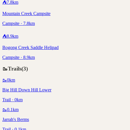
⛺
7.8
km
Mountain Creek Campsite
Campsite · 7.8km
⛺
8.9
km
Bogong Creek Saddle Helipad
Campsite · 8.9km
🥾
Trails
(
3
)
🥾
0
km
Big Hill Down Hill Lower
Trail · 0km
🥾
0.1
km
Jarrah's Berms
Trail · 0.1km