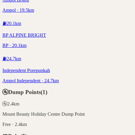
Ampol · 19.5km
⛽
20.1
km
BP ALPINE BRIGHT
BP · 20.1km
⛽
24.7
km
Independent Porepunkah
Ampol Independent · 24.7km
🚰
Dump Points
(
1
)
🚰
2.4
km
Mount Beauty Holiday Centre Dump Point
Free · 2.4km