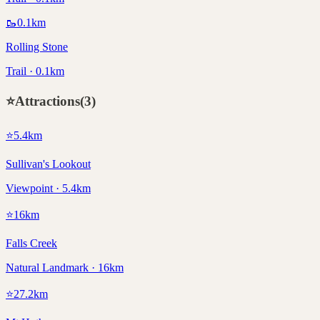
🥾
0.1
km
Rolling Stone
Trail · 0.1km
⭐
Attractions
(
3
)
⭐
5.4
km
Sullivan's Lookout
Viewpoint · 5.4km
⭐
16
km
Falls Creek
Natural Landmark · 16km
⭐
27.2
km