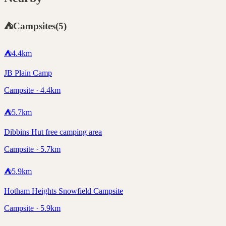
⛺
Campsites
(
5
)
⛺
4.4
km
JB Plain Camp
Campsite · 4.4km
⛺
5.7
km
Dibbins Hut free camping area
Campsite · 5.7km
⛺
5.9
km
Hotham Heights Snowfield Campsite
Campsite · 5.9km