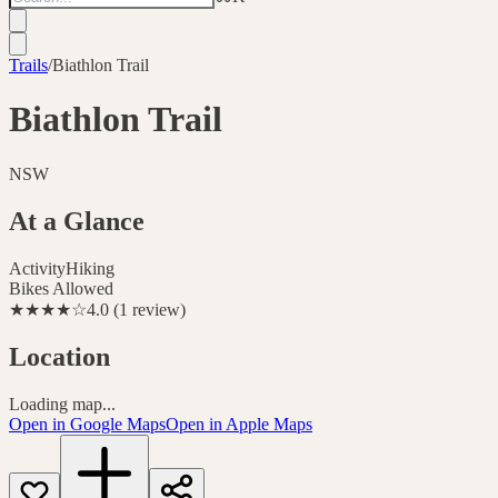
Trails
/
Biathlon Trail
Biathlon Trail
NSW
At a Glance
Activity
Hiking
Bikes Allowed
★★★★
☆
4.0
(
1
review
)
Location
Loading map...
Open in Google Maps
Open in Apple Maps