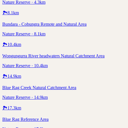
Nature Reserve · 4.3km
🏞️
8.1
km
Bundara - Cobungra Remote and Natural Area
Nature Reserve · 8.1km
🏞️
10.4
km
Wongungurra River headwaters Natural Catchment Area
Nature Reserve · 10.4km
🏞️
14.9
km
Blue Rag Creek Natural Catchment Area
Nature Reserve · 14.9km
🏞️
17.3
km
Blue Rag Reference Area