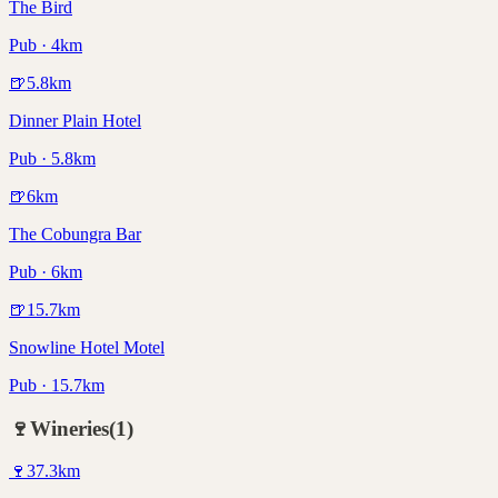
The Bird
Pub · 4km
🍺
5.8
km
Dinner Plain Hotel
Pub · 5.8km
🍺
6
km
The Cobungra Bar
Pub · 6km
🍺
15.7
km
Snowline Hotel Motel
Pub · 15.7km
🍷
Wineries
(
1
)
🍷
37.3
km