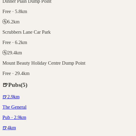
Dinner Plain Dump Point
Free · 5.8km
🚰
6.2
km
Scrubbers Lane Car Park
Free · 6.2km
🚰
29.4
km
Mount Beauty Holiday Centre Dump Point
Free · 29.4km
🍺
Pubs
(
5
)
🍺
2.9
km
The General
Pub · 2.9km
🍺
4
km