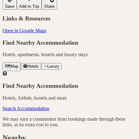
Save
Add to Trip
Share
Links & Resources
Open in Google Maps
Find Nearby Accommodation
Hotels, apartments, hostels and luxury stays
🗺️
Map
🏨
Hotels
✨
Luxury
🏨
Find Nearby Accommodation
Hotels, Airbnb, hostels and more
Search Accommodation
We may earn a commission from bookings made through these
links, at no extra cost to you.
Nearby