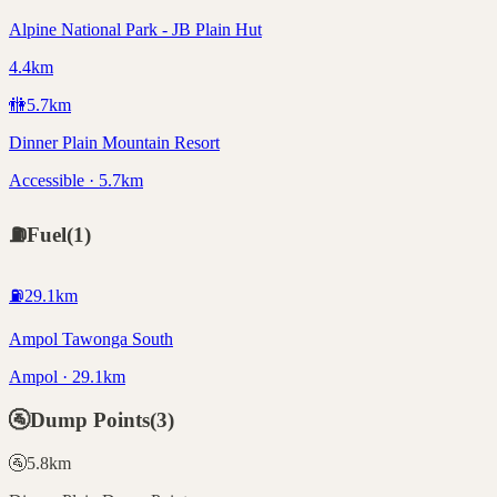
Alpine National Park - JB Plain Hut
4.4km
🚻
5.7
km
Dinner Plain Mountain Resort
Accessible · 5.7km
⛽
Fuel
(
1
)
⛽
29.1
km
Ampol Tawonga South
Ampol · 29.1km
🚰
Dump Points
(
3
)
🚰
5.8
km