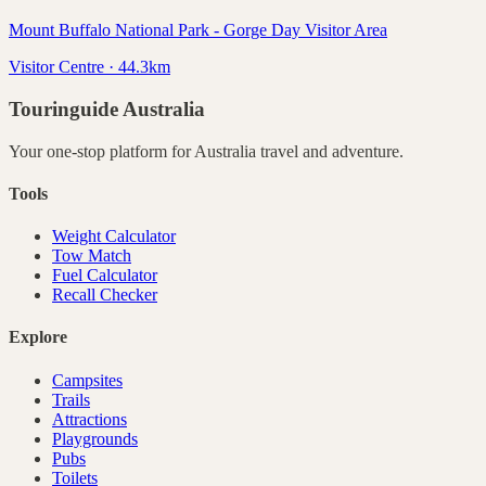
Mount Buffalo National Park - Gorge Day Visitor Area
Visitor Centre · 44.3km
Touringuide
Australia
Your one-stop platform for
Australia
travel and adventure.
Tools
Weight Calculator
Tow Match
Fuel Calculator
Recall Checker
Explore
Campsites
Trails
Attractions
Playgrounds
Pubs
Toilets