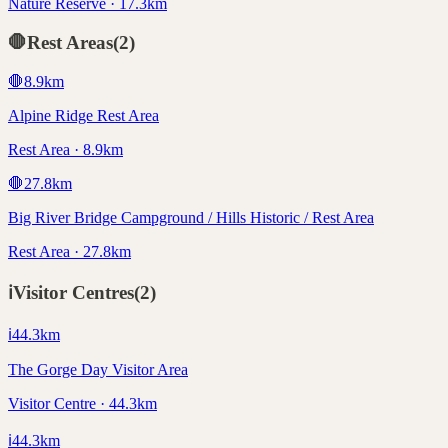
Nature Reserve · 17.3km
🛑
Rest Areas
(
2
)
🛑
8.9
km
Alpine Ridge Rest Area
Rest Area · 8.9km
🛑
27.8
km
Big River Bridge Campground / Hills Historic / Rest Area
Rest Area · 27.8km
ℹ️
Visitor Centres
(
2
)
ℹ️
44.3
km
The Gorge Day Visitor Area
Visitor Centre · 44.3km
ℹ️
44.3
km