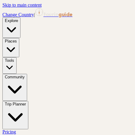
Skip to main content
tourin
guide
Change Country
|
Explore
Places
Tools
Community
Trip Planner
Pricing