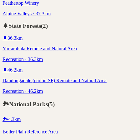
Feathertop Winery
Alpine Valleys · 37.3km
🌲
State Forests
(
2
)
🌲
36.3
km
Yarrarabula Remote and Natural Area
Recreation · 36.3km
🌲
46.2
km
Dandongadale (part in SF) Remote and Natural Area
Recreation · 46.2km
🏞️
National Parks
(
5
)
🏞️
4.3
km
Boiler Plain Reference Area