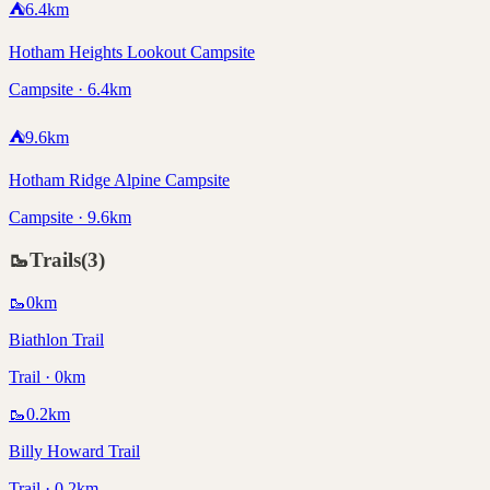
⛺
6.4
km
Hotham Heights Lookout Campsite
Campsite · 6.4km
⛺
9.6
km
Hotham Ridge Alpine Campsite
Campsite · 9.6km
🥾
Trails
(
3
)
🥾
0
km
Biathlon Trail
Trail · 0km
🥾
0.2
km
Billy Howard Trail
Trail · 0.2km