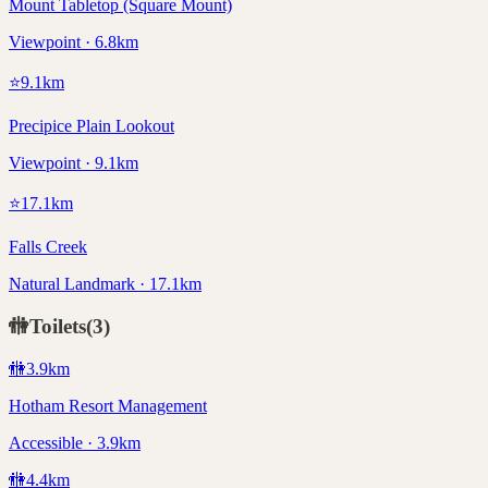
Mount Tabletop (Square Mount)
Viewpoint · 6.8km
⭐
9.1
km
Precipice Plain Lookout
Viewpoint · 9.1km
⭐
17.1
km
Falls Creek
Natural Landmark · 17.1km
🚻
Toilets
(
3
)
🚻
3.9
km
Hotham Resort Management
Accessible · 3.9km
🚻
4.4
km