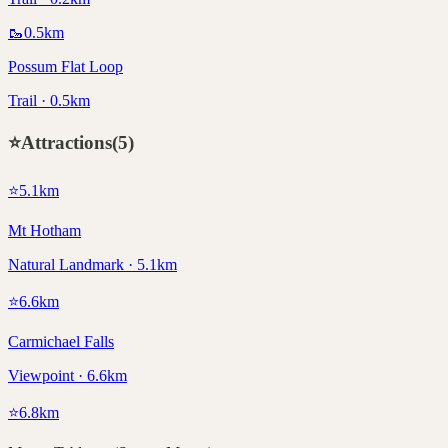
🥾
0.5
km
Possum Flat Loop
Trail · 0.5km
⭐
Attractions
(
5
)
⭐
5.1
km
Mt Hotham
Natural Landmark · 5.1km
⭐
6.6
km
Carmichael Falls
Viewpoint · 6.6km
⭐
6.8
km