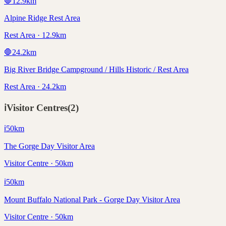
🛑
12.9
km
Alpine Ridge Rest Area
Rest Area · 12.9km
🛑
24.2
km
Big River Bridge Campground / Hills Historic / Rest Area
Rest Area · 24.2km
ℹ️
Visitor Centres
(
2
)
ℹ️
50
km
The Gorge Day Visitor Area
Visitor Centre · 50km
ℹ️
50
km
Mount Buffalo National Park - Gorge Day Visitor Area
Visitor Centre · 50km