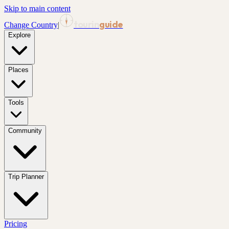
Skip to main content
tourin
guide
Change Country
|
Explore
Places
Tools
Community
Trip Planner
Pricing