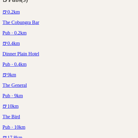
🍺
0.2
km
The Cobungra Bar
Pub · 0.2km
🍺
0.4
km
Dinner Plain Hotel
Pub · 0.4km
🍺
9
km
The General
Pub · 9km
🍺
10
km
The Bird
Pub · 10km
🍺
17.8
km