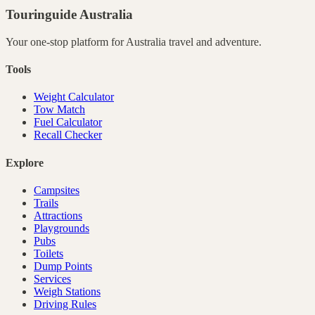
Touringuide
Australia
Your one-stop platform for
Australia
travel and adventure.
Tools
Weight Calculator
Tow Match
Fuel Calculator
Recall Checker
Explore
Campsites
Trails
Attractions
Playgrounds
Pubs
Toilets
Dump Points
Services
Weigh Stations
Driving Rules