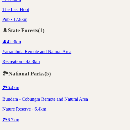
The Last Hoot
Pub · 17.8km
🌲
State Forests
(
1
)
🌲
42.3
km
Yarrarabula Remote and Natural Area
Recreation · 42.3km
🏞️
National Parks
(
5
)
🏞️
6.4
km
Bundara - Cobungra Remote and Natural Area
Nature Reserve · 6.4km
🏞️
6.7
km