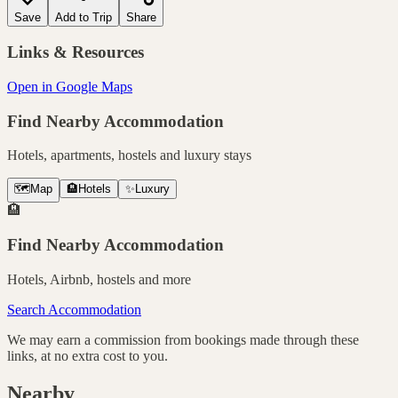
Save
Add to Trip
Share
Links & Resources
Open in Google Maps
Find Nearby Accommodation
Hotels, apartments, hostels and luxury stays
🗺️
Map
🏨
Hotels
✨
Luxury
🏨
Find Nearby Accommodation
Hotels, Airbnb, hostels and more
Search Accommodation
We may earn a commission from bookings made through these
links, at no extra cost to you.
Nearby