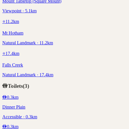
Mount Tabletop (Square Mount)
Viewpoint · 5.1km
⭐
11.2
km
Mt Hotham
Natural Landmark · 11.2km
⭐
17.4
km
Falls Creek
Natural Landmark · 17.4km
🚻
Toilets
(
3
)
🚻
0.3
km
Dinner Plain
Accessible · 0.3km
🚻
0.3
km