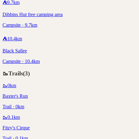
⛺
9.7
km
Dibbins Hut free camping area
Campsite · 9.7km
⛺
10.4
km
Black Sallee
Campsite · 10.4km
🥾
Trails
(
3
)
🥾
0
km
Baxter's Run
Trail · 0km
🥾
0.1
km
Fitzy's Cirque
Trail · 0.1km