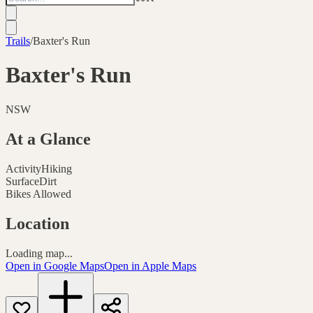
Trails
/
Baxter's Run
Baxter's Run
NSW
At a Glance
Activity
Hiking
Surface
Dirt
Bikes Allowed
Location
Loading map...
Open in Google Maps
Open in Apple Maps