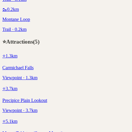
🥾
0.2
km
Montane Loop
Trail · 0.2km
⭐
Attractions
(
5
)
⭐
1.3
km
Carmichael Falls
Viewpoint · 1.3km
⭐
3.7
km
Precipice Plain Lookout
Viewpoint · 3.7km
⭐
5.1
km