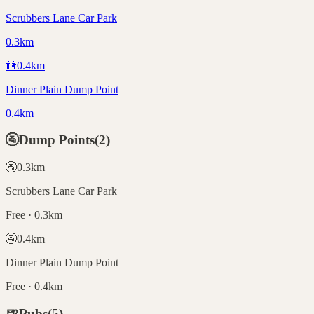
Scrubbers Lane Car Park
0.3km
🚻
0.4
km
Dinner Plain Dump Point
0.4km
🚰
Dump Points
(
2
)
🚰
0.3
km
Scrubbers Lane Car Park
Free · 0.3km
🚰
0.4
km
Dinner Plain Dump Point
Free · 0.4km
🍺
Pubs
(
5
)