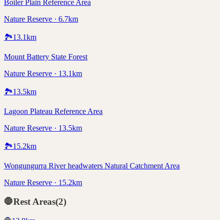
Boiler Plain Reference Area
Nature Reserve · 6.7km
🏞️
13.1
km
Mount Battery State Forest
Nature Reserve · 13.1km
🏞️
13.5
km
Lagoon Plateau Reference Area
Nature Reserve · 13.5km
🏞️
15.2
km
Wongungurra River headwaters Natural Catchment Area
Nature Reserve · 15.2km
🛑
Rest Areas
(
2
)