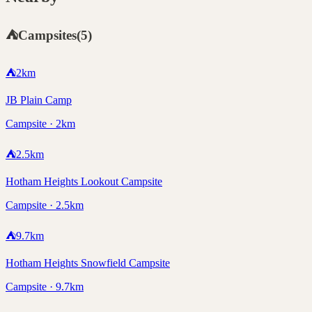
⛺
Campsites
(
5
)
⛺
2
km
JB Plain Camp
Campsite · 2km
⛺
2.5
km
Hotham Heights Lookout Campsite
Campsite · 2.5km
⛺
9.7
km
Hotham Heights Snowfield Campsite
Campsite · 9.7km