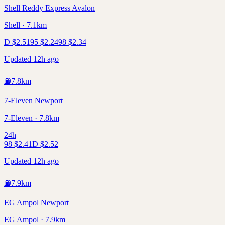
Shell Reddy Express Avalon
Shell · 7.1km
D
$
2.51
95
$
2.24
98
$
2.34
Updated 12h ago
⛽
7.8
km
7-Eleven Newport
7-Eleven · 7.8km
24h
98
$
2.41
D
$
2.52
Updated 12h ago
⛽
7.9
km
EG Ampol Newport
EG Ampol · 7.9km