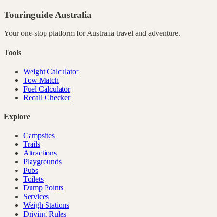
Touringuide
Australia
Your one-stop platform for
Australia
travel and adventure.
Tools
Weight Calculator
Tow Match
Fuel Calculator
Recall Checker
Explore
Campsites
Trails
Attractions
Playgrounds
Pubs
Toilets
Dump Points
Services
Weigh Stations
Driving Rules