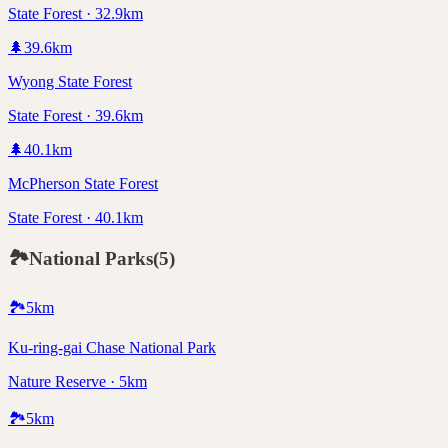
State Forest · 32.9km
🌲
39.6
km
Wyong State Forest
State Forest · 39.6km
🌲
40.1
km
McPherson State Forest
State Forest · 40.1km
🏞️
National Parks
(
5
)
🏞️
5
km
Ku-ring-gai Chase National Park
Nature Reserve · 5km
🏞️
5
km