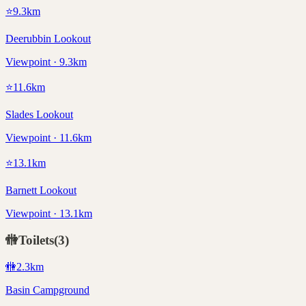
⭐
9.3
km
Deerubbin Lookout
Viewpoint · 9.3km
⭐
11.6
km
Slades Lookout
Viewpoint · 11.6km
⭐
13.1
km
Barnett Lookout
Viewpoint · 13.1km
🚻
Toilets
(
3
)
🚻
2.3
km
Basin Campground