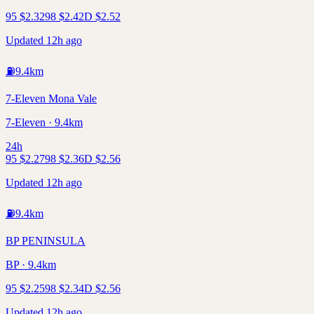
95
$
2.32
98
$
2.42
D
$
2.52
Updated 12h ago
⛽
9.4
km
7-Eleven Mona Vale
7-Eleven · 9.4km
24h
95
$
2.27
98
$
2.36
D
$
2.56
Updated 12h ago
⛽
9.4
km
BP PENINSULA
BP · 9.4km
95
$
2.25
98
$
2.34
D
$
2.56
Updated 12h ago