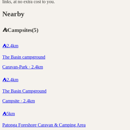
links, at no extra cost to you.
Nearby
⛺
Campsites
(
5
)
⛺
2.4
km
The Basin campground
Caravan-Park · 2.4km
⛺
2.4
km
The Basin Campground
Campsite · 2.4km
⛺
5
km
Patonga Foreshore Caravan & Camping Area