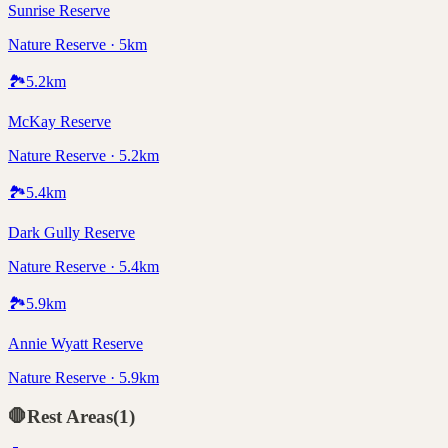
Sunrise Reserve
Nature Reserve · 5km
🏞️
5.2
km
McKay Reserve
Nature Reserve · 5.2km
🏞️
5.4
km
Dark Gully Reserve
Nature Reserve · 5.4km
🏞️
5.9
km
Annie Wyatt Reserve
Nature Reserve · 5.9km
🛑
Rest Areas
(
1
)