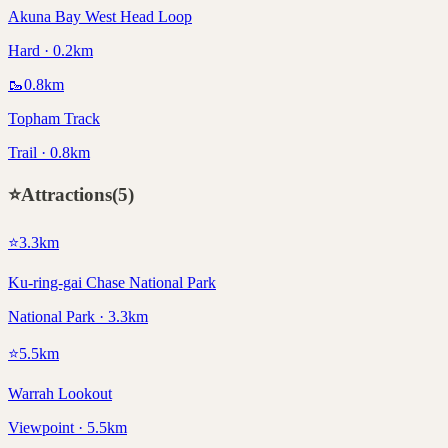
Akuna Bay West Head Loop
Hard · 0.2km
🥾
0.8
km
Topham Track
Trail · 0.8km
⭐
Attractions
(
5
)
⭐
3.3
km
Ku-ring-gai Chase National Park
National Park · 3.3km
⭐
5.5
km
Warrah Lookout
Viewpoint · 5.5km