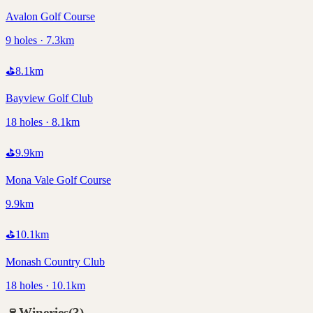
Avalon Golf Course
9 holes · 7.3km
⛳
8.1
km
Bayview Golf Club
18 holes · 8.1km
⛳
9.9
km
Mona Vale Golf Course
9.9km
⛳
10.1
km
Monash Country Club
18 holes · 10.1km
🍷
Wineries
(
3
)