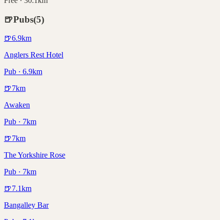
Free · 30.1km
🍺
Pubs
(
5
)
🍺
6.9
km
Anglers Rest Hotel
Pub · 6.9km
🍺
7
km
Awaken
Pub · 7km
🍺
7
km
The Yorkshire Rose
Pub · 7km
🍺
7.1
km
Bangalley Bar