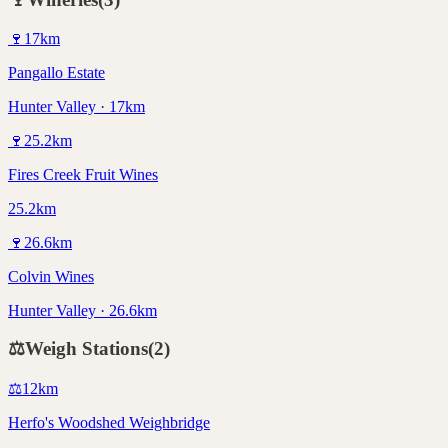
🍷
17
km
Pangallo Estate
Hunter Valley · 17km
🍷
25.2
km
Fires Creek Fruit Wines
25.2km
🍷
26.6
km
Colvin Wines
Hunter Valley · 26.6km
⚖️
Weigh Stations
(
2
)
⚖️
12
km
Herfo's Woodshed Weighbridge