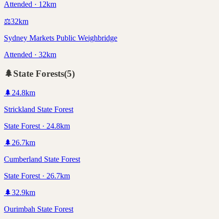
Attended · 12km
⚖️
32
km
Sydney Markets Public Weighbridge
Attended · 32km
🌲
State Forests
(
5
)
🌲
24.8
km
Strickland State Forest
State Forest · 24.8km
🌲
26.7
km
Cumberland State Forest
State Forest · 26.7km
🌲
32.9
km
Ourimbah State Forest