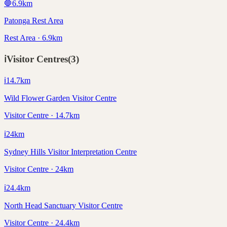
🛑
6.9
km
Patonga Rest Area
Rest Area · 6.9km
ℹ️
Visitor Centres
(
3
)
ℹ️
14.7
km
Wild Flower Garden Visitor Centre
Visitor Centre · 14.7km
ℹ️
24
km
Sydney Hills Visitor Interpretation Centre
Visitor Centre · 24km
ℹ️
24.4
km
North Head Sanctuary Visitor Centre
Visitor Centre · 24.4km