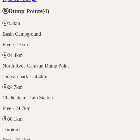
🚰
Dump Points
(
4
)
🚰
2.3
km
Basin Campground
Free · 2.3km
🚰
24.4
km
North Ryde Caravan Dump Point
caravan-park · 24.4km
🚰
24.7
km
Cheltenham Train Station
Free · 24.7km
🚰
30.1
km
Torotoro