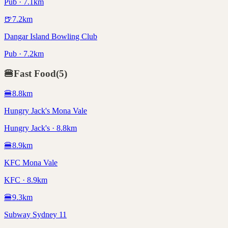
Pub · 7.1km
🍺
7.2
km
Dangar Island Bowling Club
Pub · 7.2km
🍔
Fast Food
(
5
)
🍔
8.8
km
Hungry Jack's Mona Vale
Hungry Jack's · 8.8km
🍔
8.9
km
KFC Mona Vale
KFC · 8.9km
🍔
9.3
km
Subway Sydney 11