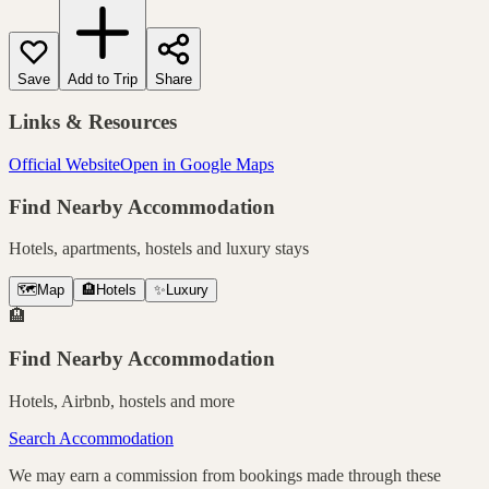
Save
Add to Trip
Share
Links & Resources
Official Website
Open in Google Maps
Find Nearby Accommodation
Hotels, apartments, hostels and luxury stays
🗺️
Map
🏨
Hotels
✨
Luxury
🏨
Find Nearby Accommodation
Hotels, Airbnb, hostels and more
Search Accommodation
We may earn a commission from bookings made through these