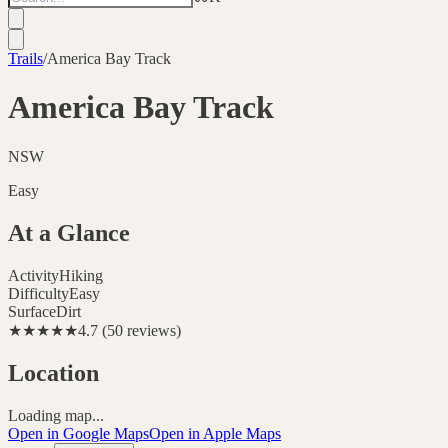
Trails
/
America Bay Track
America Bay Track
NSW
Easy
At a Glance
Activity
Hiking
Difficulty
Easy
Surface
Dirt
★★★★★
4.7
(
50
reviews
)
Location
Loading map...
Open in Google Maps
Open in Apple Maps