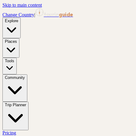
Skip to main content
tourin
guide
Change Country
|
Explore
Places
Tools
Community
Trip Planner
Pricing