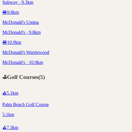
Subway · 9.3km
🍔
9.8
km
McDonald's Umina
McDonald's · 9.8km
🍔
10.9
km
McDonald's Warriewood
McDonald's · 10.9km
⛳
Golf Courses
(
5
)
⛳
5.1
km
Palm Beach Golf Course
5.1km
⛳
7.3
km