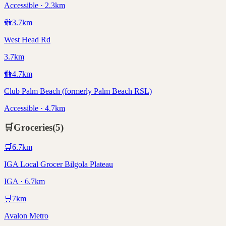
Accessible · 2.3km
🚻
3.7
km
West Head Rd
3.7km
🚻
4.7
km
Club Palm Beach (formerly Palm Beach RSL)
Accessible · 4.7km
🛒
Groceries
(
5
)
🛒
6.7
km
IGA Local Grocer Bilgola Plateau
IGA · 6.7km
🛒
7
km
Avalon Metro