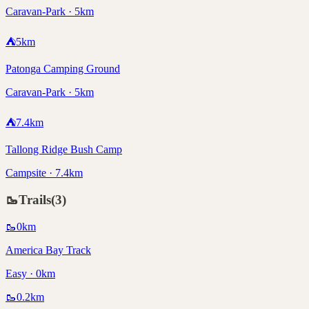
Caravan-Park · 5km
⛺
5
km
Patonga Camping Ground
Caravan-Park · 5km
⛺
7.4
km
Tallong Ridge Bush Camp
Campsite · 7.4km
🥾
Trails
(
3
)
🥾
0
km
America Bay Track
Easy · 0km
🥾
0.2
km