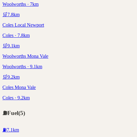
Woolworths · 7km
🛒
7.8
km
Coles Local Newport
Coles · 7.8km
🛒
9.1
km
Woolworths Mona Vale
Woolworths · 9.1km
🛒
9.2
km
Coles Mona Vale
Coles · 9.2km
⛽
Fuel
(
5
)
⛽
7.1
km