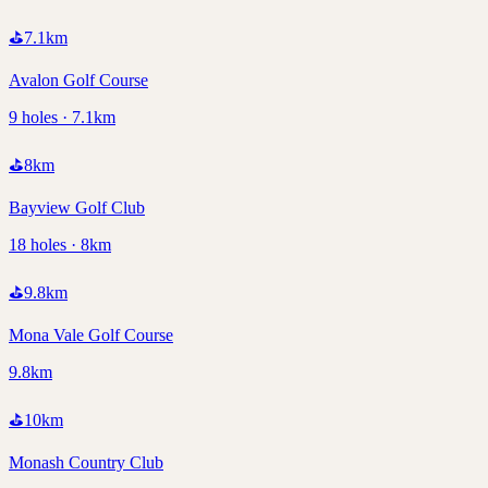
⛳
7.1
km
Avalon Golf Course
9 holes · 7.1km
⛳
8
km
Bayview Golf Club
18 holes · 8km
⛳
9.8
km
Mona Vale Golf Course
9.8km
⛳
10
km
Monash Country Club