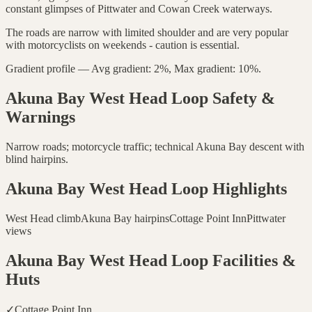
constant glimpses of Pittwater and Cowan Creek waterways.
The roads are narrow with limited shoulder and are very popular
with motorcyclists on weekends - caution is essential.
Gradient profile — Avg gradient: 2%, Max gradient: 10%.
Akuna Bay West Head Loop
Safety &
Warnings
Narrow roads; motorcycle traffic; technical Akuna Bay descent with
blind hairpins.
Akuna Bay West Head Loop
Highlights
West Head climb
Akuna Bay hairpins
Cottage Point Inn
Pittwater
views
Akuna Bay West Head Loop
Facilities &
Huts
✓
Cottage Point Inn