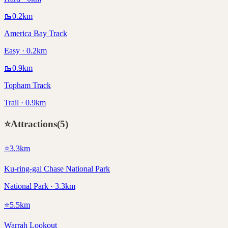
🥾
0.2
km
America Bay Track
Easy · 0.2km
🥾
0.9
km
Topham Track
Trail · 0.9km
⭐
Attractions
(
5
)
⭐
3.3
km
Ku-ring-gai Chase National Park
National Park · 3.3km
⭐
5.5
km
Warrah Lookout