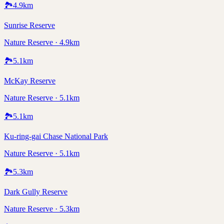
🏞️
4.9
km
Sunrise Reserve
Nature Reserve · 4.9km
🏞️
5.1
km
McKay Reserve
Nature Reserve · 5.1km
🏞️
5.1
km
Ku-ring-gai Chase National Park
Nature Reserve · 5.1km
🏞️
5.3
km
Dark Gully Reserve
Nature Reserve · 5.3km