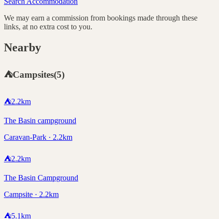
Search Accommodation
We may earn a commission from bookings made through these
links, at no extra cost to you.
Nearby
⛺
Campsites
(
5
)
⛺
2.2
km
The Basin campground
Caravan-Park · 2.2km
⛺
2.2
km
The Basin Campground
Campsite · 2.2km
⛺
5.1
km