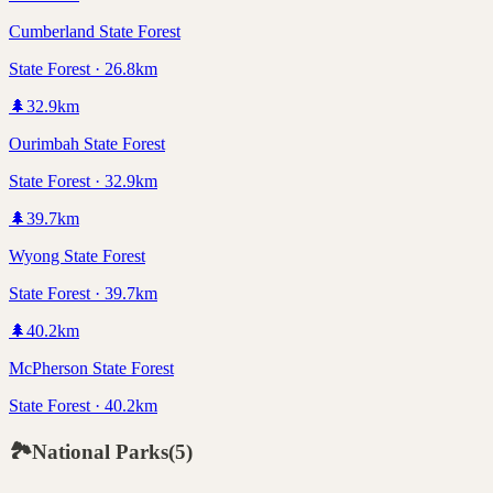
Cumberland State Forest
State Forest · 26.8km
🌲
32.9
km
Ourimbah State Forest
State Forest · 32.9km
🌲
39.7
km
Wyong State Forest
State Forest · 39.7km
🌲
40.2
km
McPherson State Forest
State Forest · 40.2km
🏞️
National Parks
(
5
)