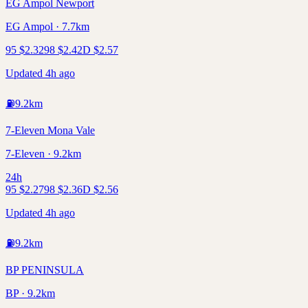
EG Ampol Newport
EG Ampol · 7.7km
95
$
2.32
98
$
2.42
D
$
2.57
Updated 4h ago
⛽
9.2
km
7-Eleven Mona Vale
7-Eleven · 9.2km
24h
95
$
2.27
98
$
2.36
D
$
2.56
Updated 4h ago
⛽
9.2
km
BP PENINSULA
BP · 9.2km