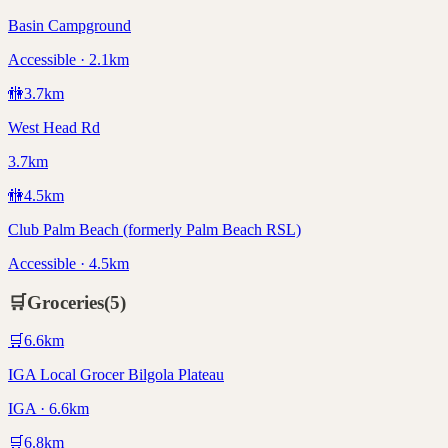
Basin Campground
Accessible · 2.1km
🚻
3.7
km
West Head Rd
3.7km
🚻
4.5
km
Club Palm Beach (formerly Palm Beach RSL)
Accessible · 4.5km
🛒
Groceries
(
5
)
🛒
6.6
km
IGA Local Grocer Bilgola Plateau
IGA · 6.6km
🛒
6.8
km