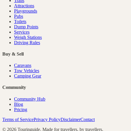
Trails
Attractions
Playgrounds
Pubs
Toilets
Dump Points
Services
Weigh Stations
Driving Rules
Buy & Sell
Caravans
Tow Vehicles
Camping Gear
Community
Community Hub
Blog
Pricing
Terms of Service
Privacy Policy
Disclaimer
Contact
©
2026
Touringuide. Made for travellers, by travellers.