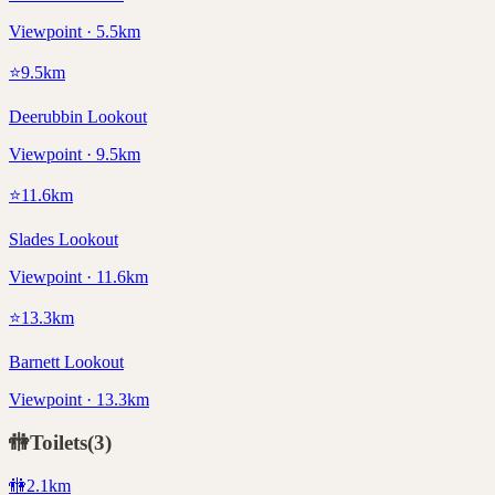
Viewpoint · 5.5km
⭐
9.5
km
Deerubbin Lookout
Viewpoint · 9.5km
⭐
11.6
km
Slades Lookout
Viewpoint · 11.6km
⭐
13.3
km
Barnett Lookout
Viewpoint · 13.3km
🚻
Toilets
(
3
)
🚻
2.1
km