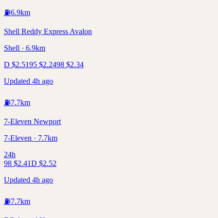
⛽
6.9
km
Shell Reddy Express Avalon
Shell · 6.9km
D
$
2.51
95
$
2.24
98
$
2.34
Updated 4h ago
⛽
7.7
km
7-Eleven Newport
7-Eleven · 7.7km
24h
98
$
2.41
D
$
2.52
Updated 4h ago
⛽
7.7
km