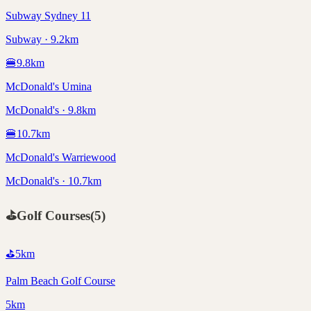
Subway Sydney 11
Subway · 9.2km
🍔
9.8
km
McDonald's Umina
McDonald's · 9.8km
🍔
10.7
km
McDonald's Warriewood
McDonald's · 10.7km
⛳
Golf Courses
(
5
)
⛳
5
km
Palm Beach Golf Course
5km