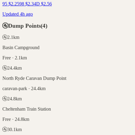
95
$
2.25
98
$
2.34
D
$
2.56
Updated 4h ago
🚰
Dump Points
(
4
)
🚰
2.1
km
Basin Campground
Free · 2.1km
🚰
24.4
km
North Ryde Caravan Dump Point
caravan-park · 24.4km
🚰
24.8
km
Cheltenham Train Station
Free · 24.8km
🚰
30.1
km