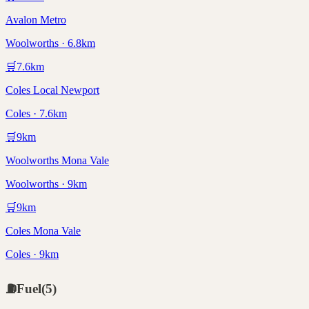
Avalon Metro
Woolworths · 6.8km
🛒
7.6
km
Coles Local Newport
Coles · 7.6km
🛒
9
km
Woolworths Mona Vale
Woolworths · 9km
🛒
9
km
Coles Mona Vale
Coles · 9km
⛽
Fuel
(
5
)