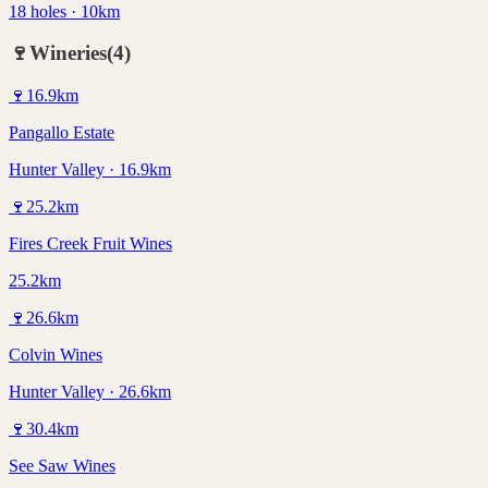
18 holes · 10km
🍷
Wineries
(
4
)
🍷
16.9
km
Pangallo Estate
Hunter Valley · 16.9km
🍷
25.2
km
Fires Creek Fruit Wines
25.2km
🍷
26.6
km
Colvin Wines
Hunter Valley · 26.6km
🍷
30.4
km
See Saw Wines