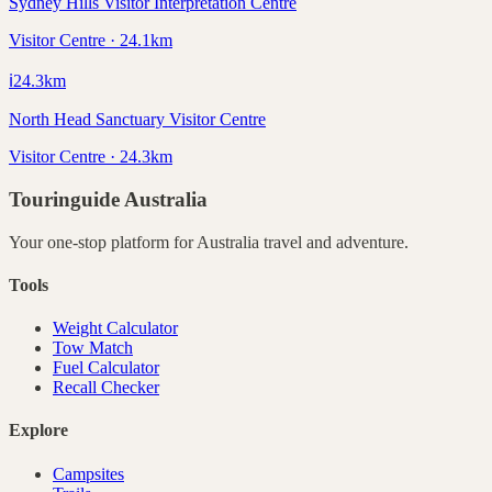
Sydney Hills Visitor Interpretation Centre
Visitor Centre · 24.1km
ℹ️
24.3
km
North Head Sanctuary Visitor Centre
Visitor Centre · 24.3km
Touringuide
Australia
Your one-stop platform for
Australia
travel and adventure.
Tools
Weight Calculator
Tow Match
Fuel Calculator
Recall Checker
Explore
Campsites