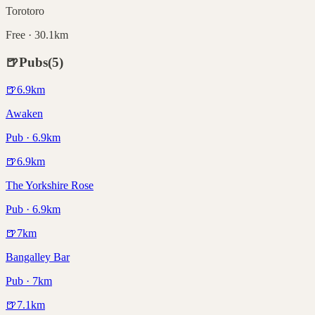
Torotoro
Free · 30.1km
🍺
Pubs
(
5
)
🍺
6.9
km
Awaken
Pub · 6.9km
🍺
6.9
km
The Yorkshire Rose
Pub · 6.9km
🍺
7
km
Bangalley Bar
Pub · 7km
🍺
7.1
km