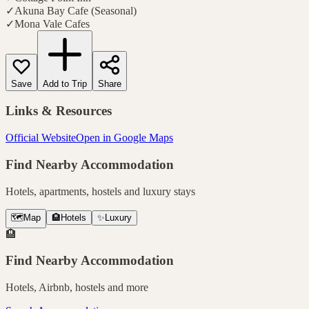
✓
Akuna Bay Cafe (Seasonal)
✓
Mona Vale Cafes
Save
Add to Trip
Share
Links & Resources
Official Website
Open in Google Maps
Find Nearby Accommodation
Hotels, apartments, hostels and luxury stays
🗺️
Map
🏨
Hotels
✨
Luxury
🏨
Find Nearby Accommodation
Hotels, Airbnb, hostels and more