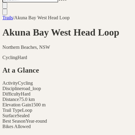
Trails
/
Akuna Bay West Head Loop
Akuna Bay West Head Loop
Northern Beaches, NSW
Cycling
Hard
At a Glance
Activity
Cycling
Discipline
road_loop
Difficulty
Hard
Distance
75.0
km
Elevation Gain
1500
m
Trail Type
Loop
Surface
Sealed
Best Season
Year-round
Bikes Allowed