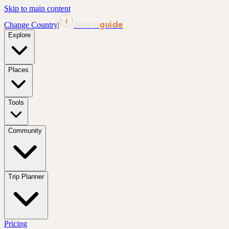
Skip to main content
tourin
guide
Change Country
|
Explore
Places
Tools
Community
Trip Planner
Pricing