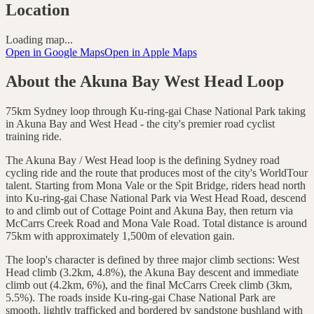
Location
Loading map...
Open in Google Maps
Open in Apple Maps
About the
Akuna Bay West Head Loop
75km Sydney loop through Ku-ring-gai Chase National Park taking
in Akuna Bay and West Head - the city's premier road cyclist
training ride.
The Akuna Bay / West Head loop is the defining Sydney road
cycling ride and the route that produces most of the city's WorldTour
talent. Starting from Mona Vale or the Spit Bridge, riders head north
into Ku-ring-gai Chase National Park via West Head Road, descend
to and climb out of Cottage Point and Akuna Bay, then return via
McCarrs Creek Road and Mona Vale Road. Total distance is around
75km with approximately 1,500m of elevation gain.
The loop's character is defined by three major climb sections: West
Head climb (3.2km, 4.8%), the Akuna Bay descent and immediate
climb out (4.2km, 6%), and the final McCarrs Creek climb (3km,
5.5%). The roads inside Ku-ring-gai Chase National Park are
smooth, lightly trafficked and bordered by sandstone bushland with