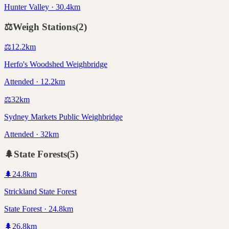
Hunter Valley · 30.4km
⚖️
Weigh Stations
(
2
)
⚖️
12.2
km
Herfo's Woodshed Weighbridge
Attended · 12.2km
⚖️
32
km
Sydney Markets Public Weighbridge
Attended · 32km
🌲
State Forests
(
5
)
🌲
24.8
km
Strickland State Forest
State Forest · 24.8km
🌲
26.8
km