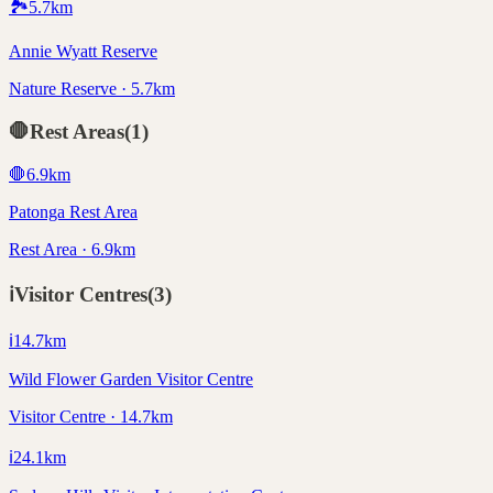
🏞️
5.7
km
Annie Wyatt Reserve
Nature Reserve · 5.7km
🛑
Rest Areas
(
1
)
🛑
6.9
km
Patonga Rest Area
Rest Area · 6.9km
ℹ️
Visitor Centres
(
3
)
ℹ️
14.7
km
Wild Flower Garden Visitor Centre
Visitor Centre · 14.7km
ℹ️
24.1
km