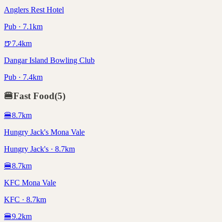
Anglers Rest Hotel
Pub · 7.1km
🍺
7.4
km
Dangar Island Bowling Club
Pub · 7.4km
🍔
Fast Food
(
5
)
🍔
8.7
km
Hungry Jack's Mona Vale
Hungry Jack's · 8.7km
🍔
8.7
km
KFC Mona Vale
KFC · 8.7km
🍔
9.2
km