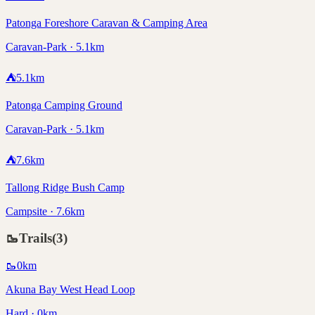
Patonga Foreshore Caravan & Camping Area
Caravan-Park · 5.1km
⛺
5.1
km
Patonga Camping Ground
Caravan-Park · 5.1km
⛺
7.6
km
Tallong Ridge Bush Camp
Campsite · 7.6km
🥾
Trails
(
3
)
🥾
0
km
Akuna Bay West Head Loop
Hard · 0km