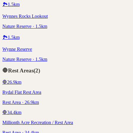
🏞️
1.5
km
Wynnes Rocks Lookout
Nature Reserve · 1.5km
🏞️
1.5
km
Wynne Reserve
Nature Reserve · 1.5km
🛑
Rest Areas
(
2
)
🛑
26.9
km
Rydal Flat Rest Area
Rest Area · 26.9km
🛑
34.4
km
Millionth Acre Recreation / Rest Area
Rest Area · 34.4km