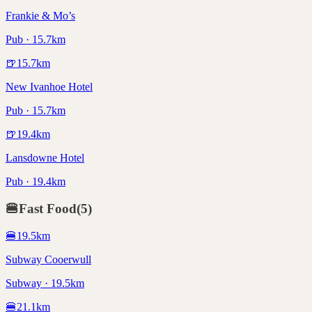
Frankie & Mo’s
Pub · 15.7km
🍺
15.7
km
New Ivanhoe Hotel
Pub · 15.7km
🍺
19.4
km
Lansdowne Hotel
Pub · 19.4km
🍔
Fast Food
(
5
)
🍔
19.5
km
Subway Cooerwull
Subway · 19.5km
🍔
21.1
km