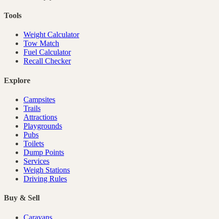
Tools
Weight Calculator
Tow Match
Fuel Calculator
Recall Checker
Explore
Campsites
Trails
Attractions
Playgrounds
Pubs
Toilets
Dump Points
Services
Weigh Stations
Driving Rules
Buy & Sell
Caravans