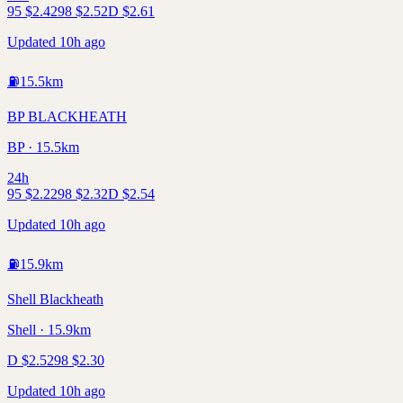
95
$
2.42
98
$
2.52
D
$
2.61
Updated 10h ago
⛽
15.5
km
BP BLACKHEATH
BP · 15.5km
24h
95
$
2.22
98
$
2.32
D
$
2.54
Updated 10h ago
⛽
15.9
km
Shell Blackheath
Shell · 15.9km
D
$
2.52
98
$
2.30
Updated 10h ago