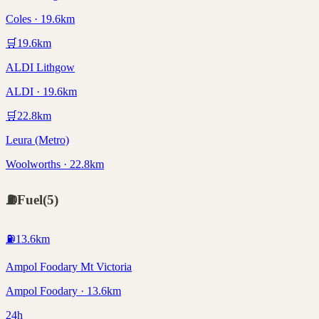
Coles · 19.6km
🛒
19.6
km
ALDI Lithgow
ALDI · 19.6km
🛒
22.8
km
Leura (Metro)
Woolworths · 22.8km
⛽
Fuel
(
5
)
⛽
13.6
km
Ampol Foodary Mt Victoria
Ampol Foodary · 13.6km
24h