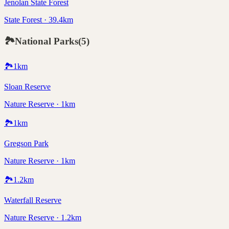
Jenolan State Forest
State Forest · 39.4km
🏞️
National Parks
(
5
)
🏞️
1
km
Sloan Reserve
Nature Reserve · 1km
🏞️
1
km
Gregson Park
Nature Reserve · 1km
🏞️
1.2
km
Waterfall Reserve
Nature Reserve · 1.2km