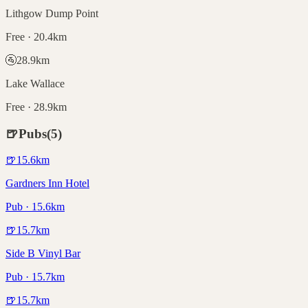
Lithgow Dump Point
Free · 20.4km
🚰
28.9
km
Lake Wallace
Free · 28.9km
🍺
Pubs
(
5
)
🍺
15.6
km
Gardners Inn Hotel
Pub · 15.6km
🍺
15.7
km
Side B Vinyl Bar
Pub · 15.7km
🍺
15.7
km