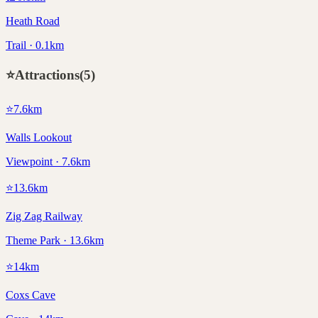
Heath Road
Trail · 0.1km
⭐
Attractions
(
5
)
⭐
7.6
km
Walls Lookout
Viewpoint · 7.6km
⭐
13.6
km
Zig Zag Railway
Theme Park · 13.6km
⭐
14
km
Coxs Cave