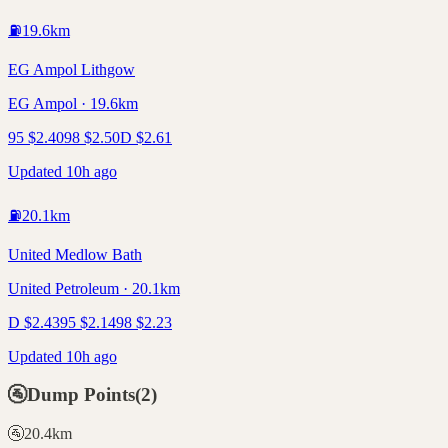
⛽
19.6
km
EG Ampol Lithgow
EG Ampol · 19.6km
95
$
2.40
98
$
2.50
D
$
2.61
Updated 10h ago
⛽
20.1
km
United Medlow Bath
United Petroleum · 20.1km
D
$
2.43
95
$
2.14
98
$
2.23
Updated 10h ago
🚰
Dump Points
(
2
)
🚰
20.4
km