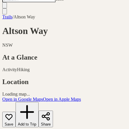
Trails
/
Altson Way
Altson Way
NSW
At a Glance
Activity
Hiking
Location
Loading map...
Open in Google Maps
Open in Apple Maps
Save
Add to Trip
Share