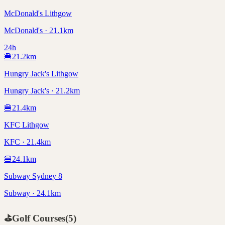
McDonald's Lithgow
McDonald's · 21.1km
24h
🍔
21.2
km
Hungry Jack's Lithgow
Hungry Jack's · 21.2km
🍔
21.4
km
KFC Lithgow
KFC · 21.4km
🍔
24.1
km
Subway Sydney 8
Subway · 24.1km
⛳
Golf Courses
(
5
)