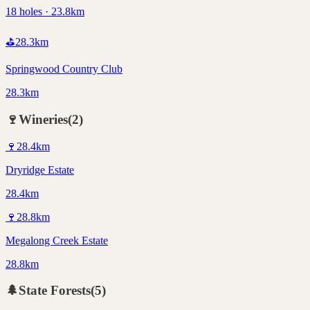
18 holes · 23.8km
⛳
28.3
km
Springwood Country Club
28.3km
🍷
Wineries
(
2
)
🍷
28.4
km
Dryridge Estate
28.4km
🍷
28.8
km
Megalong Creek Estate
28.8km
🌲
State Forests
(
5
)