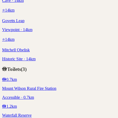
Cave · 14km
⭐
14
km
Govetts Leap
Viewpoint · 14km
⭐
14
km
Mitchell Obelisk
Historic Site · 14km
🚻
Toilets
(
3
)
🚻
0.7
km
Mount Wilson Rural Fire Station
Accessible · 0.7km
🚻
1.2
km
Waterfall Reserve