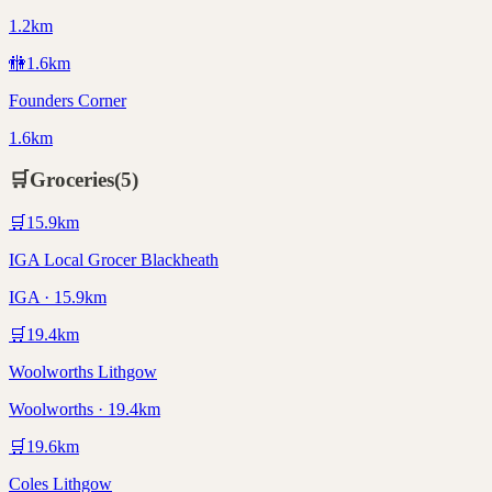
1.2km
🚻
1.6
km
Founders Corner
1.6km
🛒
Groceries
(
5
)
🛒
15.9
km
IGA Local Grocer Blackheath
IGA · 15.9km
🛒
19.4
km
Woolworths Lithgow
Woolworths · 19.4km
🛒
19.6
km
Coles Lithgow