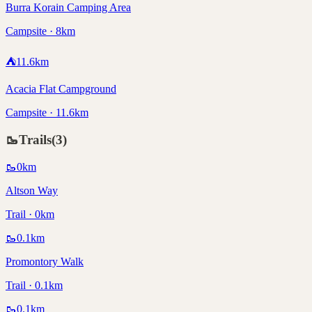
Burra Korain Camping Area
Campsite · 8km
⛺
11.6
km
Acacia Flat Campground
Campsite · 11.6km
🥾
Trails
(
3
)
🥾
0
km
Altson Way
Trail · 0km
🥾
0.1
km
Promontory Walk
Trail · 0.1km
🥾
0.1
km