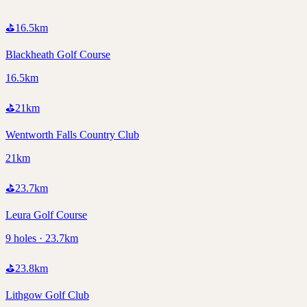
⛳
16.5
km
Blackheath Golf Course
16.5km
⛳
21
km
Wentworth Falls Country Club
21km
⛳
23.7
km
Leura Golf Course
9 holes · 23.7km
⛳
23.8
km
Lithgow Golf Club