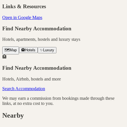
Links & Resources
Open in Google Maps
Find Nearby Accommodation
Hotels, apartments, hostels and luxury stays
🗺️
Map
🏨
Hotels
✨
Luxury
🏨
Find Nearby Accommodation
Hotels, Airbnb, hostels and more
Search Accommodation
We may earn a commission from bookings made through these
links, at no extra cost to you.
Nearby