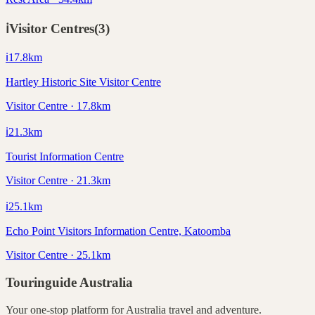
ℹ️
Visitor Centres
(
3
)
ℹ️
17.8
km
Hartley Historic Site Visitor Centre
Visitor Centre · 17.8km
ℹ️
21.3
km
Tourist Information Centre
Visitor Centre · 21.3km
ℹ️
25.1
km
Echo Point Visitors Information Centre, Katoomba
Visitor Centre · 25.1km
Touringuide
Australia
Your one-stop platform for
Australia
travel and adventure.