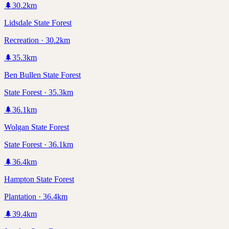
🌲
30.2
km
Lidsdale State Forest
Recreation · 30.2km
🌲
35.3
km
Ben Bullen State Forest
State Forest · 35.3km
🌲
36.1
km
Wolgan State Forest
State Forest · 36.1km
🌲
36.4
km
Hampton State Forest
Plantation · 36.4km
🌲
39.4
km