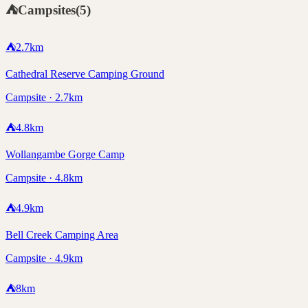
⛺
Campsites
(
5
)
⛺
2.7
km
Cathedral Reserve Camping Ground
Campsite · 2.7km
⛺
4.8
km
Wollangambe Gorge Camp
Campsite · 4.8km
⛺
4.9
km
Bell Creek Camping Area
Campsite · 4.9km
⛺
8
km