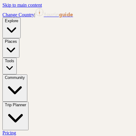
Skip to main content
tourin
guide
Change Country
|
Explore
Places
Tools
Community
Trip Planner
Pricing