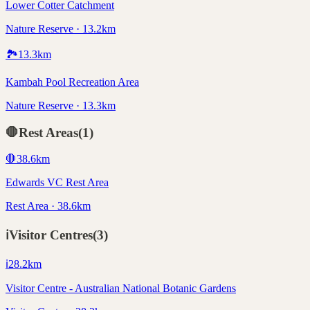
Lower Cotter Catchment
Nature Reserve · 13.2km
🏞️
13.3
km
Kambah Pool Recreation Area
Nature Reserve · 13.3km
🛑
Rest Areas
(
1
)
🛑
38.6
km
Edwards VC Rest Area
Rest Area · 38.6km
ℹ️
Visitor Centres
(
3
)
ℹ️
28.2
km
Visitor Centre - Australian National Botanic Gardens