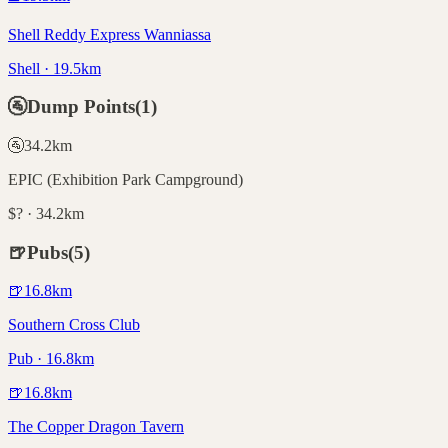
Shell Reddy Express Wanniassa
Shell · 19.5km
🚰
Dump Points
(
1
)
🚰
34.2
km
EPIC (Exhibition Park Campground)
$? · 34.2km
🍺
Pubs
(
5
)
🍺
16.8
km
Southern Cross Club
Pub · 16.8km
🍺
16.8
km
The Copper Dragon Tavern