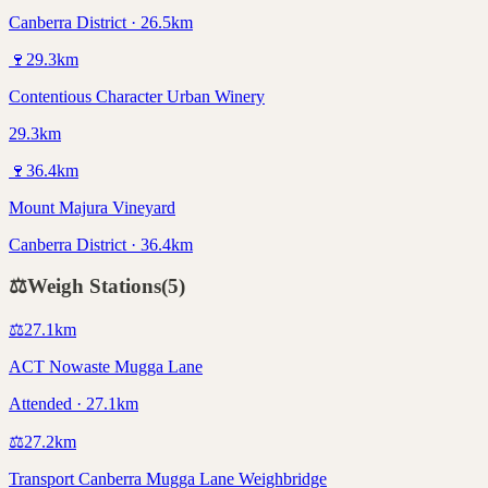
Canberra District · 26.5km
🍷
29.3
km
Contentious Character Urban Winery
29.3km
🍷
36.4
km
Mount Majura Vineyard
Canberra District · 36.4km
⚖️
Weigh Stations
(
5
)
⚖️
27.1
km
ACT Nowaste Mugga Lane
Attended · 27.1km
⚖️
27.2
km
Transport Canberra Mugga Lane Weighbridge