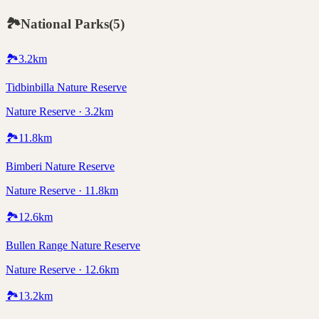
🏞️
National Parks
(
5
)
🏞️
3.2
km
Tidbinbilla Nature Reserve
Nature Reserve · 3.2km
🏞️
11.8
km
Bimberi Nature Reserve
Nature Reserve · 11.8km
🏞️
12.6
km
Bullen Range Nature Reserve
Nature Reserve · 12.6km
🏞️
13.2
km