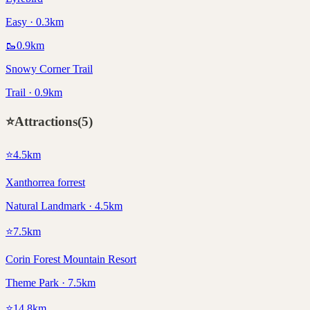
Easy · 0.3km
🥾
0.9
km
Snowy Corner Trail
Trail · 0.9km
⭐
Attractions
(
5
)
⭐
4.5
km
Xanthorrea forrest
Natural Landmark · 4.5km
⭐
7.5
km
Corin Forest Mountain Resort
Theme Park · 7.5km
⭐
14.8
km