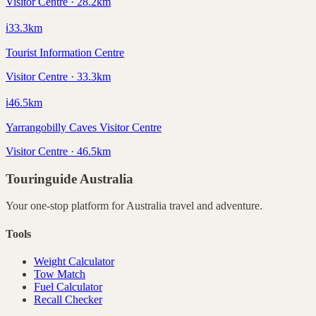
Visitor Centre · 28.2km
ℹ️
33.3
km
Tourist Information Centre
Visitor Centre · 33.3km
ℹ️
46.5
km
Yarrangobilly Caves Visitor Centre
Visitor Centre · 46.5km
Touringuide
Australia
Your one-stop platform for
Australia
travel and adventure.
Tools
Weight Calculator
Tow Match
Fuel Calculator
Recall Checker