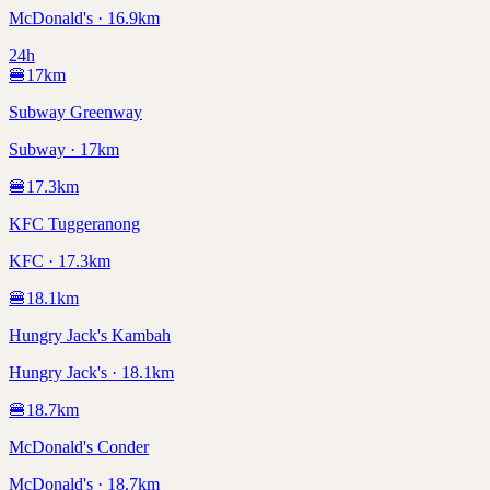
McDonald's · 16.9km
24h
🍔
17
km
Subway Greenway
Subway · 17km
🍔
17.3
km
KFC Tuggeranong
KFC · 17.3km
🍔
18.1
km
Hungry Jack's Kambah
Hungry Jack's · 18.1km
🍔
18.7
km
McDonald's Conder
McDonald's · 18.7km