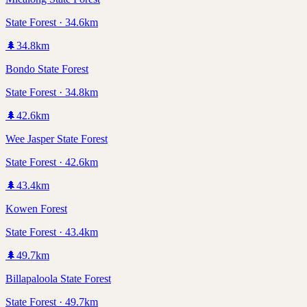
State Forest · 34.6km
🌲
34.8
km
Bondo State Forest
State Forest · 34.8km
🌲
42.6
km
Wee Jasper State Forest
State Forest · 42.6km
🌲
43.4
km
Kowen Forest
State Forest · 43.4km
🌲
49.7
km
Billapaloola State Forest
State Forest · 49.7km