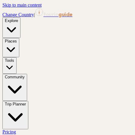
Skip to main content
tourin
guide
Change Country
|
Explore
Places
Tools
Community
Trip Planner
Pricing