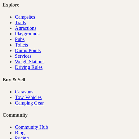
Explore
Campsites
Trails
Attractions
Playgrounds
Pubs
Toilets
Dump Points
Services
Weigh Stations
Driving Rules
Buy & Sell
Caravans
Tow Vehicles
Camping Gear
Community
Community Hub
Blog
Pricing