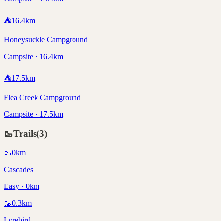
⛺
16.4
km
Honeysuckle Campground
Campsite · 16.4km
⛺
17.5
km
Flea Creek Campground
Campsite · 17.5km
🥾
Trails
(
3
)
🥾
0
km
Cascades
Easy · 0km
🥾
0.3
km
Lyrebird