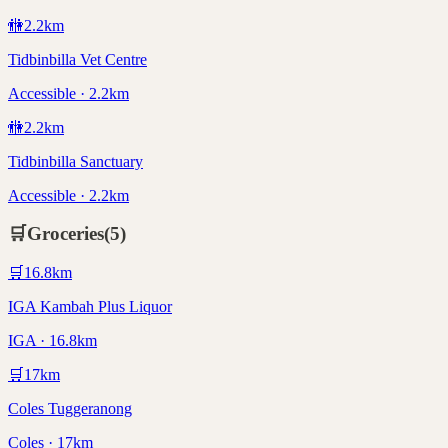
🚻
2.2
km
Tidbinbilla Vet Centre
Accessible · 2.2km
🚻
2.2
km
Tidbinbilla Sanctuary
Accessible · 2.2km
🛒
Groceries
(
5
)
🛒
16.8
km
IGA Kambah Plus Liquor
IGA · 16.8km
🛒
17
km
Coles Tuggeranong
Coles · 17km