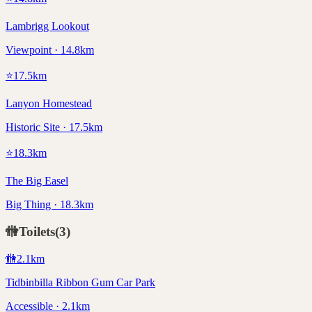
Lambrigg Lookout
Viewpoint · 14.8km
⭐
17.5
km
Lanyon Homestead
Historic Site · 17.5km
⭐
18.3
km
The Big Easel
Big Thing · 18.3km
🚻
Toilets
(
3
)
🚻
2.1
km
Tidbinbilla Ribbon Gum Car Park
Accessible · 2.1km