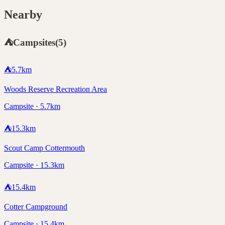
Nearby
⛺
Campsites
(
5
)
⛺
5.7
km
Woods Reserve Recreation Area
Campsite · 5.7km
⛺
15.3
km
Scout Camp Cottermouth
Campsite · 15.3km
⛺
15.4
km
Cotter Campground
Campsite · 15.4km