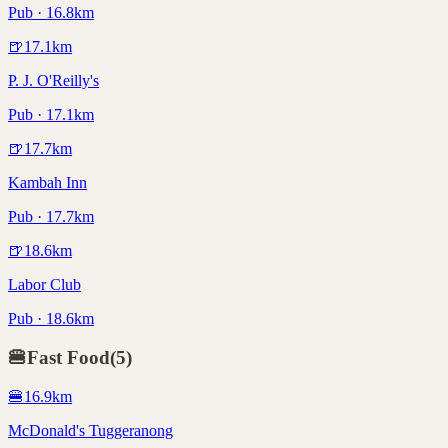
Pub · 16.8km
🍺
17.1
km
P. J. O'Reilly's
Pub · 17.1km
🍺
17.7
km
Kambah Inn
Pub · 17.7km
🍺
18.6
km
Labor Club
Pub · 18.6km
🍔
Fast Food
(
5
)
🍔
16.9
km
McDonald's Tuggeranong