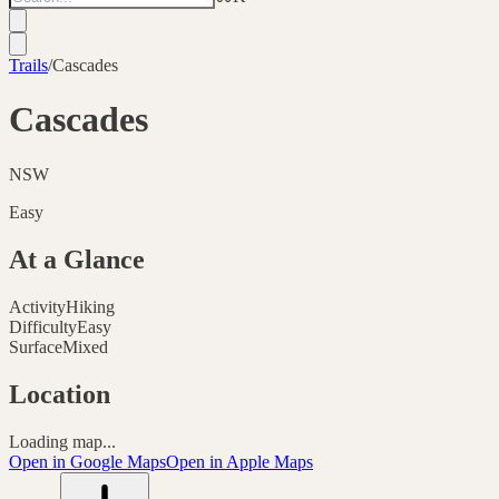
Trails
/
Cascades
Cascades
NSW
Easy
At a Glance
Activity
Hiking
Difficulty
Easy
Surface
Mixed
Location
Loading map...
Open in Google Maps
Open in Apple Maps