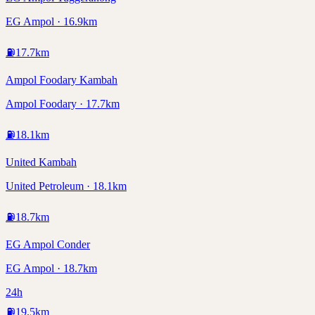
EG Ampol · 16.9km
⛽
17.7
km
Ampol Foodary Kambah
Ampol Foodary · 17.7km
⛽
18.1
km
United Kambah
United Petroleum · 18.1km
⛽
18.7
km
EG Ampol Conder
EG Ampol · 18.7km
24h
⛽
19.5
km