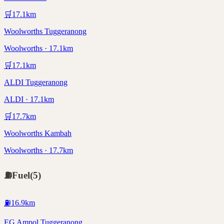
🛒
17.1
km
Woolworths Tuggeranong
Woolworths · 17.1km
🛒
17.1
km
ALDI Tuggeranong
ALDI · 17.1km
🛒
17.7
km
Woolworths Kambah
Woolworths · 17.7km
⛽
Fuel
(
5
)
⛽
16.9
km
EG Ampol Tuggeranong