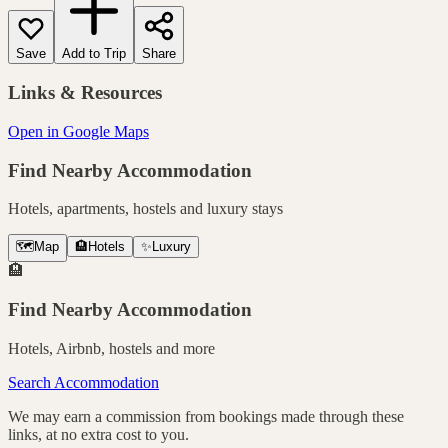
Save
Add to Trip
Share
Links & Resources
Open in Google Maps
Find Nearby Accommodation
Hotels, apartments, hostels and luxury stays
🗺️
Map
🏨
Hotels
✨
Luxury
🏨
Find Nearby Accommodation
Hotels, Airbnb, hostels and more
Search Accommodation
We may earn a commission from bookings made through these
links, at no extra cost to you.