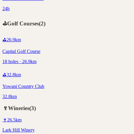
24h
⛳
Golf Courses
(
2
)
⛳
26.9
km
Capital Golf Course
18 holes · 26.9km
⛳
32.8
km
Yowani Country Club
32.8km
🍷
Wineries
(
3
)
🍷
26.5
km
Lark Hill Winery