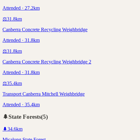
Attended · 27.2km
⚖️
31.8
km
Canberra Concrete Recycling Weighbridge
Attended · 31.8km
⚖️
31.8
km
Canberra Concrete Recycling Weighbridge 2
Attended · 31.8km
⚖️
35.4
km
Transport Canberra Mitchell Weighbridge
Attended · 35.4km
🌲
State Forests
(
5
)
🌲
34.6
km
Micalong State Forest