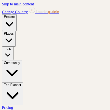
Skip to main content
tourin
guide
Change Country
|
Explore
Places
Tools
Community
Trip Planner
Pricing