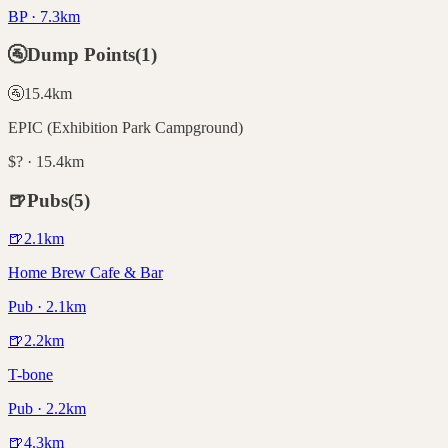
BP · 7.3km
🚰
Dump Points
(
1
)
🚰
15.4
km
EPIC (Exhibition Park Campground)
$? · 15.4km
🍺
Pubs
(
5
)
🍺
2.1
km
Home Brew Cafe & Bar
Pub · 2.1km
🍺
2.2
km
T-bone
Pub · 2.2km
🍺
4.3
km