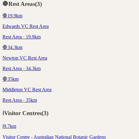
🛑
Rest Areas
(
3
)
🛑
19.9
km
Edwards VC Rest Area
Rest Area · 19.9km
🛑
34.3
km
Newton VC Rest Area
Rest Area · 34.3km
🛑
35
km
Middleton VC Rest Area
Rest Area · 35km
ℹ️
Visitor Centres
(
3
)
ℹ️
9.7
km
Visitor Centre - Australian National Botanic Gardens