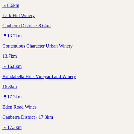
🍷
8.6
km
Lark Hill Winery
Canberra District · 8.6km
🍷
13.7
km
Contentious Character Urban Winery
13.7km
🍷
16.8
km
Brindabella Hills Vineyard and Winery
16.8km
🍷
17.3
km
Eden Road Wines
Canberra District · 17.3km
🍷
17.3
km