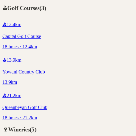
⛳
Golf Courses
(
3
)
⛳
12.4
km
Capital Golf Course
18 holes · 12.4km
⛳
13.9
km
Yowani Country Club
13.9km
⛳
21.2
km
Queanbeyan Golf Club
18 holes · 21.2km
🍷
Wineries
(
5
)