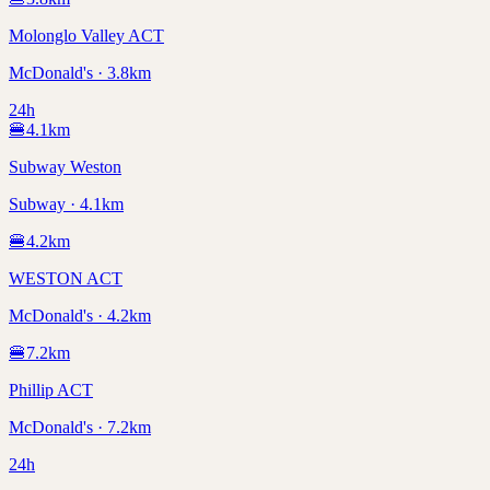
Molonglo Valley ACT
McDonald's · 3.8km
24h
🍔
4.1
km
Subway Weston
Subway · 4.1km
🍔
4.2
km
WESTON ACT
McDonald's · 4.2km
🍔
7.2
km
Phillip ACT
McDonald's · 7.2km
24h