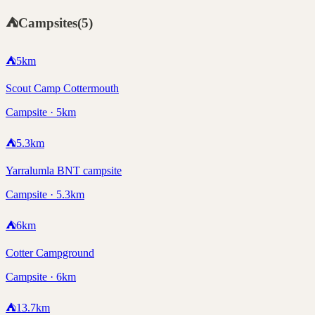
⛺
Campsites
(
5
)
⛺
5
km
Scout Camp Cottermouth
Campsite · 5km
⛺
5.3
km
Yarralumla BNT campsite
Campsite · 5.3km
⛺
6
km
Cotter Campground
Campsite · 6km
⛺
13.7
km