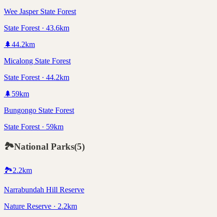
Wee Jasper State Forest
State Forest · 43.6km
🌲
44.2
km
Micalong State Forest
State Forest · 44.2km
🌲
59
km
Bungongo State Forest
State Forest · 59km
🏞️
National Parks
(
5
)
🏞️
2.2
km
Narrabundah Hill Reserve
Nature Reserve · 2.2km