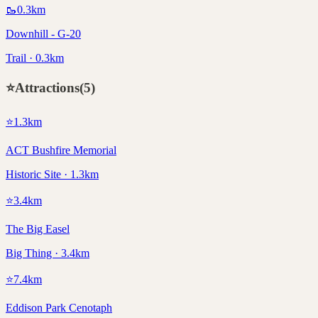
🥾
0.3
km
Downhill - G-20
Trail · 0.3km
⭐
Attractions
(
5
)
⭐
1.3
km
ACT Bushfire Memorial
Historic Site · 1.3km
⭐
3.4
km
The Big Easel
Big Thing · 3.4km
⭐
7.4
km
Eddison Park Cenotaph