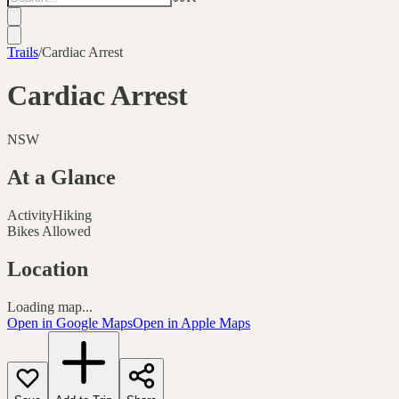
Trails
/
Cardiac Arrest
Cardiac Arrest
NSW
At a Glance
Activity
Hiking
Bikes Allowed
Location
Loading map...
Open in Google Maps
Open in Apple Maps