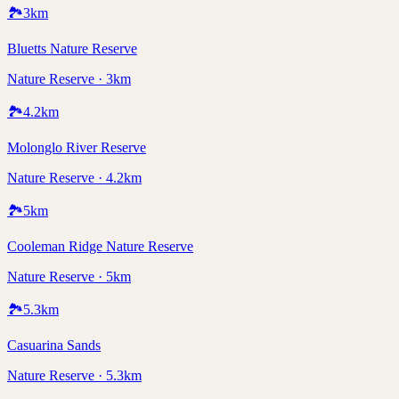
🏞️
3
km
Bluetts Nature Reserve
Nature Reserve · 3km
🏞️
4.2
km
Molonglo River Reserve
Nature Reserve · 4.2km
🏞️
5
km
Cooleman Ridge Nature Reserve
Nature Reserve · 5km
🏞️
5.3
km
Casuarina Sands
Nature Reserve · 5.3km