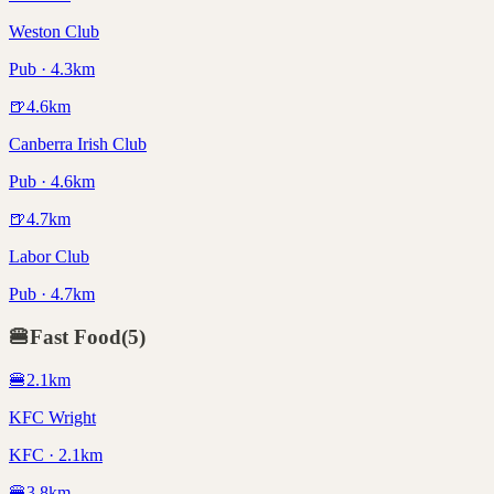
Weston Club
Pub · 4.3km
🍺
4.6
km
Canberra Irish Club
Pub · 4.6km
🍺
4.7
km
Labor Club
Pub · 4.7km
🍔
Fast Food
(
5
)
🍔
2.1
km
KFC Wright
KFC · 2.1km
🍔
3.8
km