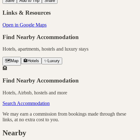
Save
Add to Trip
Share
Links & Resources
Open in Google Maps
Find Nearby Accommodation
Hotels, apartments, hostels and luxury stays
🗺️
Map
🏨
Hotels
✨
Luxury
🏨
Find Nearby Accommodation
Hotels, Airbnb, hostels and more
Search Accommodation
We may earn a commission from bookings made through these
links, at no extra cost to you.
Nearby