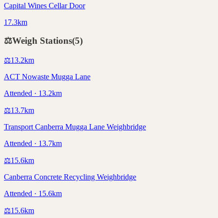
Capital Wines Cellar Door
17.3km
⚖️
Weigh Stations
(
5
)
⚖️
13.2
km
ACT Nowaste Mugga Lane
Attended · 13.2km
⚖️
13.7
km
Transport Canberra Mugga Lane Weighbridge
Attended · 13.7km
⚖️
15.6
km
Canberra Concrete Recycling Weighbridge
Attended · 15.6km
⚖️
15.6
km