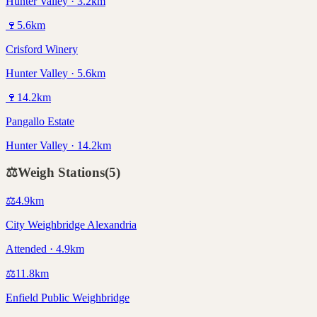
Hunter Valley · 3.2km
🍷
5.6
km
Crisford Winery
Hunter Valley · 5.6km
🍷
14.2
km
Pangallo Estate
Hunter Valley · 14.2km
⚖️
Weigh Stations
(
5
)
⚖️
4.9
km
City Weighbridge Alexandria
Attended · 4.9km
⚖️
11.8
km
Enfield Public Weighbridge