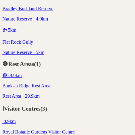
Bradley Bushland Reserve
Nature Reserve · 4.9km
🏞️
5
km
Flat Rock Gully
Nature Reserve · 5km
🛑
Rest Areas
(
1
)
🛑
29.9
km
Banksia Ridge Rest Area
Rest Area · 29.9km
ℹ️
Visitor Centres
(
3
)
ℹ️
0.9
km
Royal Botanic Gardens Visitor Centre