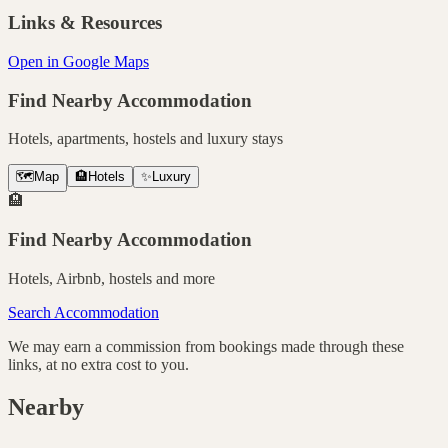
Links & Resources
Open in Google Maps
Find Nearby Accommodation
Hotels, apartments, hostels and luxury stays
🗺️
Map
🏨
Hotels
✨
Luxury
🏨
Find Nearby Accommodation
Hotels, Airbnb, hostels and more
Search Accommodation
We may earn a commission from bookings made through these
links, at no extra cost to you.
Nearby