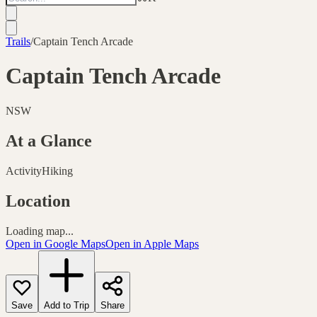
Trails
/
Captain Tench Arcade
Captain Tench Arcade
NSW
At a Glance
Activity
Hiking
Location
Loading map...
Open in Google Maps
Open in Apple Maps
Save
Add to Trip
Share