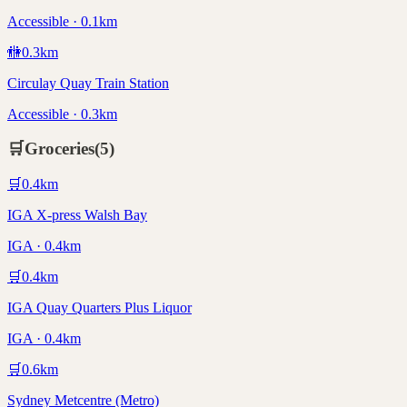
Accessible · 0.1km
🚻
0.3
km
Circulay Quay Train Station
Accessible · 0.3km
🛒
Groceries
(
5
)
🛒
0.4
km
IGA X-press Walsh Bay
IGA · 0.4km
🛒
0.4
km
IGA Quay Quarters Plus Liquor
IGA · 0.4km
🛒
0.6
km
Sydney Metcentre (Metro)