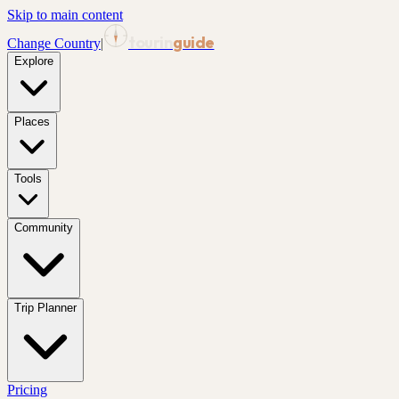
Skip to main content
tourin
guide
Change Country
|
Explore
Places
Tools
Community
Trip Planner
Pricing