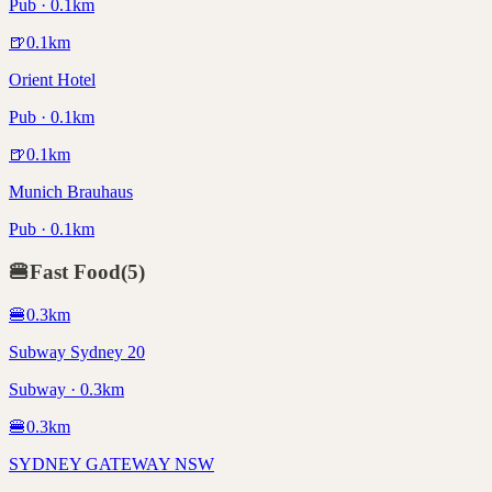
Pub · 0.1km
🍺
0.1
km
Orient Hotel
Pub · 0.1km
🍺
0.1
km
Munich Brauhaus
Pub · 0.1km
🍔
Fast Food
(
5
)
🍔
0.3
km
Subway Sydney 20
Subway · 0.3km
🍔
0.3
km
SYDNEY GATEWAY NSW