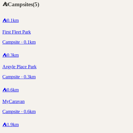
⛺
Campsites
(
5
)
⛺
0.1
km
First Fleet Park
Campsite · 0.1km
⛺
0.3
km
Argyle Place Park
Campsite · 0.3km
⛺
0.6
km
MyCaravan
Campsite · 0.6km
⛺
1.9
km