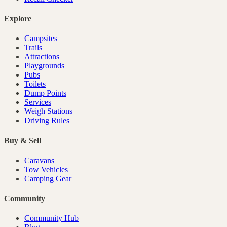
Explore
Campsites
Trails
Attractions
Playgrounds
Pubs
Toilets
Dump Points
Services
Weigh Stations
Driving Rules
Buy & Sell
Caravans
Tow Vehicles
Camping Gear
Community
Community Hub