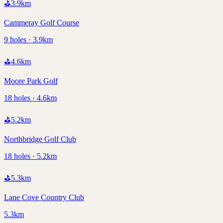
⛳
3.9
km
Cammeray Golf Course
9 holes · 3.9km
⛳
4.6
km
Moore Park Golf
18 holes · 4.6km
⛳
5.2
km
Northbridge Golf Club
18 holes · 5.2km
⛳
5.3
km
Lane Cove Country Club
5.3km