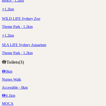
Beach · 1.2km
⭐
1.2
km
WILD LIFE Sydney Zoo
Theme Park · 1.2km
⭐
1.2
km
SEA LIFE Sydney Aquarium
Theme Park · 1.2km
🚻
Toilets
(
3
)
🚻
0
km
Nurses Walk
Accessible · 0km
🚻
0.1
km
MOCA