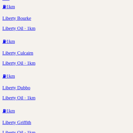
⛽
1
km
Liberty Bourke
Liberty Oil · 1km
⛽
1
km
Liberty Culcairn
Liberty Oil · 1km
⛽
1
km
Liberty Dubbo
Liberty Oil · 1km
⛽
1
km
Liberty Griffith
Liberty Oil · 1km