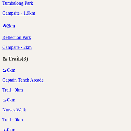
Tumbalong Park
Campsite · 1.9km
⛺
2
km
Reflection Park
Campsite · 2km
🥾
Trails
(
3
)
🥾
0
km
Captain Tench Arcade
Trail · 0km
🥾
0
km
Nurses Walk
Trail · 0km
🥾
0
km