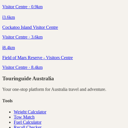
Visitor Centre · 0.9km
ℹ️
3.6
km
Cockatoo Island Visitor Centre
Visitor Centre · 3.6km
ℹ️
8.4
km
Field of Mars Reserve - Visitors Centre
Visitor Centre · 8.4km
Touringuide
Australia
Your one-stop platform for
Australia
travel and adventure.
Tools
Weight Calculator
Tow Match
Fuel Calculator
Recall Checker