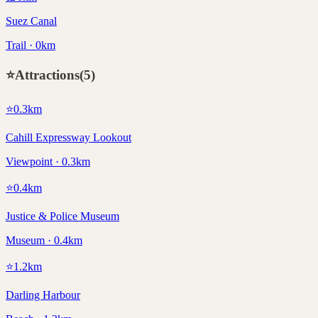
Suez Canal
Trail · 0km
⭐
Attractions
(
5
)
⭐
0.3
km
Cahill Expressway Lookout
Viewpoint · 0.3km
⭐
0.4
km
Justice & Police Museum
Museum · 0.4km
⭐
1.2
km
Darling Harbour