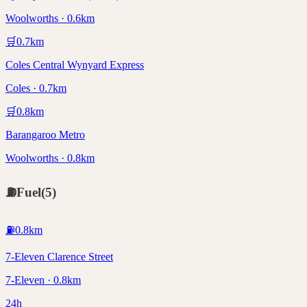
Woolworths · 0.6km
🛒
0.7
km
Coles Central Wynyard Express
Coles · 0.7km
🛒
0.8
km
Barangaroo Metro
Woolworths · 0.8km
⛽
Fuel
(
5
)
⛽
0.8
km
7-Eleven Clarence Street
7-Eleven · 0.8km
24h