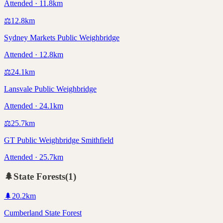
Attended · 11.8km
⚖️
12.8
km
Sydney Markets Public Weighbridge
Attended · 12.8km
⚖️
24.1
km
Lansvale Public Weighbridge
Attended · 24.1km
⚖️
25.7
km
GT Public Weighbridge Smithfield
Attended · 25.7km
🌲
State Forests
(
1
)
🌲
20.2
km
Cumberland State Forest