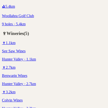
⛳
5.4
km
Woollahra Golf Club
9 holes · 5.4km
🍷
Wineries
(
5
)
🍷
1.1
km
See Saw Wines
Hunter Valley · 1.1km
🍷
2.7
km
Benwarin Wines
Hunter Valley · 2.7km
🍷
3.2
km
Colvin Wines