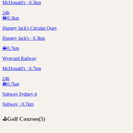
McDonald's · 0.3km
24h
🍔
0.3
km
Hungry Jack's Circular Quay
Hungry Jack's · 0.3km
🍔
0.7
km
Wynyard Railway
McDonald's · 0.7km
24h
🍔
0.7
km
Subway Sydney 4
Subway · 0.7km
⛳
Golf Courses
(
5
)