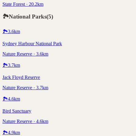
State Forest · 20.2km
🏞️
National Parks
(
5
)
🏞️
3.6
km
Sydney Harbour National Park
Nature Reserve · 3.6km
🏞️
3.7
km
Jack Floyd Reserve
Nature Reserve · 3.7km
🏞️
4.6
km
Bird Sanctuary
Nature Reserve · 4.6km
🏞️
4.9
km