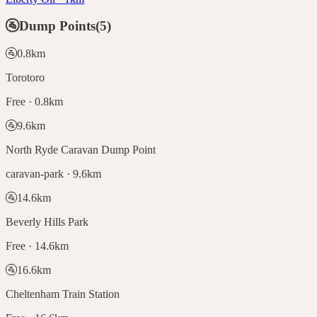
🚰
Dump Points
(
5
)
🚰
0.8
km
Torotoro
Free · 0.8km
🚰
9.6
km
North Ryde Caravan Dump Point
caravan-park · 9.6km
🚰
14.6
km
Beverly Hills Park
Free · 14.6km
🚰
16.6
km
Cheltenham Train Station