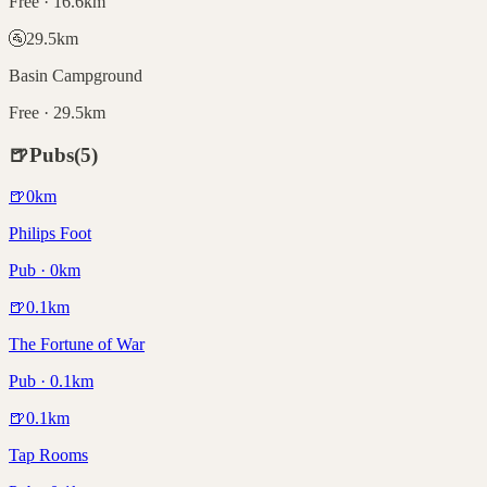
Free · 16.6km
🚰
29.5
km
Basin Campground
Free · 29.5km
🍺
Pubs
(
5
)
🍺
0
km
Philips Foot
Pub · 0km
🍺
0.1
km
The Fortune of War
Pub · 0.1km
🍺
0.1
km
Tap Rooms