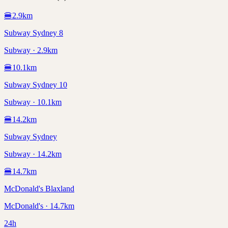
🍔
2.9
km
Subway Sydney 8
Subway · 2.9km
🍔
10.1
km
Subway Sydney 10
Subway · 10.1km
🍔
14.2
km
Subway Sydney
Subway · 14.2km
🍔
14.7
km
McDonald's Blaxland
McDonald's · 14.7km
24h