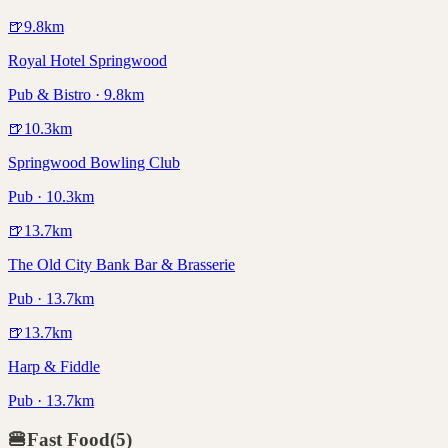
🍺
9.8
km
Royal Hotel Springwood
Pub & Bistro · 9.8km
🍺
10.3
km
Springwood Bowling Club
Pub · 10.3km
🍺
13.7
km
The Old City Bank Bar & Brasserie
Pub · 13.7km
🍺
13.7
km
Harp & Fiddle
Pub · 13.7km
🍔
Fast Food
(
5
)