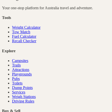
Your one-stop platform for
Australia
travel and adventure.
Tools
Weight Calculator
Tow Match
Fuel Calculator
Recall Checker
Explore
Campsites
Trails
Attractions
Playgrounds
Pubs
Toilets
Dump Points
Services
Weigh Stations
Driving Rules
Buy & Sell