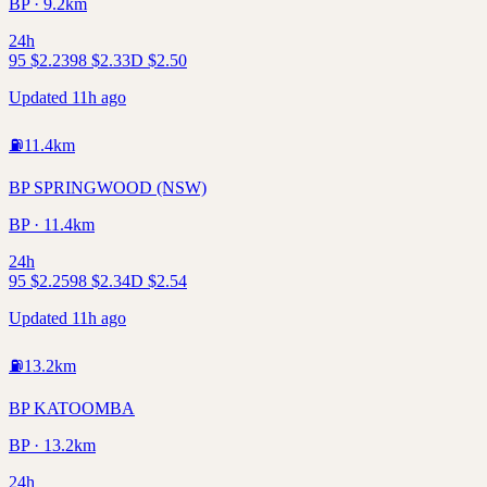
BP · 9.2km
24h
95
$
2.23
98
$
2.33
D
$
2.50
Updated 11h ago
⛽
11.4
km
BP SPRINGWOOD (NSW)
BP · 11.4km
24h
95
$
2.25
98
$
2.34
D
$
2.54
Updated 11h ago
⛽
13.2
km
BP KATOOMBA
BP · 13.2km
24h