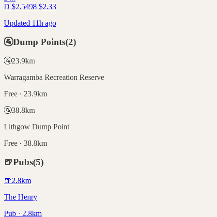
D
$
2.54
98
$
2.33
Updated 11h ago
🚰
Dump Points
(
2
)
🚰
23.9
km
Warragamba Recreation Reserve
Free · 23.9km
🚰
38.8
km
Lithgow Dump Point
Free · 38.8km
🍺
Pubs
(
5
)
🍺
2.8
km
The Henry
Pub · 2.8km