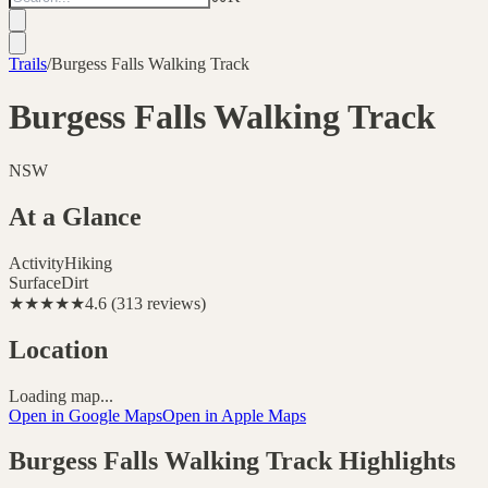
Trails
/
Burgess Falls Walking Track
Burgess Falls Walking Track
NSW
At a Glance
Activity
Hiking
Surface
Dirt
★★★★★
4.6
(
313
reviews
)
Location
Loading map...
Open in Google Maps
Open in Apple Maps
Burgess Falls Walking Track
Highlights