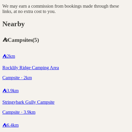
We may earn a commission from bookings made through these
links, at no extra cost to you.
Nearby
⛺
Campsites
(
5
)
⛺
2
km
Rocklily Ridge Camping Area
Campsite · 2km
⛺
3.9
km
Stringybark Gully Campsite
Campsite · 3.9km
⛺
6.4
km