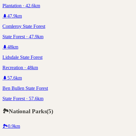
Plantation · 42.6km
🌲
47.9
km
Comleroy State Forest
State Forest · 47.9km
🌲
48
km
Lidsdale State Forest
Recreation · 48km
🌲
57.6
km
Ben Bullen State Forest
State Forest · 57.6km
🏞️
National Parks
(
5
)
🏞️
0.9
km