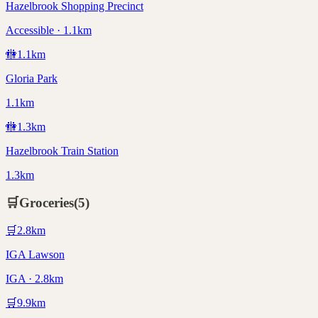
Hazelbrook Shopping Precinct
Accessible · 1.1km
🚻
1.1
km
Gloria Park
1.1km
🚻
1.3
km
Hazelbrook Train Station
1.3km
🛒
Groceries
(
5
)
🛒
2.8
km
IGA Lawson
IGA · 2.8km
🛒
9.9
km