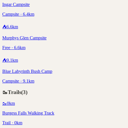
Ingar Campsite
Campsite · 6.4km
⛺
6.6
km
Murphys Glen Campsite
Free · 6.6km
⛺
9.1
km
Blue Labyrinth Bush Camp
Campsite · 9.1km
🥾
Trails
(
3
)
🥾
0
km
Burgess Falls Walking Track
Trail · 0km