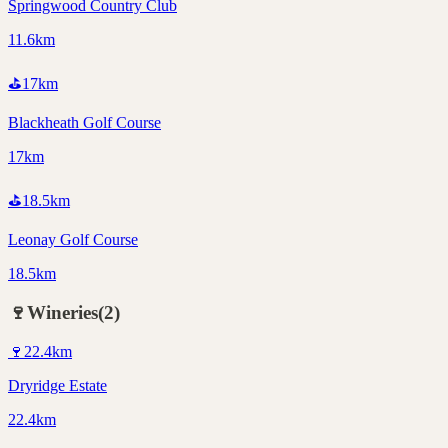
Springwood Country Club
11.6km
⛳
17
km
Blackheath Golf Course
17km
⛳
18.5
km
Leonay Golf Course
18.5km
🍷
Wineries
(
2
)
🍷
22.4
km
Dryridge Estate
22.4km