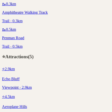
🥾
0.3
km
Amphitheatre Walking Track
Trail · 0.3km
🥾
0.5
km
Penman Road
Trail · 0.5km
⭐
Attractions
(
5
)
⭐
2.9
km
Echo Bluff
Viewpoint · 2.9km
⭐
4.5
km
Aeroplane Hills