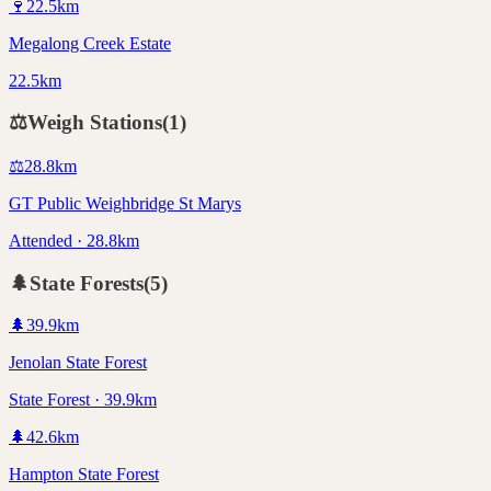
🍷
22.5
km
Megalong Creek Estate
22.5km
⚖️
Weigh Stations
(
1
)
⚖️
28.8
km
GT Public Weighbridge St Marys
Attended · 28.8km
🌲
State Forests
(
5
)
🌲
39.9
km
Jenolan State Forest
State Forest · 39.9km
🌲
42.6
km
Hampton State Forest