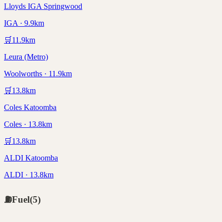
Lloyds IGA Springwood
IGA · 9.9km
🛒
11.9
km
Leura (Metro)
Woolworths · 11.9km
🛒
13.8
km
Coles Katoomba
Coles · 13.8km
🛒
13.8
km
ALDI Katoomba
ALDI · 13.8km
⛽
Fuel
(
5
)