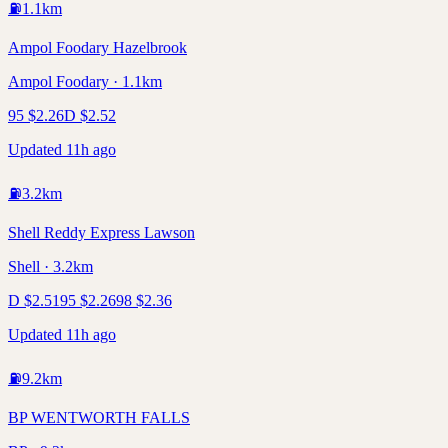
⛽
1.1
km
Ampol Foodary Hazelbrook
Ampol Foodary · 1.1km
95
$
2.26
D
$
2.52
Updated 11h ago
⛽
3.2
km
Shell Reddy Express Lawson
Shell · 3.2km
D
$
2.51
95
$
2.26
98
$
2.36
Updated 11h ago
⛽
9.2
km
BP WENTWORTH FALLS