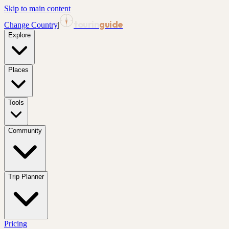
Skip to main content
tourin
guide
Change Country
|
Explore
Places
Tools
Community
Trip Planner
Pricing