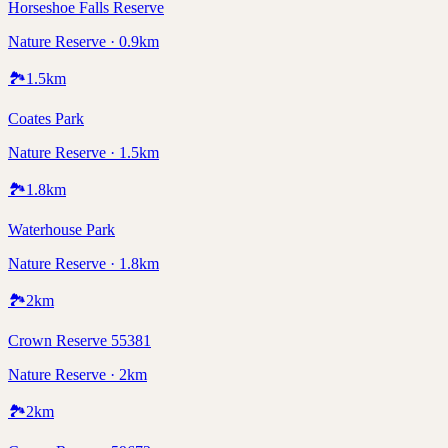
Horseshoe Falls Reserve
Nature Reserve · 0.9km
🏞️
1.5
km
Coates Park
Nature Reserve · 1.5km
🏞️
1.8
km
Waterhouse Park
Nature Reserve · 1.8km
🏞️
2
km
Crown Reserve 55381
Nature Reserve · 2km
🏞️
2
km