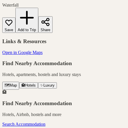
Waterfall
Save
Add to Trip
Share
Links & Resources
Open in Google Maps
Find Nearby Accommodation
Hotels, apartments, hostels and luxury stays
🗺️
Map
🏨
Hotels
✨
Luxury
🏨
Find Nearby Accommodation
Hotels, Airbnb, hostels and more
Search Accommodation