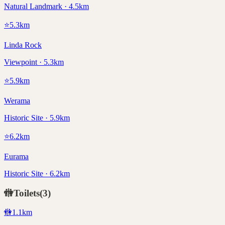
Natural Landmark · 4.5km
⭐
5.3
km
Linda Rock
Viewpoint · 5.3km
⭐
5.9
km
Werama
Historic Site · 5.9km
⭐
6.2
km
Eurama
Historic Site · 6.2km
🚻
Toilets
(
3
)
🚻
1.1
km