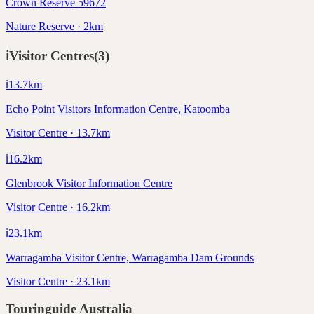
Crown Reserve 59672
Nature Reserve · 2km
ℹ️
Visitor Centres
(
3
)
ℹ️
13.7
km
Echo Point Visitors Information Centre, Katoomba
Visitor Centre · 13.7km
ℹ️
16.2
km
Glenbrook Visitor Information Centre
Visitor Centre · 16.2km
ℹ️
23.1
km
Warragamba Visitor Centre, Warragamba Dam Grounds
Visitor Centre · 23.1km
Touringuide
Australia