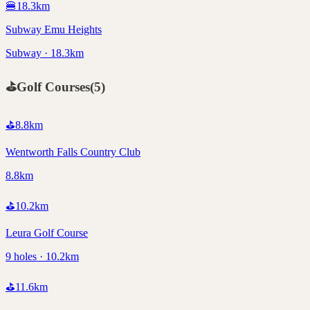
🍔
18.3
km
Subway Emu Heights
Subway · 18.3km
⛳
Golf Courses
(
5
)
⛳
8.8
km
Wentworth Falls Country Club
8.8km
⛳
10.2
km
Leura Golf Course
9 holes · 10.2km
⛳
11.6
km