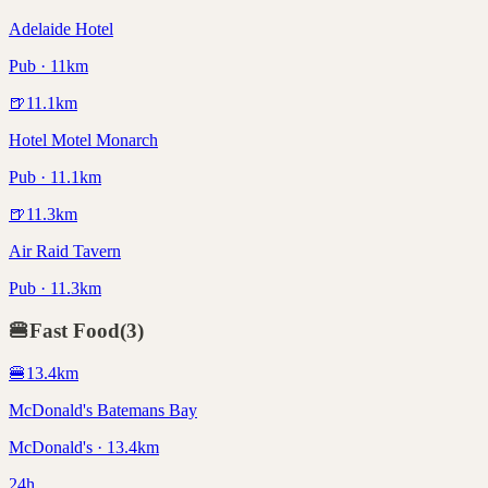
Adelaide Hotel
Pub · 11km
🍺
11.1
km
Hotel Motel Monarch
Pub · 11.1km
🍺
11.3
km
Air Raid Tavern
Pub · 11.3km
🍔
Fast Food
(
3
)
🍔
13.4
km
McDonald's Batemans Bay
McDonald's · 13.4km
24h