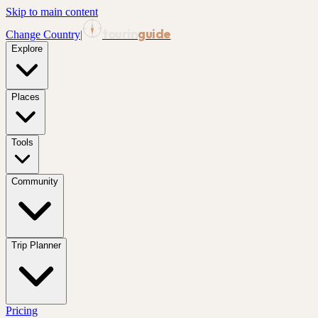
Skip to main content
tourin
guide
Change Country
|
Explore
Places
Tools
Community
Trip Planner
Pricing