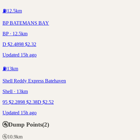
⛽
12.5
km
BP BATEMANS BAY
BP · 12.5km
D
$
2.48
98
$
2.32
Updated 15h ago
⛽
13
km
Shell Reddy Express Batehaven
Shell · 13km
95
$
2.28
98
$
2.38
D
$
2.52
Updated 15h ago
🚰
Dump Points
(
2
)
🚰
10.9
km