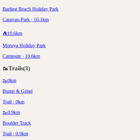
Barling Beach Holiday Park
Caravan-Park · 10.1km
⛺
10.6
km
Moruya Holiday Park
Campsite · 10.6km
🥾
Trails
(
3
)
🥾
0
km
Bump & Grind
Trail · 0km
🥾
0.9
km
Boulder Track
Trail · 0.9km