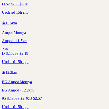
D
$
2.47
98
$
2.28
Updated 15h ago
⛽
11.5
km
Ampol Moruya
Ampol · 11.5km
24h
D
$
2.52
98
$
2.19
Updated 15h ago
⛽
12.2
km
EG Ampol Moruya
EG Ampol · 12.2km
95
$
2.30
98
$
2.40
D
$
2.57
Updated 15h ago