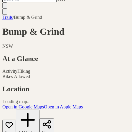
Trails
/
Bump & Grind
Bump & Grind
NSW
At a Glance
Activity
Hiking
Bikes Allowed
Location
Loading map...
Open in Google Maps
Open in Apple Maps