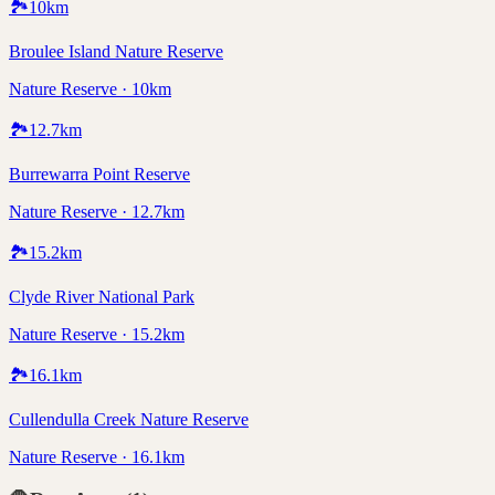
🏞️
10
km
Broulee Island Nature Reserve
Nature Reserve · 10km
🏞️
12.7
km
Burrewarra Point Reserve
Nature Reserve · 12.7km
🏞️
15.2
km
Clyde River National Park
Nature Reserve · 15.2km
🏞️
16.1
km
Cullendulla Creek Nature Reserve
Nature Reserve · 16.1km