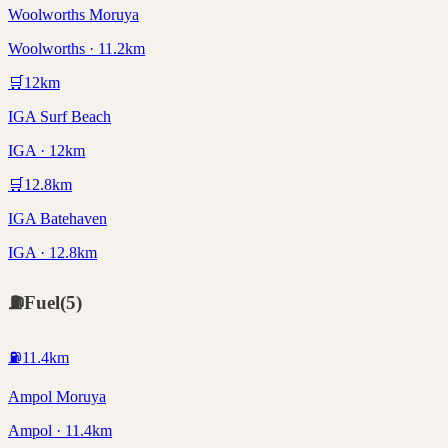
Woolworths Moruya
Woolworths · 11.2km
🛒
12
km
IGA Surf Beach
IGA · 12km
🛒
12.8
km
IGA Batehaven
IGA · 12.8km
⛽
Fuel
(
5
)
⛽
11.4
km
Ampol Moruya
Ampol · 11.4km