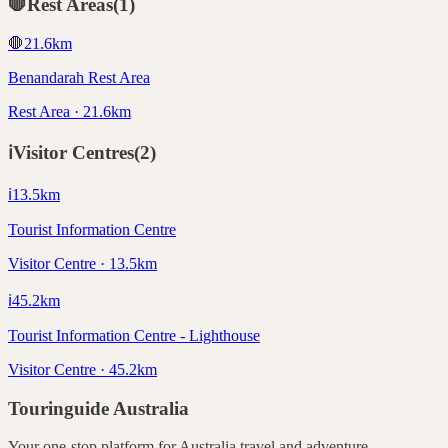
🛑
Rest Areas
(
1
)
🛑
21.6
km
Benandarah Rest Area
Rest Area · 21.6km
ℹ️
Visitor Centres
(
2
)
ℹ️
13.5
km
Tourist Information Centre
Visitor Centre · 13.5km
ℹ️
45.2
km
Tourist Information Centre - Lighthouse
Visitor Centre · 45.2km
Touringuide
Australia
Your one-stop platform for
Australia
travel and adventure.