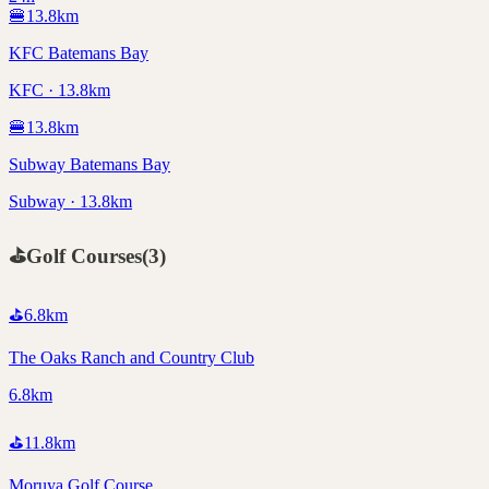
🍔
13.8
km
KFC Batemans Bay
KFC · 13.8km
🍔
13.8
km
Subway Batemans Bay
Subway · 13.8km
⛳
Golf Courses
(
3
)
⛳
6.8
km
The Oaks Ranch and Country Club
6.8km
⛳
11.8
km
Moruya Golf Course