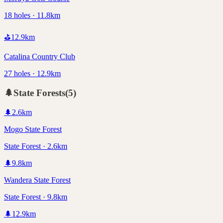
18 holes · 11.8km
⛳
12.9
km
Catalina Country Club
27 holes · 12.9km
🌲
State Forests
(
5
)
🌲
2.6
km
Mogo State Forest
State Forest · 2.6km
🌲
9.8
km
Wandera State Forest
State Forest · 9.8km
🌲
12.9
km