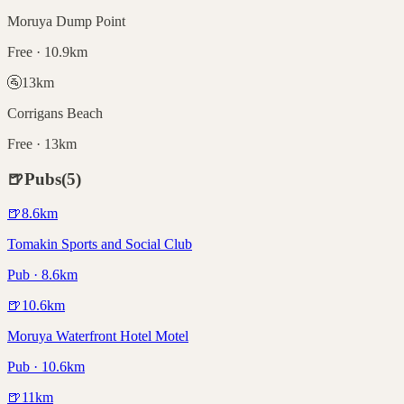
Moruya Dump Point
Free · 10.9km
🚰
13
km
Corrigans Beach
Free · 13km
🍺
Pubs
(
5
)
🍺
8.6
km
Tomakin Sports and Social Club
Pub · 8.6km
🍺
10.6
km
Moruya Waterfront Hotel Motel
Pub · 10.6km
🍺
11
km