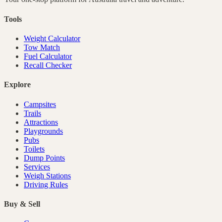
Tools
Weight Calculator
Tow Match
Fuel Calculator
Recall Checker
Explore
Campsites
Trails
Attractions
Playgrounds
Pubs
Toilets
Dump Points
Services
Weigh Stations
Driving Rules
Buy & Sell