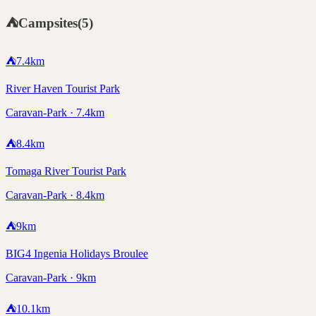
⛺
Campsites
(
5
)
⛺
7.4
km
River Haven Tourist Park
Caravan-Park · 7.4km
⛺
8.4
km
Tomaga River Tourist Park
Caravan-Park · 8.4km
⛺
9
km
BIG4 Ingenia Holidays Broulee
Caravan-Park · 9km
⛺
10.1
km