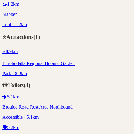
🥾
1.2
km
Slabber
Trail · 1.2km
⭐
Attractions
(
1
)
⭐
8.9
km
Eurobodalla Regional Botanic Garden
Park · 8.9km
🚻
Toilets
(
3
)
🚻
5.1
km
Broulee Road Rest Area Northbound
Accessible · 5.1km
🚻
5.2
km