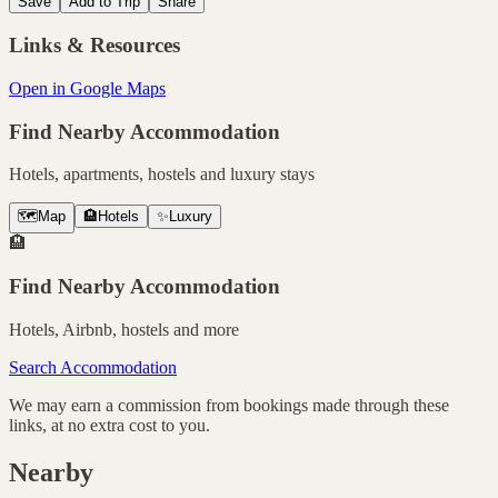
Save
Add to Trip
Share
Links & Resources
Open in Google Maps
Find Nearby Accommodation
Hotels, apartments, hostels and luxury stays
🗺️
Map
🏨
Hotels
✨
Luxury
🏨
Find Nearby Accommodation
Hotels, Airbnb, hostels and more
Search Accommodation
We may earn a commission from bookings made through these
links, at no extra cost to you.
Nearby