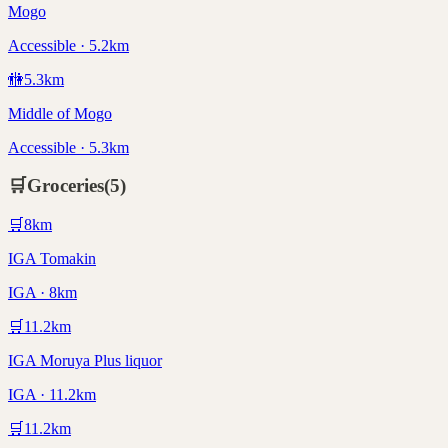
Mogo
Accessible · 5.2km
🚻
5.3
km
Middle of Mogo
Accessible · 5.3km
🛒
Groceries
(
5
)
🛒
8
km
IGA Tomakin
IGA · 8km
🛒
11.2
km
IGA Moruya Plus liquor
IGA · 11.2km
🛒
11.2
km