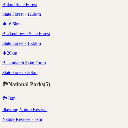
Bolaro State Forest
State Forest · 12.9km
🌲
16.6
km
Buckenbowra State Forest
State Forest · 16.6km
🌲
20
km
Benandarah State Forest
State Forest · 20km
🏞️
National Parks
(
5
)
🏞️
7
km
Illawong Nature Reserve
Nature Reserve · 7km