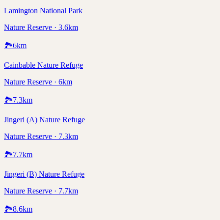
Lamington National Park
Nature Reserve · 3.6km
🏞️
6
km
Cainbable Nature Refuge
Nature Reserve · 6km
🏞️
7.3
km
Jingeri (A) Nature Refuge
Nature Reserve · 7.3km
🏞️
7.7
km
Jingeri (B) Nature Refuge
Nature Reserve · 7.7km
🏞️
8.6
km