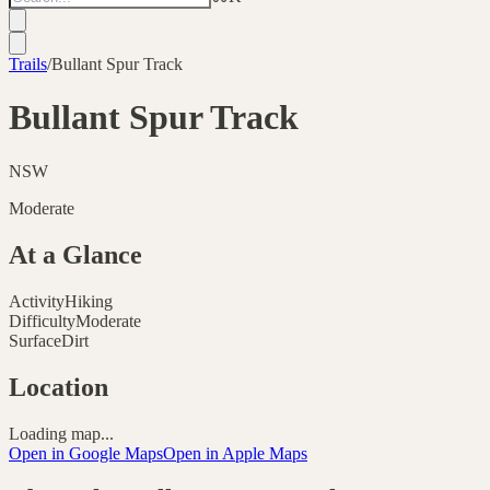
Trails
/
Bullant Spur Track
Bullant Spur Track
NSW
Moderate
At a Glance
Activity
Hiking
Difficulty
Moderate
Surface
Dirt
Location
Loading map...
Open in Google Maps
Open in Apple Maps