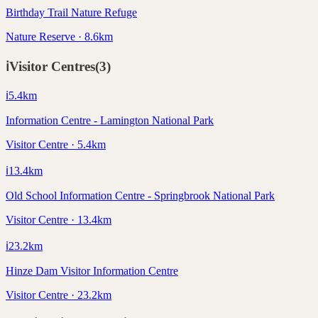
Birthday Trail Nature Refuge
Nature Reserve · 8.6km
ℹ️
Visitor Centres
(
3
)
ℹ️
5.4
km
Information Centre - Lamington National Park
Visitor Centre · 5.4km
ℹ️
13.4
km
Old School Information Centre - Springbrook National Park
Visitor Centre · 13.4km
ℹ️
23.2
km
Hinze Dam Visitor Information Centre
Visitor Centre · 23.2km