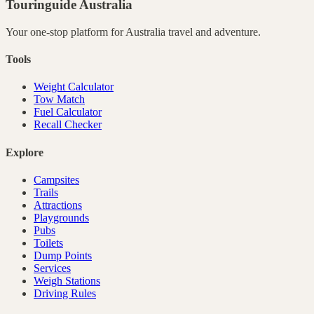
Touringuide
Australia
Your one-stop platform for
Australia
travel and adventure.
Tools
Weight Calculator
Tow Match
Fuel Calculator
Recall Checker
Explore
Campsites
Trails
Attractions
Playgrounds
Pubs
Toilets
Dump Points
Services
Weigh Stations
Driving Rules