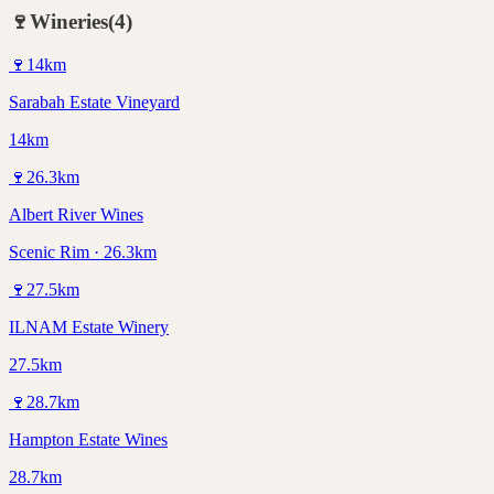
🍷
Wineries
(
4
)
🍷
14
km
Sarabah Estate Vineyard
14km
🍷
26.3
km
Albert River Wines
Scenic Rim · 26.3km
🍷
27.5
km
ILNAM Estate Winery
27.5km
🍷
28.7
km
Hampton Estate Wines
28.7km