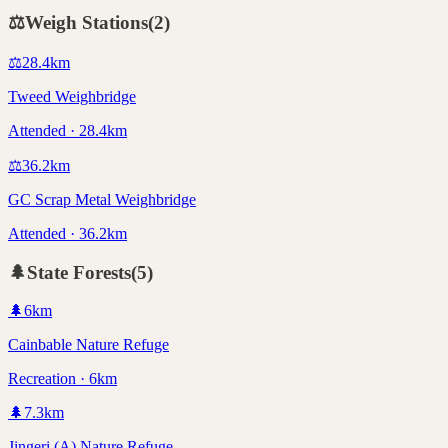
⚖️
Weigh Stations
(
2
)
⚖️
28.4
km
Tweed Weighbridge
Attended · 28.4km
⚖️
36.2
km
GC Scrap Metal Weighbridge
Attended · 36.2km
🌲
State Forests
(
5
)
🌲
6
km
Cainbable Nature Refuge
Recreation · 6km
🌲
7.3
km
Jingeri (A) Nature Refuge