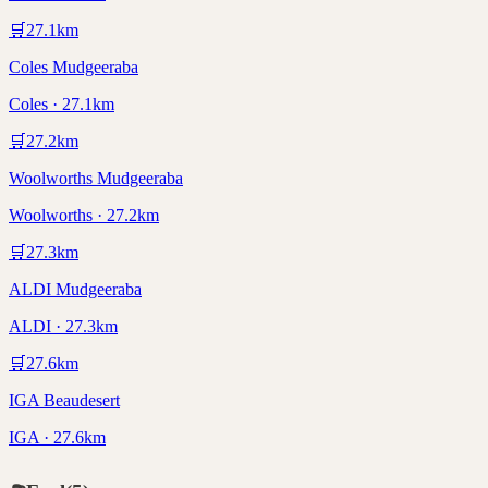
🛒
27.1
km
Coles Mudgeeraba
Coles · 27.1km
🛒
27.2
km
Woolworths Mudgeeraba
Woolworths · 27.2km
🛒
27.3
km
ALDI Mudgeeraba
ALDI · 27.3km
🛒
27.6
km
IGA Beaudesert
IGA · 27.6km