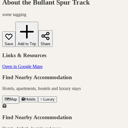
About the
Bullant Spur Track
some tagging
Save
Add to Trip
Share
Links & Resources
Open in Google Maps
Find Nearby Accommodation
Hotels, apartments, hostels and luxury stays
🗺️
Map
🏨
Hotels
✨
Luxury
🏨
Find Nearby Accommodation