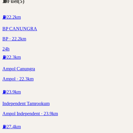
⛽
Fuel
(
5
)
⛽
22.2
km
BP CANUNGRA
BP · 22.2km
24h
⛽
22.3
km
Ampol Canungra
Ampol · 22.3km
⛽
23.9
km
Independent Tamrookum
Ampol Independent · 23.9km
⛽
27.4
km