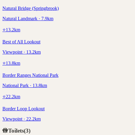
Natural Bridge (Springbrook)
Natural Landmark · 7.9km
⭐
13.2
km
Best of All Lookout
Viewpoint · 13.2km
⭐
13.8
km
Border Ranges National Park
National Park · 13.8km
⭐
22.2
km
Border Loop Lookout
Viewpoint · 22.2km
🚻
Toilets
(
3
)