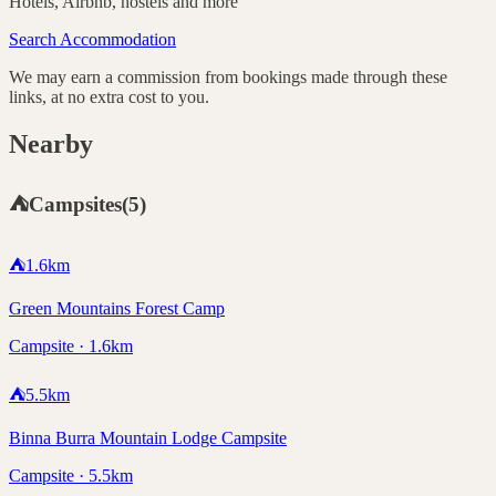
Hotels, Airbnb, hostels and more
Search Accommodation
We may earn a commission from bookings made through these
links, at no extra cost to you.
Nearby
⛺
Campsites
(
5
)
⛺
1.6
km
Green Mountains Forest Camp
Campsite · 1.6km
⛺
5.5
km
Binna Burra Mountain Lodge Campsite
Campsite · 5.5km