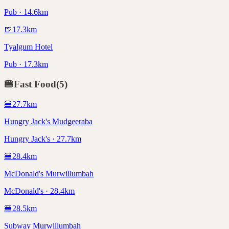
Pub · 14.6km
🍺
17.3
km
Tyalgum Hotel
Pub · 17.3km
🍔
Fast Food
(
5
)
🍔
27.7
km
Hungry Jack's Mudgeeraba
Hungry Jack's · 27.7km
🍔
28.4
km
McDonald's Murwillumbah
McDonald's · 28.4km
🍔
28.5
km
Subway Murwillumbah