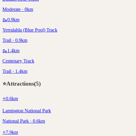
Moderate · 0km
🥾
0.9
km
Yerralahla (Blue Pool) Track
Trail · 0.9km
🥾
1.4
km
Centenary Track
Trail · 1.4km
⭐
Attractions
(
5
)
⭐
0.6
km
Lamington National Park
National Park · 0.6km
⭐
7.9
km