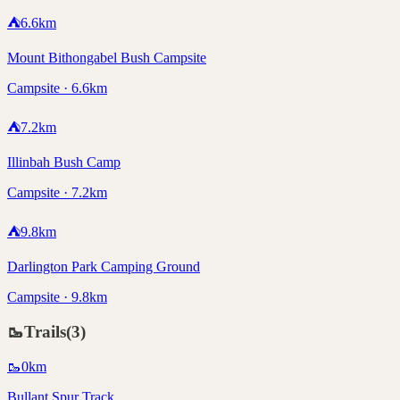
⛺
6.6
km
Mount Bithongabel Bush Campsite
Campsite · 6.6km
⛺
7.2
km
Illinbah Bush Camp
Campsite · 7.2km
⛺
9.8
km
Darlington Park Camping Ground
Campsite · 9.8km
🥾
Trails
(
3
)
🥾
0
km
Bullant Spur Track