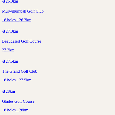
⛳
26.3
km
Murwillumbah Golf Club
18 holes · 26.3km
⛳
27.3
km
Beaudesert Golf Course
27.3km
⛳
27.5
km
The Grand Golf Club
18 holes · 27.5km
⛳
28
km
Glades Golf Course
18 holes · 28km