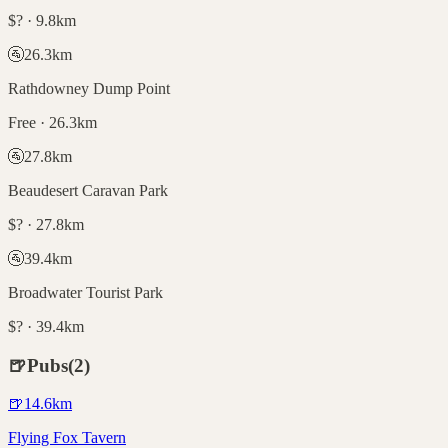
$? · 9.8km
🚰
26.3
km
Rathdowney Dump Point
Free · 26.3km
🚰
27.8
km
Beaudesert Caravan Park
$? · 27.8km
🚰
39.4
km
Broadwater Tourist Park
$? · 39.4km
🍺
Pubs
(
2
)
🍺
14.6
km
Flying Fox Tavern