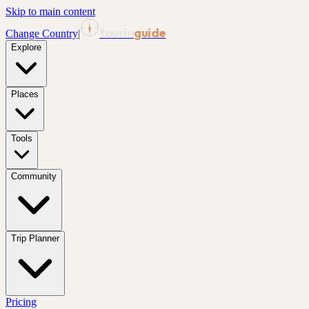
Skip to main content
tourin
guide
Change Country
|
Explore
Places
Tools
Community
Trip Planner
Pricing