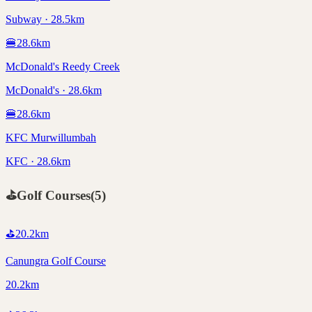
Subway · 28.5km
🍔
28.6
km
McDonald's Reedy Creek
McDonald's · 28.6km
🍔
28.6
km
KFC Murwillumbah
KFC · 28.6km
⛳
Golf Courses
(
5
)
⛳
20.2
km
Canungra Golf Course
20.2km