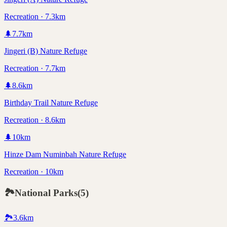
Recreation · 7.3km
🌲
7.7
km
Jingeri (B) Nature Refuge
Recreation · 7.7km
🌲
8.6
km
Birthday Trail Nature Refuge
Recreation · 8.6km
🌲
10
km
Hinze Dam Numinbah Nature Refuge
Recreation · 10km
🏞️
National Parks
(
5
)
🏞️
3.6
km