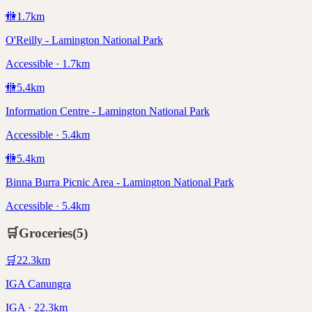
🚻
1.7
km
O'Reilly - Lamington National Park
Accessible · 1.7km
🚻
5.4
km
Information Centre - Lamington National Park
Accessible · 5.4km
🚻
5.4
km
Binna Burra Picnic Area - Lamington National Park
Accessible · 5.4km
🛒
Groceries
(
5
)
🛒
22.3
km
IGA Canungra
IGA · 22.3km