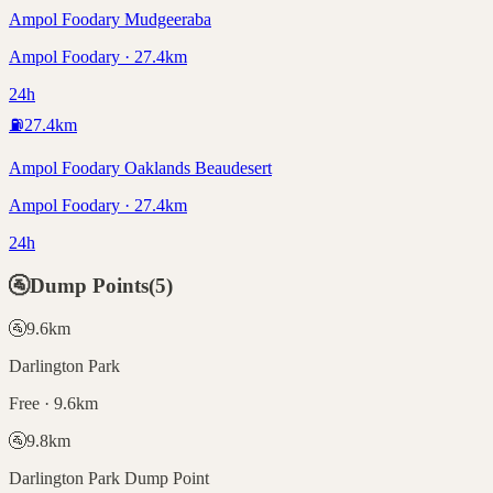
Ampol Foodary Mudgeeraba
Ampol Foodary · 27.4km
24h
⛽
27.4
km
Ampol Foodary Oaklands Beaudesert
Ampol Foodary · 27.4km
24h
🚰
Dump Points
(
5
)
🚰
9.6
km
Darlington Park
Free · 9.6km
🚰
9.8
km
Darlington Park Dump Point