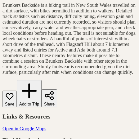
Brunkers Backside is a hiking trail in New South Wales travelled on
a dirt surface, with bikes permitted in addition to walkers. Detailed
track statistics such as distance, difficulty rating, elevation gain and
estimated duration are not currently recorded, so visitors should plan
conservatively, carry water and weather-appropriate gear, and check
local conditions before heading out. The trail is not suitable for dogs,
wheelchairs or strollers. A handful of points of interest sit within a
short drive of the trailhead, with Flagstaff Hill about 7 kilometres
away and listed entries for Active and Ada both around 7.1
kilometres distant. These nearby features make it possible to
combine a session on Brunkers Backside with other stops in the
surrounding area. Sturdy footwear is recommended given the dirt
surface, particularly after rain when conditions can change quickly.
Save
Add to Trip
Share
Links & Resources
Open in Google Maps