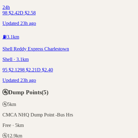
24h
98
$
2.42
D
$
2.58
Updated 23h ago
⛽
3.1
km
Shell Reddy Express Charlestown
Shell · 3.1km
95
$
2.12
98
$
2.21
D
$
2.40
Updated 23h ago
🚰
Dump Points
(
5
)
🚰
5
km
CMCA NHQ Dump Point -Bus Hrs
Free · 5km
🚰
12.9
km