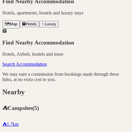
Find Nearby Accommodation
Hotels, apartments, hostels and luxury stays
🗺️
Map
🏨
Hotels
✨
Luxury
🏨
Find Nearby Accommodation
Hotels, Airbnb, hostels and more
Search Accommodation
We may earn a commission from bookings made through these
links, at no extra cost to you.
Nearby
⛺
Campsites
(
5
)
⛺
1.7
km