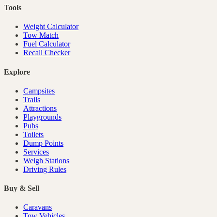
Tools
Weight Calculator
Tow Match
Fuel Calculator
Recall Checker
Explore
Campsites
Trails
Attractions
Playgrounds
Pubs
Toilets
Dump Points
Services
Weigh Stations
Driving Rules
Buy & Sell
Caravans
Tow Vehicles