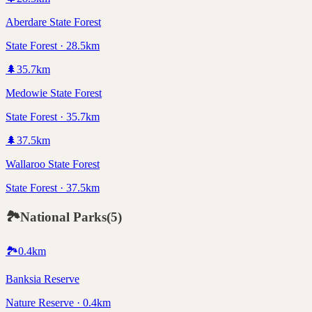
Aberdare State Forest
State Forest · 28.5km
🌲
35.7
km
Medowie State Forest
State Forest · 35.7km
🌲
37.5
km
Wallaroo State Forest
State Forest · 37.5km
🏞️
National Parks
(
5
)
🏞️
0.4
km
Banksia Reserve
Nature Reserve · 0.4km