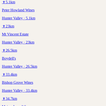
🍷
5.1
km
Peter Howland Wines
Hunter Valley · 5.1km
🍷
23
km
Mt Vincent Estate
Hunter Valley · 23km
🍷
26.5
km
Boydell's
Hunter Valley · 26.5km
🍷
33.4
km
Bishop Grove Wines
Hunter Valley · 33.4km
🍷
34.7
km