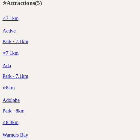
⭐
Attractions
(
5
)
⭐
7.1
km
Active
Park · 7.1km
⭐
7.1
km
Ada
Park · 7.1km
⭐
8
km
Adolphe
Park · 8km
⭐
8.3
km
Warners Bay