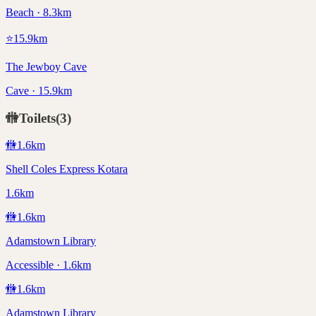
Beach · 8.3km
⭐
15.9
km
The Jewboy Cave
Cave · 15.9km
🚻
Toilets
(
3
)
🚻
1.6
km
Shell Coles Express Kotara
1.6km
🚻
1.6
km
Adamstown Library
Accessible · 1.6km
🚻
1.6
km
Adamstown Library