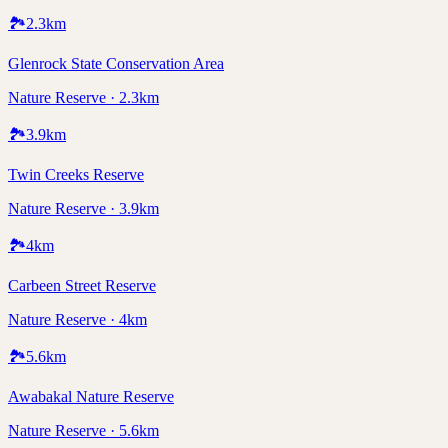
🏞️
2.3
km
Glenrock State Conservation Area
Nature Reserve · 2.3km
🏞️
3.9
km
Twin Creeks Reserve
Nature Reserve · 3.9km
🏞️
4
km
Carbeen Street Reserve
Nature Reserve · 4km
🏞️
5.6
km
Awabakal Nature Reserve
Nature Reserve · 5.6km