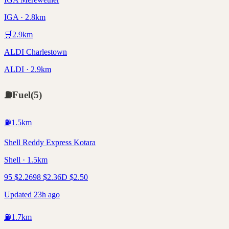
IGA · 2.8km
🛒
2.9
km
ALDI Charlestown
ALDI · 2.9km
⛽
Fuel
(
5
)
⛽
1.5
km
Shell Reddy Express Kotara
Shell · 1.5km
95
$
2.26
98
$
2.36
D
$
2.50
Updated 23h ago
⛽
1.7
km