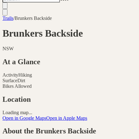
Trails
/
Brunkers Backside
Brunkers Backside
NSW
At a Glance
Activity
Hiking
Surface
Dirt
Bikes Allowed
Location
Loading map...
Open in Google Maps
Open in Apple Maps
About the
Brunkers Backside