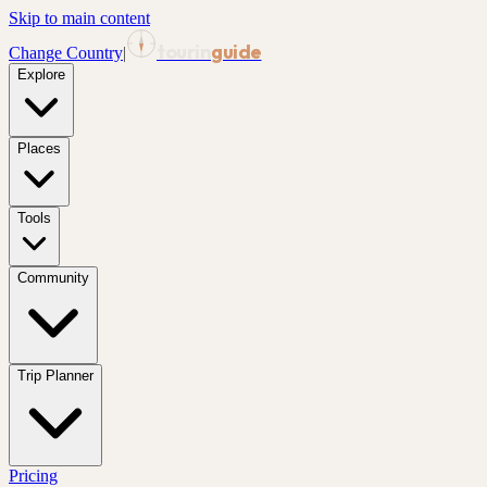
Skip to main content
tourin
guide
Change Country
|
Explore
Places
Tools
Community
Trip Planner
Pricing