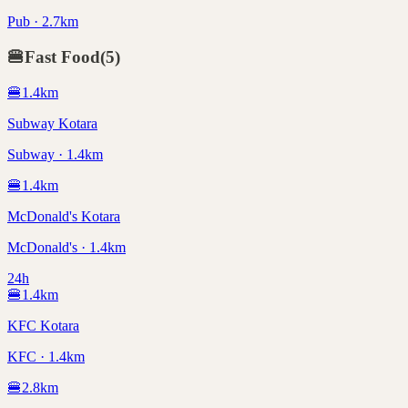
Pub · 2.7km
🍔
Fast Food
(
5
)
🍔
1.4
km
Subway Kotara
Subway · 1.4km
🍔
1.4
km
McDonald's Kotara
McDonald's · 1.4km
24h
🍔
1.4
km
KFC Kotara
KFC · 1.4km
🍔
2.8
km