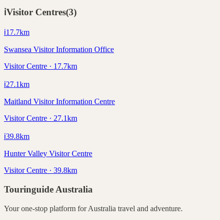
ℹ️
Visitor Centres
(
3
)
ℹ️
17.7
km
Swansea Visitor Information Office
Visitor Centre · 17.7km
ℹ️
27.1
km
Maitland Visitor Information Centre
Visitor Centre · 27.1km
ℹ️
39.8
km
Hunter Valley Visitor Centre
Visitor Centre · 39.8km
Touringuide
Australia
Your one-stop platform for
Australia
travel and adventure.