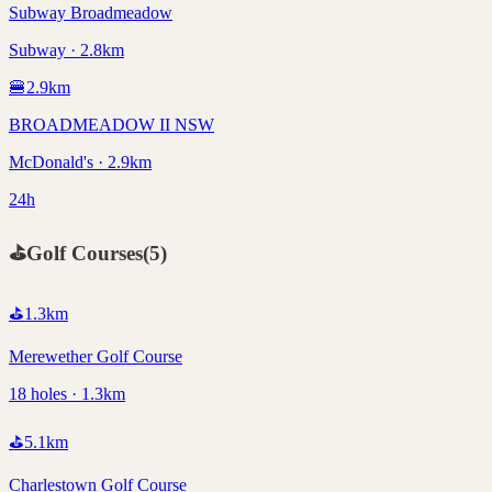
Subway Broadmeadow
Subway · 2.8km
🍔
2.9
km
BROADMEADOW II NSW
McDonald's · 2.9km
24h
⛳
Golf Courses
(
5
)
⛳
1.3
km
Merewether Golf Course
18 holes · 1.3km
⛳
5.1
km
Charlestown Golf Course