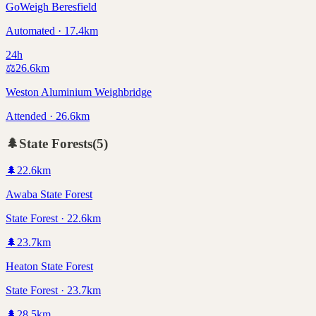
GoWeigh Beresfield
Automated · 17.4km
24h
⚖️
26.6
km
Weston Aluminium Weighbridge
Attended · 26.6km
🌲
State Forests
(
5
)
🌲
22.6
km
Awaba State Forest
State Forest · 22.6km
🌲
23.7
km
Heaton State Forest
State Forest · 23.7km
🌲
28.5
km