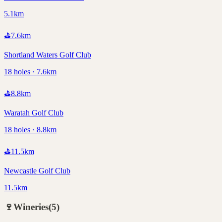
5.1km
⛳
7.6
km
Shortland Waters Golf Club
18 holes · 7.6km
⛳
8.8
km
Waratah Golf Club
18 holes · 8.8km
⛳
11.5
km
Newcastle Golf Club
11.5km
🍷
Wineries
(
5
)