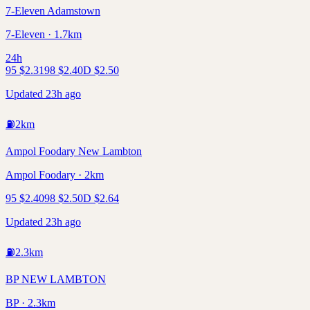
7-Eleven Adamstown
7-Eleven · 1.7km
24h
95
$
2.31
98
$
2.40
D
$
2.50
Updated 23h ago
⛽
2
km
Ampol Foodary New Lambton
Ampol Foodary · 2km
95
$
2.40
98
$
2.50
D
$
2.64
Updated 23h ago
⛽
2.3
km
BP NEW LAMBTON
BP · 2.3km