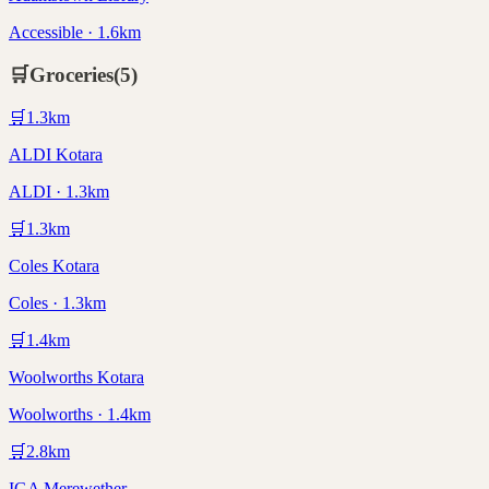
Accessible · 1.6km
🛒
Groceries
(
5
)
🛒
1.3
km
ALDI Kotara
ALDI · 1.3km
🛒
1.3
km
Coles Kotara
Coles · 1.3km
🛒
1.4
km
Woolworths Kotara
Woolworths · 1.4km
🛒
2.8
km
IGA Merewether