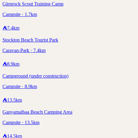
Glenrock Scout Training Camp
Campsite · 1.7km
⛺
7.4
km
Stockton Beach Tourist Park
Caravan-Park · 7.4km
⛺
8.9
km
Campground (under construction)
Campsite · 8.9km
⛺
13.5
km
Ganyamalbaa Beach Camping Area
Campsite · 13.5km
⛺
14.5
km