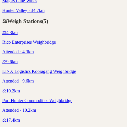
Majors Lane Wines
Hunter Valley · 34.7km
⚖️
Weigh Stations
(
5
)
⚖️
4.3
km
Rico Enterprises Weighbridge
Attended · 4.3km
⚖️
9.6
km
LINX Logistics Kooragang Weighbridge
Attended · 9.6km
⚖️
10.2
km
Port Hunter Commodities Weighbridge
Attended · 10.2km
⚖️
17.4
km