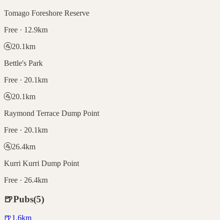
Tomago Foreshore Reserve
Free · 12.9km
🚰
20.1
km
Bettle's Park
Free · 20.1km
🚰
20.1
km
Raymond Terrace Dump Point
Free · 20.1km
🚰
26.4
km
Kurri Kurri Dump Point
Free · 26.4km
🍺
Pubs
(
5
)
🍺
1.6
km