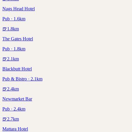
Nags Head Hotel
Pub · 1.6km
🍺
1.8
km
The Gates Hotel
Pub · 1.8km
🍺
2.1
km
Blackbutt Hotel
Pub & Bistro · 2.1km
🍺
2.4
km
Newmarket Bar
Pub · 2.4km
🍺
2.7
km
Mattara Hotel