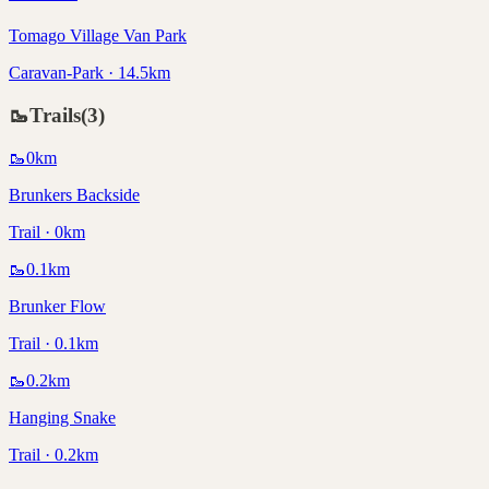
Tomago Village Van Park
Caravan-Park · 14.5km
🥾
Trails
(
3
)
🥾
0
km
Brunkers Backside
Trail · 0km
🥾
0.1
km
Brunker Flow
Trail · 0.1km
🥾
0.2
km
Hanging Snake
Trail · 0.2km