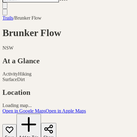
Trails
/
Brunker Flow
Brunker Flow
NSW
At a Glance
Activity
Hiking
Surface
Dirt
Location
Loading map...
Open in Google Maps
Open in Apple Maps