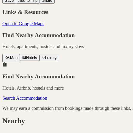
Save
Add to Trip
Share
Links & Resources
Open in Google Maps
Find Nearby Accommodation
Hotels, apartments, hostels and luxury stays
🗺️
Map
🏨
Hotels
✨
Luxury
🏨
Find Nearby Accommodation
Hotels, Airbnb, hostels and more
Search Accommodation
We may earn a commission from bookings made through these links, at
Nearby