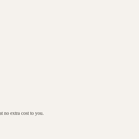
 no extra cost to you.