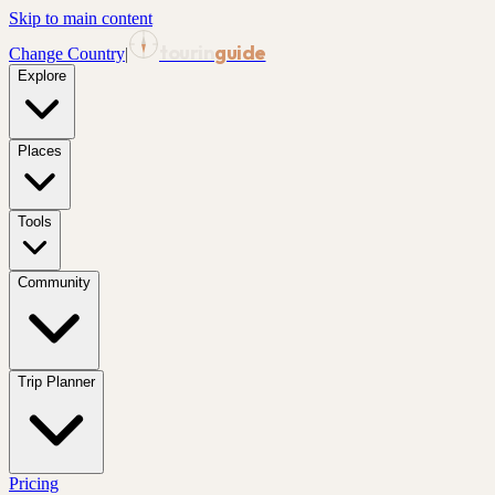
Skip to main content
tourin
guide
Change Country
|
Explore
Places
Tools
Community
Trip Planner
Pricing