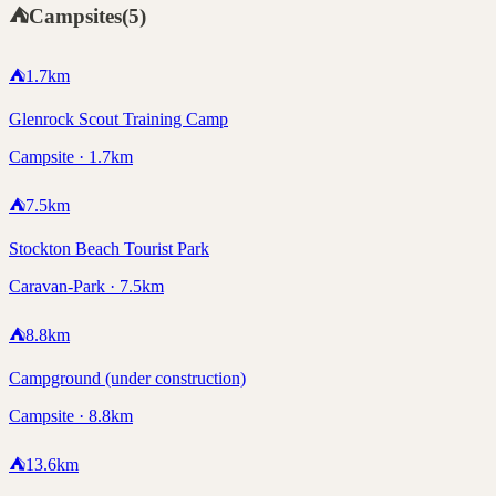
⛺
Campsites
(
5
)
⛺
1.7
km
Glenrock Scout Training Camp
Campsite · 1.7km
⛺
7.5
km
Stockton Beach Tourist Park
Caravan-Park · 7.5km
⛺
8.8
km
Campground (under construction)
Campsite · 8.8km
⛺
13.6
km