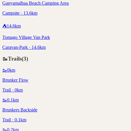
Ganyamalbaa Beach Camping Area
Campsite · 13.6km
⛺
14.6
km
Tomago Village Van Park
Caravan-Park · 14.6km
🥾
Trails
(
3
)
🥾
0
km
Brunker Flow
Trail · 0km
🥾
0.1
km
Brunkers Backside
Trail · 0.1km
🥾
0.2
km