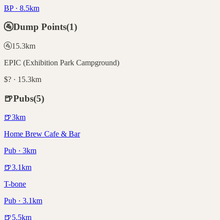
BP · 8.5km
🚰
Dump Points
(
1
)
🚰
15.3
km
EPIC (Exhibition Park Campground)
$? · 15.3km
🍺
Pubs
(
5
)
🍺
3
km
Home Brew Cafe & Bar
Pub · 3km
🍺
3.1
km
T-bone
Pub · 3.1km
🍺
5.5
km