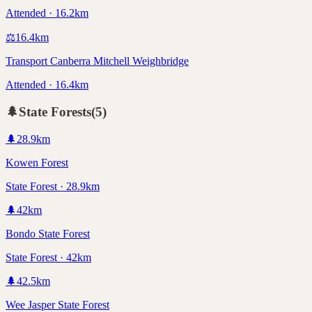
Attended · 16.2km
⚖️
16.4
km
Transport Canberra Mitchell Weighbridge
Attended · 16.4km
🌲
State Forests
(
5
)
🌲
28.9
km
Kowen Forest
State Forest · 28.9km
🌲
42
km
Bondo State Forest
State Forest · 42km
🌲
42.5
km
Wee Jasper State Forest