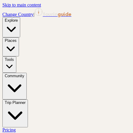
Skip to main content
tourin
guide
Change Country
|
Explore
Places
Tools
Community
Trip Planner
Pricing