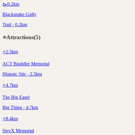
🥾
0.2
km
Blacksnake Gully
Trail · 0.2km
⭐
Attractions
(
5
)
⭐
2.5
km
ACT Bushfire Memorial
Historic Site · 2.5km
⭐
4.7
km
The Big Easel
Big Thing · 4.7km
⭐
8.4
km
SievX Memorial