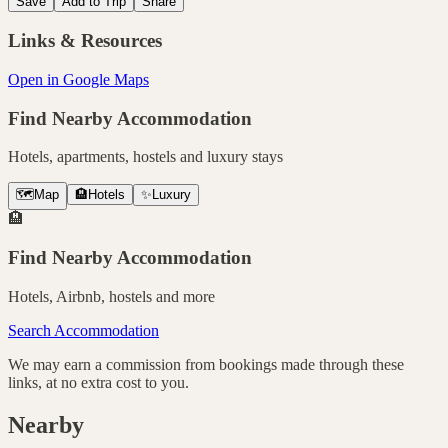
Save
Add to Trip
Share
Links & Resources
Open in Google Maps
Find Nearby Accommodation
Hotels, apartments, hostels and luxury stays
🗺️
Map
🏨
Hotels
✨
Luxury
🏨
Find Nearby Accommodation
Hotels, Airbnb, hostels and more
Search Accommodation
We may earn a commission from bookings made through these
links, at no extra cost to you.
Nearby