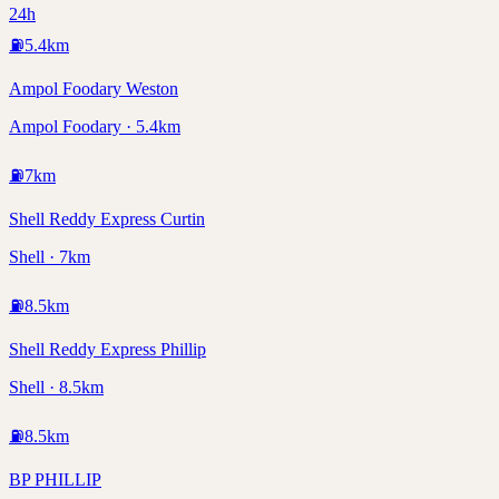
24h
⛽
5.4
km
Ampol Foodary Weston
Ampol Foodary · 5.4km
⛽
7
km
Shell Reddy Express Curtin
Shell · 7km
⛽
8.5
km
Shell Reddy Express Phillip
Shell · 8.5km
⛽
8.5
km
BP PHILLIP