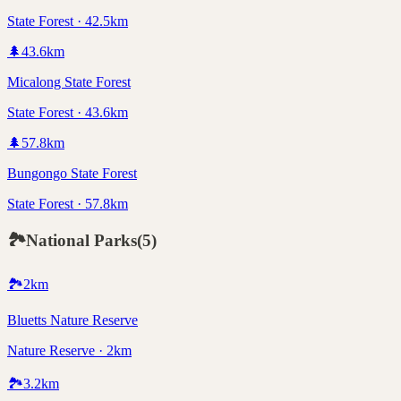
State Forest · 42.5km
🌲
43.6
km
Micalong State Forest
State Forest · 43.6km
🌲
57.8
km
Bungongo State Forest
State Forest · 57.8km
🏞️
National Parks
(
5
)
🏞️
2
km
Bluetts Nature Reserve
Nature Reserve · 2km
🏞️
3.2
km