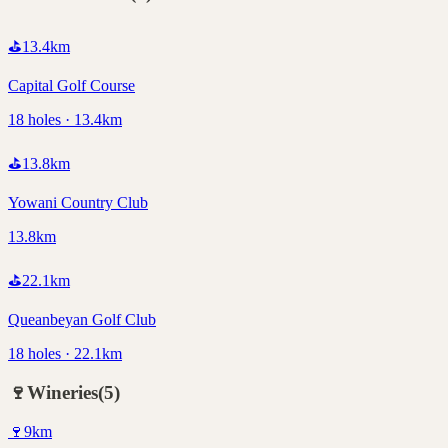
⛳
13.4
km
Capital Golf Course
18 holes · 13.4km
⛳
13.8
km
Yowani Country Club
13.8km
⛳
22.1
km
Queanbeyan Golf Club
18 holes · 22.1km
🍷
Wineries
(
5
)
🍷
9
km