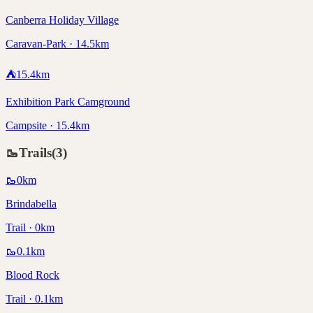
Canberra Holiday Village
Caravan-Park · 14.5km
⛺
15.4
km
Exhibition Park Camground
Campsite · 15.4km
🥾
Trails
(
3
)
🥾
0
km
Brindabella
Trail · 0km
🥾
0.1
km
Blood Rock
Trail · 0.1km