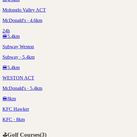
Molonglo Valley ACT
McDonald's · 4.6km
24h
🍔
5.4
km
Subway Weston
Subway · 5.4km
🍔
5.4
km
WESTON ACT
McDonald's · 5.4km
🍔
8
km
KFC Hawker
KFC · 8km
⛳
Golf Courses
(
3
)