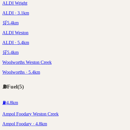
ALDI Wright
ALDI · 3.1km
🛒
5.4
km
ALDI Weston
ALDI · 5.4km
🛒
5.4
km
Woolworths Weston Creek
Woolworths · 5.4km
⛽
Fuel
(
5
)
⛽
4.8
km
Ampol Foodary Weston Creek
Ampol Foodary · 4.8km