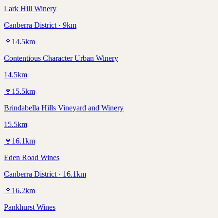
Lark Hill Winery
Canberra District · 9km
🍷
14.5
km
Contentious Character Urban Winery
14.5km
🍷
15.5
km
Brindabella Hills Vineyard and Winery
15.5km
🍷
16.1
km
Eden Road Wines
Canberra District · 16.1km
🍷
16.2
km
Pankhurst Wines