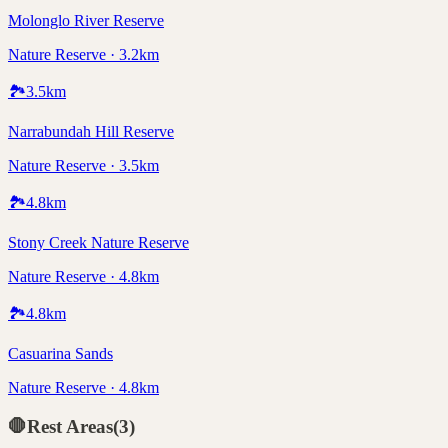
Molonglo River Reserve
Nature Reserve · 3.2km
🏞️
3.5
km
Narrabundah Hill Reserve
Nature Reserve · 3.5km
🏞️
4.8
km
Stony Creek Nature Reserve
Nature Reserve · 4.8km
🏞️
4.8
km
Casuarina Sands
Nature Reserve · 4.8km
🛑
Rest Areas
(
3
)