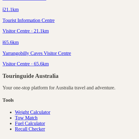
ℹ️
21.1
km
Tourist Information Centre
Visitor Centre · 21.1km
ℹ️
65.6
km
Yarrangobilly Caves Visitor Centre
Visitor Centre · 65.6km
Touringuide
Australia
Your one-stop platform for
Australia
travel and adventure.
Tools
Weight Calculator
Tow Match
Fuel Calculator
Recall Checker