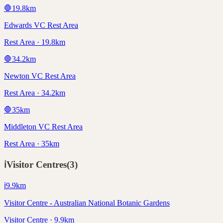
🛑
19.8
km
Edwards VC Rest Area
Rest Area · 19.8km
🛑
34.2
km
Newton VC Rest Area
Rest Area · 34.2km
🛑
35
km
Middleton VC Rest Area
Rest Area · 35km
ℹ️
Visitor Centres
(
3
)
ℹ️
9.9
km
Visitor Centre - Australian National Botanic Gardens
Visitor Centre · 9.9km