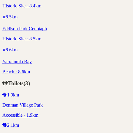
Historic Site · 8.4km
⭐
8.5
km
Eddison Park Cenotaph
Historic Site · 8.5km
⭐
8.6
km
Yarralumla Bay
Beach · 8.6km
🚻
Toilets
(
3
)
🚻
1.9
km
Denman Village Park
Accessible · 1.9km
🚻
2.1
km