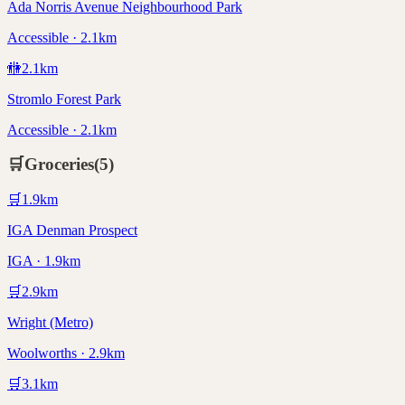
Ada Norris Avenue Neighbourhood Park
Accessible · 2.1km
🚻
2.1
km
Stromlo Forest Park
Accessible · 2.1km
🛒
Groceries
(
5
)
🛒
1.9
km
IGA Denman Prospect
IGA · 1.9km
🛒
2.9
km
Wright (Metro)
Woolworths · 2.9km
🛒
3.1
km