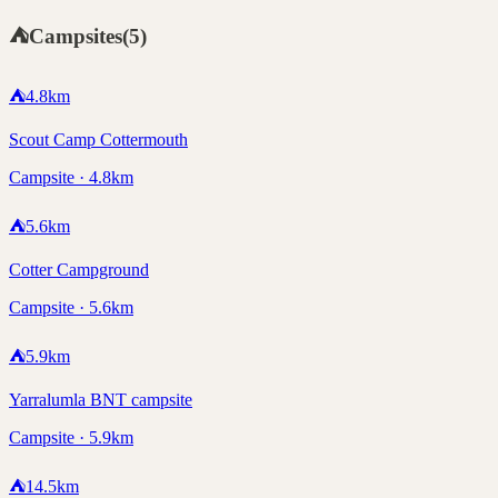
⛺
Campsites
(
5
)
⛺
4.8
km
Scout Camp Cottermouth
Campsite · 4.8km
⛺
5.6
km
Cotter Campground
Campsite · 5.6km
⛺
5.9
km
Yarralumla BNT campsite
Campsite · 5.9km
⛺
14.5
km