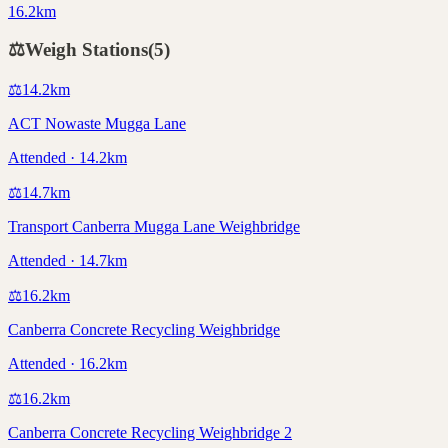
16.2km
⚖️
Weigh Stations
(
5
)
⚖️
14.2
km
ACT Nowaste Mugga Lane
Attended · 14.2km
⚖️
14.7
km
Transport Canberra Mugga Lane Weighbridge
Attended · 14.7km
⚖️
16.2
km
Canberra Concrete Recycling Weighbridge
Attended · 16.2km
⚖️
16.2
km
Canberra Concrete Recycling Weighbridge 2