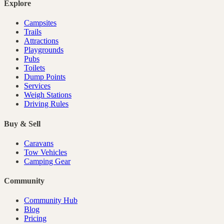
Explore
Campsites
Trails
Attractions
Playgrounds
Pubs
Toilets
Dump Points
Services
Weigh Stations
Driving Rules
Buy & Sell
Caravans
Tow Vehicles
Camping Gear
Community
Community Hub
Blog
Pricing