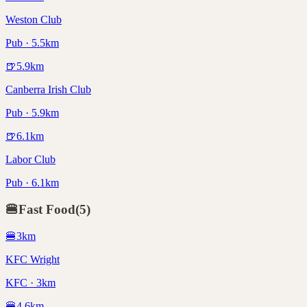
Weston Club
Pub · 5.5km
🍺
5.9
km
Canberra Irish Club
Pub · 5.9km
🍺
6.1
km
Labor Club
Pub · 6.1km
🍔
Fast Food
(
5
)
🍔
3
km
KFC Wright
KFC · 3km
🍔
4.6
km