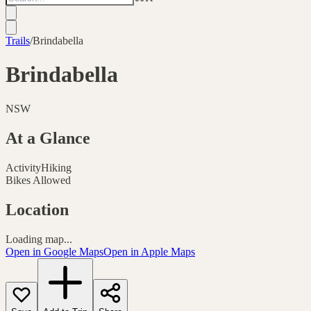
Trails
/
Brindabella
Brindabella
NSW
At a Glance
Activity
Hiking
Bikes Allowed
Location
Loading map...
Open in Google Maps
Open in Apple Maps