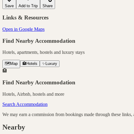
Save
Add to Trip
Share
Links & Resources
Open in Google Maps
Find Nearby Accommodation
Hotels, apartments, hostels and luxury stays
🗺️
Map
🏨
Hotels
✨
Luxury
🏨
Find Nearby Accommodation
Hotels, Airbnb, hostels and more
Search Accommodation
We may earn a commission from bookings made through these links, at
Nearby