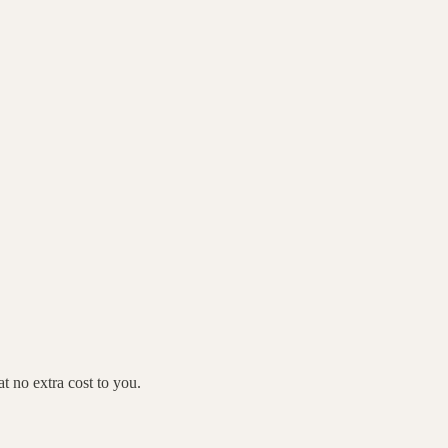
 no extra cost to you.