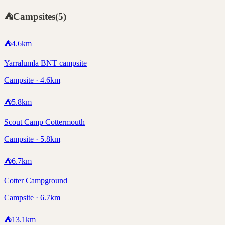
⛺
Campsites
(
5
)
⛺
4.6
km
Yarralumla BNT campsite
Campsite · 4.6km
⛺
5.8
km
Scout Camp Cottermouth
Campsite · 5.8km
⛺
6.7
km
Cotter Campground
Campsite · 6.7km
⛺
13.1
km