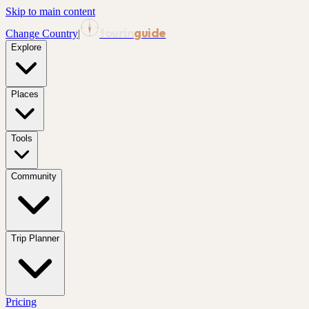
Skip to main content
tourin
guide
Change Country
|
Explore
Places
Tools
Community
Trip Planner
Pricing