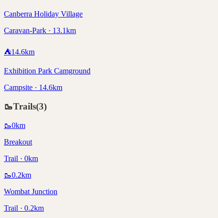
Canberra Holiday Village
Caravan-Park · 13.1km
⛺
14.6
km
Exhibition Park Camground
Campsite · 14.6km
🥾
Trails
(
3
)
🥾
0
km
Breakout
Trail · 0km
🥾
0.2
km
Wombat Junction
Trail · 0.2km