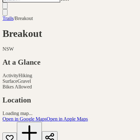
Trails
/
Breakout
Breakout
NSW
At a Glance
Activity
Hiking
Surface
Gravel
Bikes Allowed
Location
Loading map...
Open in Google Maps
Open in Apple Maps