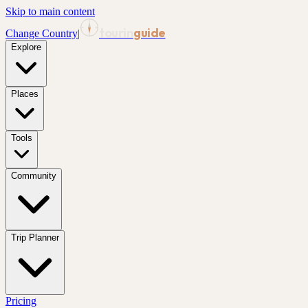
Skip to main content
tourin
guide
Change Country
|
Explore
Places
Tools
Community
Trip Planner
Pricing