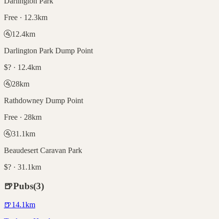
Darlington Park
Free · 12.3km
🚰
12.4
km
Darlington Park Dump Point
$? · 12.4km
🚰
28
km
Rathdowney Dump Point
Free · 28km
🚰
31.1
km
Beaudesert Caravan Park
$? · 31.1km
🍺
Pubs
(
3
)
🍺
14.1
km