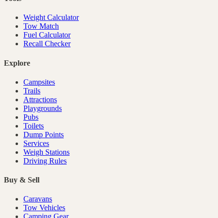
Weight Calculator
Tow Match
Fuel Calculator
Recall Checker
Explore
Campsites
Trails
Attractions
Playgrounds
Pubs
Toilets
Dump Points
Services
Weigh Stations
Driving Rules
Buy & Sell
Caravans
Tow Vehicles
Camping Gear