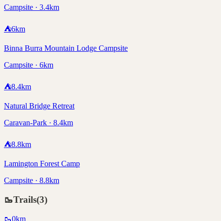
Campsite · 3.4km
⛺
6
km
Binna Burra Mountain Lodge Campsite
Campsite · 6km
⛺
8.4
km
Natural Bridge Retreat
Caravan-Park · 8.4km
⛺
8.8
km
Lamington Forest Camp
Campsite · 8.8km
🥾
Trails
(
3
)
🥾
0
km