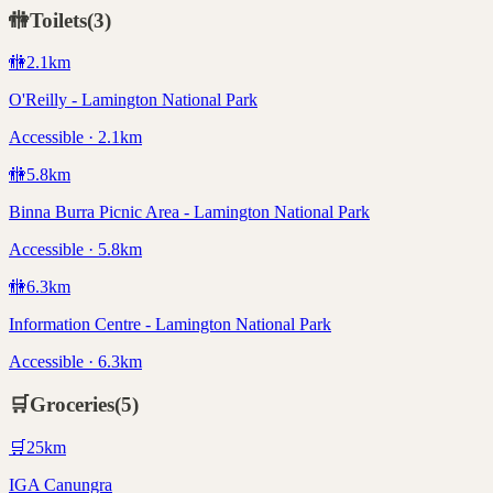
🚻
Toilets
(
3
)
🚻
2.1
km
O'Reilly - Lamington National Park
Accessible · 2.1km
🚻
5.8
km
Binna Burra Picnic Area - Lamington National Park
Accessible · 5.8km
🚻
6.3
km
Information Centre - Lamington National Park
Accessible · 6.3km
🛒
Groceries
(
5
)
🛒
25
km
IGA Canungra