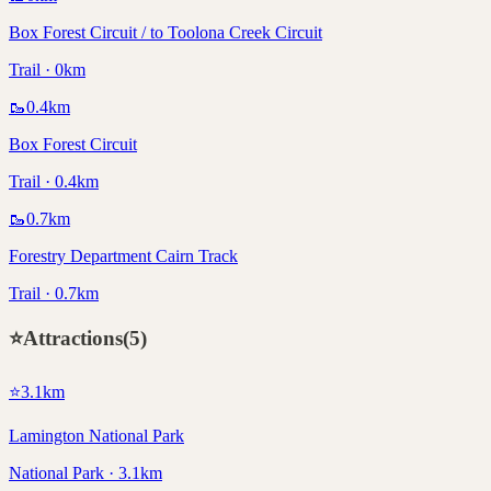
Box Forest Circuit / to Toolona Creek Circuit
Trail · 0km
🥾
0.4
km
Box Forest Circuit
Trail · 0.4km
🥾
0.7
km
Forestry Department Cairn Track
Trail · 0.7km
⭐
Attractions
(
5
)
⭐
3.1
km
Lamington National Park
National Park · 3.1km