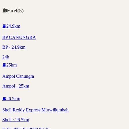
⛽
Fuel
(
5
)
⛽
24.9
km
BP CANUNGRA
BP · 24.9km
24h
⛽
25
km
Ampol Canungra
Ampol · 25km
⛽
26.5
km
Shell Reddy Express Murwillumbah
Shell · 26.5km