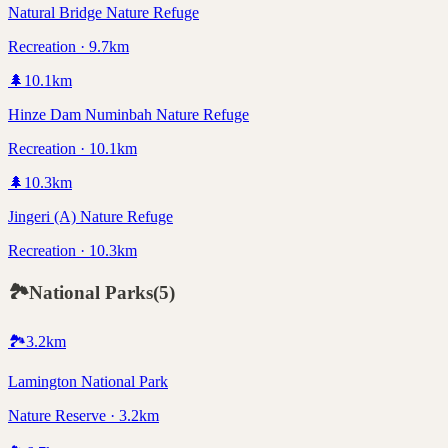
Natural Bridge Nature Refuge
Recreation · 9.7km
🌲
10.1
km
Hinze Dam Numinbah Nature Refuge
Recreation · 10.1km
🌲
10.3
km
Jingeri (A) Nature Refuge
Recreation · 10.3km
🏞️
National Parks
(
5
)
🏞️
3.2
km
Lamington National Park
Nature Reserve · 3.2km