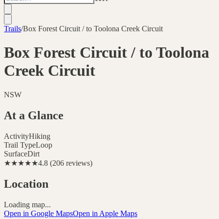
Trails
/
Box Forest Circuit / to Toolona Creek Circuit
Box Forest Circuit / to Toolona
Creek Circuit
NSW
At a Glance
Activity
Hiking
Trail Type
Loop
Surface
Dirt
★★★★★
4.8
(
206
reviews
)
Location
Loading map...
Open in Google Maps
Open in Apple Maps