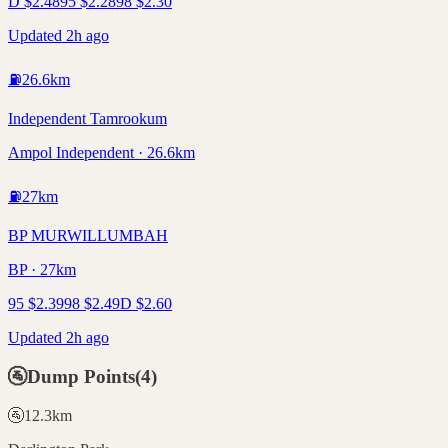
D
$
2.48
95
$
2.28
98
$
2.30
Updated 2h ago
⛽
26.6
km
Independent Tamrookum
Ampol Independent · 26.6km
⛽
27
km
BP MURWILLUMBAH
BP · 27km
95
$
2.39
98
$
2.49
D
$
2.60
Updated 2h ago
🚰
Dump Points
(
4
)
🚰
12.3
km