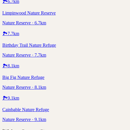
🏞️
6.7
km
Limpinwood Nature Reserve
Nature Reserve · 6.7km
🏞️
7.7
km
Birthday Trail Nature Refuge
Nature Reserve · 7.7km
🏞️
8.1
km
Big Fig Nature Refuge
Nature Reserve · 8.1km
🏞️
9.1
km
Cainbable Nature Refuge
Nature Reserve · 9.1km