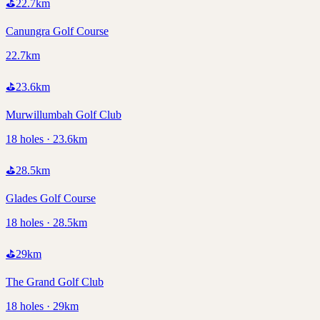
⛳
22.7
km
Canungra Golf Course
22.7km
⛳
23.6
km
Murwillumbah Golf Club
18 holes · 23.6km
⛳
28.5
km
Glades Golf Course
18 holes · 28.5km
⛳
29
km
The Grand Golf Club
18 holes · 29km