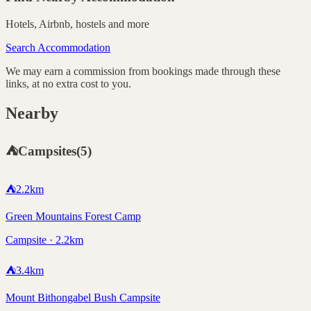
Hotels, Airbnb, hostels and more
Search Accommodation
We may earn a commission from bookings made through these
links, at no extra cost to you.
Nearby
⛺
Campsites
(
5
)
⛺
2.2
km
Green Mountains Forest Camp
Campsite · 2.2km
⛺
3.4
km
Mount Bithongabel Bush Campsite