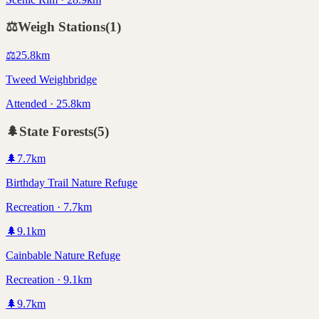
⚖️
Weigh Stations
(
1
)
⚖️
25.8
km
Tweed Weighbridge
Attended · 25.8km
🌲
State Forests
(
5
)
🌲
7.7
km
Birthday Trail Nature Refuge
Recreation · 7.7km
🌲
9.1
km
Cainbable Nature Refuge
Recreation · 9.1km
🌲
9.7
km