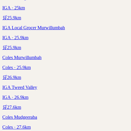
IGA · 25km
🛒
25.9
km
IGA Local Grocer Murwillumbah
IGA · 25.9km
🛒
25.9
km
Coles Murwillumbah
Coles · 25.9km
🛒
26.9
km
IGA Tweed Valley
IGA · 26.9km
🛒
27.6
km
Coles Mudgeeraba
Coles · 27.6km