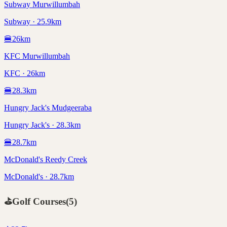
Subway Murwillumbah
Subway · 25.9km
🍔
26
km
KFC Murwillumbah
KFC · 26km
🍔
28.3
km
Hungry Jack's Mudgeeraba
Hungry Jack's · 28.3km
🍔
28.7
km
McDonald's Reedy Creek
McDonald's · 28.7km
⛳
Golf Courses
(
5
)