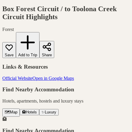
Box Forest Circuit / to Toolona Creek
Circuit
Highlights
Forest
Save
Add to Trip
Share
Links & Resources
Official Website
Open in Google Maps
Find Nearby Accommodation
Hotels, apartments, hostels and luxury stays
🗺️
Map
🏨
Hotels
✨
Luxury
🏨
Find Nearby Accommodation