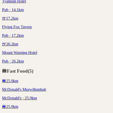
Tyalgum Hotel
Pub · 14.1km
🍺
17.2
km
Flying Fox Tavern
Pub · 17.2km
🍺
26.2
km
Mount Warning Hotel
Pub · 26.2km
🍔
Fast Food
(
5
)
🍔
25.9
km
McDonald's Murwillumbah
McDonald's · 25.9km
🍔
25.9
km