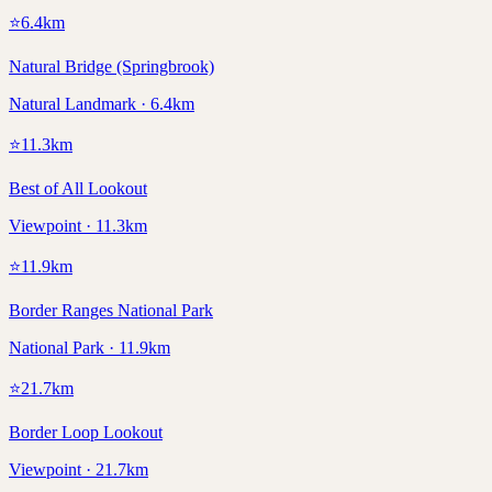
⭐
6.4
km
Natural Bridge (Springbrook)
Natural Landmark · 6.4km
⭐
11.3
km
Best of All Lookout
Viewpoint · 11.3km
⭐
11.9
km
Border Ranges National Park
National Park · 11.9km
⭐
21.7
km
Border Loop Lookout
Viewpoint · 21.7km