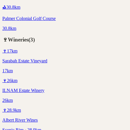
⛳
30.8
km
Palmer Colonial Golf Course
30.8km
🍷
Wineries
(
3
)
🍷
17
km
Sarabah Estate Vineyard
17km
🍷
26
km
ILNAM Estate Winery
26km
🍷
28.9
km
Albert River Wines
Scenic Rim · 28.9km