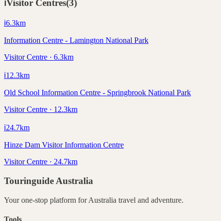
ℹ️
Visitor Centres
(
3
)
ℹ️
6.3
km
Information Centre - Lamington National Park
Visitor Centre · 6.3km
ℹ️
12.3
km
Old School Information Centre - Springbrook National Park
Visitor Centre · 12.3km
ℹ️
24.7
km
Hinze Dam Visitor Information Centre
Visitor Centre · 24.7km
Touringuide
Australia
Your one-stop platform for
Australia
travel and adventure.
Tools