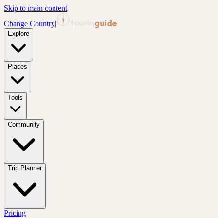
Skip to main content
tourin
guide
Change Country
|
Explore
Places
Tools
Community
Trip Planner
Pricing