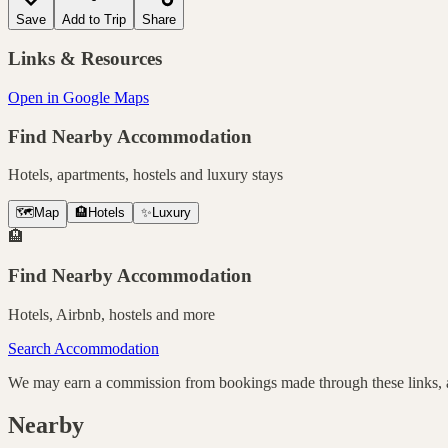
Save
Add to Trip
Share
Links & Resources
Open in Google Maps
Find Nearby Accommodation
Hotels, apartments, hostels and luxury stays
🗺️
Map
🏨
Hotels
✨
Luxury
🏨
Find Nearby Accommodation
Hotels, Airbnb, hostels and more
Search Accommodation
We may earn a commission from bookings made through these links, at
Nearby