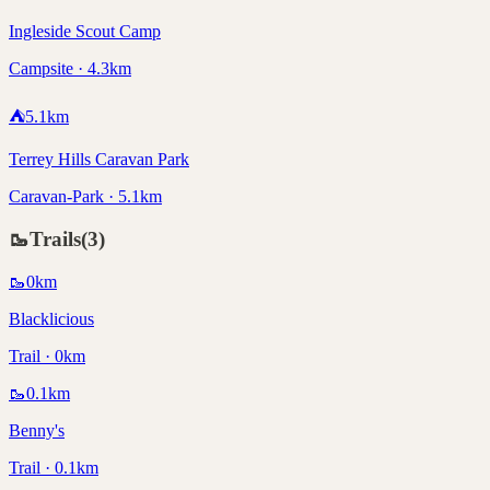
Ingleside Scout Camp
Campsite · 4.3km
⛺
5.1
km
Terrey Hills Caravan Park
Caravan-Park · 5.1km
🥾
Trails
(
3
)
🥾
0
km
Blacklicious
Trail · 0km
🥾
0.1
km
Benny's
Trail · 0.1km