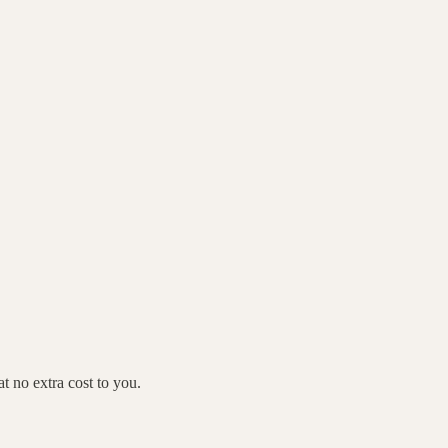
 no extra cost to you.