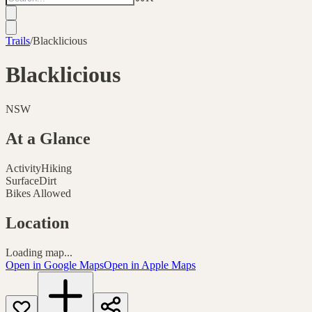
Trails
/
Blacklicious
Blacklicious
NSW
At a Glance
Activity
Hiking
Surface
Dirt
Bikes Allowed
Location
Loading map...
Open in Google Maps
Open in Apple Maps