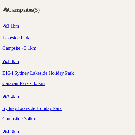
⛺
Campsites
(
5
)
⛺
3.1
km
Lakeside Park
Campsite · 3.1km
⛺
3.3
km
BIG4 Sydney Lakeside Holiday Park
Caravan-Park · 3.3km
⛺
3.4
km
Sydney Lakeside Holiday Park
Campsite · 3.4km
⛺
4.3
km