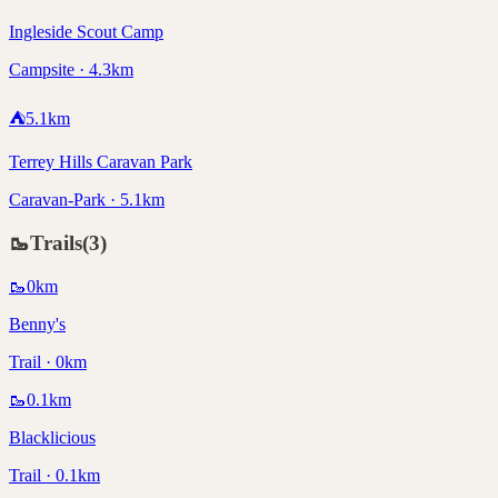
Ingleside Scout Camp
Campsite · 4.3km
⛺
5.1
km
Terrey Hills Caravan Park
Caravan-Park · 5.1km
🥾
Trails
(
3
)
🥾
0
km
Benny's
Trail · 0km
🥾
0.1
km
Blacklicious
Trail · 0.1km