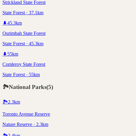
Strickland State Forest
State Forest · 37.1km
🌲
45.3
km
Ourimbah State Forest
State Forest · 45.3km
🌲
55
km
Comleroy State Forest
State Forest · 55km
🏞️
National Parks
(
5
)
🏞️
2.3
km
Toronto Avenue Reserve
Nature Reserve · 2.3km
🏞️
2.4
km