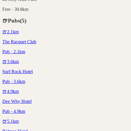
Free · 30.8km
🍺
Pubs
(
5
)
🍺
2.1
km
The Racquet Club
Pub · 2.1km
🍺
3.6
km
Surf Rock Hotel
Pub · 3.6km
🍺
4.9
km
Dee Why Hotel
Pub · 4.9km
🍺
5.1
km