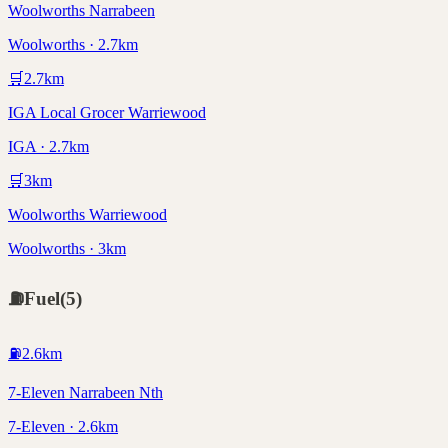
Woolworths Narrabeen
Woolworths · 2.7km
🛒
2.7
km
IGA Local Grocer Warriewood
IGA · 2.7km
🛒
3
km
Woolworths Warriewood
Woolworths · 3km
⛽
Fuel
(
5
)
⛽
2.6
km
7-Eleven Narrabeen Nth
7-Eleven · 2.6km