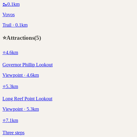
🥾
0.1
km
Vovos
Trail · 0.1km
⭐
Attractions
(
5
)
⭐
4.6
km
Governor Phillip Lookout
Viewpoint · 4.6km
⭐
5.3
km
Long Reef Point Lookout
Viewpoint · 5.3km
⭐
7.1
km
Three steps