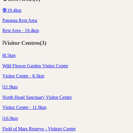
🛑
19.4
km
Patonga Rest Area
Rest Area · 19.4km
ℹ️
Visitor Centres
(
3
)
ℹ️
8.5
km
Wild Flower Garden Visitor Centre
Visitor Centre · 8.5km
ℹ️
11.9
km
North Head Sanctuary Visitor Centre
Visitor Centre · 11.9km
ℹ️
16.9
km
Field of Mars Reserve - Visitors Centre