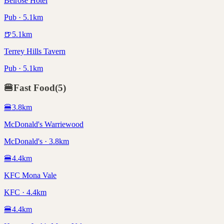
Belrose Hotel
Pub · 5.1km
🍺
5.1
km
Terrey Hills Tavern
Pub · 5.1km
🍔
Fast Food
(
5
)
🍔
3.8
km
McDonald's Warriewood
McDonald's · 3.8km
🍔
4.4
km
KFC Mona Vale
KFC · 4.4km
🍔
4.4
km