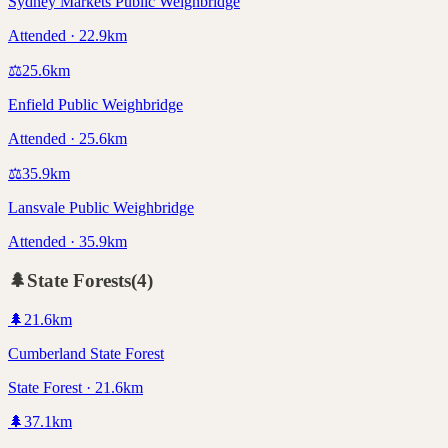
Sydney Markets Public Weighbridge
Attended · 22.9km
⚖️
25.6
km
Enfield Public Weighbridge
Attended · 25.6km
⚖️
35.9
km
Lansvale Public Weighbridge
Attended · 35.9km
🌲
State Forests
(
4
)
🌲
21.6
km
Cumberland State Forest
State Forest · 21.6km
🌲
37.1
km