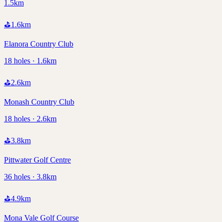
1.5km
⛳
1.6
km
Elanora Country Club
18 holes · 1.6km
⛳
2.6
km
Monash Country Club
18 holes · 2.6km
⛳
3.8
km
Pittwater Golf Centre
36 holes · 3.8km
⛳
4.9
km
Mona Vale Golf Course