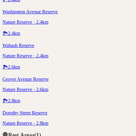
Washington Avenue Reserve
Nature Reserve · 2.4km
🏞️
2.4
km
Wabash Reserve
Nature Reserve · 2.4km
🏞️
2.6
km
Grover Avenue Reserve
Nature Reserve · 2.6km
🏞️
2.8
km
Dorothy Street Reserve
Nature Reserve · 2.8km
🛑
Rest Areas
(
1
)