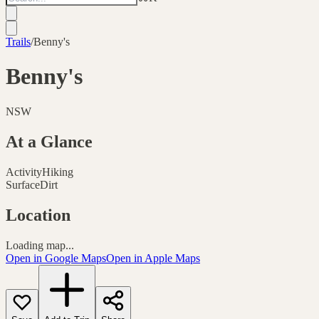
Trails
/
Benny's
Benny's
NSW
At a Glance
Activity
Hiking
Surface
Dirt
Location
Loading map...
Open in Google Maps
Open in Apple Maps