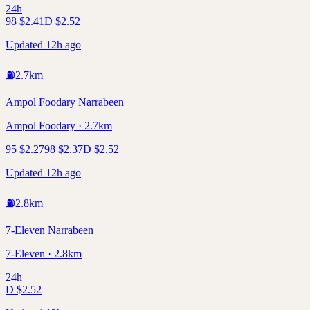
24h
98
$
2.41
D
$
2.52
Updated 12h ago
⛽
2.7
km
Ampol Foodary Narrabeen
Ampol Foodary · 2.7km
95
$
2.27
98
$
2.37
D
$
2.52
Updated 12h ago
⛽
2.8
km
7-Eleven Narrabeen
7-Eleven · 2.8km
24h
D
$
2.52