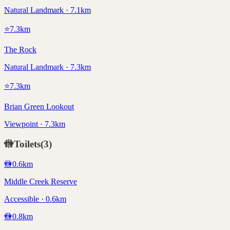
Natural Landmark · 7.1km
⭐
7.3
km
The Rock
Natural Landmark · 7.3km
⭐
7.3
km
Brian Green Lookout
Viewpoint · 7.3km
🚻
Toilets
(
3
)
🚻
0.6
km
Middle Creek Reserve
Accessible · 0.6km
🚻
0.8
km