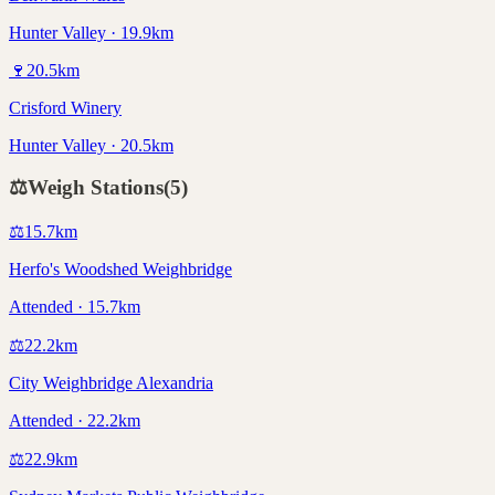
Hunter Valley · 19.9km
🍷
20.5
km
Crisford Winery
Hunter Valley · 20.5km
⚖️
Weigh Stations
(
5
)
⚖️
15.7
km
Herfo's Woodshed Weighbridge
Attended · 15.7km
⚖️
22.2
km
City Weighbridge Alexandria
Attended · 22.2km
⚖️
22.9
km