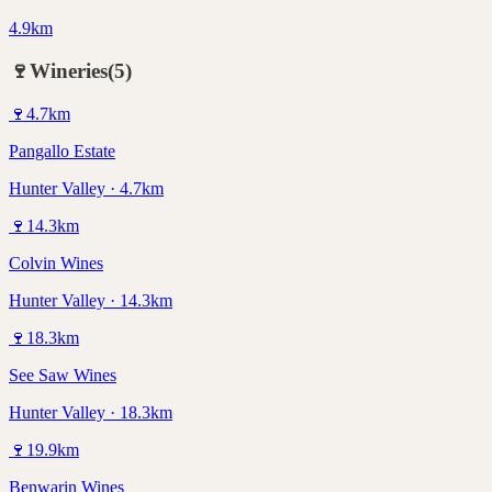
4.9km
🍷
Wineries
(
5
)
🍷
4.7
km
Pangallo Estate
Hunter Valley · 4.7km
🍷
14.3
km
Colvin Wines
Hunter Valley · 14.3km
🍷
18.3
km
See Saw Wines
Hunter Valley · 18.3km
🍷
19.9
km
Benwarin Wines