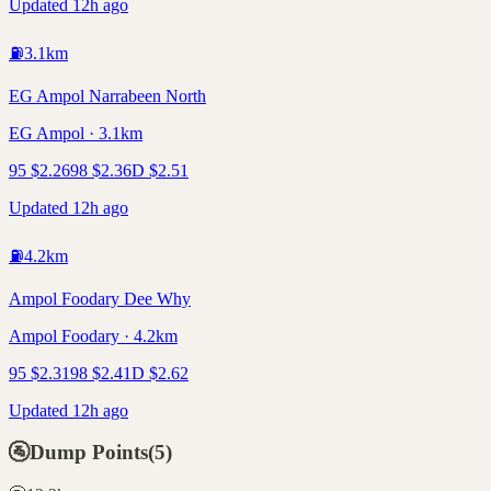
Updated 12h ago
⛽
3.1
km
EG Ampol Narrabeen North
EG Ampol · 3.1km
95
$
2.26
98
$
2.36
D
$
2.51
Updated 12h ago
⛽
4.2
km
Ampol Foodary Dee Why
Ampol Foodary · 4.2km
95
$
2.31
98
$
2.41
D
$
2.62
Updated 12h ago
🚰
Dump Points
(
5
)