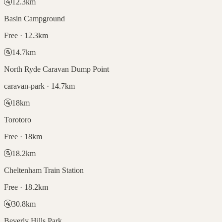
🚰
12.3
km
Basin Campground
Free · 12.3km
🚰
14.7
km
North Ryde Caravan Dump Point
caravan-park · 14.7km
🚰
18
km
Torotoro
Free · 18km
🚰
18.2
km
Cheltenham Train Station
Free · 18.2km
🚰
30.8
km
Beverly Hills Park