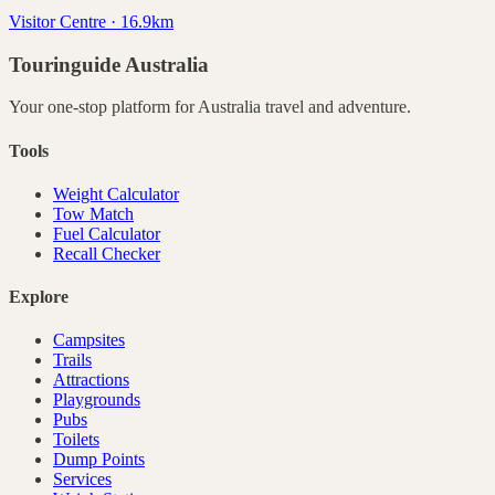
Visitor Centre · 16.9km
Touringuide
Australia
Your one-stop platform for
Australia
travel and adventure.
Tools
Weight Calculator
Tow Match
Fuel Calculator
Recall Checker
Explore
Campsites
Trails
Attractions
Playgrounds
Pubs
Toilets
Dump Points
Services