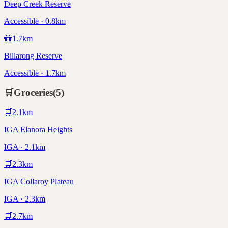
Deep Creek Reserve
Accessible · 0.8km
🚻
1.7
km
Billarong Reserve
Accessible · 1.7km
🛒
Groceries
(
5
)
🛒
2.1
km
IGA Elanora Heights
IGA · 2.1km
🛒
2.3
km
IGA Collaroy Plateau
IGA · 2.3km
🛒
2.7
km