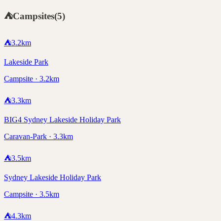
⛺
Campsites
(
5
)
⛺
3.2
km
Lakeside Park
Campsite · 3.2km
⛺
3.3
km
BIG4 Sydney Lakeside Holiday Park
Caravan-Park · 3.3km
⛺
3.5
km
Sydney Lakeside Holiday Park
Campsite · 3.5km
⛺
4.3
km