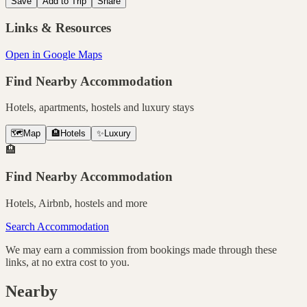
Save
Add to Trip
Share
Links & Resources
Open in Google Maps
Find Nearby Accommodation
Hotels, apartments, hostels and luxury stays
🗺️
Map
🏨
Hotels
✨
Luxury
🏨
Find Nearby Accommodation
Hotels, Airbnb, hostels and more
Search Accommodation
We may earn a commission from bookings made through these
links, at no extra cost to you.
Nearby