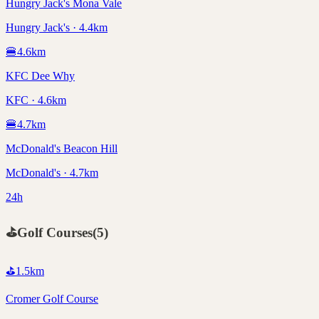
Hungry Jack's Mona Vale
Hungry Jack's · 4.4km
🍔
4.6
km
KFC Dee Why
KFC · 4.6km
🍔
4.7
km
McDonald's Beacon Hill
McDonald's · 4.7km
24h
⛳
Golf Courses
(
5
)
⛳
1.5
km
Cromer Golf Course