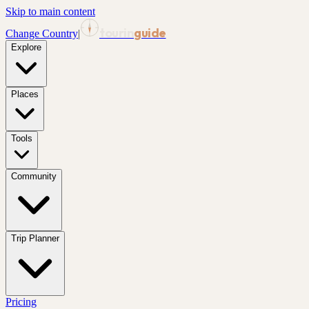
Skip to main content
tourin
guide
Change Country
|
Explore
Places
Tools
Community
Trip Planner
Pricing