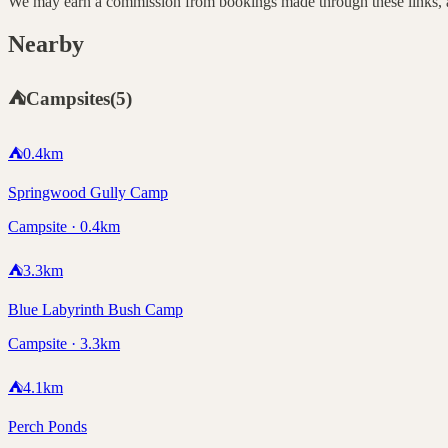
We may earn a commission from bookings made through these links, at
Nearby
⛺
Campsites
(
5
)
⛺
0.4
km
Springwood Gully Camp
Campsite · 0.4km
⛺
3.3
km
Blue Labyrinth Bush Camp
Campsite · 3.3km
⛺
4.1
km
Perch Ponds