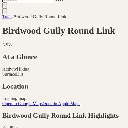
Trails
/
Birdwood Gully Round Link
Birdwood Gully Round Link
NSW
At a Glance
Activity
Hiking
Surface
Dirt
Location
Loading map...
Open in Google Maps
Open in Apple Maps
Birdwood Gully Round Link
Highlights
Wildlife