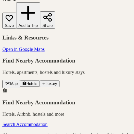
Save
Add to Trip
Share
Links & Resources
Open in Google Maps
Find Nearby Accommodation
Hotels, apartments, hostels and luxury stays
🗺️
Map
🏨
Hotels
✨
Luxury
🏨
Find Nearby Accommodation
Hotels, Airbnb, hostels and more
Search Accommodation