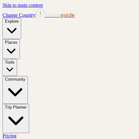
Skip to main content
tourin
guide
Change Country
|
Explore
Places
Tools
Community
Trip Planner
Pricing