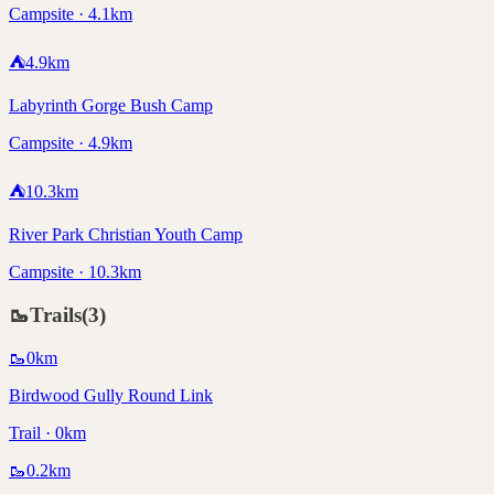
Campsite · 4.1km
⛺
4.9
km
Labyrinth Gorge Bush Camp
Campsite · 4.9km
⛺
10.3
km
River Park Christian Youth Camp
Campsite · 10.3km
🥾
Trails
(
3
)
🥾
0
km
Birdwood Gully Round Link
Trail · 0km
🥾
0.2
km