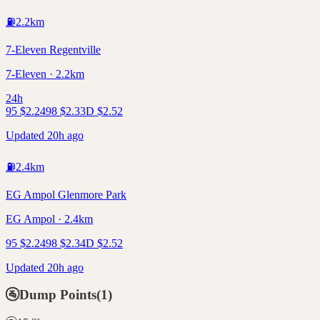
⛽
2.2
km
7-Eleven Regentville
7-Eleven · 2.2km
24h
95
$
2.24
98
$
2.33
D
$
2.52
Updated 20h ago
⛽
2.4
km
EG Ampol Glenmore Park
EG Ampol · 2.4km
95
$
2.24
98
$
2.34
D
$
2.52
Updated 20h ago
🚰
Dump Points
(
1
)