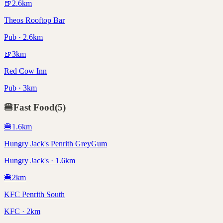
🍺
2.6
km
Theos Rooftop Bar
Pub · 2.6km
🍺
3
km
Red Cow Inn
Pub · 3km
🍔
Fast Food
(
5
)
🍔
1.6
km
Hungry Jack's Penrith GreyGum
Hungry Jack's · 1.6km
🍔
2
km
KFC Penrith South
KFC · 2km