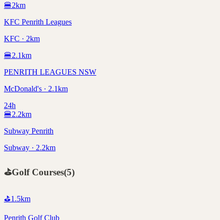
🍔
2
km
KFC Penrith Leagues
KFC · 2km
🍔
2.1
km
PENRITH LEAGUES NSW
McDonald's · 2.1km
24h
🍔
2.2
km
Subway Penrith
Subway · 2.2km
⛳
Golf Courses
(
5
)
⛳
1.5
km
Penrith Golf Club