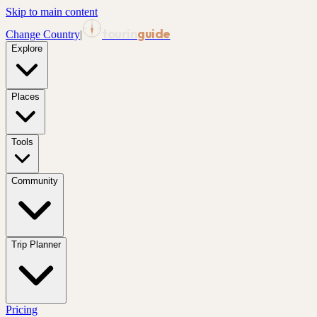
Skip to main content
tourin
guide
Change Country
|
Explore
Places
Tools
Community
Trip Planner
Pricing