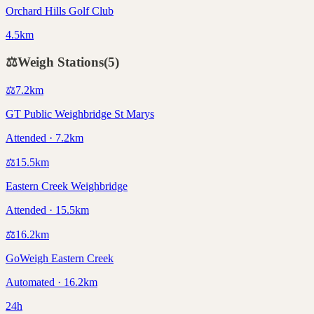
Orchard Hills Golf Club
4.5km
⚖️
Weigh Stations
(
5
)
⚖️
7.2
km
GT Public Weighbridge St Marys
Attended · 7.2km
⚖️
15.5
km
Eastern Creek Weighbridge
Attended · 15.5km
⚖️
16.2
km
GoWeigh Eastern Creek
Automated · 16.2km
24h