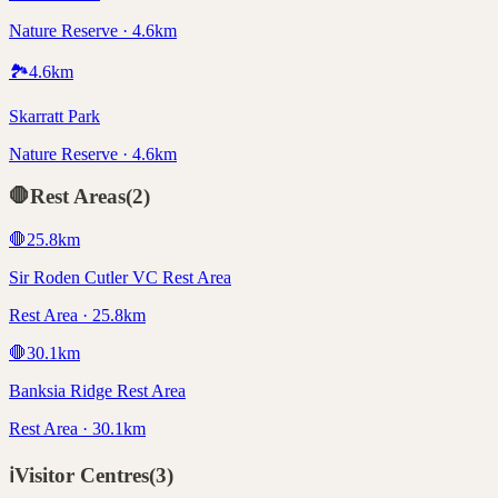
Nature Reserve · 4.6km
🏞️
4.6
km
Skarratt Park
Nature Reserve · 4.6km
🛑
Rest Areas
(
2
)
🛑
25.8
km
Sir Roden Cutler VC Rest Area
Rest Area · 25.8km
🛑
30.1
km
Banksia Ridge Rest Area
Rest Area · 30.1km
ℹ️
Visitor Centres
(
3
)