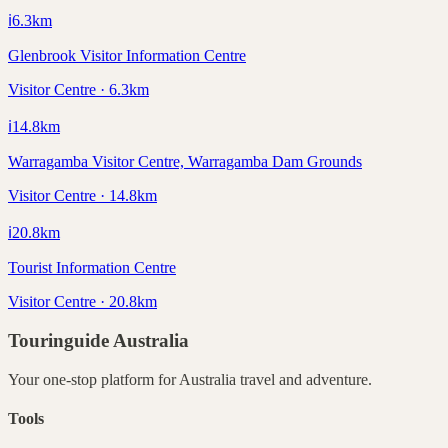
ℹ️
6.3
km
Glenbrook Visitor Information Centre
Visitor Centre · 6.3km
ℹ️
14.8
km
Warragamba Visitor Centre, Warragamba Dam Grounds
Visitor Centre · 14.8km
ℹ️
20.8
km
Tourist Information Centre
Visitor Centre · 20.8km
Touringuide
Australia
Your one-stop platform for
Australia
travel and adventure.
Tools