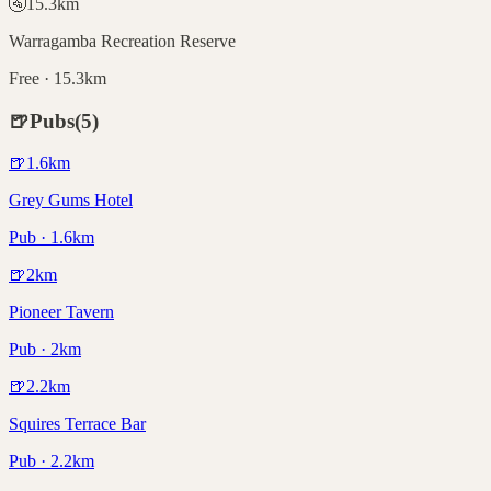
🚰
15.3
km
Warragamba Recreation Reserve
Free · 15.3km
🍺
Pubs
(
5
)
🍺
1.6
km
Grey Gums Hotel
Pub · 1.6km
🍺
2
km
Pioneer Tavern
Pub · 2km
🍺
2.2
km
Squires Terrace Bar
Pub · 2.2km