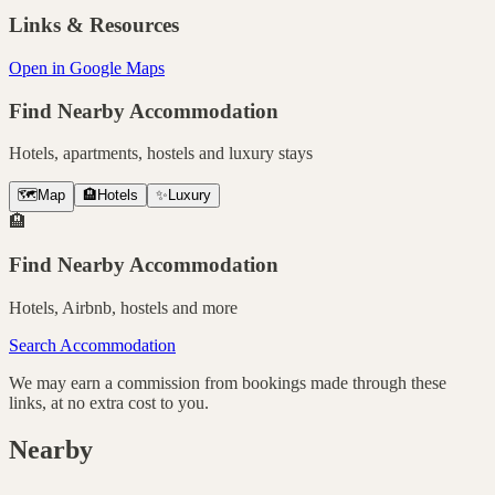
Links & Resources
Open in Google Maps
Find Nearby Accommodation
Hotels, apartments, hostels and luxury stays
🗺️
Map
🏨
Hotels
✨
Luxury
🏨
Find Nearby Accommodation
Hotels, Airbnb, hostels and more
Search Accommodation
We may earn a commission from bookings made through these
links, at no extra cost to you.
Nearby