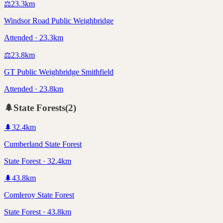
⚖️
23.3
km
Windsor Road Public Weighbridge
Attended · 23.3km
⚖️
23.8
km
GT Public Weighbridge Smithfield
Attended · 23.8km
🌲
State Forests
(
2
)
🌲
32.4
km
Cumberland State Forest
State Forest · 32.4km
🌲
43.8
km
Comleroy State Forest
State Forest · 43.8km