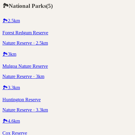
🏞️
National Parks
(
5
)
🏞️
2.5
km
Forest Redgum Reserve
Nature Reserve · 2.5km
🏞️
3
km
Mulgoa Nature Reserve
Nature Reserve · 3km
🏞️
3.3
km
Huntington Reserve
Nature Reserve · 3.3km
🏞️
4.6
km
Cox Reserve