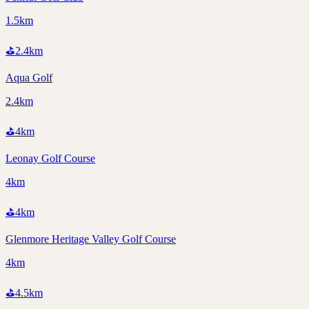
1.5km
⛳
2.4
km
Aqua Golf
2.4km
⛳
4
km
Leonay Golf Course
4km
⛳
4
km
Glenmore Heritage Valley Golf Course
4km
⛳
4.5
km