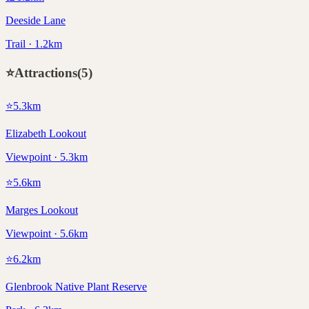
Deeside Lane
Trail · 1.2km
⭐
Attractions
(
5
)
⭐
5.3
km
Elizabeth Lookout
Viewpoint · 5.3km
⭐
5.6
km
Marges Lookout
Viewpoint · 5.6km
⭐
6.2
km
Glenbrook Native Plant Reserve