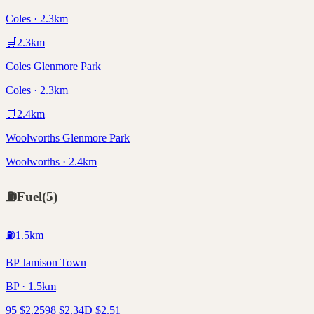
Coles · 2.3km
🛒
2.3
km
Coles Glenmore Park
Coles · 2.3km
🛒
2.4
km
Woolworths Glenmore Park
Woolworths · 2.4km
⛽
Fuel
(
5
)
⛽
1.5
km
BP Jamison Town
BP · 1.5km
95
$
2.25
98
$
2.34
D
$
2.51