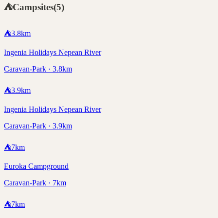
⛺
Campsites
(
5
)
⛺
3.8
km
Ingenia Holidays Nepean River
Caravan-Park · 3.8km
⛺
3.9
km
Ingenia Holidays Nepean River
Caravan-Park · 3.9km
⛺
7
km
Euroka Campground
Caravan-Park · 7km
⛺
7
km