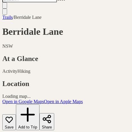
Trails
/
Berridale Lane
Berridale Lane
NSW
At a Glance
Activity
Hiking
Location
Loading map...
Open in Google Maps
Open in Apple Maps
Save
Add to Trip
Share