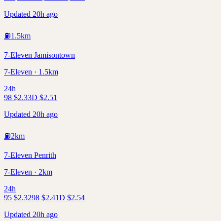
Updated 20h ago
⛽
1.5
km
7-Eleven Jamisontown
7-Eleven · 1.5km
24h
98
$
2.33
D
$
2.51
Updated 20h ago
⛽
2
km
7-Eleven Penrith
7-Eleven · 2km
24h
95
$
2.32
98
$
2.41
D
$
2.54
Updated 20h ago