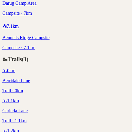
Darug Camp Area
Campsite · 7km
⛺
7.1
km
Bennetts Ridge Campsite
Campsite · 7.1km
🥾
Trails
(
3
)
🥾
0
km
Berridale Lane
Trail · 0km
🥾
1.1
km
Carinda Lane
Trail · 1.1km
🥾
1.2
km