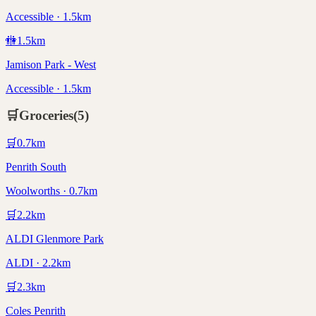
Accessible · 1.5km
🚻
1.5
km
Jamison Park - West
Accessible · 1.5km
🛒
Groceries
(
5
)
🛒
0.7
km
Penrith South
Woolworths · 0.7km
🛒
2.2
km
ALDI Glenmore Park
ALDI · 2.2km
🛒
2.3
km
Coles Penrith