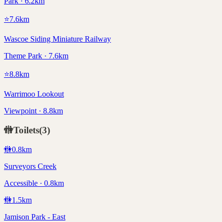
Park · 6.2km
⭐
7.6
km
Wascoe Siding Miniature Railway
Theme Park · 7.6km
⭐
8.8
km
Warrimoo Lookout
Viewpoint · 8.8km
🚻
Toilets
(
3
)
🚻
0.8
km
Surveyors Creek
Accessible · 0.8km
🚻
1.5
km
Jamison Park - East