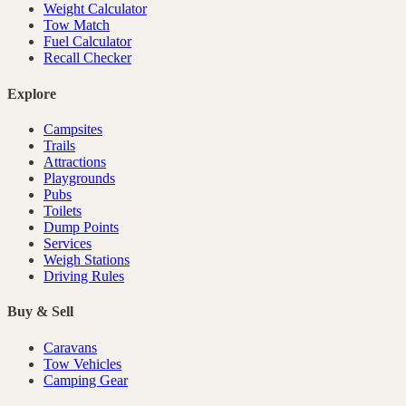
Weight Calculator
Tow Match
Fuel Calculator
Recall Checker
Explore
Campsites
Trails
Attractions
Playgrounds
Pubs
Toilets
Dump Points
Services
Weigh Stations
Driving Rules
Buy & Sell
Caravans
Tow Vehicles
Camping Gear