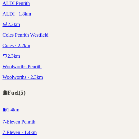
ALDI Penrith
ALDI · 1.8km
🛒
2.2
km
Coles Penrith Westfield
Coles · 2.2km
🛒
2.3
km
Woolworths Penrith
Woolworths · 2.3km
⛽
Fuel
(
5
)
⛽
1.4
km
7-Eleven Penrith
7-Eleven · 1.4km