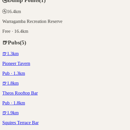
🚰
Dump Points
(
1
)
🚰
16.4
km
Warragamba Recreation Reserve
Free · 16.4km
🍺
Pubs
(
5
)
🍺
1.3
km
Pioneer Tavern
Pub · 1.3km
🍺
1.8
km
Theos Rooftop Bar
Pub · 1.8km
🍺
1.9
km
Squires Terrace Bar