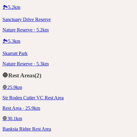
🏞️
5.2
km
Sanctuary Drive Reserve
Nature Reserve · 5.2km
🏞️
5.3
km
Skarratt Park
Nature Reserve · 5.3km
🛑
Rest Areas
(
2
)
🛑
25.9
km
Sir Roden Cutler VC Rest Area
Rest Area · 25.9km
🛑
30.1
km
Banksia Ridge Rest Area