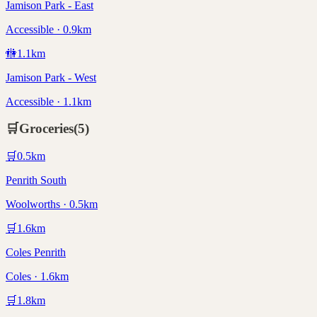
Jamison Park - East
Accessible · 0.9km
🚻
1.1
km
Jamison Park - West
Accessible · 1.1km
🛒
Groceries
(
5
)
🛒
0.5
km
Penrith South
Woolworths · 0.5km
🛒
1.6
km
Coles Penrith
Coles · 1.6km
🛒
1.8
km