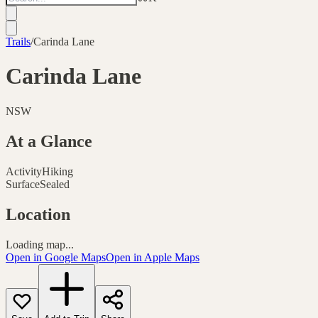
Trails
/
Carinda Lane
Carinda Lane
NSW
At a Glance
Activity
Hiking
Surface
Sealed
Location
Loading map...
Open in Google Maps
Open in Apple Maps