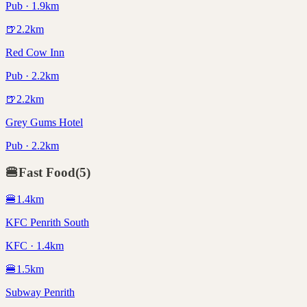
Pub · 1.9km
🍺
2.2
km
Red Cow Inn
Pub · 2.2km
🍺
2.2
km
Grey Gums Hotel
Pub · 2.2km
🍔
Fast Food
(
5
)
🍔
1.4
km
KFC Penrith South
KFC · 1.4km
🍔
1.5
km
Subway Penrith