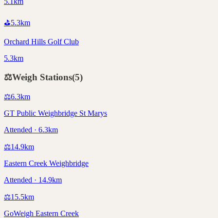
5.1km
⛳
5.3
km
Orchard Hills Golf Club
5.3km
⚖️
Weigh Stations
(
5
)
⚖️
6.3
km
GT Public Weighbridge St Marys
Attended · 6.3km
⚖️
14.9
km
Eastern Creek Weighbridge
Attended · 14.9km
⚖️
15.5
km
GoWeigh Eastern Creek