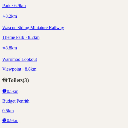
Park · 6.9km
⭐
8.2
km
Wascoe Siding Miniature Railway
Theme Park · 8.2km
⭐
8.8
km
Warrimoo Lookout
Viewpoint · 8.8km
🚻
Toilets
(
3
)
🚻
0.5
km
Budget Penrith
0.5km
🚻
0.9
km