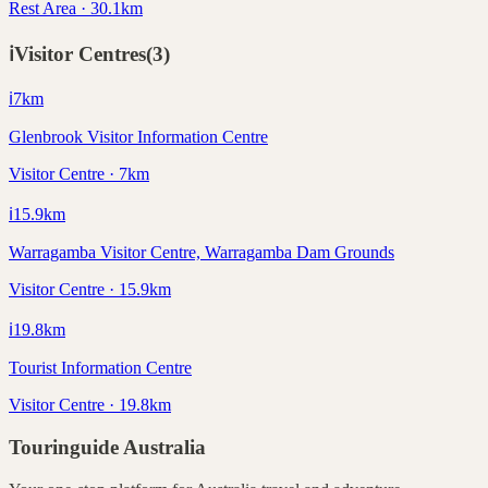
Rest Area · 30.1km
ℹ️
Visitor Centres
(
3
)
ℹ️
7
km
Glenbrook Visitor Information Centre
Visitor Centre · 7km
ℹ️
15.9
km
Warragamba Visitor Centre, Warragamba Dam Grounds
Visitor Centre · 15.9km
ℹ️
19.8
km
Tourist Information Centre
Visitor Centre · 19.8km
Touringuide
Australia