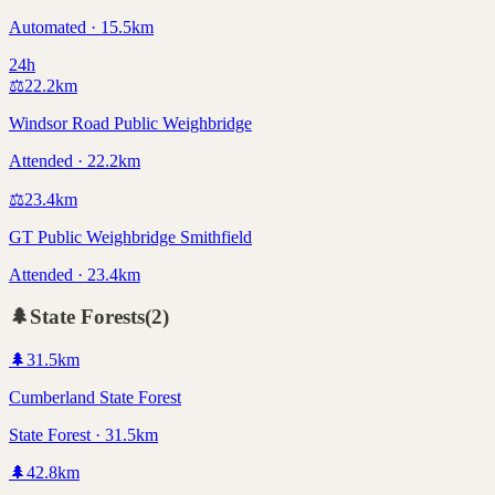
Automated · 15.5km
24h
⚖️
22.2
km
Windsor Road Public Weighbridge
Attended · 22.2km
⚖️
23.4
km
GT Public Weighbridge Smithfield
Attended · 23.4km
🌲
State Forests
(
2
)
🌲
31.5
km
Cumberland State Forest
State Forest · 31.5km
🌲
42.8
km