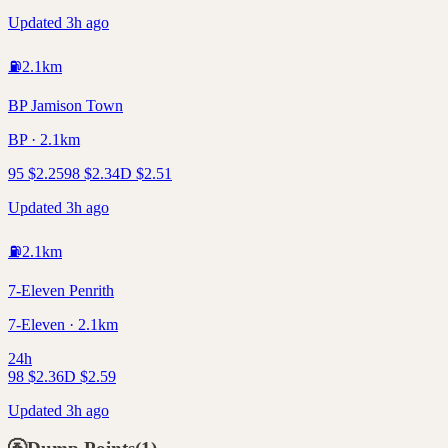
Updated 3h ago
⛽
2.1
km
BP Jamison Town
BP · 2.1km
95
$
2.25
98
$
2.34
D
$
2.51
Updated 3h ago
⛽
2.1
km
7-Eleven Penrith
7-Eleven · 2.1km
24h
98
$
2.36
D
$
2.59
Updated 3h ago