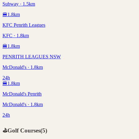
Subway · 1.5km
🍔
1.8
km
KFC Penrith Leagues
KFC · 1.8km
🍔
1.8
km
PENRITH LEAGUES NSW
McDonald's · 1.8km
24h
🍔
1.8
km
McDonald's Penrith
McDonald's · 1.8km
24h
⛳
Golf Courses
(
5
)