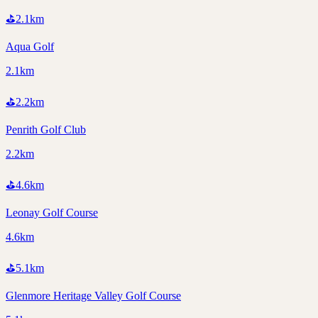
⛳
2.1
km
Aqua Golf
2.1km
⛳
2.2
km
Penrith Golf Club
2.2km
⛳
4.6
km
Leonay Golf Course
4.6km
⛳
5.1
km
Glenmore Heritage Valley Golf Course