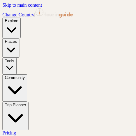
Skip to main content
tourin
guide
Change Country
|
Explore
Places
Tools
Community
Trip Planner
Pricing