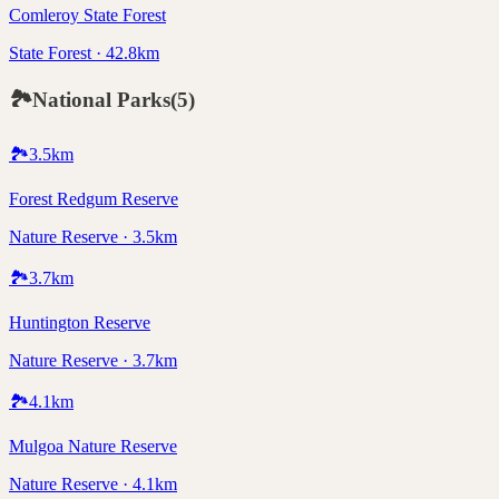
Comleroy State Forest
State Forest · 42.8km
🏞️
National Parks
(
5
)
🏞️
3.5
km
Forest Redgum Reserve
Nature Reserve · 3.5km
🏞️
3.7
km
Huntington Reserve
Nature Reserve · 3.7km
🏞️
4.1
km
Mulgoa Nature Reserve
Nature Reserve · 4.1km