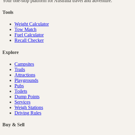
Your one-stop platform for
Australia
travel and adventure.
Tools
Weight Calculator
Tow Match
Fuel Calculator
Recall Checker
Explore
Campsites
Trails
Attractions
Playgrounds
Pubs
Toilets
Dump Points
Services
Weigh Stations
Driving Rules
Buy & Sell