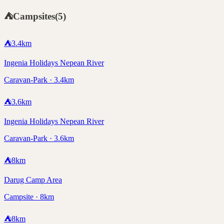
⛺
Campsites
(
5
)
⛺
3.4
km
Ingenia Holidays Nepean River
Caravan-Park · 3.4km
⛺
3.6
km
Ingenia Holidays Nepean River
Caravan-Park · 3.6km
⛺
8
km
Darug Camp Area
Campsite · 8km
⛺
8
km