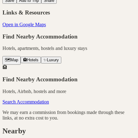
Save
Add to Trip
Share
Links & Resources
Open in Google Maps
Find Nearby Accommodation
Hotels, apartments, hostels and luxury stays
🗺️
Map
🏨
Hotels
✨
Luxury
🏨
Find Nearby Accommodation
Hotels, Airbnb, hostels and more
Search Accommodation
We may earn a commission from bookings made through these
links, at no extra cost to you.
Nearby