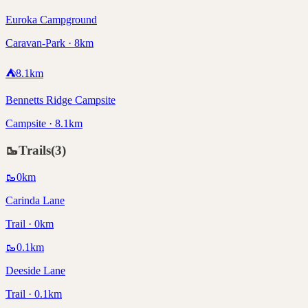
Euroka Campground
Caravan-Park · 8km
⛺
8.1
km
Bennetts Ridge Campsite
Campsite · 8.1km
🥾
Trails
(
3
)
🥾
0
km
Carinda Lane
Trail · 0km
🥾
0.1
km
Deeside Lane
Trail · 0.1km