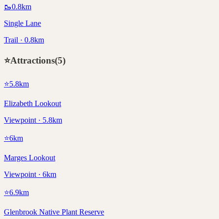
🥾
0.8
km
Single Lane
Trail · 0.8km
⭐
Attractions
(
5
)
⭐
5.8
km
Elizabeth Lookout
Viewpoint · 5.8km
⭐
6
km
Marges Lookout
Viewpoint · 6km
⭐
6.9
km
Glenbrook Native Plant Reserve