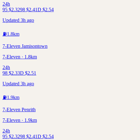
24h
95
$
2.32
98
$
2.41
D
$
2.54
Updated 3h ago
⛽
1.8
km
7-Eleven Jamisontown
7-Eleven · 1.8km
24h
98
$
2.33
D
$
2.51
Updated 3h ago
⛽
1.9
km
7-Eleven Penrith
7-Eleven · 1.9km
24h
95
$
2.32
98
$
2.41
D
$
2.54