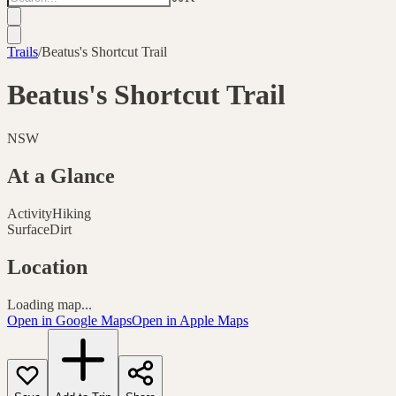
Trails
/
Beatus's Shortcut Trail
Beatus's Shortcut Trail
NSW
At a Glance
Activity
Hiking
Surface
Dirt
Location
Loading map...
Open in Google Maps
Open in Apple Maps