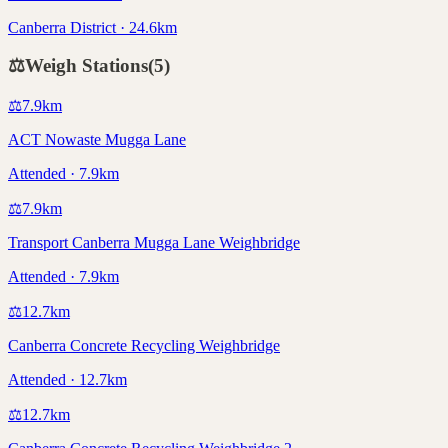
Canberra District · 24.6km
⚖️
Weigh Stations
(
5
)
⚖️
7.9
km
ACT Nowaste Mugga Lane
Attended · 7.9km
⚖️
7.9
km
Transport Canberra Mugga Lane Weighbridge
Attended · 7.9km
⚖️
12.7
km
Canberra Concrete Recycling Weighbridge
Attended · 12.7km
⚖️
12.7
km