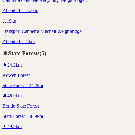
Canberra Concrete Recycling Weighbridge 2
Attended · 12.7km
⚖️
19
km
Transport Canberra Mitchell Weighbridge
Attended · 19km
🌲
State Forests
(
5
)
🌲
24.2
km
Kowen Forest
State Forest · 24.2km
🌲
48.9
km
Bondo State Forest
State Forest · 48.9km
🌲
49.9
km