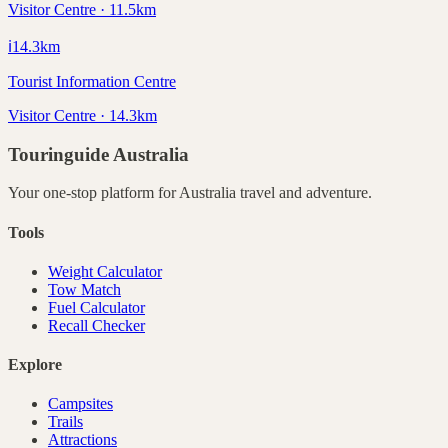
Visitor Centre · 11.5km
ℹ️
14.3
km
Tourist Information Centre
Visitor Centre · 14.3km
Touringuide
Australia
Your one-stop platform for
Australia
travel and adventure.
Tools
Weight Calculator
Tow Match
Fuel Calculator
Recall Checker
Explore
Campsites
Trails
Attractions