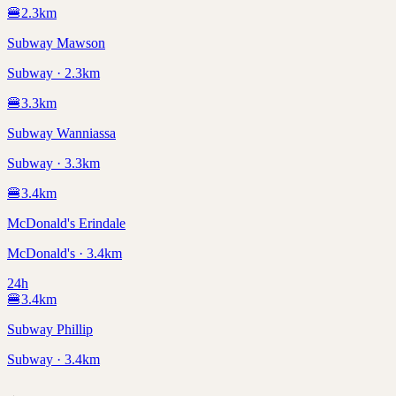
🍔
2.3
km
Subway Mawson
Subway · 2.3km
🍔
3.3
km
Subway Wanniassa
Subway · 3.3km
🍔
3.4
km
McDonald's Erindale
McDonald's · 3.4km
24h
🍔
3.4
km
Subway Phillip
Subway · 3.4km