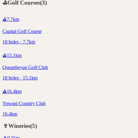
⛳
Golf Courses
(
3
)
⛳
7.7
km
Capital Golf Course
18 holes · 7.7km
⛳
15.1
km
Queanbeyan Golf Club
18 holes · 15.1km
⛳
16.4
km
Yowani Country Club
16.4km
🍷
Wineries
(
5
)
🍷
9.5
km