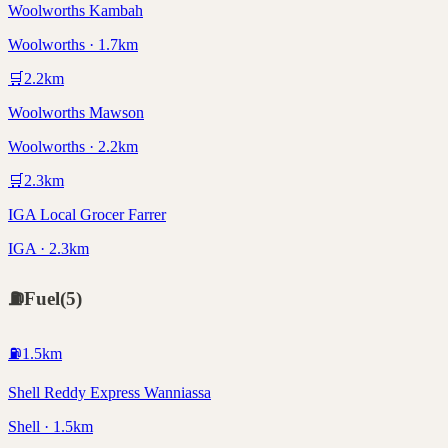
Woolworths Kambah
Woolworths · 1.7km
🛒
2.2
km
Woolworths Mawson
Woolworths · 2.2km
🛒
2.3
km
IGA Local Grocer Farrer
IGA · 2.3km
⛽
Fuel
(
5
)
⛽
1.5
km
Shell Reddy Express Wanniassa
Shell · 1.5km