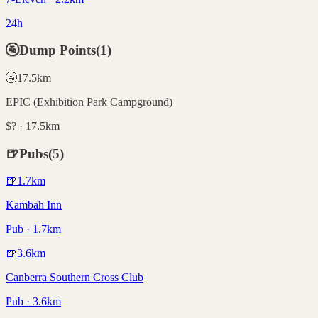
24h
🚰
Dump Points
(
1
)
🚰
17.5
km
EPIC (Exhibition Park Campground)
$? · 17.5km
🍺
Pubs
(
5
)
🍺
1.7
km
Kambah Inn
Pub · 1.7km
🍺
3.6
km
Canberra Southern Cross Club
Pub · 3.6km