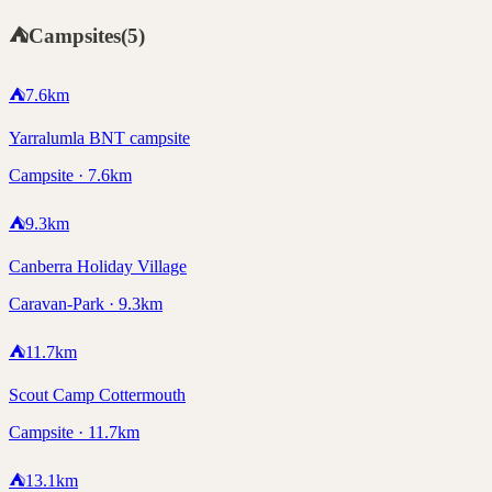
⛺
Campsites
(
5
)
⛺
7.6
km
Yarralumla BNT campsite
Campsite · 7.6km
⛺
9.3
km
Canberra Holiday Village
Caravan-Park · 9.3km
⛺
11.7
km
Scout Camp Cottermouth
Campsite · 11.7km
⛺
13.1
km