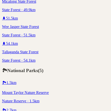
Micalong State Forest
State Forest · 49.9km
🌲
51.5
km
Wee Jasper State Forest
State Forest · 51.5km
🌲
54.1
km
Tallaganda State Forest
State Forest · 54.1km
🏞️
National Parks
(
5
)
🏞️
1.5
km
Mount Taylor Nature Reserve
Nature Reserve · 1.5km
🏞️
2.7
km