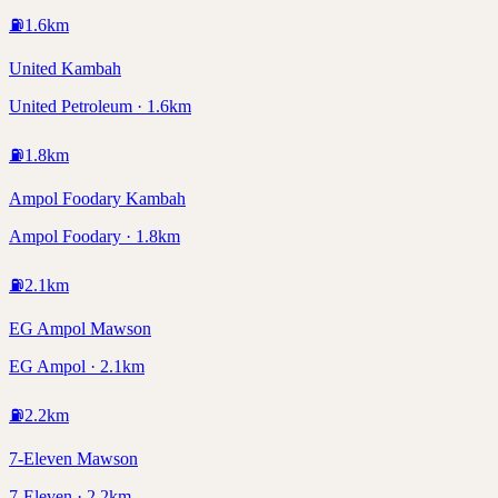
⛽
1.6
km
United Kambah
United Petroleum · 1.6km
⛽
1.8
km
Ampol Foodary Kambah
Ampol Foodary · 1.8km
⛽
2.1
km
EG Ampol Mawson
EG Ampol · 2.1km
⛽
2.2
km
7-Eleven Mawson
7-Eleven · 2.2km