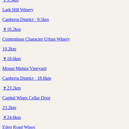
Lark Hill Winery
Canberra District · 9.5km
🍷
10.2
km
Contentious Character Urban Winery
10.2km
🍷
18.6
km
Mount Majura Vineyard
Canberra District · 18.6km
🍷
23.2
km
Capital Wines Cellar Door
23.2km
🍷
24.6
km
Eden Road Wines