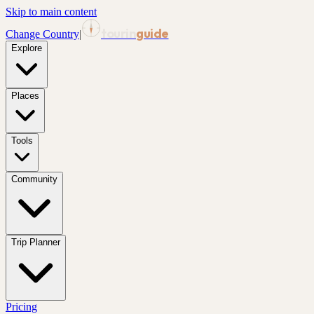
Skip to main content
tourin
guide
Change Country
|
Explore
Places
Tools
Community
Trip Planner
Pricing