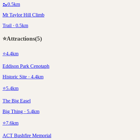
🥾
0.5
km
Mt Taylor Hill Climb
Trail · 0.5km
⭐
Attractions
(
5
)
⭐
4.4
km
Eddison Park Cenotaph
Historic Site · 4.4km
⭐
5.4
km
The Big Easel
Big Thing · 5.4km
⭐
7.6
km
ACT Bushfire Memorial