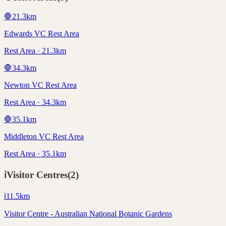
🛑
21.3
km
Edwards VC Rest Area
Rest Area · 21.3km
🛑
34.3
km
Newton VC Rest Area
Rest Area · 34.3km
🛑
35.1
km
Middleton VC Rest Area
Rest Area · 35.1km
ℹ️
Visitor Centres
(
2
)
ℹ️
11.5
km
Visitor Centre - Australian National Botanic Gardens