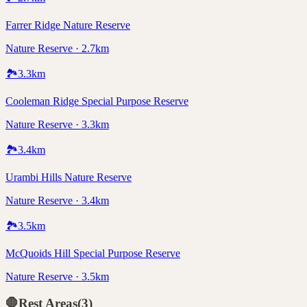
Farrer Ridge Nature Reserve
Nature Reserve · 2.7km
🏞️
3.3
km
Cooleman Ridge Special Purpose Reserve
Nature Reserve · 3.3km
🏞️
3.4
km
Urambi Hills Nature Reserve
Nature Reserve · 3.4km
🏞️
3.5
km
McQuoids Hill Special Purpose Reserve
Nature Reserve · 3.5km
🛑
Rest Areas
(
3
)