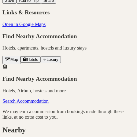
Save
Add to Trip
Share
Links & Resources
Open in Google Maps
Find Nearby Accommodation
Hotels, apartments, hostels and luxury stays
🗺️
Map
🏨
Hotels
✨
Luxury
🏨
Find Nearby Accommodation
Hotels, Airbnb, hostels and more
Search Accommodation
We may earn a commission from bookings made through these
links, at no extra cost to you.
Nearby