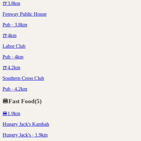
🍺
3.8
km
Fenway Public House
Pub · 3.8km
🍺
4
km
Labor Club
Pub · 4km
🍺
4.2
km
Southern Cross Club
Pub · 4.2km
🍔
Fast Food
(
5
)
🍔
1.9
km
Hungry Jack's Kambah
Hungry Jack's · 1.9km