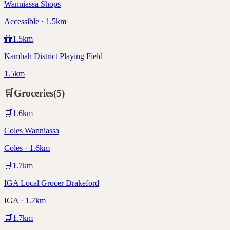
Wanniassa Shops
Accessible · 1.5km
🚻
1.5
km
Kambah District Playing Field
1.5km
🛒
Groceries
(
5
)
🛒
1.6
km
Coles Wanniassa
Coles · 1.6km
🛒
1.7
km
IGA Local Grocer Drakeford
IGA · 1.7km
🛒
1.7
km