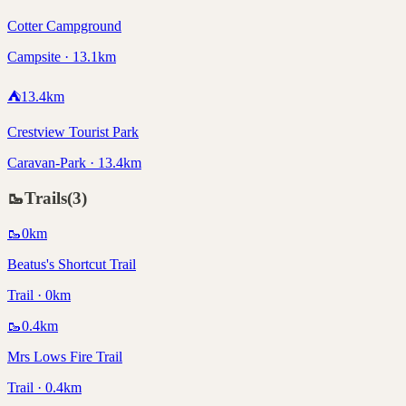
Cotter Campground
Campsite · 13.1km
⛺
13.4
km
Crestview Tourist Park
Caravan-Park · 13.4km
🥾
Trails
(
3
)
🥾
0
km
Beatus's Shortcut Trail
Trail · 0km
🥾
0.4
km
Mrs Lows Fire Trail
Trail · 0.4km