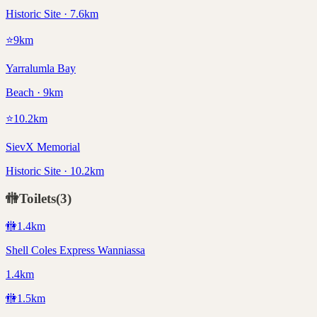
Historic Site · 7.6km
⭐
9
km
Yarralumla Bay
Beach · 9km
⭐
10.2
km
SievX Memorial
Historic Site · 10.2km
🚻
Toilets
(
3
)
🚻
1.4
km
Shell Coles Express Wanniassa
1.4km
🚻
1.5
km