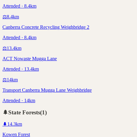
Attended · 8.4km
⚖️
8.4
km
Canberra Concrete Recycling Weighbridge 2
Attended · 8.4km
⚖️
13.4
km
ACT Nowaste Mugga Lane
Attended · 13.4km
⚖️
14
km
Transport Canberra Mugga Lane Weighbridge
Attended · 14km
🌲
State Forests
(
1
)
🌲
14.3
km
Kowen Forest