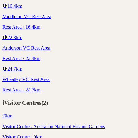
🛑
16.4
km
Middleton VC Rest Area
Rest Area · 16.4km
🛑
22.3
km
Anderson VC Rest Area
Rest Area · 22.3km
🛑
24.7
km
Wheatley VC Rest Area
Rest Area · 24.7km
ℹ️
Visitor Centres
(
2
)
ℹ️
9
km
Visitor Centre - Australian National Botanic Gardens
Visitor Centre · 9km