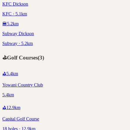
KFC Dickson
KFC · 5.1km
🍔
5.2
km
Subway Dickson
Subway · 5.2km
⛳
Golf Courses
(
3
)
⛳
5.4
km
Yowani Country Club
5.4km
⛳
12.9
km
Capital Golf Course
18 holes · 12.9km