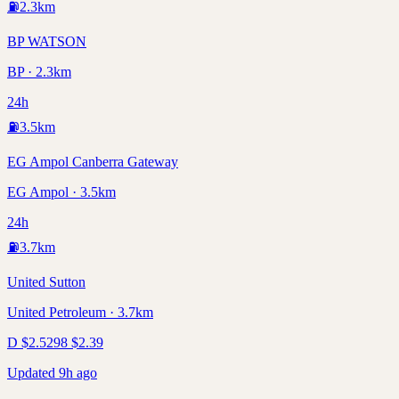
⛽
2.3
km
BP WATSON
BP · 2.3km
24h
⛽
3.5
km
EG Ampol Canberra Gateway
EG Ampol · 3.5km
24h
⛽
3.7
km
United Sutton
United Petroleum · 3.7km
D
$
2.52
98
$
2.39
Updated 9h ago