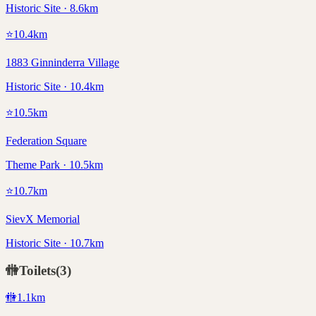
Historic Site · 8.6km
⭐
10.4
km
1883 Ginninderra Village
Historic Site · 10.4km
⭐
10.5
km
Federation Square
Theme Park · 10.5km
⭐
10.7
km
SievX Memorial
Historic Site · 10.7km
🚻
Toilets
(
3
)
🚻
1.1
km