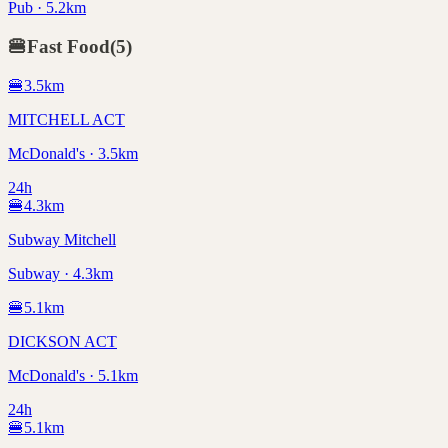
Pub · 5.2km
🍔
Fast Food
(
5
)
🍔
3.5
km
MITCHELL ACT
McDonald's · 3.5km
24h
🍔
4.3
km
Subway Mitchell
Subway · 4.3km
🍔
5.1
km
DICKSON ACT
McDonald's · 5.1km
24h
🍔
5.1
km