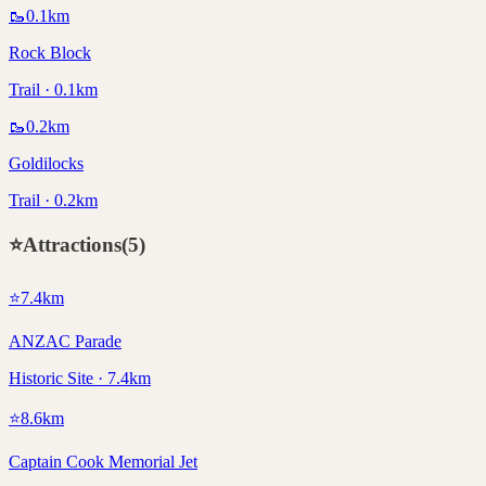
🥾
0.1
km
Rock Block
Trail · 0.1km
🥾
0.2
km
Goldilocks
Trail · 0.2km
⭐
Attractions
(
5
)
⭐
7.4
km
ANZAC Parade
Historic Site · 7.4km
⭐
8.6
km
Captain Cook Memorial Jet