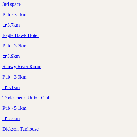
3rd space
Pub · 3.1km
🍺
3.7
km
Eagle Hawk Hotel
Pub · 3.7km
🍺
3.9
km
Snowy River Room
Pub · 3.9km
🍺
5.1
km
Tradesmen's Union Club
Pub · 5.1km
🍺
5.2
km
Dickson Taphouse