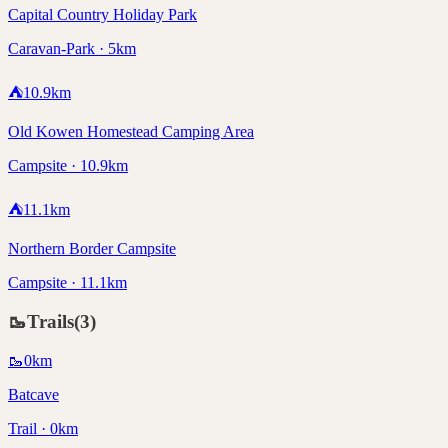
Capital Country Holiday Park
Caravan-Park · 5km
⛺
10.9
km
Old Kowen Homestead Camping Area
Campsite · 10.9km
⛺
11.1
km
Northern Border Campsite
Campsite · 11.1km
🥾
Trails
(
3
)
🥾
0
km
Batcave
Trail · 0km