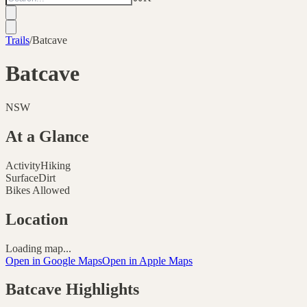
Trails
/
Batcave
Batcave
NSW
At a Glance
Activity
Hiking
Surface
Dirt
Bikes Allowed
Location
Loading map...
Open in Google Maps
Open in Apple Maps
Batcave
Highlights