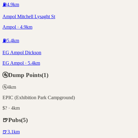
⛽
4.9
km
Ampol Mitchell Lysaght St
Ampol · 4.9km
⛽
5.4
km
EG Ampol Dickson
EG Ampol · 5.4km
🚰
Dump Points
(
1
)
🚰
4
km
EPIC (Exhibition Park Campground)
$? · 4km
🍺
Pubs
(
5
)
🍺
3.1
km