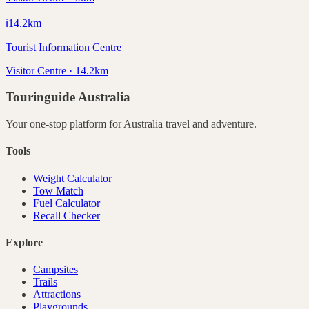
ℹ️
14.2
km
Tourist Information Centre
Visitor Centre · 14.2km
Touringuide
Australia
Your one-stop platform for
Australia
travel and adventure.
Tools
Weight Calculator
Tow Match
Fuel Calculator
Recall Checker
Explore
Campsites
Trails
Attractions
Playgrounds