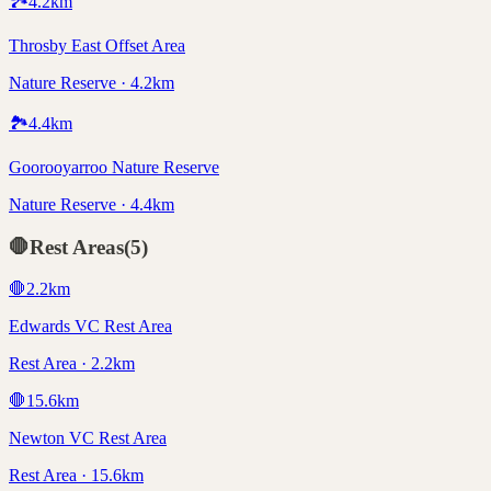
🏞️
4.2
km
Throsby East Offset Area
Nature Reserve · 4.2km
🏞️
4.4
km
Goorooyarroo Nature Reserve
Nature Reserve · 4.4km
🛑
Rest Areas
(
5
)
🛑
2.2
km
Edwards VC Rest Area
Rest Area · 2.2km
🛑
15.6
km
Newton VC Rest Area
Rest Area · 15.6km