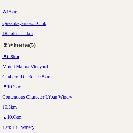
⛳
15
km
Queanbeyan Golf Club
18 holes · 15km
🍷
Wineries
(
5
)
🍷
0.8
km
Mount Majura Vineyard
Canberra District · 0.8km
🍷
10.3
km
Contentious Character Urban Winery
10.3km
🍷
10.6
km
Lark Hill Winery