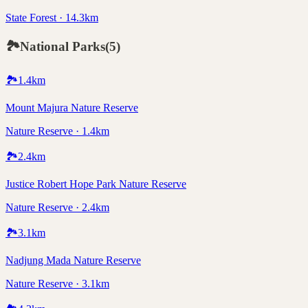
State Forest · 14.3km
🏞️
National Parks
(
5
)
🏞️
1.4
km
Mount Majura Nature Reserve
Nature Reserve · 1.4km
🏞️
2.4
km
Justice Robert Hope Park Nature Reserve
Nature Reserve · 2.4km
🏞️
3.1
km
Nadjung Mada Nature Reserve
Nature Reserve · 3.1km