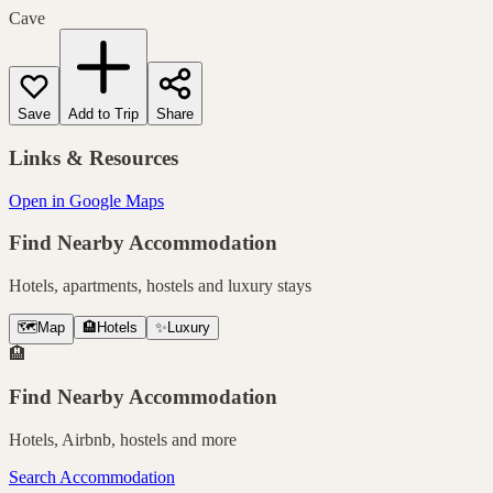
Cave
Save
Add to Trip
Share
Links & Resources
Open in Google Maps
Find Nearby Accommodation
Hotels, apartments, hostels and luxury stays
🗺️
Map
🏨
Hotels
✨
Luxury
🏨
Find Nearby Accommodation
Hotels, Airbnb, hostels and more
Search Accommodation