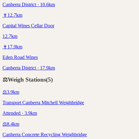
Canberra District · 10.6km
🍷
12.7
km
Capital Wines Cellar Door
12.7km
🍷
17.9
km
Eden Road Wines
Canberra District · 17.9km
⚖️
Weigh Stations
(
5
)
⚖️
3.9
km
Transport Canberra Mitchell Weighbridge
Attended · 3.9km
⚖️
8.4
km
Canberra Concrete Recycling Weighbridge