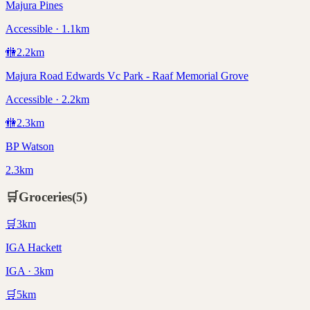
Majura Pines
Accessible · 1.1km
🚻
2.2
km
Majura Road Edwards Vc Park - Raaf Memorial Grove
Accessible · 2.2km
🚻
2.3
km
BP Watson
2.3km
🛒
Groceries
(
5
)
🛒
3
km
IGA Hackett
IGA · 3km
🛒
5
km