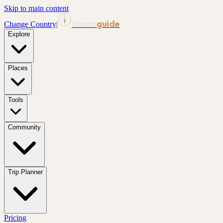
Skip to main content
tourin
guide
Change Country
|
Explore
Places
Tools
Community
Trip Planner
Pricing