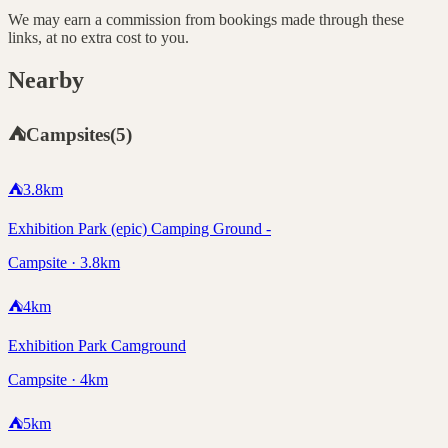
We may earn a commission from bookings made through these
links, at no extra cost to you.
Nearby
⛺
Campsites
(
5
)
⛺
3.8
km
Exhibition Park (epic) Camping Ground -
Campsite · 3.8km
⛺
4
km
Exhibition Park Camground
Campsite · 4km
⛺
5
km