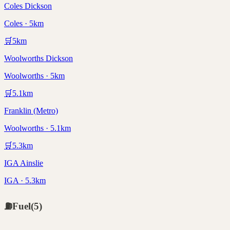
Coles Dickson
Coles · 5km
🛒
5
km
Woolworths Dickson
Woolworths · 5km
🛒
5.1
km
Franklin (Metro)
Woolworths · 5.1km
🛒
5.3
km
IGA Ainslie
IGA · 5.3km
⛽
Fuel
(
5
)