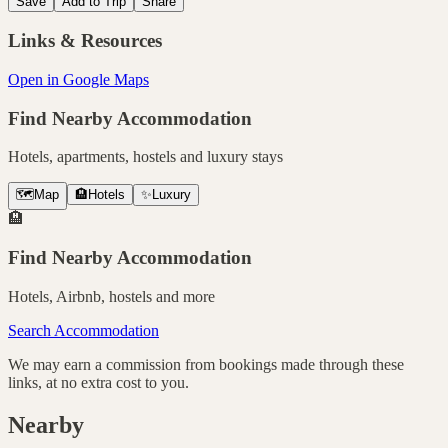
Save
Add to Trip
Share
Links & Resources
Open in Google Maps
Find Nearby Accommodation
Hotels, apartments, hostels and luxury stays
🗺️
Map
🏨
Hotels
✨
Luxury
🏨
Find Nearby Accommodation
Hotels, Airbnb, hostels and more
Search Accommodation
We may earn a commission from bookings made through these
links, at no extra cost to you.
Nearby