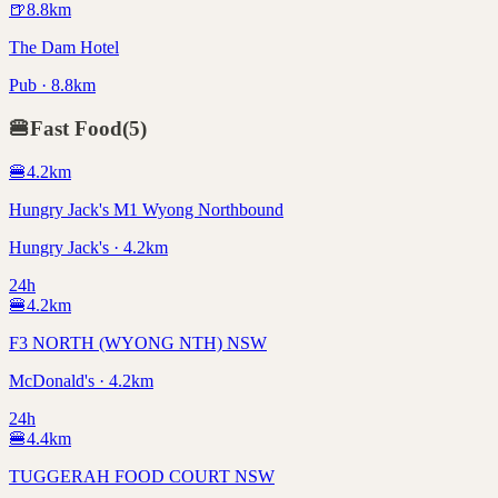
🍺
8.8
km
The Dam Hotel
Pub · 8.8km
🍔
Fast Food
(
5
)
🍔
4.2
km
Hungry Jack's M1 Wyong Northbound
Hungry Jack's · 4.2km
24h
🍔
4.2
km
F3 NORTH (WYONG NTH) NSW
McDonald's · 4.2km
24h
🍔
4.4
km
TUGGERAH FOOD COURT NSW