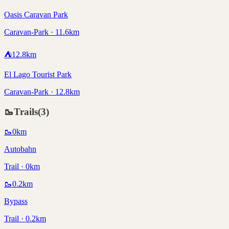
Oasis Caravan Park
Caravan-Park · 11.6km
⛺
12.8
km
El Lago Tourist Park
Caravan-Park · 12.8km
🥾
Trails
(
3
)
🥾
0
km
Autobahn
Trail · 0km
🥾
0.2
km
Bypass
Trail · 0.2km