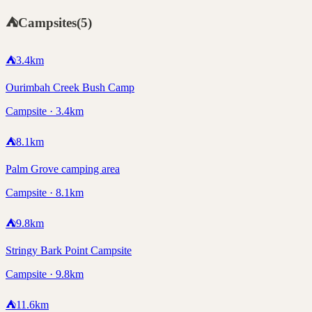
⛺
Campsites
(
5
)
⛺
3.4
km
Ourimbah Creek Bush Camp
Campsite · 3.4km
⛺
8.1
km
Palm Grove camping area
Campsite · 8.1km
⛺
9.8
km
Stringy Bark Point Campsite
Campsite · 9.8km
⛺
11.6
km