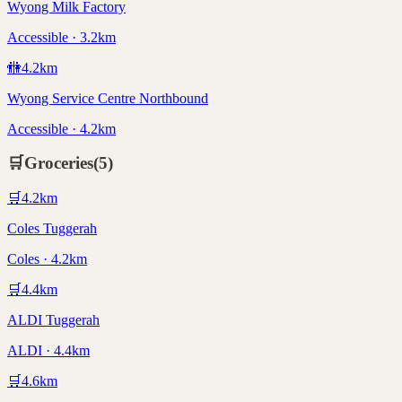
Wyong Milk Factory
Accessible · 3.2km
🚻
4.2
km
Wyong Service Centre Northbound
Accessible · 4.2km
🛒
Groceries
(
5
)
🛒
4.2
km
Coles Tuggerah
Coles · 4.2km
🛒
4.4
km
ALDI Tuggerah
ALDI · 4.4km
🛒
4.6
km