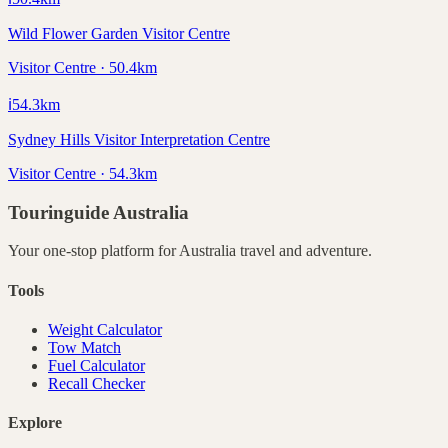
Wild Flower Garden Visitor Centre
Visitor Centre · 50.4km
ℹ️
54.3
km
Sydney Hills Visitor Interpretation Centre
Visitor Centre · 54.3km
Touringuide
Australia
Your one-stop platform for
Australia
travel and adventure.
Tools
Weight Calculator
Tow Match
Fuel Calculator
Recall Checker
Explore