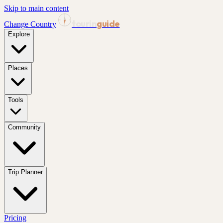
Skip to main content
tourin
guide
Change Country
|
Explore
Places
Tools
Community
Trip Planner
Pricing