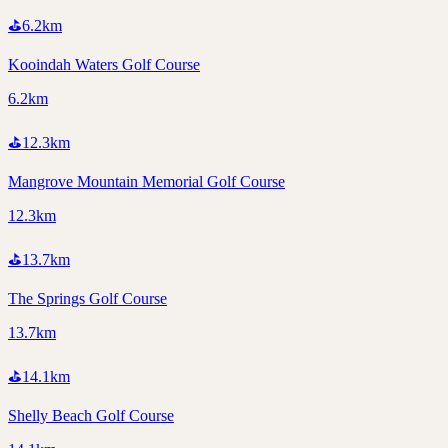
⛳
6.2
km
Kooindah Waters Golf Course
6.2km
⛳
12.3
km
Mangrove Mountain Memorial Golf Course
12.3km
⛳
13.7
km
The Springs Golf Course
13.7km
⛳
14.1
km
Shelly Beach Golf Course