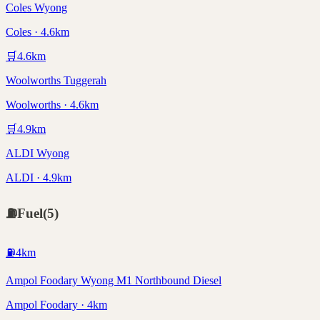
Coles Wyong
Coles · 4.6km
🛒
4.6
km
Woolworths Tuggerah
Woolworths · 4.6km
🛒
4.9
km
ALDI Wyong
ALDI · 4.9km
⛽
Fuel
(
5
)
⛽
4
km
Ampol Foodary Wyong M1 Northbound Diesel
Ampol Foodary · 4km