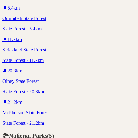
🌲
5.4
km
Ourimbah State Forest
State Forest · 5.4km
🌲
11.7
km
Strickland State Forest
State Forest · 11.7km
🌲
20.3
km
Olney State Forest
State Forest · 20.3km
🌲
21.2
km
McPherson State Forest
State Forest · 21.2km
🏞️
National Parks
(
5
)