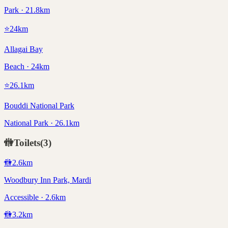
Park · 21.8km
⭐
24
km
Allagai Bay
Beach · 24km
⭐
26.1
km
Bouddi National Park
National Park · 26.1km
🚻
Toilets
(
3
)
🚻
2.6
km
Woodbury Inn Park, Mardi
Accessible · 2.6km
🚻
3.2
km