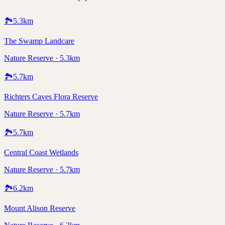
🏞️
5.3
km
The Swamp Landcare
Nature Reserve · 5.3km
🏞️
5.7
km
Richters Caves Flora Reserve
Nature Reserve · 5.7km
🏞️
5.7
km
Central Coast Wetlands
Nature Reserve · 5.7km
🏞️
6.2
km
Mount Alison Reserve