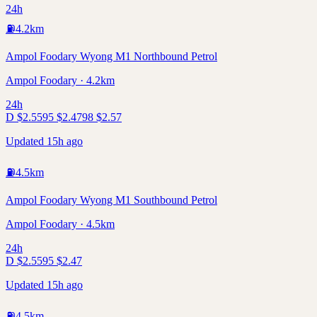
24h
⛽
4.2
km
Ampol Foodary Wyong M1 Northbound Petrol
Ampol Foodary · 4.2km
24h
D
$
2.55
95
$
2.47
98
$
2.57
Updated 15h ago
⛽
4.5
km
Ampol Foodary Wyong M1 Southbound Petrol
Ampol Foodary · 4.5km
24h
D
$
2.55
95
$
2.47
Updated 15h ago
⛽
4.5
km