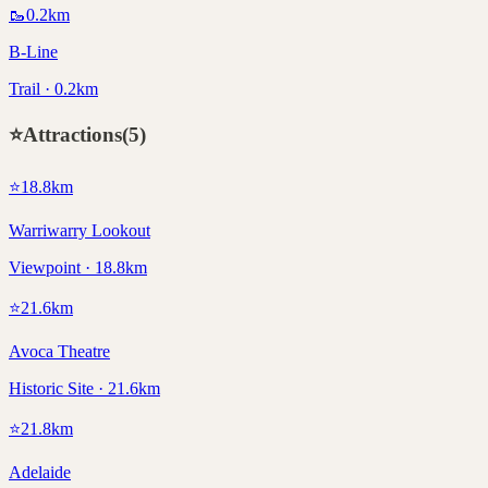
🥾
0.2
km
B-Line
Trail · 0.2km
⭐
Attractions
(
5
)
⭐
18.8
km
Warriwarry Lookout
Viewpoint · 18.8km
⭐
21.6
km
Avoca Theatre
Historic Site · 21.6km
⭐
21.8
km
Adelaide