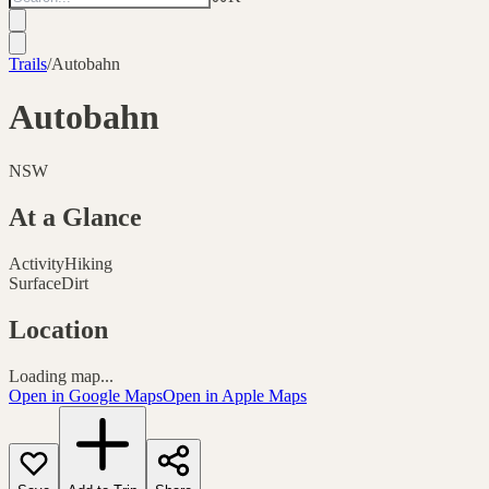
Trails
/
Autobahn
Autobahn
NSW
At a Glance
Activity
Hiking
Surface
Dirt
Location
Loading map...
Open in Google Maps
Open in Apple Maps