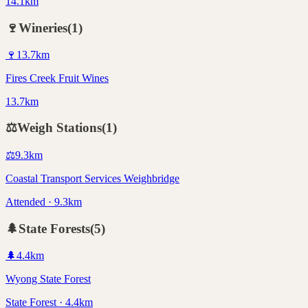
14.1km
🍷
Wineries
(
1
)
🍷
13.7
km
Fires Creek Fruit Wines
13.7km
⚖️
Weigh Stations
(
1
)
⚖️
9.3
km
Coastal Transport Services Weighbridge
Attended · 9.3km
🌲
State Forests
(
5
)
🌲
4.4
km
Wyong State Forest
State Forest · 4.4km