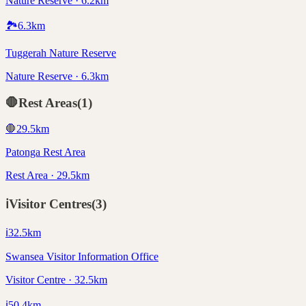
Nature Reserve · 6.2km
🏞️
6.3
km
Tuggerah Nature Reserve
Nature Reserve · 6.3km
🛑
Rest Areas
(
1
)
🛑
29.5
km
Patonga Rest Area
Rest Area · 29.5km
ℹ️
Visitor Centres
(
3
)
ℹ️
32.5
km
Swansea Visitor Information Office
Visitor Centre · 32.5km
ℹ️
50.4
km