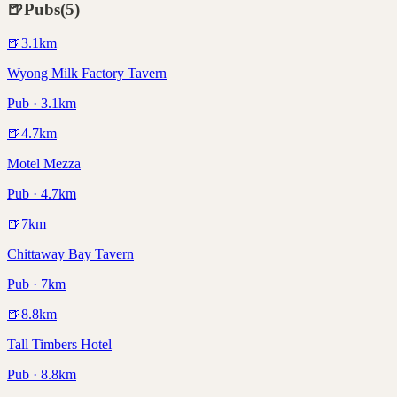
🍺
Pubs
(
5
)
🍺
3.1
km
Wyong Milk Factory Tavern
Pub · 3.1km
🍺
4.7
km
Motel Mezza
Pub · 4.7km
🍺
7
km
Chittaway Bay Tavern
Pub · 7km
🍺
8.8
km
Tall Timbers Hotel
Pub · 8.8km