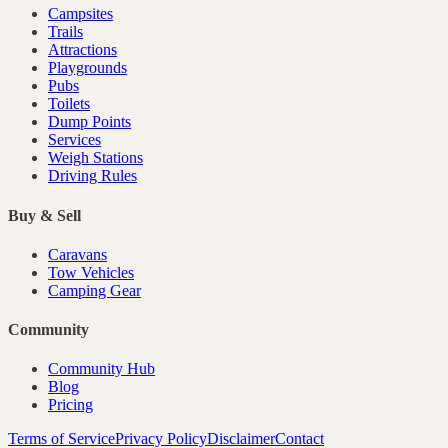
Campsites
Trails
Attractions
Playgrounds
Pubs
Toilets
Dump Points
Services
Weigh Stations
Driving Rules
Buy & Sell
Caravans
Tow Vehicles
Camping Gear
Community
Community Hub
Blog
Pricing
Terms of Service
Privacy Policy
Disclaimer
Contact