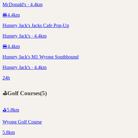
McDonald's · 4.4km
🍔
4.4
km
Hungry Jack's Jacks Cafe Pop-Up
Hungry Jack's · 4.4km
🍔
4.4
km
Hungry Jack's M1 Wyong Southbound
Hungry Jack's · 4.4km
24h
⛳
Golf Courses
(
5
)
⛳
5.8
km
Wyong Golf Course
5.8km