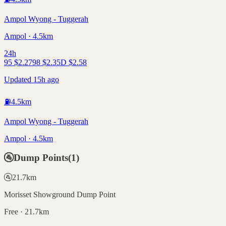
Ampol Wyong - Tuggerah
Ampol · 4.5km
24h
95
$
2.27
98
$
2.35
D
$
2.58
Updated 15h ago
⛽
4.5
km
Ampol Wyong - Tuggerah
Ampol · 4.5km
🚰
Dump Points
(
1
)
🚰
21.7
km
Morisset Showground Dump Point
Free · 21.7km