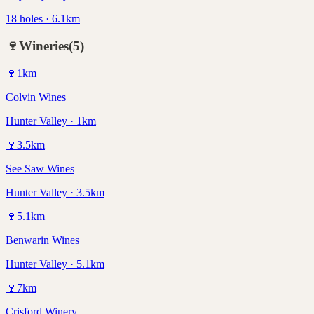
18 holes · 6.1km
🍷
Wineries
(
5
)
🍷
1
km
Colvin Wines
Hunter Valley · 1km
🍷
3.5
km
See Saw Wines
Hunter Valley · 3.5km
🍷
5.1
km
Benwarin Wines
Hunter Valley · 5.1km
🍷
7
km
Crisford Winery