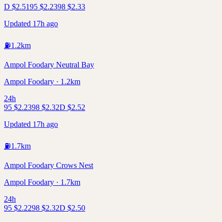
D
$
2.51
95
$
2.23
98
$
2.33
Updated 17h ago
⛽
1.2
km
Ampol Foodary Neutral Bay
Ampol Foodary · 1.2km
24h
95
$
2.23
98
$
2.32
D
$
2.52
Updated 17h ago
⛽
1.7
km
Ampol Foodary Crows Nest
Ampol Foodary · 1.7km
24h
95
$
2.22
98
$
2.32
D
$
2.50