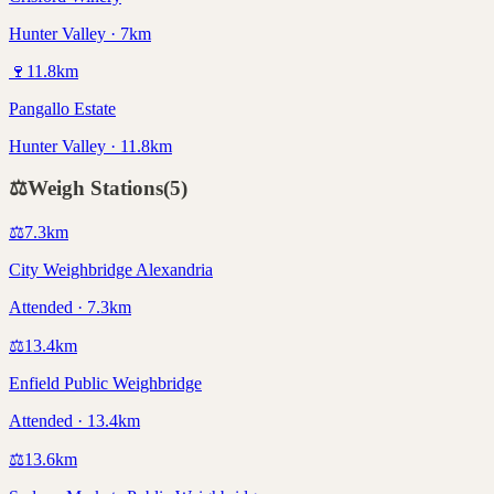
Hunter Valley · 7km
🍷
11.8
km
Pangallo Estate
Hunter Valley · 11.8km
⚖️
Weigh Stations
(
5
)
⚖️
7.3
km
City Weighbridge Alexandria
Attended · 7.3km
⚖️
13.4
km
Enfield Public Weighbridge
Attended · 13.4km
⚖️
13.6
km