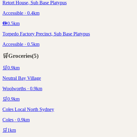
Retort House, Sub Base Platypus
Accessible · 0.4km
🚻
0.5
km
Torpedo Factory Precinct, Sub Base Platypus
Accessible · 0.5km
🛒
Groceries
(
5
)
🛒
0.9
km
Neutral Bay Village
Woolworths · 0.9km
🛒
0.9
km
Coles Local North Sydney
Coles · 0.9km
🛒
1
km