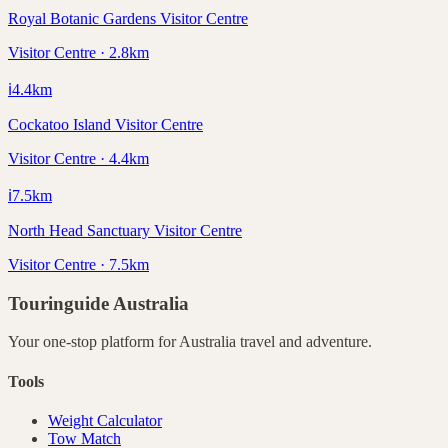
Royal Botanic Gardens Visitor Centre
Visitor Centre · 2.8km
ℹ️
4.4
km
Cockatoo Island Visitor Centre
Visitor Centre · 4.4km
ℹ️
7.5
km
North Head Sanctuary Visitor Centre
Visitor Centre · 7.5km
Touringuide
Australia
Your one-stop platform for
Australia
travel and adventure.
Tools
Weight Calculator
Tow Match