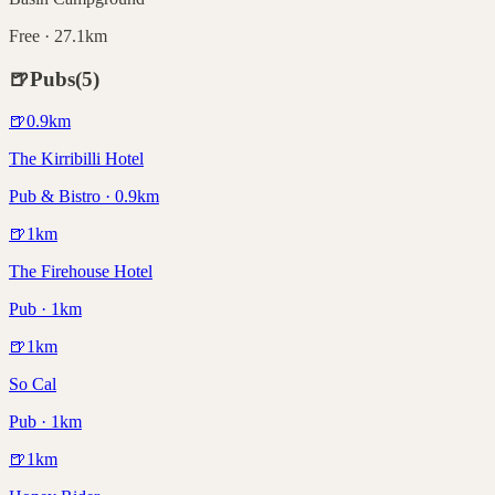
Free · 27.1km
🍺
Pubs
(
5
)
🍺
0.9
km
The Kirribilli Hotel
Pub & Bistro · 0.9km
🍺
1
km
The Firehouse Hotel
Pub · 1km
🍺
1
km
So Cal
Pub · 1km
🍺
1
km