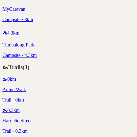
MyCaravan
Campsite · 3km
⛺
4.3
km
Tumbalong Park
Campsite · 4.3km
🥾
Trails
(
3
)
🥾
0
km
Aubin Walk
Trail · 0km
🥾
0.3
km
Harriette Street
Trail · 0.3km