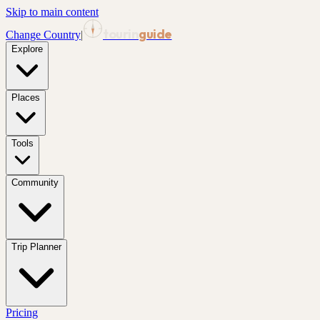
Skip to main content
tourin
guide
Change Country
|
Explore
Places
Tools
Community
Trip Planner
Pricing