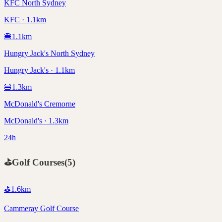
KFC North Sydney
KFC · 1.1km
🍔
1.1
km
Hungry Jack's North Sydney
Hungry Jack's · 1.1km
🍔
1.3
km
McDonald's Cremorne
McDonald's · 1.3km
24h
⛳
Golf Courses
(
5
)
⛳
1.6
km
Cammeray Golf Course