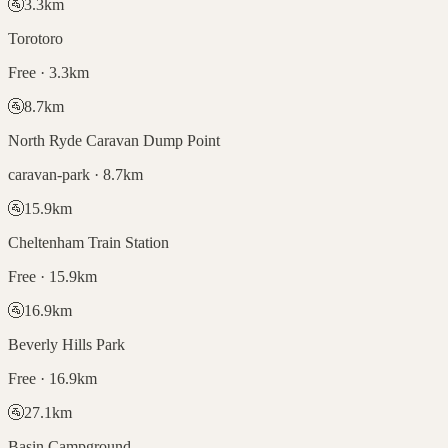
🚰
3.3
km
Torotoro
Free · 3.3km
🚰
8.7
km
North Ryde Caravan Dump Point
caravan-park · 8.7km
🚰
15.9
km
Cheltenham Train Station
Free · 15.9km
🚰
16.9
km
Beverly Hills Park
Free · 16.9km
🚰
27.1
km
Basin Campground