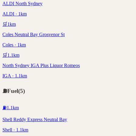
ALDI North Sydney
ALDI · 1km
🛒
1
km
Coles Neutral Bay Grosvenor St
Coles · 1km
🛒
1.1
km
North Sydney IGA Plus Liquor Romeos
IGA · 1.1km
⛽
Fuel
(
5
)
⛽
1.1
km
Shell Reddy Express Neutral Bay
Shell · 1.1km