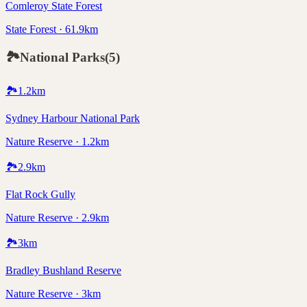
Comleroy State Forest
State Forest · 61.9km
🏞️
National Parks
(
5
)
🏞️
1.2
km
Sydney Harbour National Park
Nature Reserve · 1.2km
🏞️
2.9
km
Flat Rock Gully
Nature Reserve · 2.9km
🏞️
3
km
Bradley Bushland Reserve
Nature Reserve · 3km