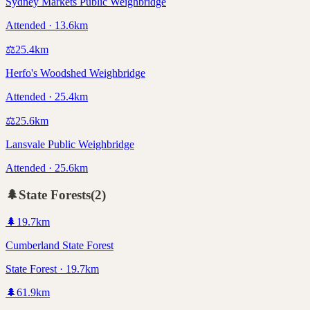
Sydney Markets Public Weighbridge
Attended · 13.6km
⚖️
25.4
km
Herfo's Woodshed Weighbridge
Attended · 25.4km
⚖️
25.6
km
Lansvale Public Weighbridge
Attended · 25.6km
🌲
State Forests
(
2
)
🌲
19.7
km
Cumberland State Forest
State Forest · 19.7km
🌲
61.9
km