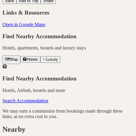
Save
Add to Trip
Share
Links & Resources
Open in Google Maps
Find Nearby Accommodation
Hotels, apartments, hostels and luxury stays
🗺️
Map
🏨
Hotels
✨
Luxury
🏨
Find Nearby Accommodation
Hotels, Airbnb, hostels and more
Search Accommodation
We may earn a commission from bookings made through these
links, at no extra cost to you.
Nearby