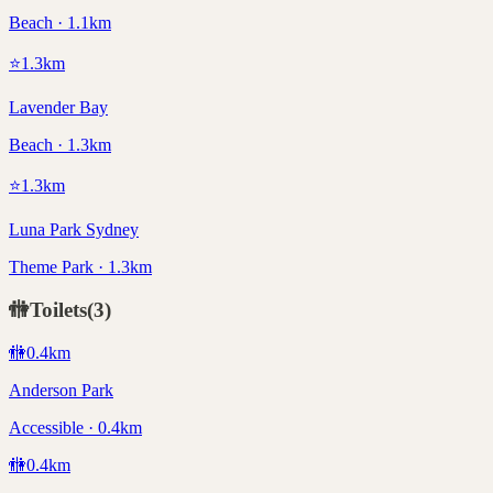
Beach · 1.1km
⭐
1.3
km
Lavender Bay
Beach · 1.3km
⭐
1.3
km
Luna Park Sydney
Theme Park · 1.3km
🚻
Toilets
(
3
)
🚻
0.4
km
Anderson Park
Accessible · 0.4km
🚻
0.4
km