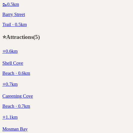
🥾
0.5
km
Barry Street
Trail · 0.5km
⭐
Attractions
(
5
)
⭐
0.6
km
Shell Cove
Beach · 0.6km
⭐
0.7
km
Careening Cove
Beach · 0.7km
⭐
1.1
km
Mosman Bay