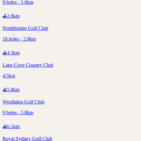
9 holes · 1.6km
⛳
2.8
km
Northbridge Golf Club
18 holes · 2.8km
⛳
4.5
km
Lane Cove Country Club
4.5km
⛳
5.8
km
Woollahra Golf Club
9 holes · 5.8km
⛳
6.1
km
Royal Sydney Golf Club