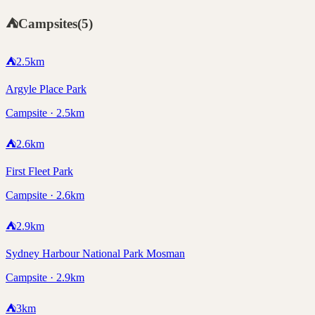
⛺
Campsites
(
5
)
⛺
2.5
km
Argyle Place Park
Campsite · 2.5km
⛺
2.6
km
First Fleet Park
Campsite · 2.6km
⛺
2.9
km
Sydney Harbour National Park Mosman
Campsite · 2.9km
⛺
3
km