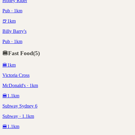
Honey Rider
Pub · 1km
🍺
1
km
Billy Barry's
Pub · 1km
🍔
Fast Food
(
5
)
🍔
1
km
Victoria Cross
McDonald's · 1km
🍔
1.1
km
Subway Sydney 6
Subway · 1.1km
🍔
1.1
km