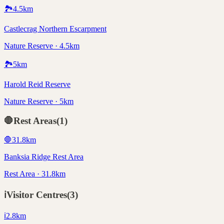
🏞️
4.5
km
Castlecrag Northern Escarpment
Nature Reserve · 4.5km
🏞️
5
km
Harold Reid Reserve
Nature Reserve · 5km
🛑
Rest Areas
(
1
)
🛑
31.8
km
Banksia Ridge Rest Area
Rest Area · 31.8km
ℹ️
Visitor Centres
(
3
)
ℹ️
2.8
km