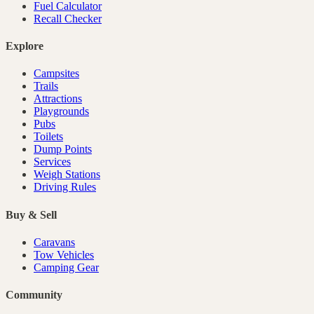
Fuel Calculator
Recall Checker
Explore
Campsites
Trails
Attractions
Playgrounds
Pubs
Toilets
Dump Points
Services
Weigh Stations
Driving Rules
Buy & Sell
Caravans
Tow Vehicles
Camping Gear
Community