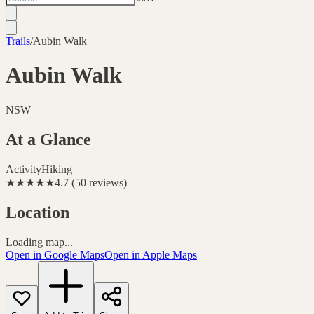
Trails
/
Aubin Walk
Aubin Walk
NSW
At a Glance
Activity
Hiking
★★★★★
4.7
(
50
reviews
)
Location
Loading map...
Open in Google Maps
Open in Apple Maps