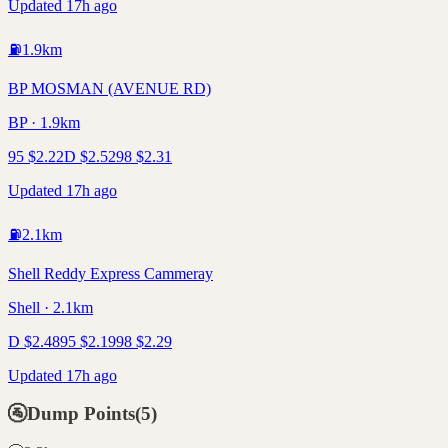
Updated 17h ago
⛽
1.9
km
BP MOSMAN (AVENUE RD)
BP · 1.9km
95
$
2.22
D
$
2.52
98
$
2.31
Updated 17h ago
⛽
2.1
km
Shell Reddy Express Cammeray
Shell · 2.1km
D
$
2.48
95
$
2.19
98
$
2.29
Updated 17h ago
🚰
Dump Points
(
5
)