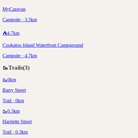
MyCaravan
Campsite · 3.5km
⛺
4.7
km
Cookatoo Island Waterfront Campground
Campsite · 4.7km
🥾
Trails
(
3
)
🥾
0
km
Barry Street
Trail · 0km
🥾
0.3
km
Harriette Street
Trail · 0.3km