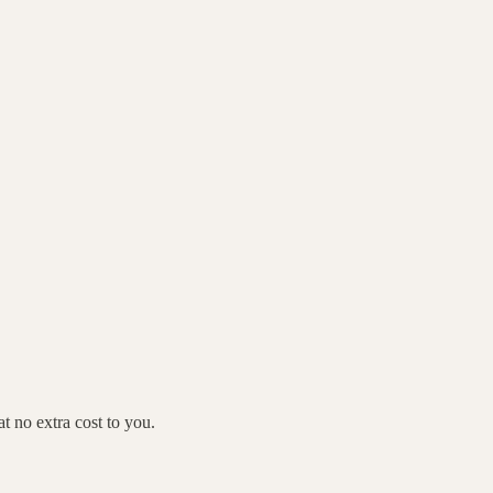
 no extra cost to you.