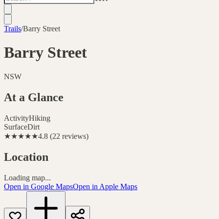
Trails
/
Barry Street
Barry Street
NSW
At a Glance
Activity
Hiking
Surface
Dirt
★★★★★
4.8
(
22
reviews
)
Location
Loading map...
Open in Google Maps
Open in Apple Maps