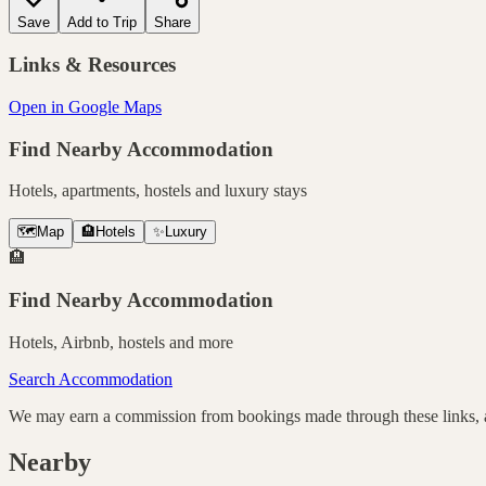
Save
Add to Trip
Share
Links & Resources
Open in Google Maps
Find Nearby Accommodation
Hotels, apartments, hostels and luxury stays
🗺️
Map
🏨
Hotels
✨
Luxury
🏨
Find Nearby Accommodation
Hotels, Airbnb, hostels and more
Search Accommodation
We may earn a commission from bookings made through these links, at
Nearby