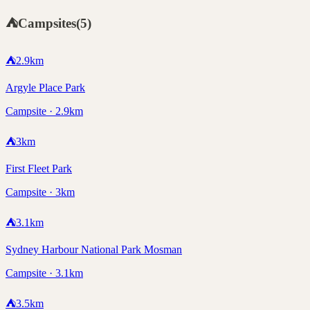
⛺
Campsites
(
5
)
⛺
2.9
km
Argyle Place Park
Campsite · 2.9km
⛺
3
km
First Fleet Park
Campsite · 3km
⛺
3.1
km
Sydney Harbour National Park Mosman
Campsite · 3.1km
⛺
3.5
km