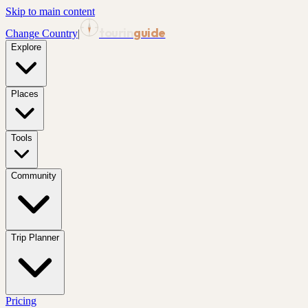
Skip to main content
tourin
guide
Change Country
|
Explore
Places
Tools
Community
Trip Planner
Pricing