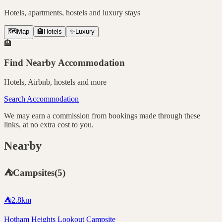
Hotels, apartments, hostels and luxury stays
🗺️
Map
🏨
Hotels
✨
Luxury
🏨
Find Nearby Accommodation
Hotels, Airbnb, hostels and more
Search Accommodation
We may earn a commission from bookings made through these
links, at no extra cost to you.
Nearby
⛺
Campsites
(
5
)
⛺
2.8
km
Hotham Heights Lookout Campsite