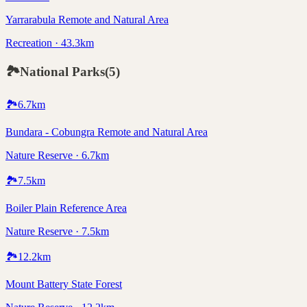
Yarrarabula Remote and Natural Area
Recreation · 43.3km
🏞️
National Parks
(
5
)
🏞️
6.7
km
Bundara - Cobungra Remote and Natural Area
Nature Reserve · 6.7km
🏞️
7.5
km
Boiler Plain Reference Area
Nature Reserve · 7.5km
🏞️
12.2
km
Mount Battery State Forest