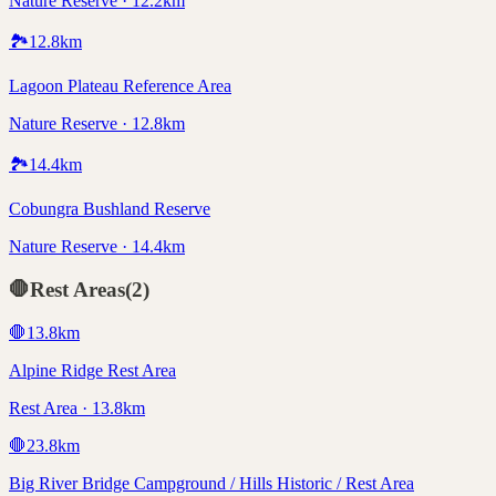
Nature Reserve · 12.2km
🏞️
12.8
km
Lagoon Plateau Reference Area
Nature Reserve · 12.8km
🏞️
14.4
km
Cobungra Bushland Reserve
Nature Reserve · 14.4km
🛑
Rest Areas
(
2
)
🛑
13.8
km
Alpine Ridge Rest Area
Rest Area · 13.8km
🛑
23.8
km
Big River Bridge Campground / Hills Historic / Rest Area