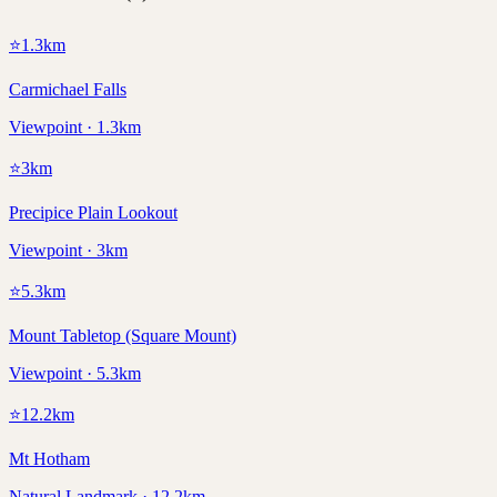
⭐
1.3
km
Carmichael Falls
Viewpoint · 1.3km
⭐
3
km
Precipice Plain Lookout
Viewpoint · 3km
⭐
5.3
km
Mount Tabletop (Square Mount)
Viewpoint · 5.3km
⭐
12.2
km
Mt Hotham
Natural Landmark · 12.2km