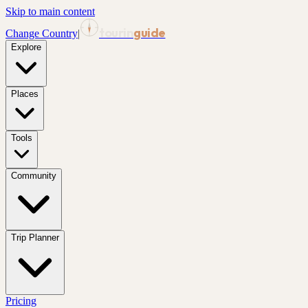
Skip to main content
tourin
guide
Change Country
|
Explore
Places
Tools
Community
Trip Planner
Pricing