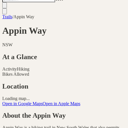
Trails
/
Appin Way
Appin Way
NSW
At a Glance
Activity
Hiking
Bikes Allowed
Location
Loading map...
Open in Google Maps
Open in Apple Maps
About the
Appin Way
Appin Way is a hiking trail in New South Wales that also permits