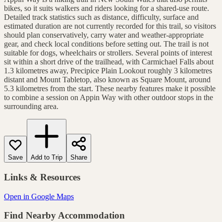
bikes, so it suits walkers and riders looking for a shared-use route.
Detailed track statistics such as distance, difficulty, surface and
estimated duration are not currently recorded for this trail, so visitors
should plan conservatively, carry water and weather-appropriate
gear, and check local conditions before setting out. The trail is not
suitable for dogs, wheelchairs or strollers. Several points of interest
sit within a short drive of the trailhead, with Carmichael Falls about
1.3 kilometres away, Precipice Plain Lookout roughly 3 kilometres
distant and Mount Tabletop, also known as Square Mount, around
5.3 kilometres from the start. These nearby features make it possible
to combine a session on Appin Way with other outdoor stops in the
surrounding area.
Save
Add to Trip
Share
Links & Resources
Open in Google Maps
Find Nearby Accommodation