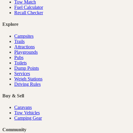
Tow Match
Fuel Calculator
Recall Checker
Explore
Campsites
Trails
Attractions
Playgrounds
Pubs
Toilets
Dump Points
Services
Weigh Stations
Driving Rules
Buy & Sell
Caravans
Tow Vehicles
Camping Gear
Community