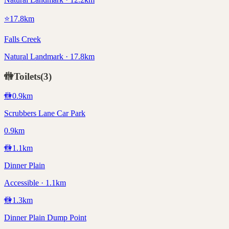
⭐
17.8
km
Falls Creek
Natural Landmark · 17.8km
🚻
Toilets
(
3
)
🚻
0.9
km
Scrubbers Lane Car Park
0.9km
🚻
1.1
km
Dinner Plain
Accessible · 1.1km
🚻
1.3
km
Dinner Plain Dump Point