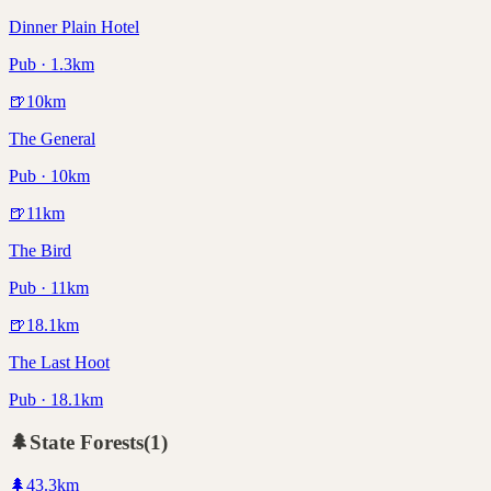
Dinner Plain Hotel
Pub · 1.3km
🍺
10
km
The General
Pub · 10km
🍺
11
km
The Bird
Pub · 11km
🍺
18.1
km
The Last Hoot
Pub · 18.1km
🌲
State Forests
(
1
)
🌲
43.3
km