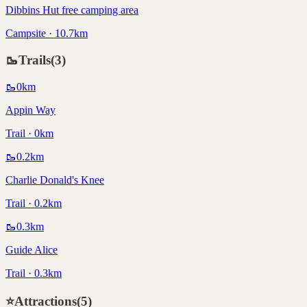
Dibbins Hut free camping area
Campsite · 10.7km
🥾
Trails
(
3
)
🥾
0
km
Appin Way
Trail · 0km
🥾
0.2
km
Charlie Donald's Knee
Trail · 0.2km
🥾
0.3
km
Guide Alice
Trail · 0.3km
⭐
Attractions
(
5
)