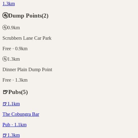
1.3km
🚰
Dump Points
(
2
)
🚰
0.9
km
Scrubbers Lane Car Park
Free · 0.9km
🚰
1.3
km
Dinner Plain Dump Point
Free · 1.3km
🍺
Pubs
(
5
)
🍺
1.1
km
The Cobungra Bar
Pub · 1.1km
🍺
1.3
km