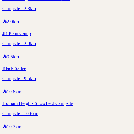
Campsite · 2.8km
⛺
2.9
km
JB Plain Camp
Campsite · 2.9km
⛺
9.5
km
Black Sallee
Campsite · 9.5km
⛺
10.6
km
Hotham Heights Snowfield Campsite
Campsite · 10.6km
⛺
10.7
km