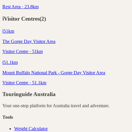
Rest Area · 23.8km
ℹ️
Visitor Centres
(
2
)
ℹ️
51
km
The Gorge Day Visitor Area
Visitor Centre · 51km
ℹ️
51.1
km
Mount Buffalo National Park - Gorge Day Visitor Area
Visitor Centre · 51.1km
Touringuide
Australia
Your one-stop platform for
Australia
travel and adventure.
Tools
Weight Calculator