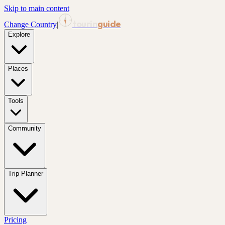
Skip to main content
tourin
guide
Change Country
|
Explore
Places
Tools
Community
Trip Planner
Pricing