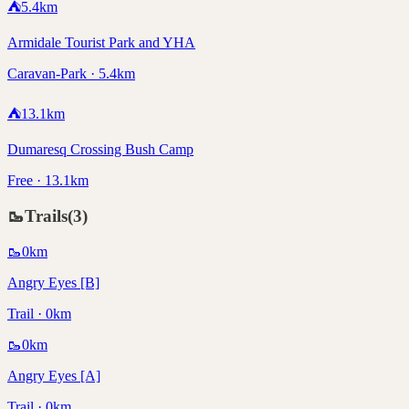
⛺
5.4
km
Armidale Tourist Park and YHA
Caravan-Park · 5.4km
⛺
13.1
km
Dumaresq Crossing Bush Camp
Free · 13.1km
🥾
Trails
(
3
)
🥾
0
km
Angry Eyes [B]
Trail · 0km
🥾
0
km
Angry Eyes [A]
Trail · 0km