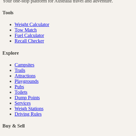
Your one-stop platform for
Australia
travel and adventure.
Tools
Weight Calculator
Tow Match
Fuel Calculator
Recall Checker
Explore
Campsites
Trails
Attractions
Playgrounds
Pubs
Toilets
Dump Points
Services
Weigh Stations
Driving Rules
Buy & Sell