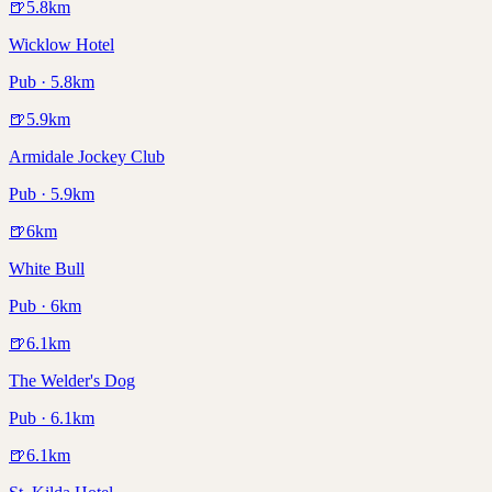
🍺
5.8
km
Wicklow Hotel
Pub · 5.8km
🍺
5.9
km
Armidale Jockey Club
Pub · 5.9km
🍺
6
km
White Bull
Pub · 6km
🍺
6.1
km
The Welder's Dog
Pub · 6.1km
🍺
6.1
km