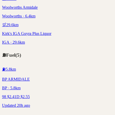
Woolworths Armidale
Woolworths · 6.4km
🛒
29.6
km
Kirk's IGA Guyra Plus Liquor
IGA · 29.6km
⛽
Fuel
(
5
)
⛽
5.8
km
BP ARMIDALE
BP · 5.8km
98
$
2.41
D
$
2.55
Updated 20h ago