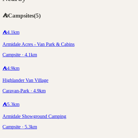
⛺
Campsites
(
5
)
⛺
4.1
km
Armidale Acres - Van Park & Cabins
Campsite · 4.1km
⛺
4.9
km
Highlander Van Village
Caravan-Park · 4.9km
⛺
5.3
km
Armidale Showground Camping
Campsite · 5.3km