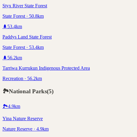
Styx River State Forest
State Forest · 50.8km
🌲
53.4
km
Paddys Land State Forest
State Forest · 53.4km
🌲
56.2
km
Tarriwa Kurrukun Indigenous Protected Area
Recreation · 56.2km
🏞️
National Parks
(
5
)
🏞️
4.9
km
Yina Nature Reserve
Nature Reserve · 4.9km