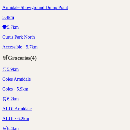
Armidale Showground Dump Point
5.4km
🚻
5.7
km
Curtis Park North
Accessible · 5.7km
🛒
Groceries
(
4
)
🛒
5.9
km
Coles Armidale
Coles · 5.9km
🛒
6.2
km
ALDI Armidale
ALDI · 6.2km
🛒
6.4
km