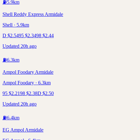
⛽
5.9
km
Shell Reddy Express Armidale
Shell · 5.9km
D
$
2.54
95
$
2.34
98
$
2.44
Updated 20h ago
⛽
6.3
km
Ampol Foodary Armidale
Ampol Foodary · 6.3km
95
$
2.21
98
$
2.38
D
$
2.50
Updated 20h ago
⛽
6.4
km
EG Ampol Armidale