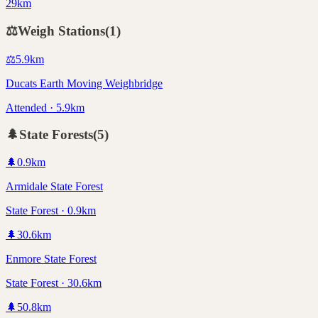
29km
⚖️
Weigh Stations
(
1
)
⚖️
5.9
km
Ducats Earth Moving Weighbridge
Attended · 5.9km
🌲
State Forests
(
5
)
🌲
0.9
km
Armidale State Forest
State Forest · 0.9km
🌲
30.6
km
Enmore State Forest
State Forest · 30.6km
🌲
50.8
km