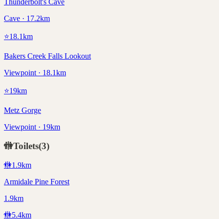
Thunderbolt's Cave
Cave · 17.2km
⭐
18.1
km
Bakers Creek Falls Lookout
Viewpoint · 18.1km
⭐
19
km
Metz Gorge
Viewpoint · 19km
🚻
Toilets
(
3
)
🚻
1.9
km
Armidale Pine Forest
1.9km
🚻
5.4
km