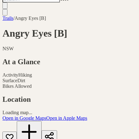
Trails
/
Angry Eyes [B]
Angry Eyes [B]
NSW
At a Glance
Activity
Hiking
Surface
Dirt
Bikes Allowed
Location
Loading map...
Open in Google Maps
Open in Apple Maps