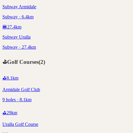
Subway Armidale
Subway · 6.4km
🍔
27.4
km
Subway Uralla
Subway · 27.4km
⛳
Golf Courses
(
2
)
⛳
8.1
km
Armidale Golf Club
9 holes · 8.1km
⛳
29
km
Uralla Golf Course