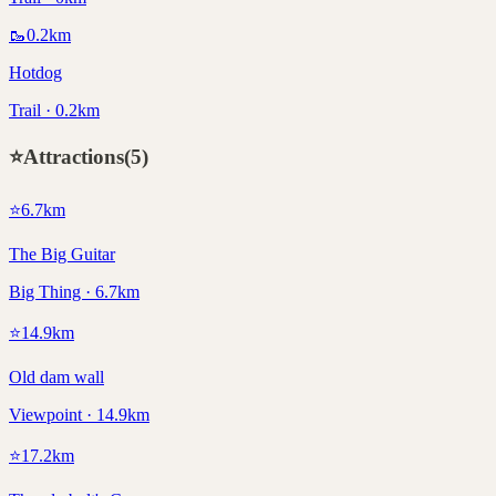
🥾
0.2
km
Hotdog
Trail · 0.2km
⭐
Attractions
(
5
)
⭐
6.7
km
The Big Guitar
Big Thing · 6.7km
⭐
14.9
km
Old dam wall
Viewpoint · 14.9km
⭐
17.2
km