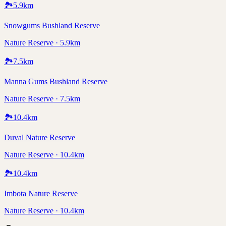
🏞️
5.9
km
Snowgums Bushland Reserve
Nature Reserve · 5.9km
🏞️
7.5
km
Manna Gums Bushland Reserve
Nature Reserve · 7.5km
🏞️
10.4
km
Duval Nature Reserve
Nature Reserve · 10.4km
🏞️
10.4
km
Imbota Nature Reserve
Nature Reserve · 10.4km