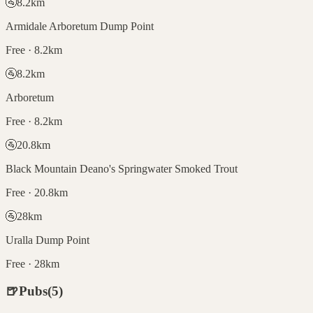
🚰
8.2
km
Armidale Arboretum Dump Point
Free · 8.2km
🚰
8.2
km
Arboretum
Free · 8.2km
🚰
20.8
km
Black Mountain Deano's Springwater Smoked Trout
Free · 20.8km
🚰
28
km
Uralla Dump Point
Free · 28km
🍺
Pubs
(
5
)