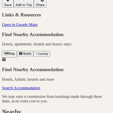
Save
Add to Trip
Share
Links & Resources
Open in Google Maps
Find Nearby Accommodation
Hotels, apartments, hostels and luxury stays
🗺️
Map
🏨
Hotels
✨
Luxury
🏨
Find Nearby Accommodation
Hotels, Airbnb, hostels and more
Search Accommodation
We may earn a commission from bookings made through these
links, at no extra cost to you.
Nearby