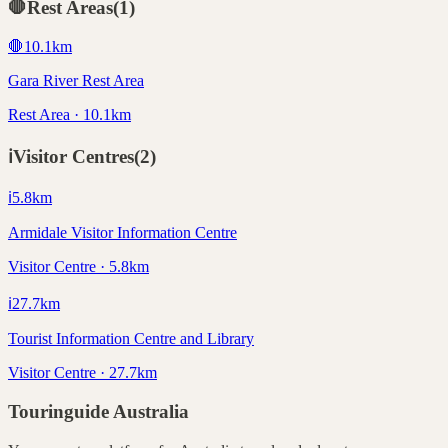
🛑
Rest Areas
(
1
)
🛑
10.1
km
Gara River Rest Area
Rest Area · 10.1km
ℹ️
Visitor Centres
(
2
)
ℹ️
5.8
km
Armidale Visitor Information Centre
Visitor Centre · 5.8km
ℹ️
27.7
km
Tourist Information Centre and Library
Visitor Centre · 27.7km
Touringuide
Australia