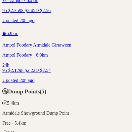
EG Ampol · 6.4km
95
$
2.35
98
$
2.45
D
$
2.56
Updated 20h ago
⛽
6.9
km
Ampol Foodary Armidale Girraween
Ampol Foodary · 6.9km
24h
95
$
2.12
98
$
2.22
D
$
2.54
Updated 20h ago
🚰
Dump Points
(
5
)
🚰
5.4
km
Armidale Showground Dump Point
Free · 5.4km