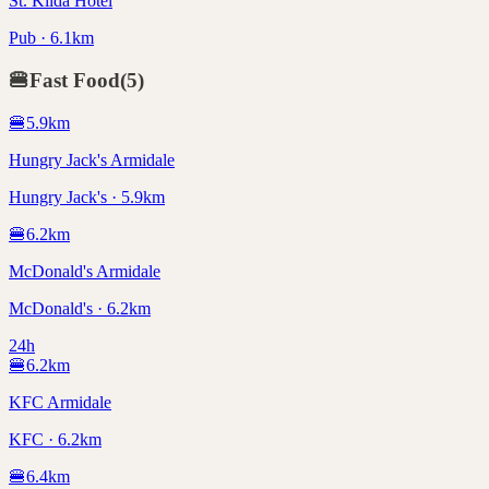
St. Kilda Hotel
Pub · 6.1km
🍔
Fast Food
(
5
)
🍔
5.9
km
Hungry Jack's Armidale
Hungry Jack's · 5.9km
🍔
6.2
km
McDonald's Armidale
McDonald's · 6.2km
24h
🍔
6.2
km
KFC Armidale
KFC · 6.2km
🍔
6.4
km