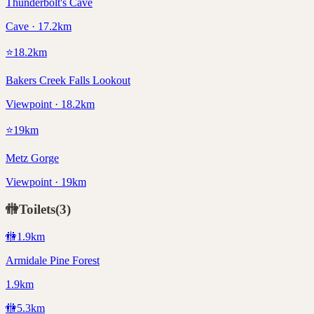
Thunderbolt's Cave
Cave · 17.2km
⭐
18.2
km
Bakers Creek Falls Lookout
Viewpoint · 18.2km
⭐
19
km
Metz Gorge
Viewpoint · 19km
🚻
Toilets
(
3
)
🚻
1.9
km
Armidale Pine Forest
1.9km
🚻
5.3
km