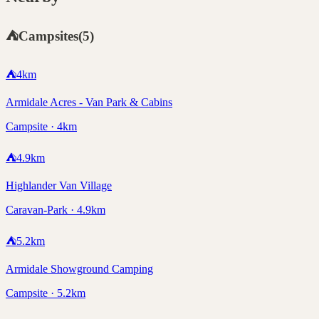
⛺
Campsites
(
5
)
⛺
4
km
Armidale Acres - Van Park & Cabins
Campsite · 4km
⛺
4.9
km
Highlander Van Village
Caravan-Park · 4.9km
⛺
5.2
km
Armidale Showground Camping
Campsite · 5.2km