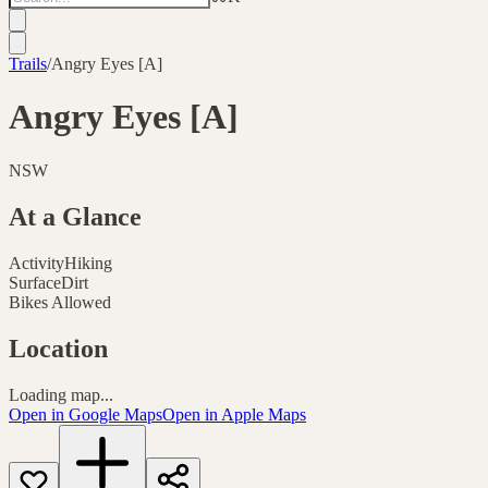
Trails
/
Angry Eyes [A]
Angry Eyes [A]
NSW
At a Glance
Activity
Hiking
Surface
Dirt
Bikes Allowed
Location
Loading map...
Open in Google Maps
Open in Apple Maps