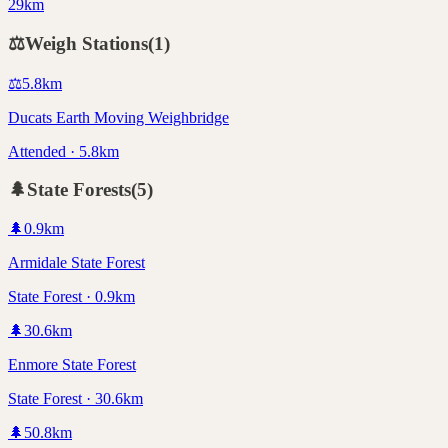
29km
⚖️
Weigh Stations
(
1
)
⚖️
5.8
km
Ducats Earth Moving Weighbridge
Attended · 5.8km
🌲
State Forests
(
5
)
🌲
0.9
km
Armidale State Forest
State Forest · 0.9km
🌲
30.6
km
Enmore State Forest
State Forest · 30.6km
🌲
50.8
km