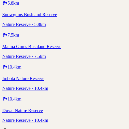
🏞️
5.8
km
Snowgums Bushland Reserve
Nature Reserve · 5.8km
🏞️
7.5
km
Manna Gums Bushland Reserve
Nature Reserve · 7.5km
🏞️
10.4
km
Imbota Nature Reserve
Nature Reserve · 10.4km
🏞️
10.4
km
Duval Nature Reserve
Nature Reserve · 10.4km