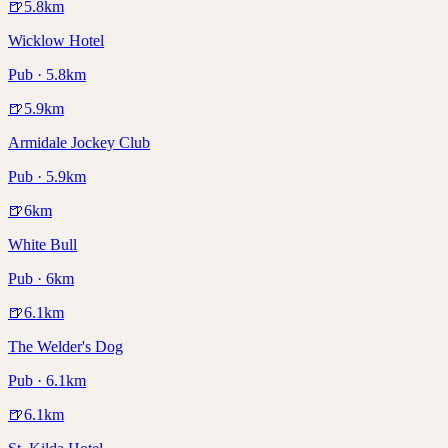
🍺
5.8
km
Wicklow Hotel
Pub · 5.8km
🍺
5.9
km
Armidale Jockey Club
Pub · 5.9km
🍺
6
km
White Bull
Pub · 6km
🍺
6.1
km
The Welder's Dog
Pub · 6.1km
🍺
6.1
km