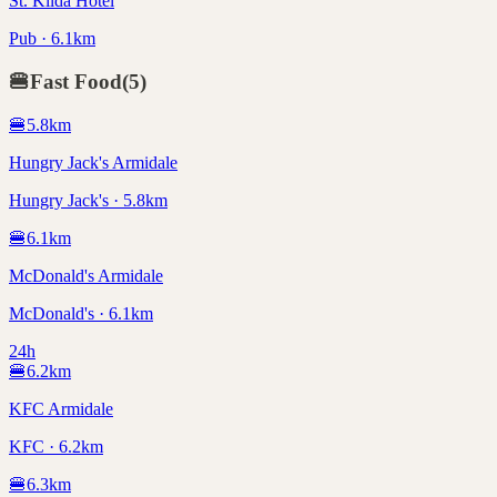
St. Kilda Hotel
Pub · 6.1km
🍔
Fast Food
(
5
)
🍔
5.8
km
Hungry Jack's Armidale
Hungry Jack's · 5.8km
🍔
6.1
km
McDonald's Armidale
McDonald's · 6.1km
24h
🍔
6.2
km
KFC Armidale
KFC · 6.2km
🍔
6.3
km