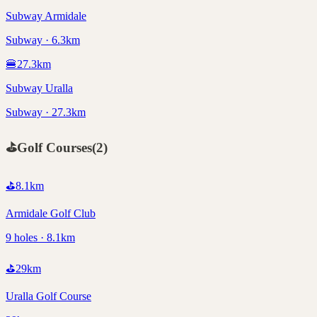
Subway Armidale
Subway · 6.3km
🍔
27.3
km
Subway Uralla
Subway · 27.3km
⛳
Golf Courses
(
2
)
⛳
8.1
km
Armidale Golf Club
9 holes · 8.1km
⛳
29
km
Uralla Golf Course