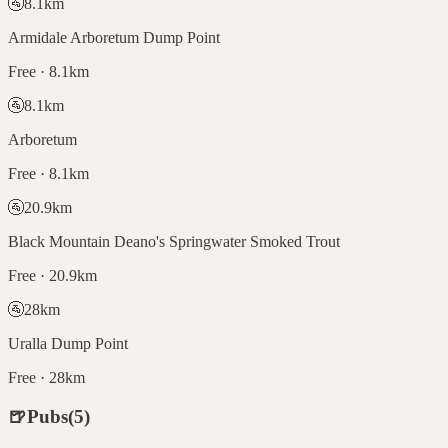
🚰
8.1
km
Armidale Arboretum Dump Point
Free · 8.1km
🚰
8.1
km
Arboretum
Free · 8.1km
🚰
20.9
km
Black Mountain Deano's Springwater Smoked Trout
Free · 20.9km
🚰
28
km
Uralla Dump Point
Free · 28km
🍺
Pubs
(
5
)