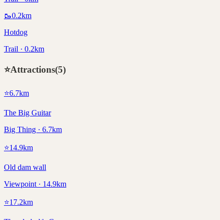
🥾
0.2
km
Hotdog
Trail · 0.2km
⭐
Attractions
(
5
)
⭐
6.7
km
The Big Guitar
Big Thing · 6.7km
⭐
14.9
km
Old dam wall
Viewpoint · 14.9km
⭐
17.2
km