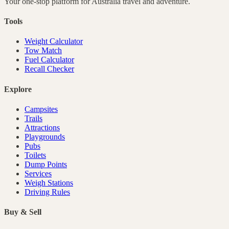
Your one-stop platform for
Australia
travel and adventure.
Tools
Weight Calculator
Tow Match
Fuel Calculator
Recall Checker
Explore
Campsites
Trails
Attractions
Playgrounds
Pubs
Toilets
Dump Points
Services
Weigh Stations
Driving Rules
Buy & Sell