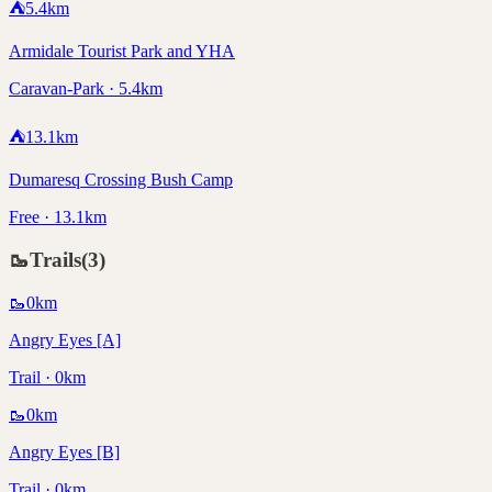
⛺
5.4
km
Armidale Tourist Park and YHA
Caravan-Park · 5.4km
⛺
13.1
km
Dumaresq Crossing Bush Camp
Free · 13.1km
🥾
Trails
(
3
)
🥾
0
km
Angry Eyes [A]
Trail · 0km
🥾
0
km
Angry Eyes [B]
Trail · 0km