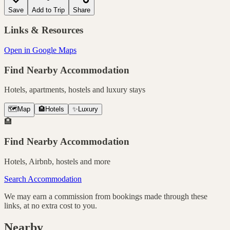
Save
Add to Trip
Share
Links & Resources
Open in Google Maps
Find Nearby Accommodation
Hotels, apartments, hostels and luxury stays
🗺️
Map
🏨
Hotels
✨
Luxury
🏨
Find Nearby Accommodation
Hotels, Airbnb, hostels and more
Search Accommodation
We may earn a commission from bookings made through these
links, at no extra cost to you.
Nearby