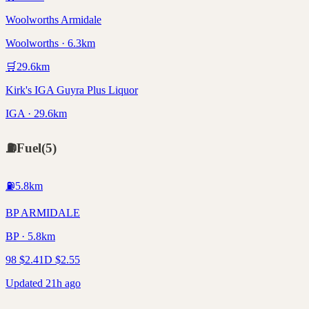
Woolworths Armidale
Woolworths · 6.3km
🛒
29.6
km
Kirk's IGA Guyra Plus Liquor
IGA · 29.6km
⛽
Fuel
(
5
)
⛽
5.8
km
BP ARMIDALE
BP · 5.8km
98
$
2.41
D
$
2.55
Updated 21h ago