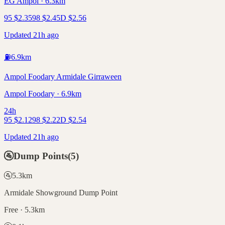
EG Ampol · 6.3km
95
$
2.35
98
$
2.45
D
$
2.56
Updated 21h ago
⛽
6.9
km
Ampol Foodary Armidale Girraween
Ampol Foodary · 6.9km
24h
95
$
2.12
98
$
2.22
D
$
2.54
Updated 21h ago
🚰
Dump Points
(
5
)
🚰
5.3
km
Armidale Showground Dump Point
Free · 5.3km