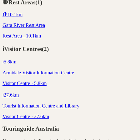
🛑
Rest Areas
(
1
)
🛑
10.1
km
Gara River Rest Area
Rest Area · 10.1km
ℹ️
Visitor Centres
(
2
)
ℹ️
5.8
km
Armidale Visitor Information Centre
Visitor Centre · 5.8km
ℹ️
27.6
km
Tourist Information Centre and Library
Visitor Centre · 27.6km
Touringuide
Australia