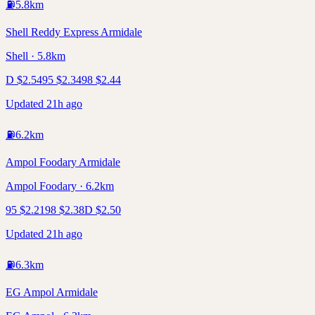
⛽
5.8
km
Shell Reddy Express Armidale
Shell · 5.8km
D
$
2.54
95
$
2.34
98
$
2.44
Updated 21h ago
⛽
6.2
km
Ampol Foodary Armidale
Ampol Foodary · 6.2km
95
$
2.21
98
$
2.38
D
$
2.50
Updated 21h ago
⛽
6.3
km
EG Ampol Armidale