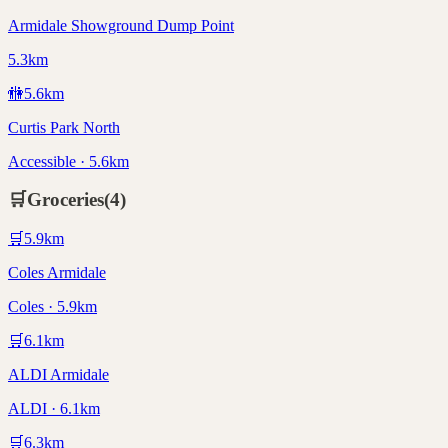
Armidale Showground Dump Point
5.3km
🚻
5.6
km
Curtis Park North
Accessible · 5.6km
🛒
Groceries
(
4
)
🛒
5.9
km
Coles Armidale
Coles · 5.9km
🛒
6.1
km
ALDI Armidale
ALDI · 6.1km
🛒
6.3
km