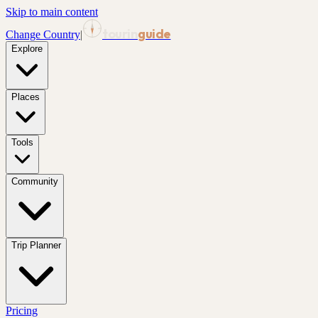
Skip to main content
tourin
guide
Change Country
|
Explore
Places
Tools
Community
Trip Planner
Pricing