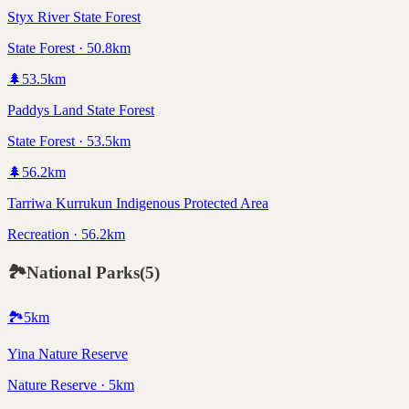
Styx River State Forest
State Forest · 50.8km
🌲
53.5
km
Paddys Land State Forest
State Forest · 53.5km
🌲
56.2
km
Tarriwa Kurrukun Indigenous Protected Area
Recreation · 56.2km
🏞️
National Parks
(
5
)
🏞️
5
km
Yina Nature Reserve
Nature Reserve · 5km