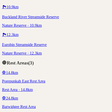
🏞️
10.9
km
Buckland River Streamside Reserve
Nature Reserve · 10.9km
🏞️
12.3
km
Eurobin Streamside Reserve
Nature Reserve · 12.3km
🛑
Rest Areas
(
3
)
🛑
14.8
km
Porepunkah East Rest Area
Rest Area · 14.8km
🛑
24.8
km
Barwidgee Rest Area