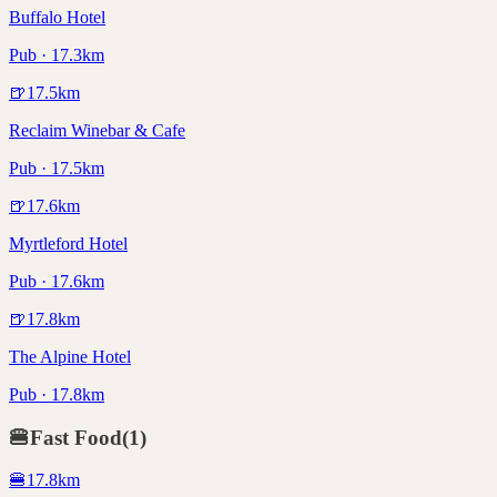
Buffalo Hotel
Pub · 17.3km
🍺
17.5
km
Reclaim Winebar & Cafe
Pub · 17.5km
🍺
17.6
km
Myrtleford Hotel
Pub · 17.6km
🍺
17.8
km
The Alpine Hotel
Pub · 17.8km
🍔
Fast Food
(
1
)
🍔
17.8
km