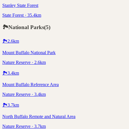
Stanley State Forest
State Forest · 35.4km
🏞️
National Parks
(
5
)
🏞️
2.6
km
Mount Buffalo National Park
Nature Reserve · 2.6km
🏞️
3.4
km
Mount Buffalo Reference Area
Nature Reserve · 3.4km
🏞️
3.7
km
North Buffalo Remote and Natural Area
Nature Reserve · 3.7km