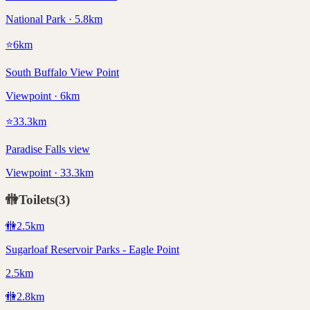
National Park · 5.8km
⭐
6
km
South Buffalo View Point
Viewpoint · 6km
⭐
33.3
km
Paradise Falls view
Viewpoint · 33.3km
🚻
Toilets
(
3
)
🚻
2.5
km
Sugarloaf Reservoir Parks - Eagle Point
2.5km
🚻
2.8
km