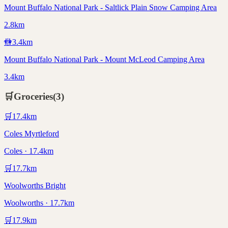
Mount Buffalo National Park - Saltlick Plain Snow Camping Area
2.8km
🚻
3.4
km
Mount Buffalo National Park - Mount McLeod Camping Area
3.4km
🛒
Groceries
(
3
)
🛒
17.4
km
Coles Myrtleford
Coles · 17.4km
🛒
17.7
km
Woolworths Bright
Woolworths · 17.7km
🛒
17.9
km