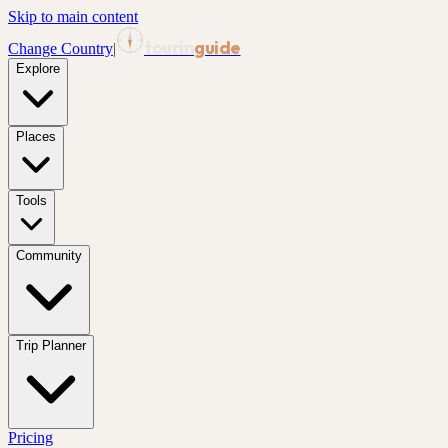
Skip to main content
tourin
guide
Change Country
|
Explore
Places
Tools
Community
Trip Planner
Pricing