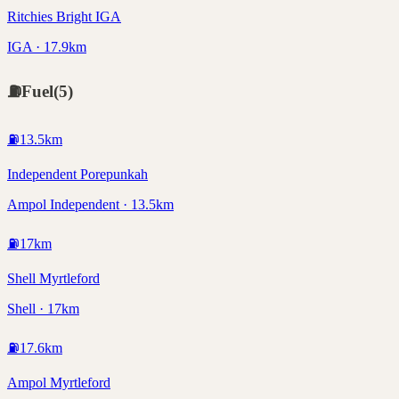
Ritchies Bright IGA
IGA · 17.9km
⛽
Fuel
(
5
)
⛽
13.5
km
Independent Porepunkah
Ampol Independent · 13.5km
⛽
17
km
Shell Myrtleford
Shell · 17km
⛽
17.6
km
Ampol Myrtleford