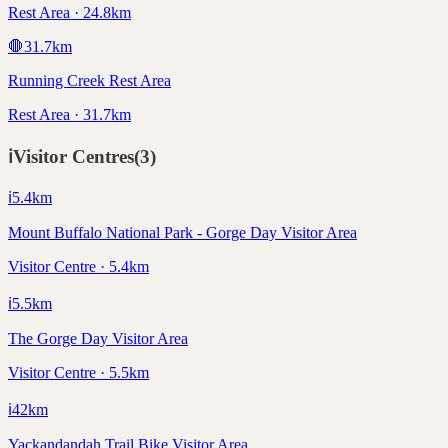
Rest Area · 24.8km
🛑
31.7
km
Running Creek Rest Area
Rest Area · 31.7km
ℹ️
Visitor Centres
(
3
)
ℹ️
5.4
km
Mount Buffalo National Park - Gorge Day Visitor Area
Visitor Centre · 5.4km
ℹ️
5.5
km
The Gorge Day Visitor Area
Visitor Centre · 5.5km
ℹ️
42
km
Yackandandah Trail Bike Visitor Area