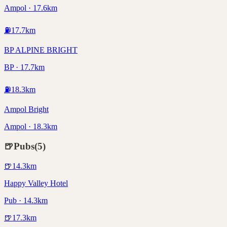
Ampol · 17.6km
⛽
17.7
km
BP ALPINE BRIGHT
BP · 17.7km
⛽
18.3
km
Ampol Bright
Ampol · 18.3km
🍺
Pubs
(
5
)
🍺
14.3
km
Happy Valley Hotel
Pub · 14.3km
🍺
17.3
km