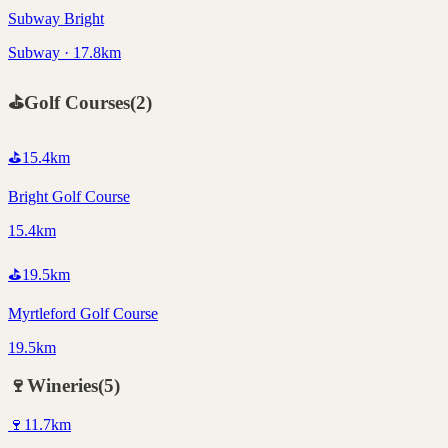
Subway Bright
Subway · 17.8km
⛳
Golf Courses
(
2
)
⛳
15.4
km
Bright Golf Course
15.4km
⛳
19.5
km
Myrtleford Golf Course
19.5km
🍷
Wineries
(
5
)
🍷
11.7
km