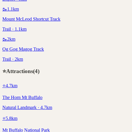
🥾
1.1
km
Mount McLeod Shortcut Track
Trail · 1.1km
🥾
2
km
Og Gog Magog Track
Trail · 2km
⭐
Attractions
(
4
)
⭐
4.7
km
The Horn Mt Buffalo
Natural Landmark · 4.7km
⭐
5.8
km
Mt Buffalo National Park