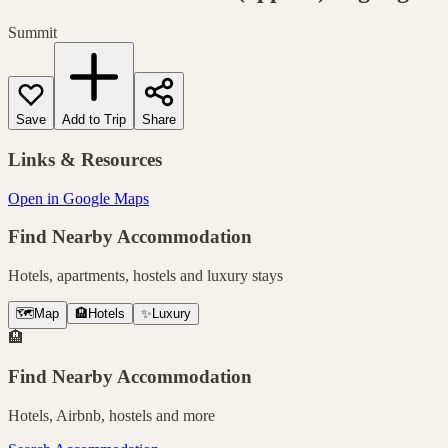
Summit
Save
Add to Trip
Share
Links & Resources
Open in Google Maps
Find Nearby Accommodation
Hotels, apartments, hostels and luxury stays
🗺️
Map
🏨
Hotels
✨
Luxury
🏨
Find Nearby Accommodation
Hotels, Airbnb, hostels and more