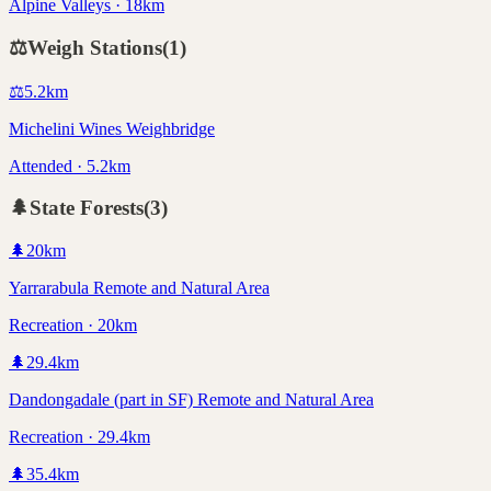
Alpine Valleys · 18km
⚖️
Weigh Stations
(
1
)
⚖️
5.2
km
Michelini Wines Weighbridge
Attended · 5.2km
🌲
State Forests
(
3
)
🌲
20
km
Yarrarabula Remote and Natural Area
Recreation · 20km
🌲
29.4
km
Dandongadale (part in SF) Remote and Natural Area
Recreation · 29.4km
🌲
35.4
km