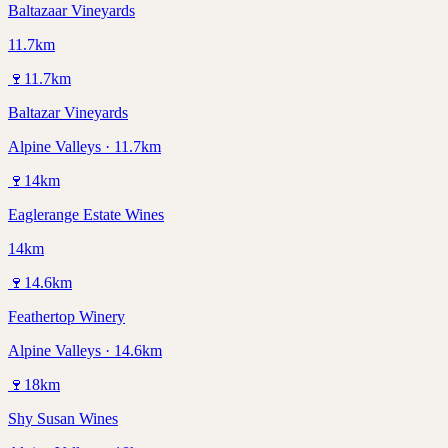
Baltazaar Vineyards
11.7km
🍷
11.7
km
Baltazar Vineyards
Alpine Valleys · 11.7km
🍷
14
km
Eaglerange Estate Wines
14km
🍷
14.6
km
Feathertop Winery
Alpine Valleys · 14.6km
🍷
18
km
Shy Susan Wines