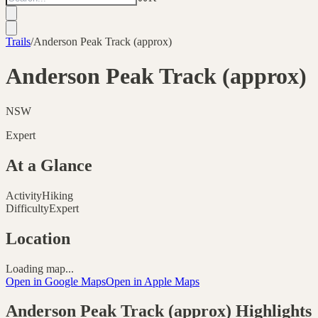
Trails
/
Anderson Peak Track (approx)
Anderson Peak Track (approx)
NSW
Expert
At a Glance
Activity
Hiking
Difficulty
Expert
Location
Loading map...
Open in Google Maps
Open in Apple Maps
Anderson Peak Track (approx)
Highlights