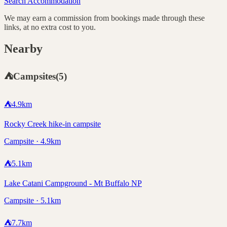
Search Accommodation
We may earn a commission from bookings made through these
links, at no extra cost to you.
Nearby
⛺
Campsites
(
5
)
⛺
4.9
km
Rocky Creek hike-in campsite
Campsite · 4.9km
⛺
5.1
km
Lake Catani Campground - Mt Buffalo NP
Campsite · 5.1km
⛺
7.7
km