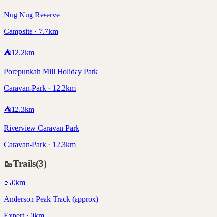
Nug Nug Reserve
Campsite · 7.7km
⛺
12.2
km
Porepunkah Mill Holiday Park
Caravan-Park · 12.2km
⛺
12.3
km
Riverview Caravan Park
Caravan-Park · 12.3km
🥾
Trails
(
3
)
🥾
0
km
Anderson Peak Track (approx)
Expert · 0km