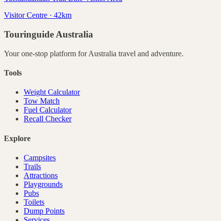
Visitor Centre · 42km
Touringuide
Australia
Your one-stop platform for
Australia
travel and adventure.
Tools
Weight Calculator
Tow Match
Fuel Calculator
Recall Checker
Explore
Campsites
Trails
Attractions
Playgrounds
Pubs
Toilets
Dump Points
Services