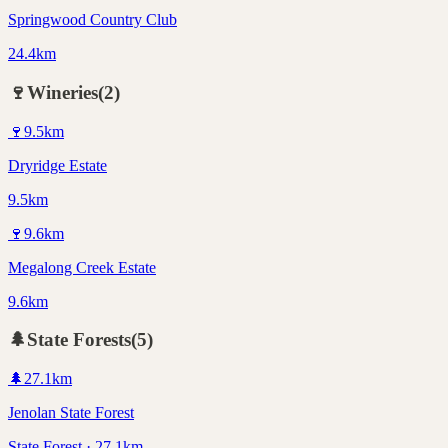
Springwood Country Club
24.4km
🍷
Wineries
(
2
)
🍷
9.5
km
Dryridge Estate
9.5km
🍷
9.6
km
Megalong Creek Estate
9.6km
🌲
State Forests
(
5
)
🌲
27.1
km
Jenolan State Forest
State Forest · 27.1km