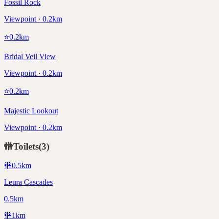
Fossil Rock
Viewpoint · 0.2km
⭐
0.2
km
Bridal Veil View
Viewpoint · 0.2km
⭐
0.2
km
Majestic Lookout
Viewpoint · 0.2km
🚻
Toilets
(
3
)
🚻
0.5
km
Leura Cascades
0.5km
🚻
1
km