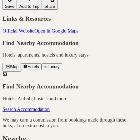
Save
Add to Trip
Share
Links & Resources
Official Website
Open in Google Maps
Find Nearby Accommodation
Hotels, apartments, hostels and luxury stays
🗺️
Map
🏨
Hotels
✨
Luxury
🏨
Find Nearby Accommodation
Hotels, Airbnb, hostels and more
Search Accommodation
We may earn a commission from bookings made through these
links, at no extra cost to you.
Nearby