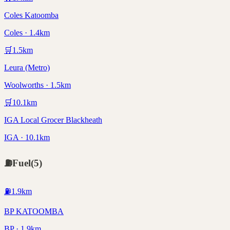
Coles Katoomba
Coles · 1.4km
🛒
1.5
km
Leura (Metro)
Woolworths · 1.5km
🛒
10.1
km
IGA Local Grocer Blackheath
IGA · 10.1km
⛽
Fuel
(
5
)
⛽
1.9
km
BP KATOOMBA
BP · 1.9km