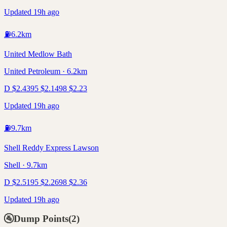
Updated 19h ago
⛽
6.2
km
United Medlow Bath
United Petroleum · 6.2km
D
$
2.43
95
$
2.14
98
$
2.23
Updated 19h ago
⛽
9.7
km
Shell Reddy Express Lawson
Shell · 9.7km
D
$
2.51
95
$
2.26
98
$
2.36
Updated 19h ago
🚰
Dump Points
(
2
)