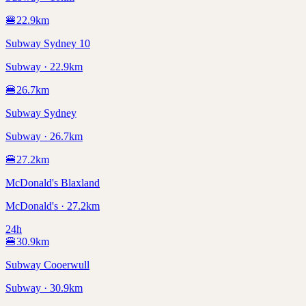
🍔
22.9
km
Subway Sydney 10
Subway · 22.9km
🍔
26.7
km
Subway Sydney
Subway · 26.7km
🍔
27.2
km
McDonald's Blaxland
McDonald's · 27.2km
24h
🍔
30.9
km
Subway Cooerwull
Subway · 30.9km