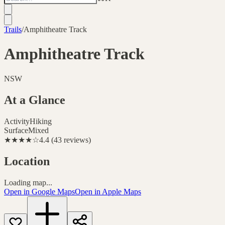
Trails
/
Amphitheatre Track
Amphitheatre Track
NSW
At a Glance
Activity
Hiking
Surface
Mixed
★★★★
☆
4.4
(
43
reviews
)
Location
Loading map...
Open in Google Maps
Open in Apple Maps