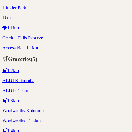
Hinkler Park
1km
🚻
1.1
km
Gordon Falls Reserve
Accessible · 1.1km
🛒
Groceries
(
5
)
🛒
1.2
km
ALDI Katoomba
ALDI · 1.2km
🛒
1.3
km
Woolworths Katoomba
Woolworths · 1.3km
🛒
1.4
km