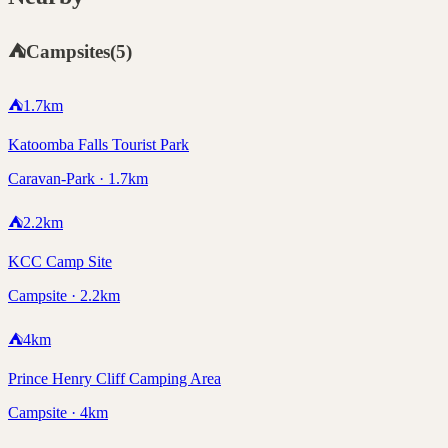
⛺
Campsites
(
5
)
⛺
1.7
km
Katoomba Falls Tourist Park
Caravan-Park · 1.7km
⛺
2.2
km
KCC Camp Site
Campsite · 2.2km
⛺
4
km
Prince Henry Cliff Camping Area
Campsite · 4km