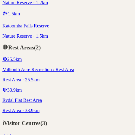
Nature Reserve · 1.2km
🏞️
1.5
km
Katoomba Falls Reserve
Nature Reserve · 1.5km
🛑
Rest Areas
(
2
)
🛑
25.5
km
Millionth Acre Recreation / Rest Area
Rest Area · 25.5km
🛑
33.9
km
Rydal Flat Rest Area
Rest Area · 33.9km
ℹ️
Visitor Centres
(
3
)