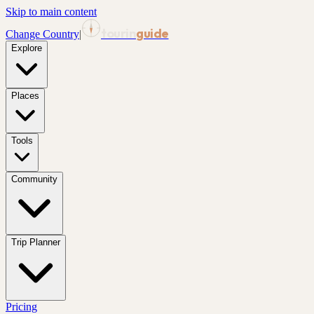
Skip to main content
tourin
guide
Change Country
|
Explore
Places
Tools
Community
Trip Planner
Pricing