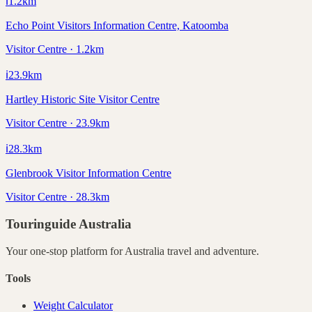
ℹ️
1.2
km
Echo Point Visitors Information Centre, Katoomba
Visitor Centre · 1.2km
ℹ️
23.9
km
Hartley Historic Site Visitor Centre
Visitor Centre · 23.9km
ℹ️
28.3
km
Glenbrook Visitor Information Centre
Visitor Centre · 28.3km
Touringuide
Australia
Your one-stop platform for
Australia
travel and adventure.
Tools
Weight Calculator