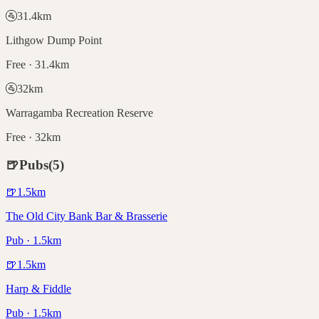
🚰
31.4
km
Lithgow Dump Point
Free · 31.4km
🚰
32
km
Warragamba Recreation Reserve
Free · 32km
🍺
Pubs
(
5
)
🍺
1.5
km
The Old City Bank Bar & Brasserie
Pub · 1.5km
🍺
1.5
km
Harp & Fiddle
Pub · 1.5km