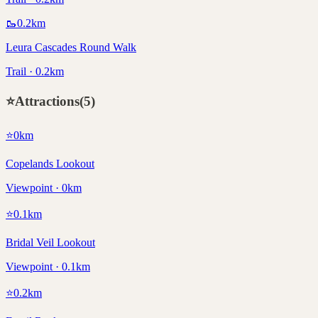
🥾
0.2
km
Leura Cascades Round Walk
Trail · 0.2km
⭐
Attractions
(
5
)
⭐
0
km
Copelands Lookout
Viewpoint · 0km
⭐
0.1
km
Bridal Veil Lookout
Viewpoint · 0.1km
⭐
0.2
km