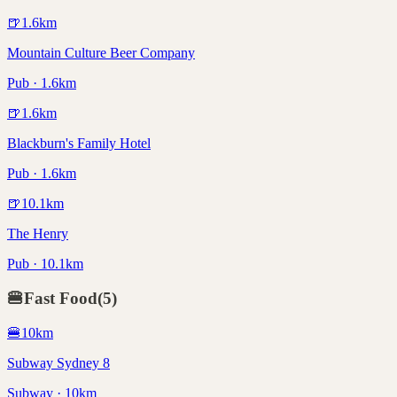
🍺
1.6
km
Mountain Culture Beer Company
Pub · 1.6km
🍺
1.6
km
Blackburn's Family Hotel
Pub · 1.6km
🍺
10.1
km
The Henry
Pub · 10.1km
🍔
Fast Food
(
5
)
🍔
10
km
Subway Sydney 8
Subway · 10km