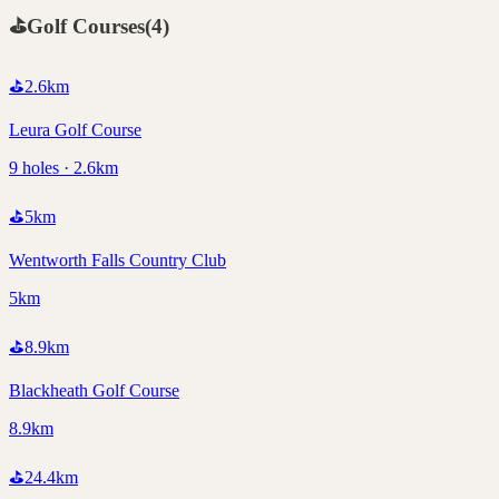
⛳
Golf Courses
(
4
)
⛳
2.6
km
Leura Golf Course
9 holes · 2.6km
⛳
5
km
Wentworth Falls Country Club
5km
⛳
8.9
km
Blackheath Golf Course
8.9km
⛳
24.4
km