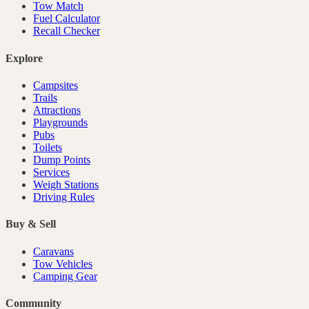
Tow Match
Fuel Calculator
Recall Checker
Explore
Campsites
Trails
Attractions
Playgrounds
Pubs
Toilets
Dump Points
Services
Weigh Stations
Driving Rules
Buy & Sell
Caravans
Tow Vehicles
Camping Gear
Community