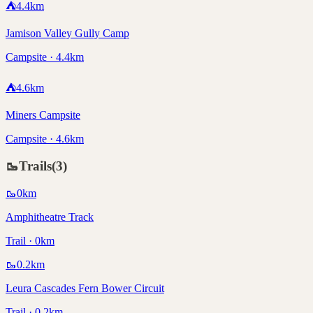
⛺
4.4
km
Jamison Valley Gully Camp
Campsite · 4.4km
⛺
4.6
km
Miners Campsite
Campsite · 4.6km
🥾
Trails
(
3
)
🥾
0
km
Amphitheatre Track
Trail · 0km
🥾
0.2
km
Leura Cascades Fern Bower Circuit
Trail · 0.2km