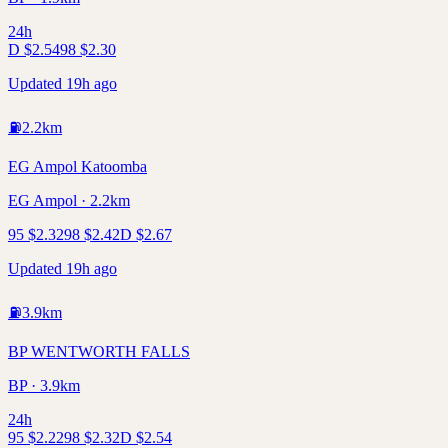
24h
D
$
2.54
98
$
2.30
Updated 19h ago
⛽
2.2
km
EG Ampol Katoomba
EG Ampol · 2.2km
95
$
2.32
98
$
2.42
D
$
2.67
Updated 19h ago
⛽
3.9
km
BP WENTWORTH FALLS
BP · 3.9km
24h
95
$
2.22
98
$
2.32
D
$
2.54