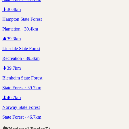
🌲
30.4
km
Hampton State Forest
Plantation · 30.4km
🌲
39.3
km
Lidsdale State Forest
Recreation · 39.3km
🌲
39.7
km
Blenheim State Forest
State Forest · 39.7km
🌲
46.7
km
Norway State Forest
State Forest · 46.7km