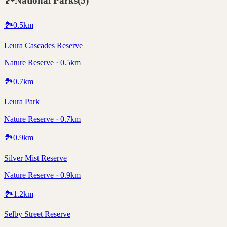
🏞️
National Parks
(
5
)
🏞️
0.5
km
Leura Cascades Reserve
Nature Reserve · 0.5km
🏞️
0.7
km
Leura Park
Nature Reserve · 0.7km
🏞️
0.9
km
Silver Mist Reserve
Nature Reserve · 0.9km
🏞️
1.2
km
Selby Street Reserve