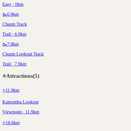
Easy · 0km
🥾
6.9
km
Chasm Track
Trail · 6.9km
🥾
7.9
km
Chasm Lookout Track
Trail · 7.9km
⭐
Attractions
(
5
)
⭐
11.9
km
Katoomba Lookout
Viewpoint · 11.9km
⭐
16.6
km