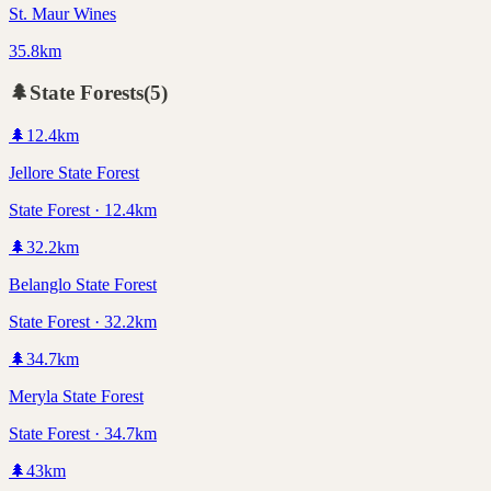
St. Maur Wines
35.8km
🌲
State Forests
(
5
)
🌲
12.4
km
Jellore State Forest
State Forest · 12.4km
🌲
32.2
km
Belanglo State Forest
State Forest · 32.2km
🌲
34.7
km
Meryla State Forest
State Forest · 34.7km
🌲
43
km