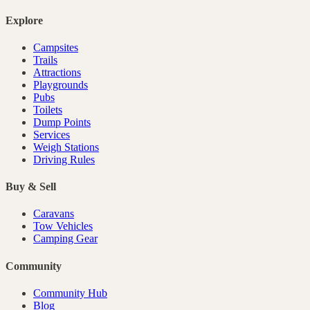
Explore
Campsites
Trails
Attractions
Playgrounds
Pubs
Toilets
Dump Points
Services
Weigh Stations
Driving Rules
Buy & Sell
Caravans
Tow Vehicles
Camping Gear
Community
Community Hub
Blog