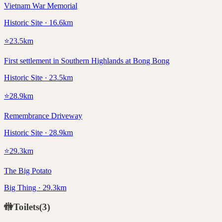
Vietnam War Memorial
Historic Site · 16.6km
⭐
23.5
km
First settlement in Southern Highlands at Bong Bong
Historic Site · 23.5km
⭐
28.9
km
Remembrance Driveway
Historic Site · 28.9km
⭐
29.3
km
The Big Potato
Big Thing · 29.3km
🚻
Toilets
(
3
)