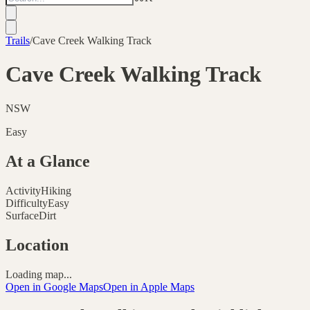
Trails
/
Cave Creek Walking Track
Cave Creek Walking Track
NSW
Easy
At a Glance
Activity
Hiking
Difficulty
Easy
Surface
Dirt
Location
Loading map...
Open in Google Maps
Open in Apple Maps