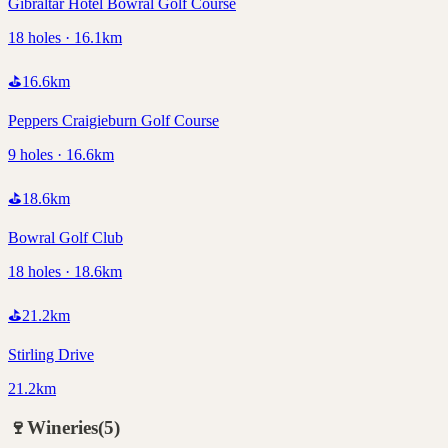
Gibraltar Hotel Bowral Golf Course
18 holes · 16.1km
⛳
16.6
km
Peppers Craigieburn Golf Course
9 holes · 16.6km
⛳
18.6
km
Bowral Golf Club
18 holes · 18.6km
⛳
21.2
km
Stirling Drive
21.2km
🍷
Wineries
(
5
)