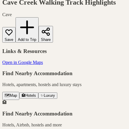
Cave Creek Walking Track
Highlights
Cave
Save
Add to Trip
Share
Links & Resources
Open in Google Maps
Find Nearby Accommodation
Hotels, apartments, hostels and luxury stays
🗺️
Map
🏨
Hotels
✨
Luxury
🏨
Find Nearby Accommodation
Hotels, Airbnb, hostels and more