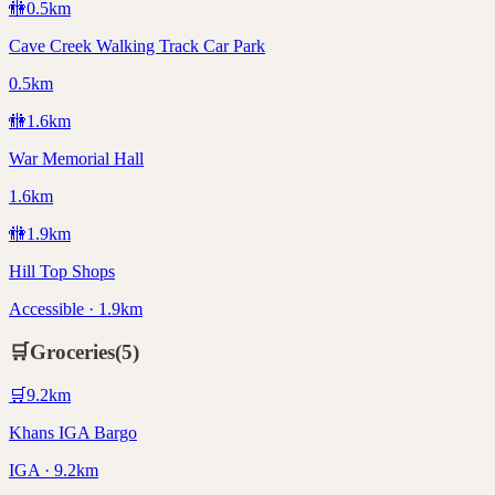
🚻
0.5
km
Cave Creek Walking Track Car Park
0.5km
🚻
1.6
km
War Memorial Hall
1.6km
🚻
1.9
km
Hill Top Shops
Accessible · 1.9km
🛒
Groceries
(
5
)
🛒
9.2
km
Khans IGA Bargo
IGA · 9.2km