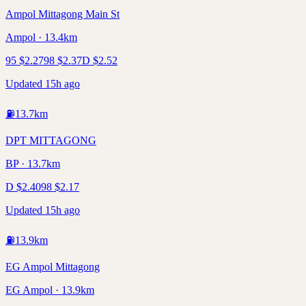
Ampol Mittagong Main St
Ampol · 13.4km
95
$
2.27
98
$
2.37
D
$
2.52
Updated 15h ago
⛽
13.7
km
DPT MITTAGONG
BP · 13.7km
D
$
2.40
98
$
2.17
Updated 15h ago
⛽
13.9
km
EG Ampol Mittagong
EG Ampol · 13.9km