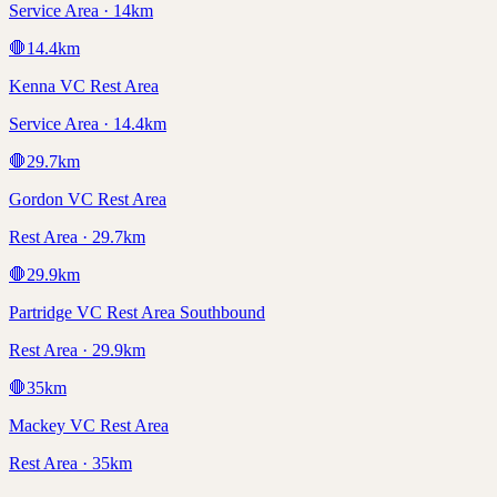
Service Area · 14km
🛑
14.4
km
Kenna VC Rest Area
Service Area · 14.4km
🛑
29.7
km
Gordon VC Rest Area
Rest Area · 29.7km
🛑
29.9
km
Partridge VC Rest Area Southbound
Rest Area · 29.9km
🛑
35
km
Mackey VC Rest Area
Rest Area · 35km