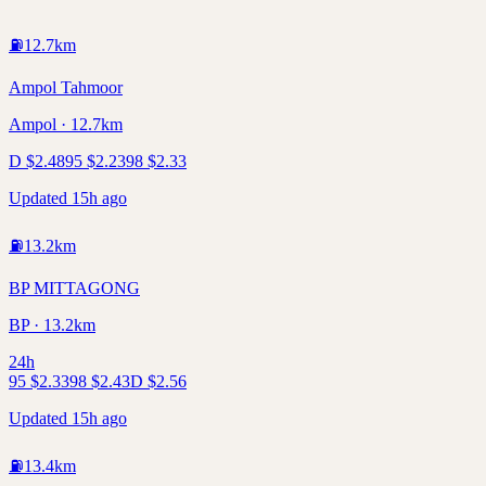
⛽
12.7
km
Ampol Tahmoor
Ampol · 12.7km
D
$
2.48
95
$
2.23
98
$
2.33
Updated 15h ago
⛽
13.2
km
BP MITTAGONG
BP · 13.2km
24h
95
$
2.33
98
$
2.43
D
$
2.56
Updated 15h ago
⛽
13.4
km