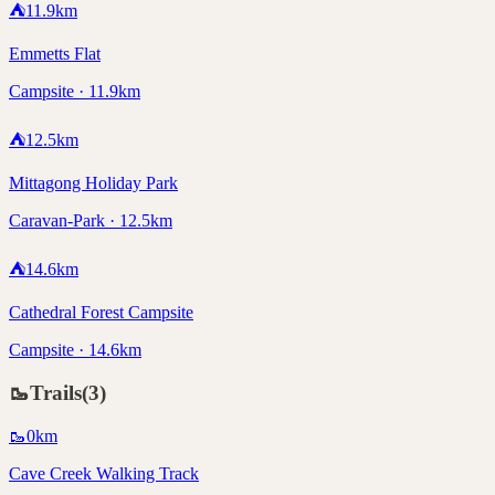
⛺
11.9
km
Emmetts Flat
Campsite · 11.9km
⛺
12.5
km
Mittagong Holiday Park
Caravan-Park · 12.5km
⛺
14.6
km
Cathedral Forest Campsite
Campsite · 14.6km
🥾
Trails
(
3
)
🥾
0
km
Cave Creek Walking Track