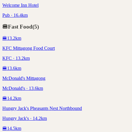
Welcome Inn Hotel
Pub · 16.4km
🍔
Fast Food
(
5
)
🍔
13.2
km
KFC Mittagong Food Court
KFC · 13.2km
🍔
13.6
km
McDonald's Mittagong
McDonald's · 13.6km
🍔
14.2
km
Hungry Jack's Pheasants Nest Northbound
Hungry Jack's · 14.2km
🍔
14.5
km