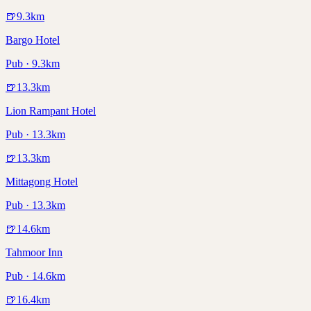
🍺
9.3
km
Bargo Hotel
Pub · 9.3km
🍺
13.3
km
Lion Rampant Hotel
Pub · 13.3km
🍺
13.3
km
Mittagong Hotel
Pub · 13.3km
🍺
14.6
km
Tahmoor Inn
Pub · 14.6km
🍺
16.4
km