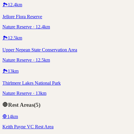
🏞️
12.4
km
Jellore Flora Reserve
Nature Reserve · 12.4km
🏞️
12.5
km
Upper Nepean State Conservation Area
Nature Reserve · 12.5km
🏞️
13
km
Thirlmere Lakes National Park
Nature Reserve · 13km
🛑
Rest Areas
(
5
)
🛑
14
km
Keith Payne VC Rest Area