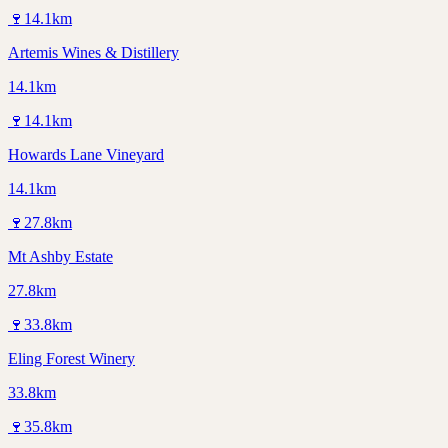
🍷
14.1
km
Artemis Wines & Distillery
14.1km
🍷
14.1
km
Howards Lane Vineyard
14.1km
🍷
27.8
km
Mt Ashby Estate
27.8km
🍷
33.8
km
Eling Forest Winery
33.8km
🍷
35.8
km