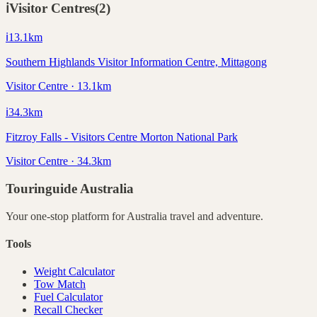
ℹ️
Visitor Centres
(
2
)
ℹ️
13.1
km
Southern Highlands Visitor Information Centre, Mittagong
Visitor Centre · 13.1km
ℹ️
34.3
km
Fitzroy Falls - Visitors Centre Morton National Park
Visitor Centre · 34.3km
Touringuide
Australia
Your one-stop platform for
Australia
travel and adventure.
Tools
Weight Calculator
Tow Match
Fuel Calculator
Recall Checker