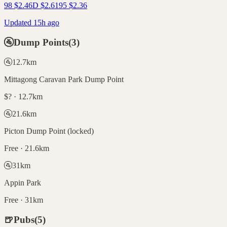
98
$
2.46
D
$
2.61
95
$
2.36
Updated 15h ago
🚰
Dump Points
(
3
)
🚰
12.7
km
Mittagong Caravan Park Dump Point
$? · 12.7km
🚰
21.6
km
Picton Dump Point (locked)
Free · 21.6km
🚰
31
km
Appin Park
Free · 31km
🍺
Pubs
(
5
)