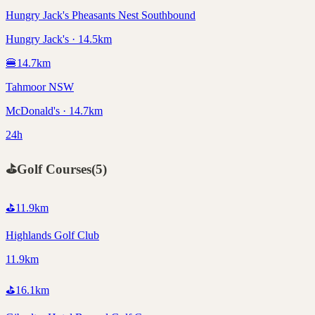
Hungry Jack's Pheasants Nest Southbound
Hungry Jack's · 14.5km
🍔
14.7
km
Tahmoor NSW
McDonald's · 14.7km
24h
⛳
Golf Courses
(
5
)
⛳
11.9
km
Highlands Golf Club
11.9km
⛳
16.1
km