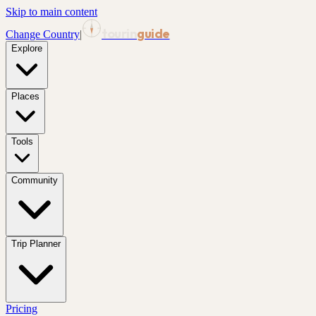
Skip to main content
tourin
guide
Change Country
|
Explore
Places
Tools
Community
Trip Planner
Pricing