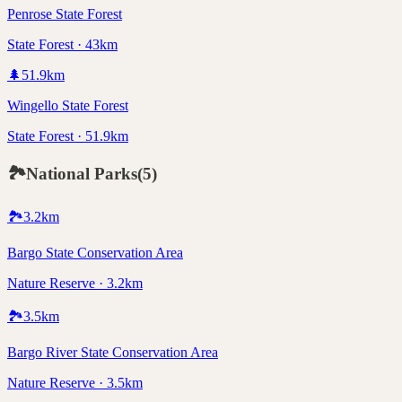
Penrose State Forest
State Forest · 43km
🌲
51.9
km
Wingello State Forest
State Forest · 51.9km
🏞️
National Parks
(
5
)
🏞️
3.2
km
Bargo State Conservation Area
Nature Reserve · 3.2km
🏞️
3.5
km
Bargo River State Conservation Area
Nature Reserve · 3.5km