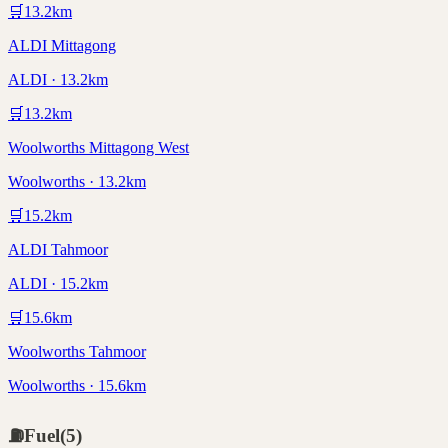
🛒
13.2
km
ALDI Mittagong
ALDI · 13.2km
🛒
13.2
km
Woolworths Mittagong West
Woolworths · 13.2km
🛒
15.2
km
ALDI Tahmoor
ALDI · 15.2km
🛒
15.6
km
Woolworths Tahmoor
Woolworths · 15.6km
⛽
Fuel
(
5
)