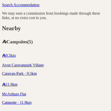
Search Accommodation
We may earn a commission from bookings made through these
links, at no extra cost to you.
Nearby
⛺
Campsites
(
5
)
⛺
9.5
km
Avon Caravanpark Village
Caravan-Park · 9.5km
⛺
11.9
km
McArthurs Flat
Campsite · 11.9km