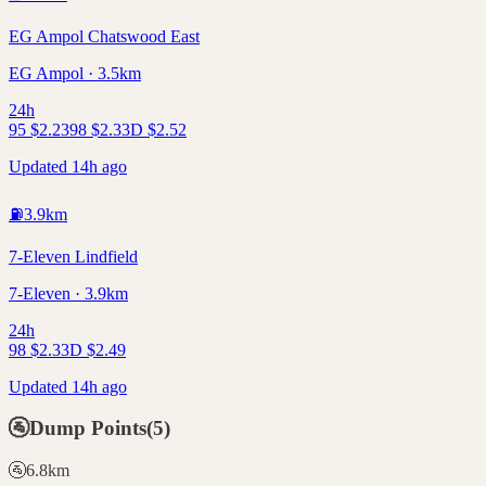
EG Ampol Chatswood East
EG Ampol · 3.5km
24h
95
$
2.23
98
$
2.33
D
$
2.52
Updated 14h ago
⛽
3.9
km
7-Eleven Lindfield
7-Eleven · 3.9km
24h
98
$
2.33
D
$
2.49
Updated 14h ago
🚰
Dump Points
(
5
)
🚰
6.8
km