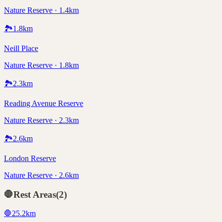
Nature Reserve · 1.4km
🏞️
1.8
km
Neill Place
Nature Reserve · 1.8km
🏞️
2.3
km
Reading Avenue Reserve
Nature Reserve · 2.3km
🏞️
2.6
km
London Reserve
Nature Reserve · 2.6km
🛑
Rest Areas
(
2
)
🛑
25.2
km