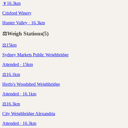
🍷
16.3
km
Crisford Winery
Hunter Valley · 16.3km
⚖️
Weigh Stations
(
5
)
⚖️
15
km
Sydney Markets Public Weighbridge
Attended · 15km
⚖️
16.1
km
Herfo's Woodshed Weighbridge
Attended · 16.1km
⚖️
16.3
km
City Weighbridge Alexandria
Attended · 16.3km