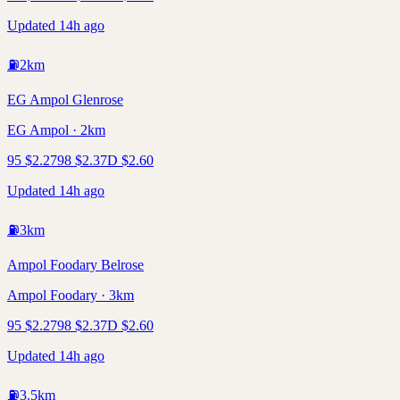
Updated 14h ago
⛽
2
km
EG Ampol Glenrose
EG Ampol · 2km
95
$
2.27
98
$
2.37
D
$
2.60
Updated 14h ago
⛽
3
km
Ampol Foodary Belrose
Ampol Foodary · 3km
95
$
2.27
98
$
2.37
D
$
2.60
Updated 14h ago
⛽
3.5
km