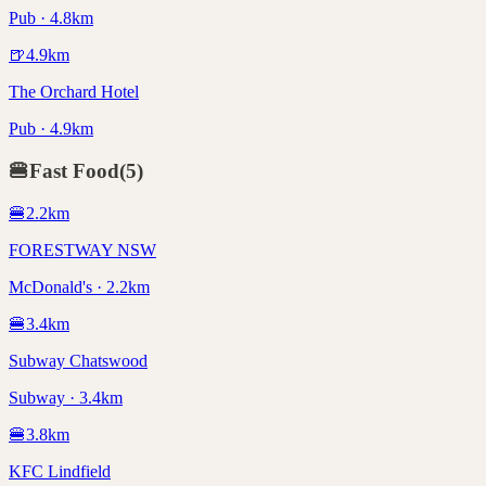
Pub · 4.8km
🍺
4.9
km
The Orchard Hotel
Pub · 4.9km
🍔
Fast Food
(
5
)
🍔
2.2
km
FORESTWAY NSW
McDonald's · 2.2km
🍔
3.4
km
Subway Chatswood
Subway · 3.4km
🍔
3.8
km
KFC Lindfield