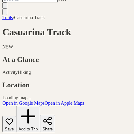
Trails
/
Casuarina Track
Casuarina Track
NSW
At a Glance
Activity
Hiking
Location
Loading map...
Open in Google Maps
Open in Apple Maps
Save
Add to Trip
Share