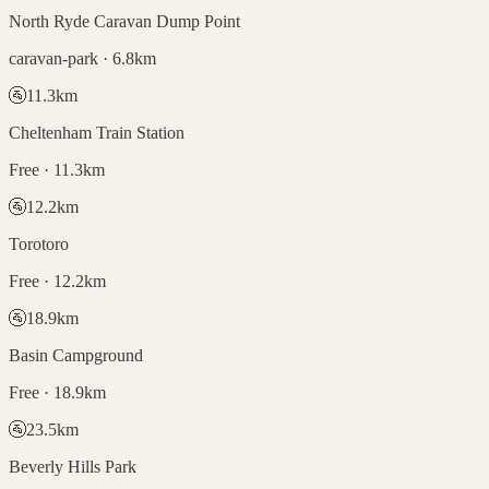
North Ryde Caravan Dump Point
caravan-park · 6.8km
🚰
11.3
km
Cheltenham Train Station
Free · 11.3km
🚰
12.2
km
Torotoro
Free · 12.2km
🚰
18.9
km
Basin Campground
Free · 18.9km
🚰
23.5
km
Beverly Hills Park