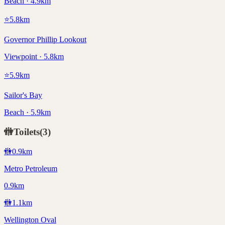
Beach · 4.9km
⭐
5.8
km
Governor Phillip Lookout
Viewpoint · 5.8km
⭐
5.9
km
Sailor's Bay
Beach · 5.9km
🚻
Toilets
(
3
)
🚻
0.9
km
Metro Petroleum
0.9km
🚻
1.1
km
Wellington Oval