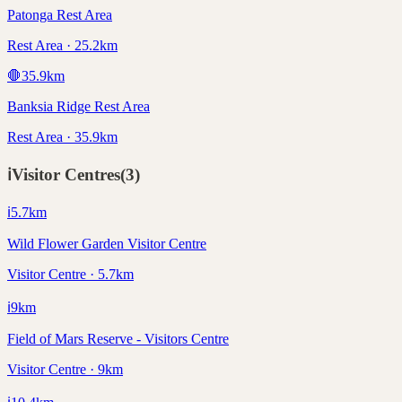
Patonga Rest Area
Rest Area · 25.2km
🛑
35.9
km
Banksia Ridge Rest Area
Rest Area · 35.9km
ℹ️
Visitor Centres
(
3
)
ℹ️
5.7
km
Wild Flower Garden Visitor Centre
Visitor Centre · 5.7km
ℹ️
9
km
Field of Mars Reserve - Visitors Centre
Visitor Centre · 9km