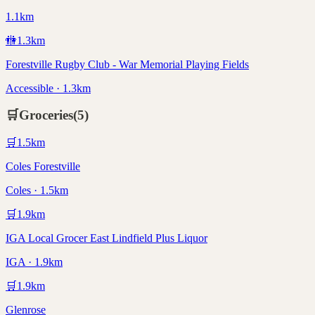
1.1km
🚻
1.3
km
Forestville Rugby Club - War Memorial Playing Fields
Accessible · 1.3km
🛒
Groceries
(
5
)
🛒
1.5
km
Coles Forestville
Coles · 1.5km
🛒
1.9
km
IGA Local Grocer East Lindfield Plus Liquor
IGA · 1.9km
🛒
1.9
km
Glenrose