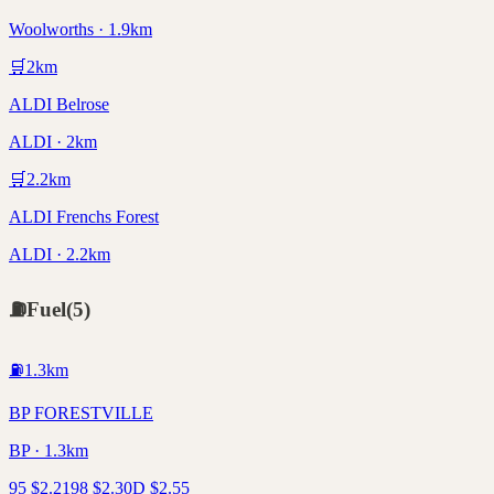
Woolworths · 1.9km
🛒
2
km
ALDI Belrose
ALDI · 2km
🛒
2.2
km
ALDI Frenchs Forest
ALDI · 2.2km
⛽
Fuel
(
5
)
⛽
1.3
km
BP FORESTVILLE
BP · 1.3km
95
$
2.21
98
$
2.30
D
$
2.55