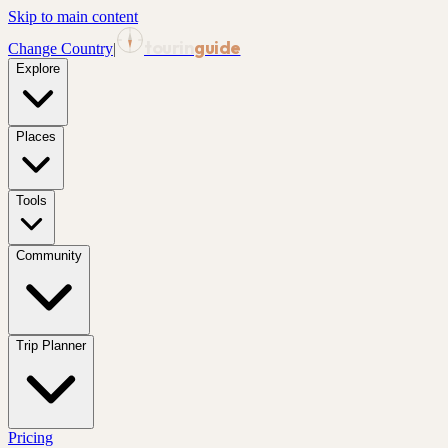
Skip to main content
tourin
guide
Change Country
|
Explore
Places
Tools
Community
Trip Planner
Pricing