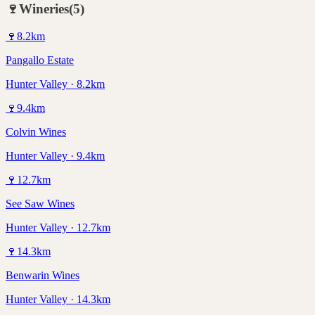
🍷
Wineries
(
5
)
🍷
8.2
km
Pangallo Estate
Hunter Valley · 8.2km
🍷
9.4
km
Colvin Wines
Hunter Valley · 9.4km
🍷
12.7
km
See Saw Wines
Hunter Valley · 12.7km
🍷
14.3
km
Benwarin Wines
Hunter Valley · 14.3km