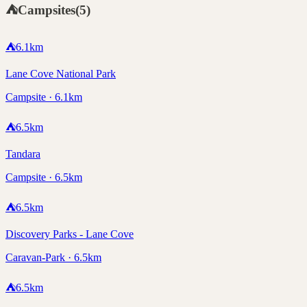
⛺
Campsites
(
5
)
⛺
6.1
km
Lane Cove National Park
Campsite · 6.1km
⛺
6.5
km
Tandara
Campsite · 6.5km
⛺
6.5
km
Discovery Parks - Lane Cove
Caravan-Park · 6.5km
⛺
6.5
km