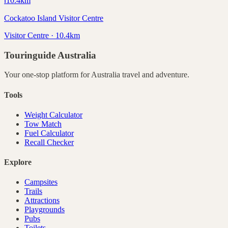
ℹ️
10.4
km
Cockatoo Island Visitor Centre
Visitor Centre · 10.4km
Touringuide
Australia
Your one-stop platform for
Australia
travel and adventure.
Tools
Weight Calculator
Tow Match
Fuel Calculator
Recall Checker
Explore
Campsites
Trails
Attractions
Playgrounds
Pubs
Toilets