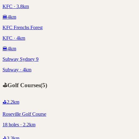
KFC · 3.8km
🍔
4
km
KFC Frenchs Forest
KFC · 4km
🍔
4
km
Subway Sydney 9
Subway · 4km
⛳
Golf Courses
(
5
)
⛳
2.2
km
Roseville Golf Course
18 holes · 2.2km
⛳
3.3
km