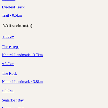
Lyrebird Track
Trail · 0.5km
⭐
Attractions
(
5
)
⭐
3.7
km
Three steps
Natural Landmark · 3.7km
⭐
3.8
km
The Rock
Natural Landmark · 3.8km
⭐
4.9
km
Sugarloaf Bay