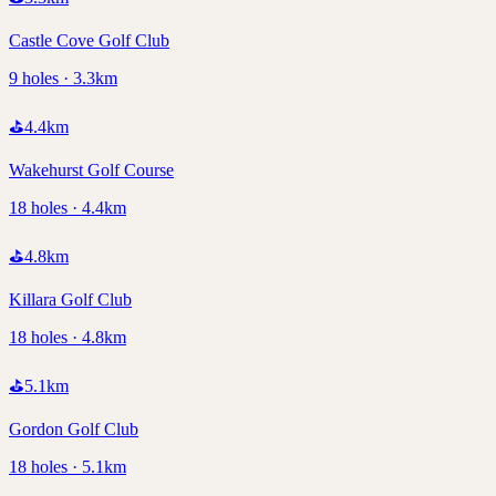
Castle Cove Golf Club
9 holes · 3.3km
⛳
4.4
km
Wakehurst Golf Course
18 holes · 4.4km
⛳
4.8
km
Killara Golf Club
18 holes · 4.8km
⛳
5.1
km
Gordon Golf Club
18 holes · 5.1km