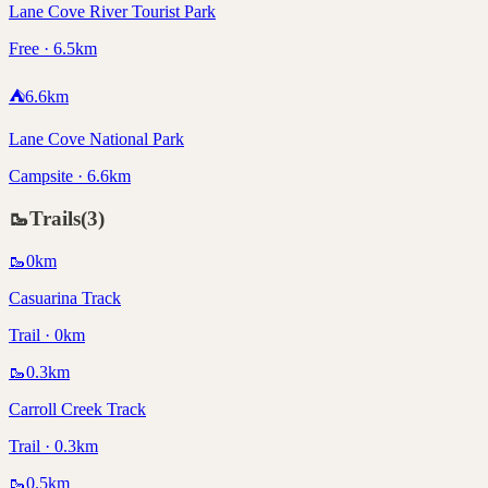
Lane Cove River Tourist Park
Free · 6.5km
⛺
6.6
km
Lane Cove National Park
Campsite · 6.6km
🥾
Trails
(
3
)
🥾
0
km
Casuarina Track
Trail · 0km
🥾
0.3
km
Carroll Creek Track
Trail · 0.3km
🥾
0.5
km