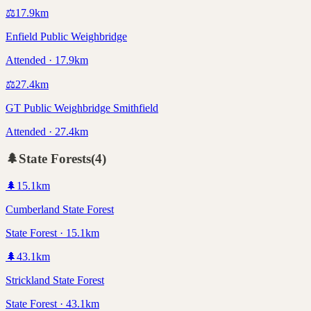
⚖️
17.9
km
Enfield Public Weighbridge
Attended · 17.9km
⚖️
27.4
km
GT Public Weighbridge Smithfield
Attended · 27.4km
🌲
State Forests
(
4
)
🌲
15.1
km
Cumberland State Forest
State Forest · 15.1km
🌲
43.1
km
Strickland State Forest
State Forest · 43.1km