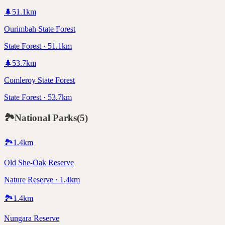
🌲
51.1
km
Ourimbah State Forest
State Forest · 51.1km
🌲
53.7
km
Comleroy State Forest
State Forest · 53.7km
🏞️
National Parks
(
5
)
🏞️
1.4
km
Old She-Oak Reserve
Nature Reserve · 1.4km
🏞️
1.4
km
Nungara Reserve