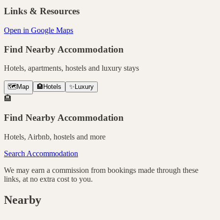
Links & Resources
Open in Google Maps
Find Nearby Accommodation
Hotels, apartments, hostels and luxury stays
🗺️
Map
🏨
Hotels
✨
Luxury
🏨
Find Nearby Accommodation
Hotels, Airbnb, hostels and more
Search Accommodation
We may earn a commission from bookings made through these
links, at no extra cost to you.
Nearby