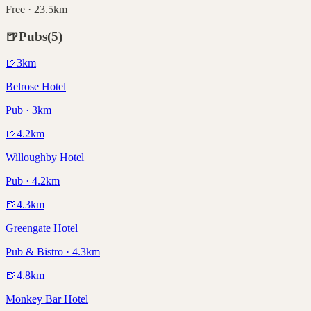
Free · 23.5km
🍺
Pubs
(
5
)
🍺
3
km
Belrose Hotel
Pub · 3km
🍺
4.2
km
Willoughby Hotel
Pub · 4.2km
🍺
4.3
km
Greengate Hotel
Pub & Bistro · 4.3km
🍺
4.8
km
Monkey Bar Hotel