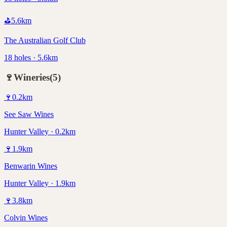
⛳
5.6
km
The Australian Golf Club
18 holes · 5.6km
🍷
Wineries
(
5
)
🍷
0.2
km
See Saw Wines
Hunter Valley · 0.2km
🍷
1.9
km
Benwarin Wines
Hunter Valley · 1.9km
🍷
3.8
km
Colvin Wines