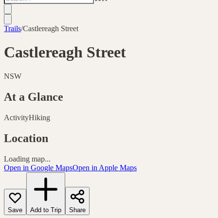
Trails
/
Castlereagh Street
Castlereagh Street
NSW
At a Glance
Activity
Hiking
Location
Loading map...
Open in Google Maps
Open in Apple Maps
Save
Add to Trip
Share