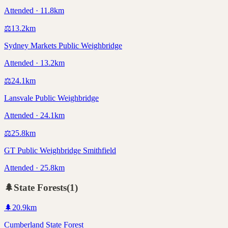
Attended · 11.8km
⚖️
13.2
km
Sydney Markets Public Weighbridge
Attended · 13.2km
⚖️
24.1
km
Lansvale Public Weighbridge
Attended · 24.1km
⚖️
25.8
km
GT Public Weighbridge Smithfield
Attended · 25.8km
🌲
State Forests
(
1
)
🌲
20.9
km
Cumberland State Forest