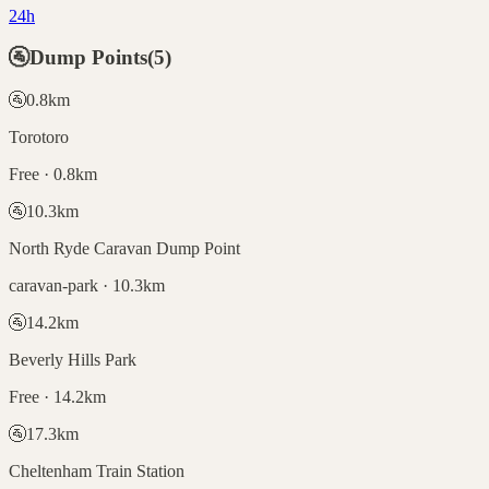
24h
🚰
Dump Points
(
5
)
🚰
0.8
km
Torotoro
Free · 0.8km
🚰
10.3
km
North Ryde Caravan Dump Point
caravan-park · 10.3km
🚰
14.2
km
Beverly Hills Park
Free · 14.2km
🚰
17.3
km
Cheltenham Train Station