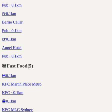
Pub · 0.1km
🍺
0.1
km
Barrio Cellar
Pub · 0.1km
🍺
0.1
km
Angel Hotel
Pub · 0.1km
🍔
Fast Food
(
5
)
🍔
0.1
km
KFC Martin Place Metro
KFC · 0.1km
🍔
0.1
km
KFC MLC Sydney