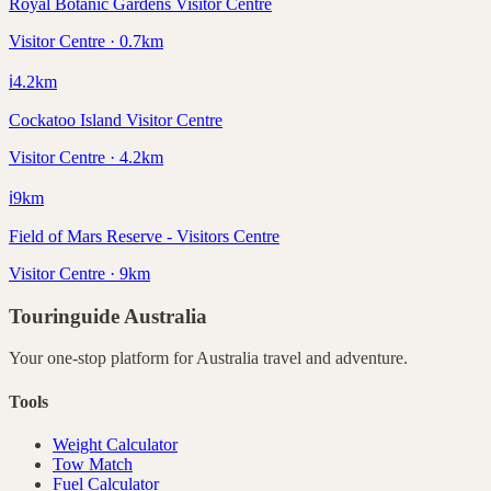
Royal Botanic Gardens Visitor Centre
Visitor Centre · 0.7km
ℹ️
4.2
km
Cockatoo Island Visitor Centre
Visitor Centre · 4.2km
ℹ️
9
km
Field of Mars Reserve - Visitors Centre
Visitor Centre · 9km
Touringuide
Australia
Your one-stop platform for
Australia
travel and adventure.
Tools
Weight Calculator
Tow Match
Fuel Calculator