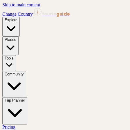
Skip to main content
tourin
guide
Change Country
|
Explore
Places
Tools
Community
Trip Planner
Pricing