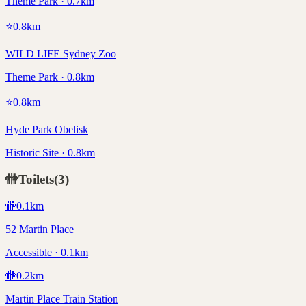
Theme Park · 0.7km
⭐
0.8
km
WILD LIFE Sydney Zoo
Theme Park · 0.8km
⭐
0.8
km
Hyde Park Obelisk
Historic Site · 0.8km
🚻
Toilets
(
3
)
🚻
0.1
km
52 Martin Place
Accessible · 0.1km
🚻
0.2
km
Martin Place Train Station