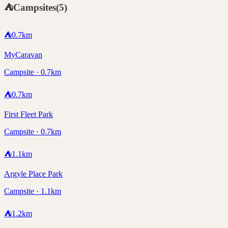
⛺
Campsites
(
5
)
⛺
0.7
km
MyCaravan
Campsite · 0.7km
⛺
0.7
km
First Fleet Park
Campsite · 0.7km
⛺
1.1
km
Argyle Place Park
Campsite · 1.1km
⛺
1.2
km