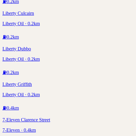
⛽
0.2
km
Liberty Culcairn
Liberty Oil · 0.2km
⛽
0.2
km
Liberty Dubbo
Liberty Oil · 0.2km
⛽
0.2
km
Liberty Griffith
Liberty Oil · 0.2km
⛽
0.4
km
7-Eleven Clarence Street
7-Eleven · 0.4km