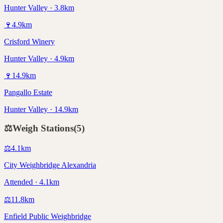
Hunter Valley · 3.8km
🍷
4.9
km
Crisford Winery
Hunter Valley · 4.9km
🍷
14.9
km
Pangallo Estate
Hunter Valley · 14.9km
⚖️
Weigh Stations
(
5
)
⚖️
4.1
km
City Weighbridge Alexandria
Attended · 4.1km
⚖️
11.8
km
Enfield Public Weighbridge