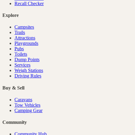
Recall Checker
Explore
Campsites
Trails
Attractions
Playgrounds
Pubs
Toilets
Dump Points
Services
Weigh Stations
Driving Rules
Buy & Sell
Caravans
Tow Vehicles
Camping Gear
Community
Community Hub