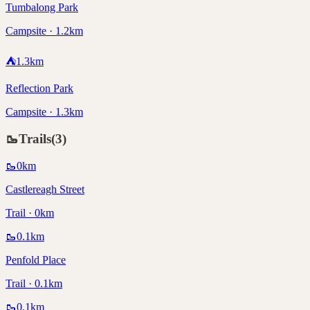
Tumbalong Park
Campsite · 1.2km
⛺
1.3
km
Reflection Park
Campsite · 1.3km
🥾
Trails
(
3
)
🥾
0
km
Castlereagh Street
Trail · 0km
🥾
0.1
km
Penfold Place
Trail · 0.1km
🥾
0.1
km