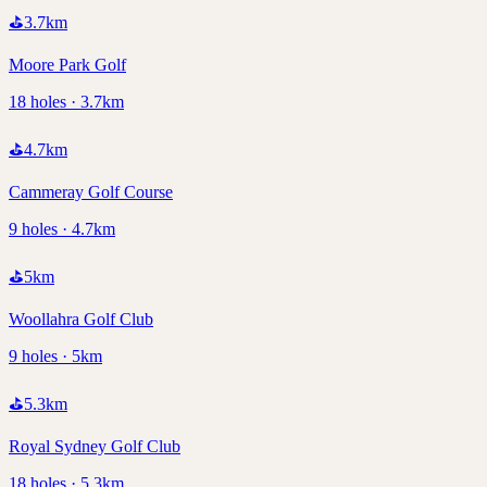
⛳
3.7
km
Moore Park Golf
18 holes · 3.7km
⛳
4.7
km
Cammeray Golf Course
9 holes · 4.7km
⛳
5
km
Woollahra Golf Club
9 holes · 5km
⛳
5.3
km
Royal Sydney Golf Club
18 holes · 5.3km