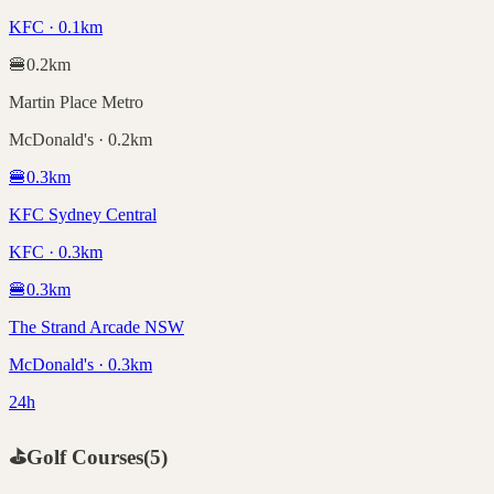
KFC · 0.1km
🍔
0.2
km
Martin Place Metro
McDonald's · 0.2km
🍔
0.3
km
KFC Sydney Central
KFC · 0.3km
🍔
0.3
km
The Strand Arcade NSW
McDonald's · 0.3km
24h
⛳
Golf Courses
(
5
)