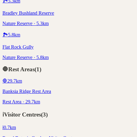
🏞️
5.3
km
Bradley Bushland Reserve
Nature Reserve · 5.3km
🏞️
5.8
km
Flat Rock Gully
Nature Reserve · 5.8km
🛑
Rest Areas
(
1
)
🛑
29.7
km
Banksia Ridge Rest Area
Rest Area · 29.7km
ℹ️
Visitor Centres
(
3
)
ℹ️
0.7
km