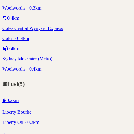
Woolworths · 0.3km
🛒
0.4
km
Coles Central Wynyard Express
Coles · 0.4km
🛒
0.4
km
Sydney Metcentre (Metro)
Woolworths · 0.4km
⛽
Fuel
(
5
)
⛽
0.2
km
Liberty Bourke
Liberty Oil · 0.2km