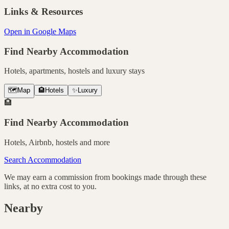
Links & Resources
Open in Google Maps
Find Nearby Accommodation
Hotels, apartments, hostels and luxury stays
🗺️
Map
🏨
Hotels
✨
Luxury
🏨
Find Nearby Accommodation
Hotels, Airbnb, hostels and more
Search Accommodation
We may earn a commission from bookings made through these
links, at no extra cost to you.
Nearby