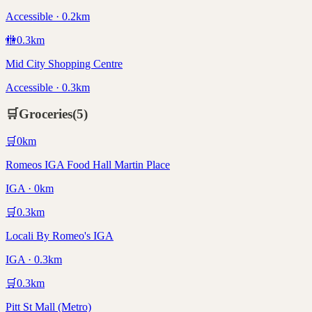
Accessible · 0.2km
🚻
0.3
km
Mid City Shopping Centre
Accessible · 0.3km
🛒
Groceries
(
5
)
🛒
0
km
Romeos IGA Food Hall Martin Place
IGA · 0km
🛒
0.3
km
Locali By Romeo's IGA
IGA · 0.3km
🛒
0.3
km
Pitt St Mall (Metro)