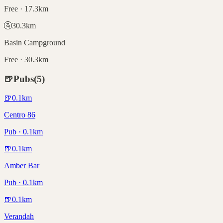
Free · 17.3km
🚰
30.3
km
Basin Campground
Free · 30.3km
🍺
Pubs
(
5
)
🍺
0.1
km
Centro 86
Pub · 0.1km
🍺
0.1
km
Amber Bar
Pub · 0.1km
🍺
0.1
km
Verandah