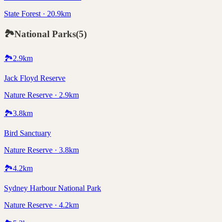
State Forest · 20.9km
🏞️
National Parks
(
5
)
🏞️
2.9
km
Jack Floyd Reserve
Nature Reserve · 2.9km
🏞️
3.8
km
Bird Sanctuary
Nature Reserve · 3.8km
🏞️
4.2
km
Sydney Harbour National Park
Nature Reserve · 4.2km