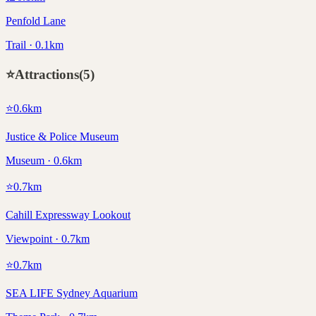
Penfold Lane
Trail · 0.1km
⭐
Attractions
(
5
)
⭐
0.6
km
Justice & Police Museum
Museum · 0.6km
⭐
0.7
km
Cahill Expressway Lookout
Viewpoint · 0.7km
⭐
0.7
km
SEA LIFE Sydney Aquarium