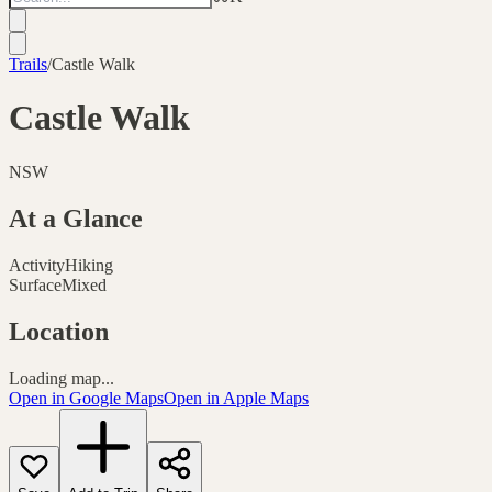
Trails
/
Castle Walk
Castle Walk
NSW
At a Glance
Activity
Hiking
Surface
Mixed
Location
Loading map...
Open in Google Maps
Open in Apple Maps