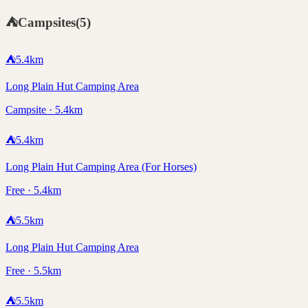
⛺
Campsites
(
5
)
⛺
5.4
km
Long Plain Hut Camping Area
Campsite · 5.4km
⛺
5.4
km
Long Plain Hut Camping Area (For Horses)
Free · 5.4km
⛺
5.5
km
Long Plain Hut Camping Area
Free · 5.5km
⛺
5.5
km