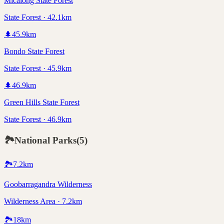
Micalong State Forest
State Forest · 42.1km
🌲
45.9
km
Bondo State Forest
State Forest · 45.9km
🌲
46.9
km
Green Hills State Forest
State Forest · 46.9km
🏞️
National Parks
(
5
)
🏞️
7.2
km
Goobarragandra Wilderness
Wilderness Area · 7.2km
🏞️
18
km