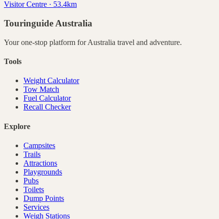
Visitor Centre · 53.4km
Touringuide
Australia
Your one-stop platform for
Australia
travel and adventure.
Tools
Weight Calculator
Tow Match
Fuel Calculator
Recall Checker
Explore
Campsites
Trails
Attractions
Playgrounds
Pubs
Toilets
Dump Points
Services
Weigh Stations