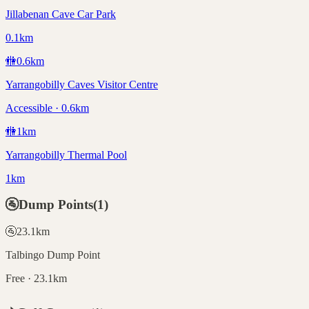
Jillabenan Cave Car Park
0.1km
🚻
0.6
km
Yarrangobilly Caves Visitor Centre
Accessible · 0.6km
🚻
1
km
Yarrangobilly Thermal Pool
1km
🚰
Dump Points
(
1
)
🚰
23.1
km
Talbingo Dump Point
Free · 23.1km