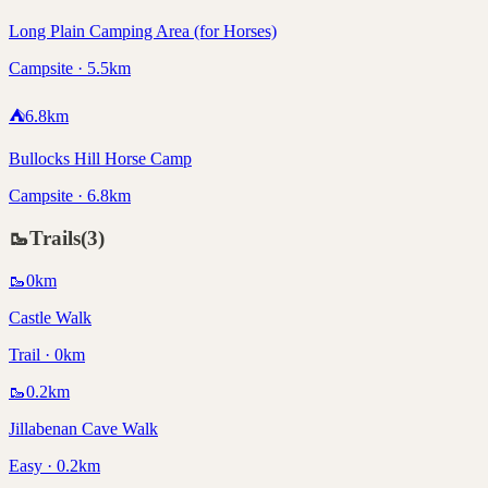
Long Plain Camping Area (for Horses)
Campsite · 5.5km
⛺
6.8
km
Bullocks Hill Horse Camp
Campsite · 6.8km
🥾
Trails
(
3
)
🥾
0
km
Castle Walk
Trail · 0km
🥾
0.2
km
Jillabenan Cave Walk
Easy · 0.2km