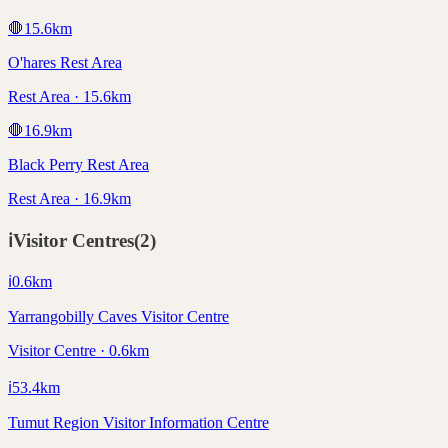
🛑
15.6
km
O'hares Rest Area
Rest Area · 15.6km
🛑
16.9
km
Black Perry Rest Area
Rest Area · 16.9km
ℹ️
Visitor Centres
(
2
)
ℹ️
0.6
km
Yarrangobilly Caves Visitor Centre
Visitor Centre · 0.6km
ℹ️
53.4
km
Tumut Region Visitor Information Centre