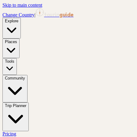
Skip to main content
tourin
guide
Change Country
|
Explore
Places
Tools
Community
Trip Planner
Pricing