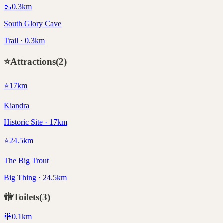
🥾
0.3
km
South Glory Cave
Trail · 0.3km
⭐
Attractions
(
2
)
⭐
17
km
Kiandra
Historic Site · 17km
⭐
24.5
km
The Big Trout
Big Thing · 24.5km
🚻
Toilets
(
3
)
🚻
0.1
km