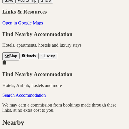
Save
Add to Trip
Share
Links & Resources
Open in Google Maps
Find Nearby Accommodation
Hotels, apartments, hostels and luxury stays
🗺️
Map
🏨
Hotels
✨
Luxury
🏨
Find Nearby Accommodation
Hotels, Airbnb, hostels and more
Search Accommodation
We may earn a commission from bookings made through these
links, at no extra cost to you.
Nearby