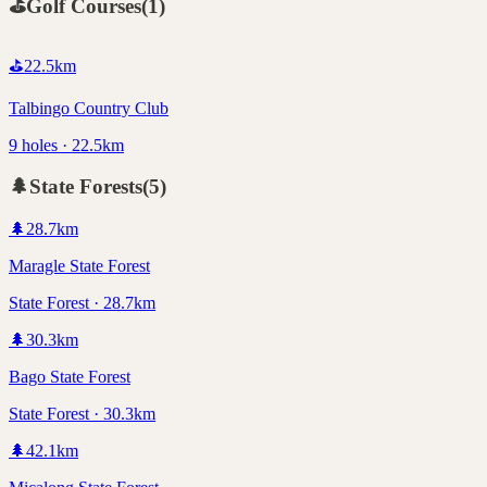
⛳
Golf Courses
(
1
)
⛳
22.5
km
Talbingo Country Club
9 holes · 22.5km
🌲
State Forests
(
5
)
🌲
28.7
km
Maragle State Forest
State Forest · 28.7km
🌲
30.3
km
Bago State Forest
State Forest · 30.3km
🌲
42.1
km