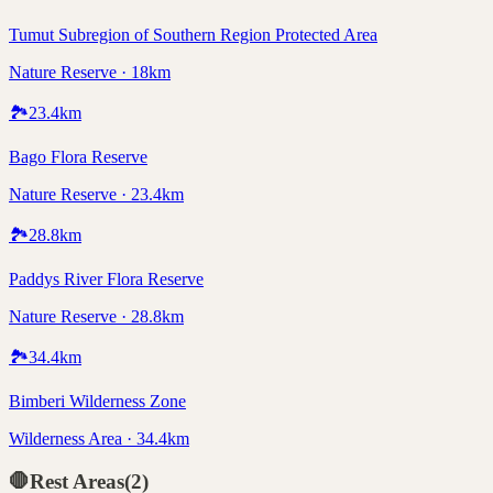
Tumut Subregion of Southern Region Protected Area
Nature Reserve · 18km
🏞️
23.4
km
Bago Flora Reserve
Nature Reserve · 23.4km
🏞️
28.8
km
Paddys River Flora Reserve
Nature Reserve · 28.8km
🏞️
34.4
km
Bimberi Wilderness Zone
Wilderness Area · 34.4km
🛑
Rest Areas
(
2
)